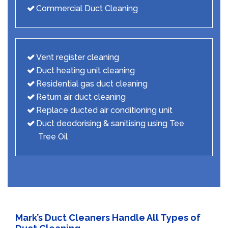
Commercial Duct Cleaning
Vent register cleaning
Duct heating unit cleaning
Residential gas duct cleaning
Return air duct cleaning
Replace ducted air conditioning unit
Duct deodorising & sanitising using Tee
Tree Oil
Mark’s Duct Cleaners Handle All Types of