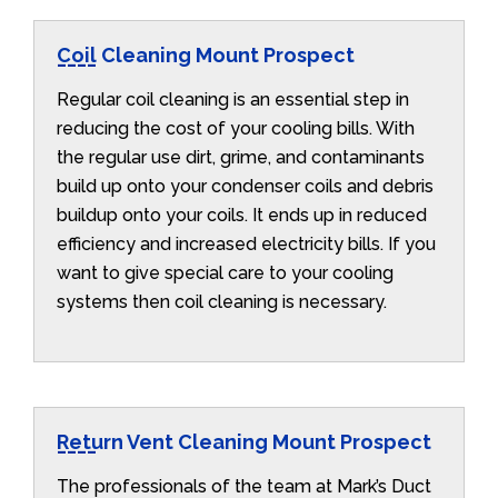
Coil Cleaning Mount Prospect
Regular coil cleaning is an essential step in
reducing the cost of your cooling bills. With
the regular use dirt, grime, and contaminants
build up onto your condenser coils and debris
buildup onto your coils. It ends up in reduced
efficiency and increased electricity bills. If you
want to give special care to your cooling
systems then coil cleaning is necessary.
Return Vent Cleaning Mount Prospect
The professionals of the team at Mark’s Duct