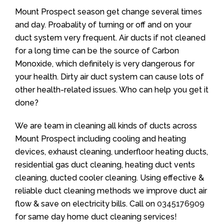
Mount Prospect season get change several times
and day. Proabality of turning or off and on your
duct system very frequent. Air ducts if not cleaned
for a long time can be the source of Carbon
Monoxide, which definitely is very dangerous for
your health. Dirty air duct system can cause lots of
other health-related issues. Who can help you get it
done?
We are team in cleaning all kinds of ducts across
Mount Prospect including cooling and heating
devices, exhaust cleaning, underfloor heating ducts,
residential gas duct cleaning, heating duct vents
cleaning, ducted cooler cleaning. Using effective &
reliable duct cleaning methods we improve duct air
flow & save on electricity bills. Call on
0345176909
for same day home duct cleaning services!