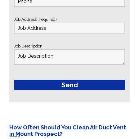
Job Address: (required)
Job Description
How Often Should You Clean Air Duct Vent
in Mount Prospect?