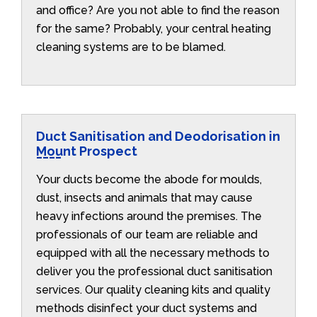
and office? Are you not able to find the reason
for the same? Probably, your central heating
cleaning systems are to be blamed.
Duct Sanitisation and Deodorisation in
Mount Prospect
Your ducts become the abode for moulds,
dust, insects and animals that may cause
heavy infections around the premises. The
professionals of our team are reliable and
equipped with all the necessary methods to
deliver you the professional duct sanitisation
services. Our quality cleaning kits and quality
methods disinfect your duct systems and