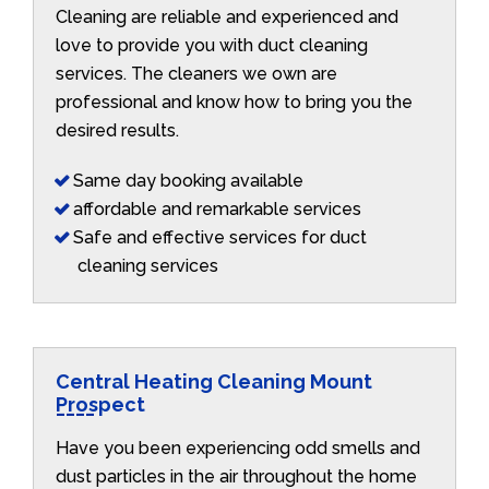
Cleaning are reliable and experienced and
love to provide you with duct cleaning
services. The cleaners we own are
professional and know how to bring you the
desired results.
Same day booking available
affordable and remarkable services
Safe and effective services for duct
cleaning services
Central Heating Cleaning Mount
Prospect
Have you been experiencing odd smells and
dust particles in the air throughout the home