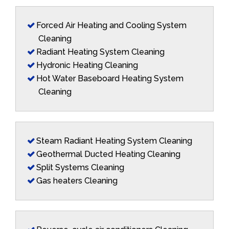
Forced Air Heating and Cooling System
Cleaning
Radiant Heating System Cleaning
Hydronic Heating Cleaning
Hot Water Baseboard Heating System
Cleaning
Steam Radiant Heating System Cleaning
Geothermal Ducted Heating Cleaning
Split Systems Cleaning
Gas heaters Cleaning