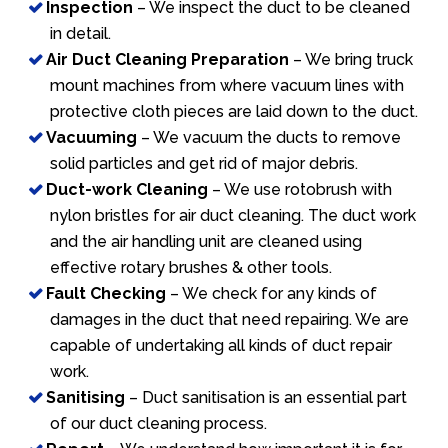
Inspection
– We inspect the duct to be cleaned
in detail.
Air Duct Cleaning Preparation
– We bring truck
mount machines from where vacuum lines with
protective cloth pieces are laid down to the duct.
Vacuuming
– We vacuum the ducts to remove
solid particles and get rid of major debris.
Duct-work Cleaning
– We use rotobrush with
nylon bristles for air duct cleaning. The duct work
and the air handling unit are cleaned using
effective rotary brushes & other tools.
Fault Checking
– We check for any kinds of
damages in the duct that need repairing. We are
capable of undertaking all kinds of duct repair
work.
Sanitising
– Duct sanitisation is an essential part
of our duct cleaning process.