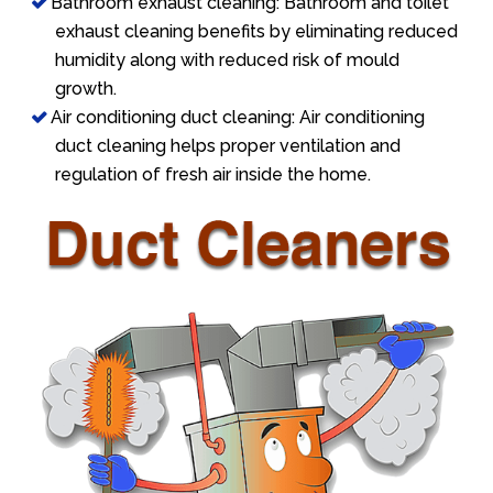
Bathroom exhaust cleaning: Bathroom and toilet
exhaust cleaning benefits by eliminating reduced
humidity along with reduced risk of mould
growth.
Air conditioning duct cleaning: Air conditioning
duct cleaning helps proper ventilation and
regulation of fresh air inside the home.