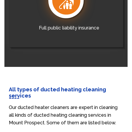
Full public liability insurance
All types of ducted heating cleaning
services
Our ducted heater cleaners are expert in cleaning
all kinds of ducted heating cleaning services in
Mount Prospect. Some of them are listed below.