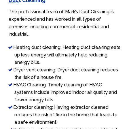
Duct Cleaning
The professional team of Mark’s Duct Cleaning is
experienced and has worked in all types of
premises including commercial, residential and
industrial.
Heating duct cleaning: Heating duct cleaning eats
up less energy will ultimately help reducing
energy bills.
Dryer vent cleaning: Dryer duct cleaning reduces
the risk of a house fire.
HVAC Cleaning: Timely cleaning of HVAC
systems include improved indoor air quality and
fewer energy bills.
Extractor cleaning: Having extractor cleaned
reduces the risk of fire in the home that leads to
a safe environment.