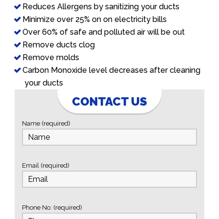
Reduces Allergens by sanitizing your ducts
Minimize over 25% on on electricity bills
Over 60% of safe and polluted air will be out
Remove ducts clog
Remove molds
Carbon Monoxide level decreases after cleaning
your ducts
CONTACT US
Name (required)
Email (required)
Phone No: (required)