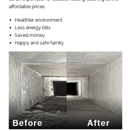
affordable prices.
Healthier environment
Less energy bills
Saved money
Happy and safe family