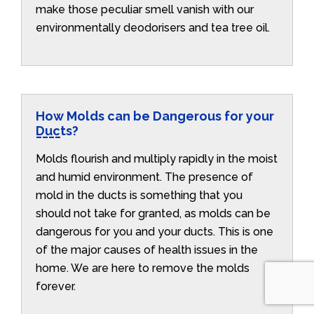
make those peculiar smell vanish with our
environmentally deodorisers and tea tree oil.
How Molds can be Dangerous for your
Ducts?
Molds flourish and multiply rapidly in the moist
and humid environment. The presence of
mold in the ducts is something that you
should not take for granted, as molds can be
dangerous for you and your ducts. This is one
of the major causes of health issues in the
home. We are here to remove the molds
forever.