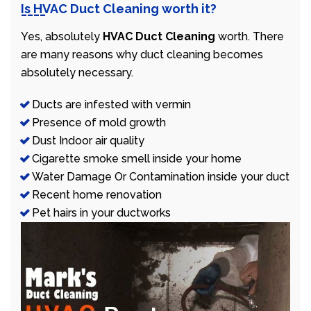
Is HVAC Duct Cleaning worth it?
Yes, absolutely
HVAC Duct Cleaning
worth. There
are many reasons why duct cleaning becomes
absolutely necessary.
Ducts are infested with vermin
Presence of mold growth
Dust Indoor air quality
Cigarette smoke smell inside your home
Water Damage Or Contamination inside your duct
Recent home renovation
Pet hairs in your ductworks