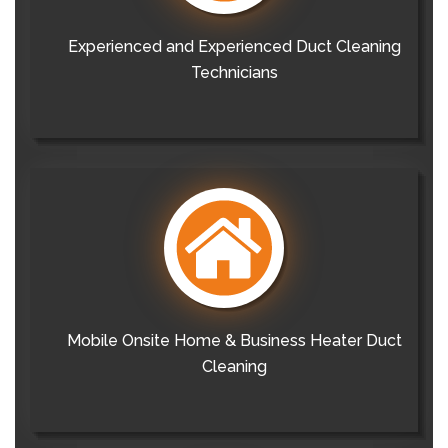
Experienced and Experienced Duct Cleaning
Technicians
Mobile Onsite Home & Business Heater Duct
Cleaning