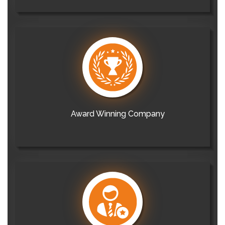
Award Winning Company