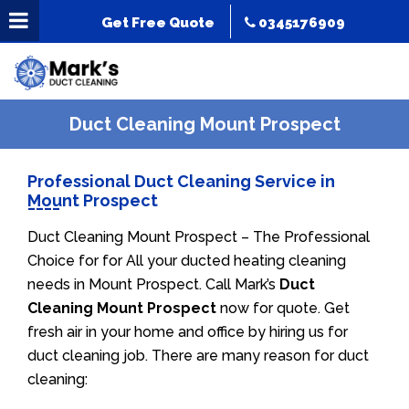
Get Free Quote
0345176909
Duct Cleaning Mount Prospect
Professional Duct Cleaning Service in
Mount Prospect
Duct Cleaning Mount Prospect – The Professional
Choice for for All your ducted heating cleaning
needs in Mount Prospect. Call Mark’s
Duct
Cleaning Mount Prospect
now for quote. Get
fresh air in your home and office by hiring us for
duct cleaning job. There are many reason for duct
cleaning: