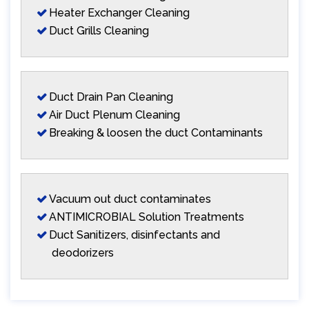
Heater Exchanger Cleaning
Duct Grills Cleaning
Duct Drain Pan Cleaning
Air Duct Plenum Cleaning
Breaking & loosen the duct Contaminants
Vacuum out duct contaminates
ANTIMICROBIAL Solution Treatments
Duct Sanitizers, disinfectants and
deodorizers