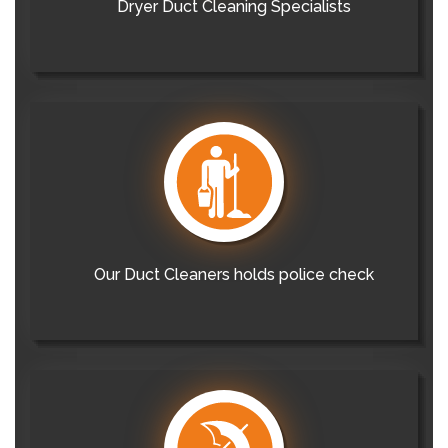
Dryer Duct Cleaning Specialists
Our Duct Cleaners holds police check