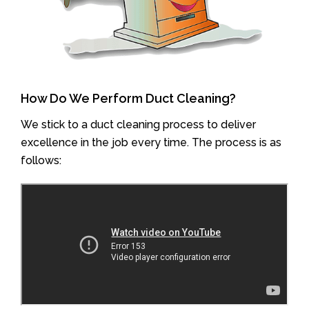
How Do We Perform Duct Cleaning?
We stick to a duct cleaning process to deliver
excellence in the job every time. The process is as
follows: