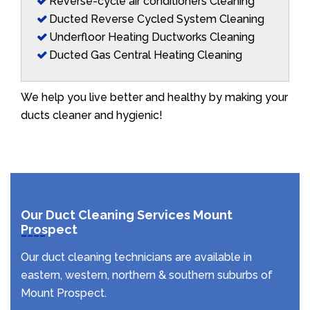
Reverse-cycle air conditioners Cleaning
Ducted Reverse Cycled System Cleaning
Underfloor Heating Ductworks Cleaning
Ducted Gas Central Heating Cleaning
We help you live better and healthy by making your
ducts cleaner and hygienic!
Our Duct Cleaning Services Mount
Prospect
Our duct cleaning technicians are available in
eastern, western, northern & southern suburbs of
Mount Prospect.