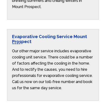
brewing summers and chilling winters in
Mount Prospect.
Evaporative Cooling Service Mount
Prospect
Our other major service includes evaporative
cooling unit service. There could be a number
of factors affecting the cooling in the home.
And to rectify the causes, you need to hire
professionals for evaporative cooling service.
Call us now on our toll-free number and book
us for the same day service.