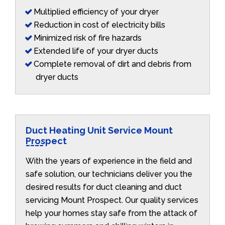
Multiplied efficiency of your dryer
Reduction in cost of electricity bills
Minimized risk of fire hazards
Extended life of your dryer ducts
Complete removal of dirt and debris from
dryer ducts
Duct Heating Unit Service Mount
Prospect
With the years of experience in the field and
safe solution, our technicians deliver you the
desired results for duct cleaning and duct
servicing Mount Prospect. Our quality services
help your homes stay safe from the attack of