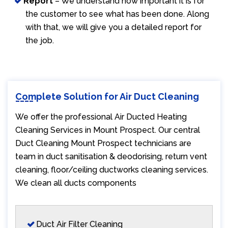
Report
– We understand how important it is for
the customer to see what has been done. Along
with that, we will give you a detailed report for
the job.
Complete Solution for Air Duct Cleaning
We offer the professional Air Ducted Heating
Cleaning Services in Mount Prospect. Our central
Duct Cleaning Mount Prospect technicians are
team in duct sanitisation & deodorising, return vent
cleaning, floor/ceiling ductworks cleaning services.
We clean all ducts components
Duct Air Filter Cleaning