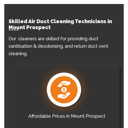
Skilled Air Duct Cleaning Technicians in
Mount Prospect
Our cleaners are skilled for providing duct
sanitisation & deodorising, and return duct vent
cleaning.
Affordable Prices in Mount Prospect