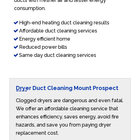
ducts with fresher air and lesser energy
consumption.
High-end heating duct cleaning results
Affordable duct cleaning services
Energy efficient home
Reduced power bills
Same day duct cleaning services
Dryer Duct Cleaning Mount Prospect
Clogged dryers are dangerous and even fatal.
We offer an affordable cleaning service that
enhances efficiency, saves energy, avoid fire
hazards, and save you from paying dryer
replacement cost.