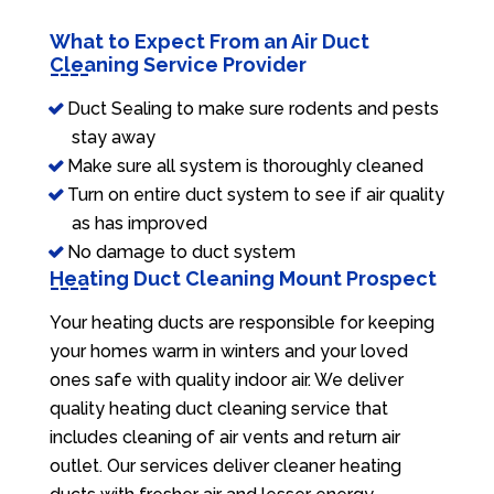
What to Expect From an Air Duct
Cleaning Service Provider
Duct Sealing to make sure rodents and pests
stay away
Make sure all system is thoroughly cleaned
Turn on entire duct system to see if air quality
as has improved
No damage to duct system
Heating Duct Cleaning Mount Prospect
Your heating ducts are responsible for keeping
your homes warm in winters and your loved
ones safe with quality indoor air. We deliver
quality heating duct cleaning service that
includes cleaning of air vents and return air
outlet. Our services deliver cleaner heating