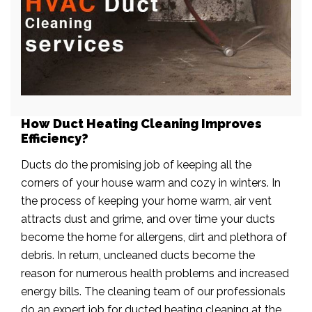
How Duct Heating Cleaning Improves
Efficiency?
Ducts do the promising job of keeping all the
corners of your house warm and cozy in winters. In
the process of keeping your home warm, air vent
attracts dust and grime, and over time your ducts
become the home for allergens, dirt and plethora of
debris. In return, uncleaned ducts become the
reason for numerous health problems and increased
energy bills. The cleaning team of our professionals
do an expert job for ducted heating cleaning at the