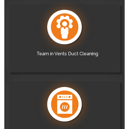
Team in Vents Duct Cleaning