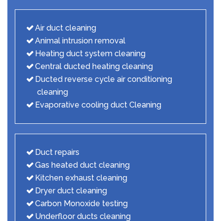
Air duct cleaning
Animal intrusion removal
Heating duct system cleaning
Central ducted heating cleaning
Ducted reverse cycle air conditioning
cleaning
Evaporative cooling duct Cleaning
Duct repairs
Gas heated duct cleaning
Kitchen exhaust cleaning
Dryer duct cleaning
Carbon Monoxide testing
Underfloor ducts cleaning