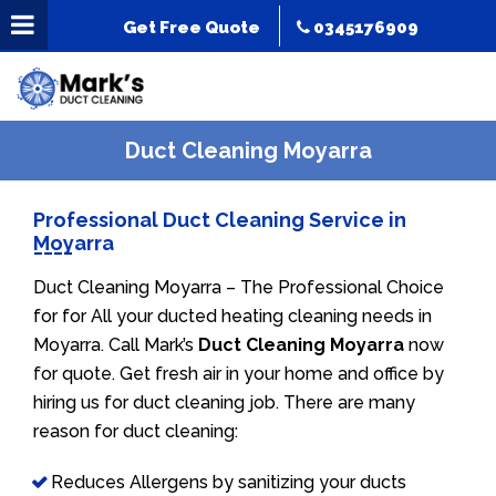
Get Free Quote
0345176909
Duct Cleaning Moyarra
Professional Duct Cleaning Service in
Moyarra
Duct Cleaning Moyarra – The Professional Choice
for for All your ducted heating cleaning needs in
Moyarra. Call Mark’s
Duct Cleaning Moyarra
now
for quote. Get fresh air in your home and office by
hiring us for duct cleaning job. There are many
reason for duct cleaning:
Reduces Allergens by sanitizing your ducts