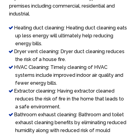
premises including commercial, residential and
industrial.
Heating duct cleaning: Heating duct cleaning eats
up less energy will ultimately help reducing
energy bills.
Dryer vent cleaning: Dryer duct cleaning reduces
the risk of a house fire.
HVAC Cleaning: Timely cleaning of HVAC
systems include improved indoor air quality and
fewer energy bills.
Extractor cleaning: Having extractor cleaned
reduces the risk of fire in the home that leads to
a safe environment.
Bathroom exhaust cleaning: Bathroom and toilet
exhaust cleaning benefits by eliminating reduced
humidity along with reduced risk of mould