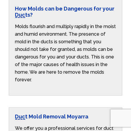
How Molds can be Dangerous for your
Ducts?
Molds flourish and multiply rapidly in the moist
and humid environment. The presence of
mold in the ducts is something that you
should not take for granted, as molds can be
dangerous for you and your ducts. This is one
of the major causes of health issues in the
home. We are here to remove the molds
forever.
Duct Mold Removal Moyarra
We offer you a professional services for duct