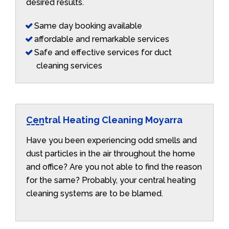
desired results.
Same day booking available
affordable and remarkable services
Safe and effective services for duct
cleaning services
Central Heating Cleaning Moyarra
Have you been experiencing odd smells and
dust particles in the air throughout the home
and office? Are you not able to find the reason
for the same? Probably, your central heating
cleaning systems are to be blamed.