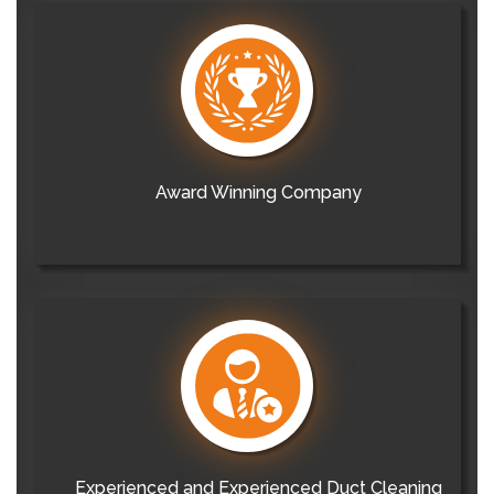
Award Winning Company
Experienced and Experienced Duct Cleaning