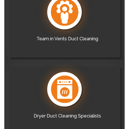
Team in Vents Duct Cleaning
Dryer Duct Cleaning Specialists