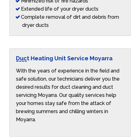
Minimized risk of fire hazards
Extended life of your dryer ducts
Complete removal of dirt and debris from
dryer ducts
Duct Heating Unit Service Moyarra
With the years of experience in the field and
safe solution, our technicians deliver you the
desired results for duct cleaning and duct
servicing Moyarra. Our quality services help
your homes stay safe from the attack of
brewing summers and chilling winters in
Moyarra.