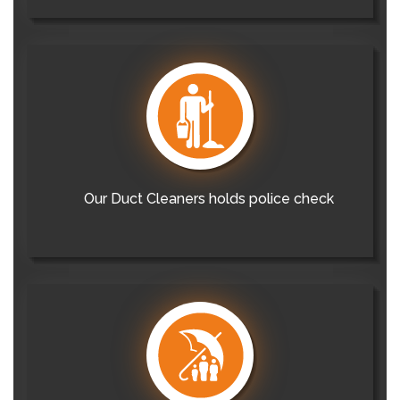
Our Duct Cleaners holds police check