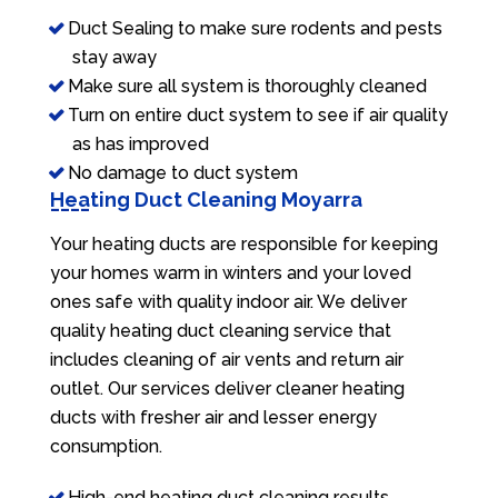
Duct Sealing to make sure rodents and pests
stay away
Make sure all system is thoroughly cleaned
Turn on entire duct system to see if air quality
as has improved
No damage to duct system
Heating Duct Cleaning Moyarra
Your heating ducts are responsible for keeping
your homes warm in winters and your loved
ones safe with quality indoor air. We deliver
quality heating duct cleaning service that
includes cleaning of air vents and return air
outlet. Our services deliver cleaner heating
ducts with fresher air and lesser energy
consumption.
High-end heating duct cleaning results