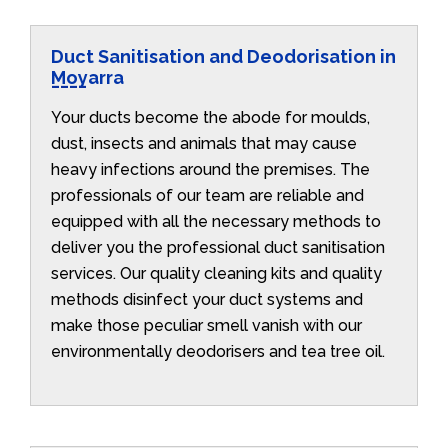
Duct Sanitisation and Deodorisation in
Moyarra
Your ducts become the abode for moulds,
dust, insects and animals that may cause
heavy infections around the premises. The
professionals of our team are reliable and
equipped with all the necessary methods to
deliver you the professional duct sanitisation
services. Our quality cleaning kits and quality
methods disinfect your duct systems and
make those peculiar smell vanish with our
environmentally deodorisers and tea tree oil.