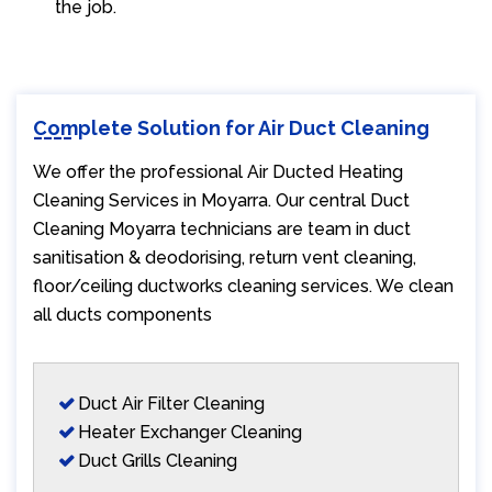
the job.
Complete Solution for Air Duct Cleaning
We offer the professional Air Ducted Heating
Cleaning Services in Moyarra. Our central Duct
Cleaning Moyarra technicians are team in duct
sanitisation & deodorising, return vent cleaning,
floor/ceiling ductworks cleaning services. We clean
all ducts components
Duct Air Filter Cleaning
Heater Exchanger Cleaning
Duct Grills Cleaning