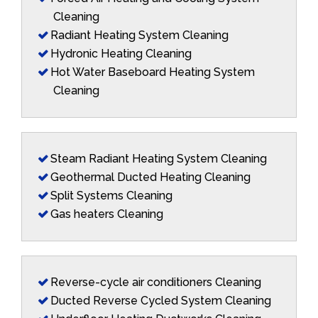
Cleaning
Radiant Heating System Cleaning
Hydronic Heating Cleaning
Hot Water Baseboard Heating System
Cleaning
Steam Radiant Heating System Cleaning
Geothermal Ducted Heating Cleaning
Split Systems Cleaning
Gas heaters Cleaning
Reverse-cycle air conditioners Cleaning
Ducted Reverse Cycled System Cleaning