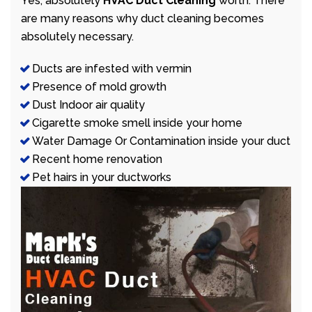
Yes, absolutely
HVAC Duct Cleaning
worth. There
are many reasons why duct cleaning becomes
absolutely necessary.
Ducts are infested with vermin
Presence of mold growth
Dust Indoor air quality
Cigarette smoke smell inside your home
Water Damage Or Contamination inside your duct
Recent home renovation
Pet hairs in your ductworks