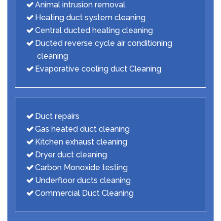
Animal intrusion removal
Heating duct system cleaning
Central ducted heating cleaning
Ducted reverse cycle air conditioning
cleaning
Evaporative cooling duct Cleaning
Duct repairs
Gas heated duct cleaning
Kitchen exhaust cleaning
Dryer duct cleaning
Carbon Monoxide testing
Underfloor ducts cleaning
Commercial Duct Cleaning