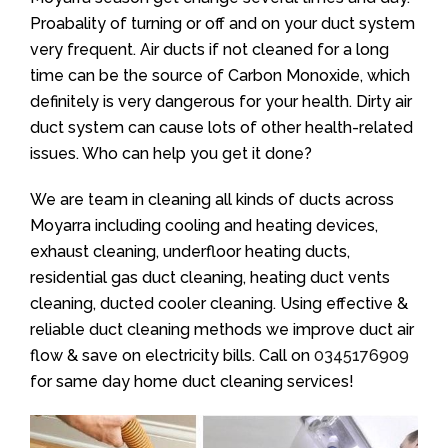
Proabality of turning or off and on your duct system
very frequent. Air ducts if not cleaned for a long
time can be the source of Carbon Monoxide, which
definitely is very dangerous for your health. Dirty air
duct system can cause lots of other health-related
issues. Who can help you get it done?
We are team in cleaning all kinds of ducts across
Moyarra including cooling and heating devices,
exhaust cleaning, underfloor heating ducts,
residential gas duct cleaning, heating duct vents
cleaning, ducted cooler cleaning. Using effective &
reliable duct cleaning methods we improve duct air
flow & save on electricity bills. Call on
0345176909
for same day home duct cleaning services!