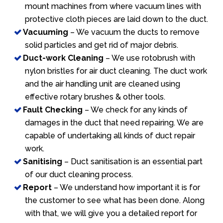
mount machines from where vacuum lines with
protective cloth pieces are laid down to the duct.
Vacuuming
– We vacuum the ducts to remove
solid particles and get rid of major debris.
Duct-work Cleaning
– We use rotobrush with
nylon bristles for air duct cleaning. The duct work
and the air handling unit are cleaned using
effective rotary brushes & other tools.
Fault Checking
– We check for any kinds of
damages in the duct that need repairing. We are
capable of undertaking all kinds of duct repair
work.
Sanitising
– Duct sanitisation is an essential part
of our duct cleaning process.
Report
– We understand how important it is for
the customer to see what has been done. Along
with that, we will give you a detailed report for