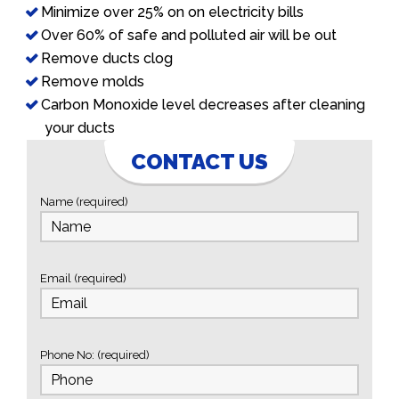
Minimize over 25% on on electricity bills
Over 60% of safe and polluted air will be out
Remove ducts clog
Remove molds
Carbon Monoxide level decreases after cleaning
your ducts
CONTACT US
Name (required)
Email (required)
Phone No: (required)