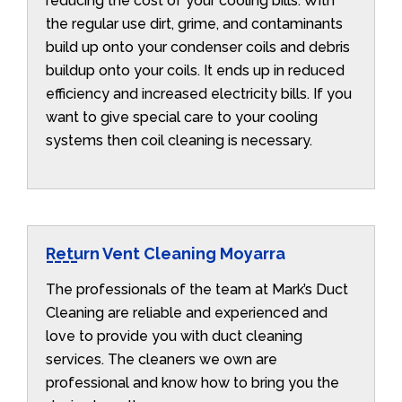
reducing the cost of your cooling bills. With
the regular use dirt, grime, and contaminants
build up onto your condenser coils and debris
buildup onto your coils. It ends up in reduced
efficiency and increased electricity bills. If you
want to give special care to your cooling
systems then coil cleaning is necessary.
Return Vent Cleaning Moyarra
The professionals of the team at Mark’s Duct
Cleaning are reliable and experienced and
love to provide you with duct cleaning
services. The cleaners we own are
professional and know how to bring you the