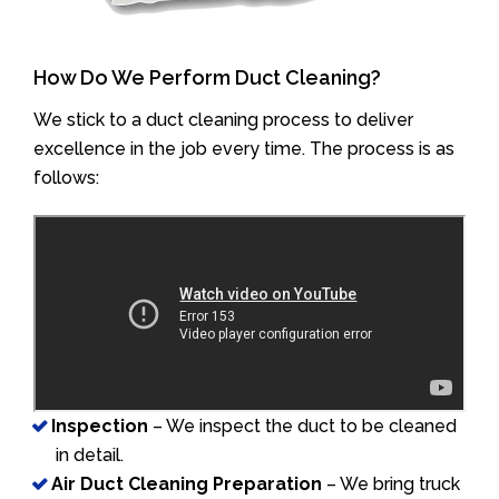
How Do We Perform Duct Cleaning?
We stick to a duct cleaning process to deliver
excellence in the job every time. The process is as
follows:
Inspection
– We inspect the duct to be cleaned
in detail.
Air Duct Cleaning Preparation
– We bring truck