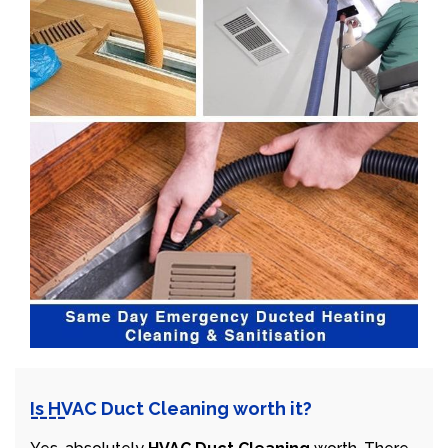
Is HVAC Duct Cleaning worth it?