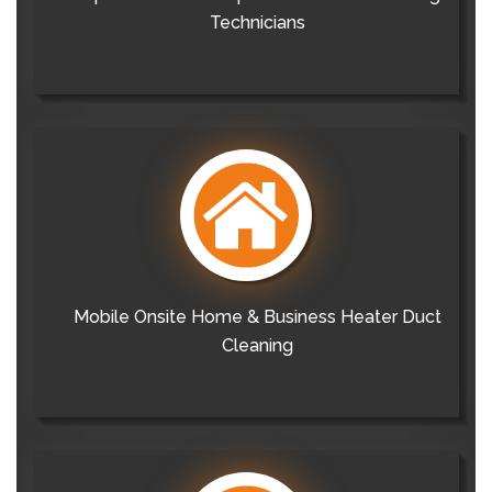
Technicians
Mobile Onsite Home & Business Heater Duct
Cleaning