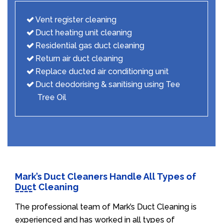
Vent register cleaning
Duct heating unit cleaning
Residential gas duct cleaning
Return air duct cleaning
Replace ducted air conditioning unit
Duct deodorising & sanitising using Tee
Tree Oil
Mark’s Duct Cleaners Handle All Types of
Duct Cleaning
The professional team of Mark’s Duct Cleaning is
experienced and has worked in all types of