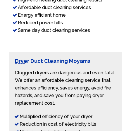
Affordable duct cleaning services
Energy efficient home
Reduced power bills
Same day duct cleaning services
Dryer Duct Cleaning Moyarra
Clogged dryers are dangerous and even fatal.
We offer an affordable cleaning service that
enhances efficiency, saves energy, avoid fire
hazards, and save you from paying dryer
replacement cost.
Multiplied efficiency of your dryer
Reduction in cost of electricity bills