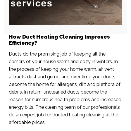
How Duct Heating Cleaning Improves
Efficiency?
Ducts do the promising job of keeping all the
corners of your house warm and cozy in winters. In
the process of keeping your home warm, air vent
attracts dust and grime, and over time your ducts
become the home for allergens, dirt and plethora of
debris. In return, uncleaned ducts become the
reason for numerous health problems and increased
energy bills. The cleaning team of our professionals
do an expert job for ducted heating cleaning at the
affordable prices.