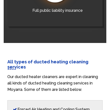
Full public liability insurance
All types of ducted heating cleaning
services
Our ducted heater cleaners are expert in cleaning
all kinds of ducted heating cleaning services in
Moyarra. Some of them are listed below.
Forced Air Heating and Cooling System