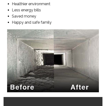
Healthier environment
Less energy bills
Saved money
Happy and safe family