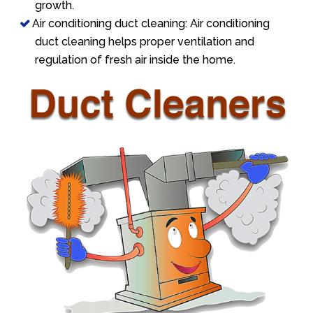
growth.
Air conditioning duct cleaning: Air conditioning
duct cleaning helps proper ventilation and
regulation of fresh air inside the home.