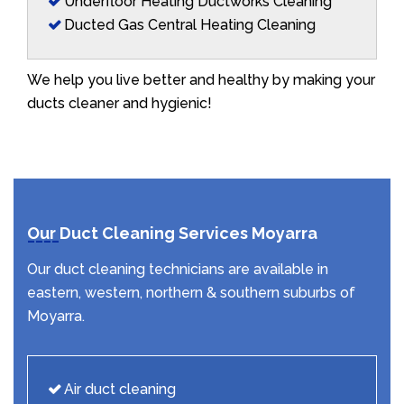
Underfloor Heating Ductworks Cleaning
Ducted Gas Central Heating Cleaning
We help you live better and healthy by making your
ducts cleaner and hygienic!
Our Duct Cleaning Services Moyarra
Our duct cleaning technicians are available in
eastern, western, northern & southern suburbs of
Moyarra.
Air duct cleaning