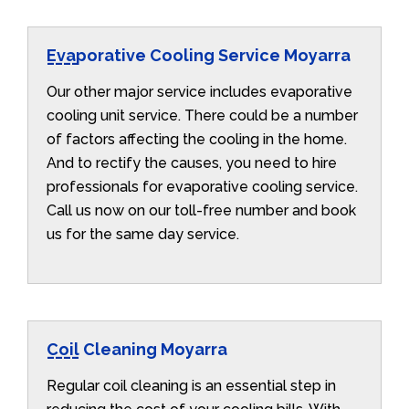
Evaporative Cooling Service Moyarra
Our other major service includes evaporative
cooling unit service. There could be a number
of factors affecting the cooling in the home.
And to rectify the causes, you need to hire
professionals for evaporative cooling service.
Call us now on our toll-free number and book
us for the same day service.
Coil Cleaning Moyarra
Regular coil cleaning is an essential step in