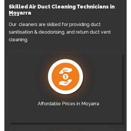
Skilled Air Duct Cleaning Technicians in
Moyarra
Our cleaners are skilled for providing duct
sanitisation & deodorising, and return duct vent
cleaning.
Affordable Prices in Moyarra