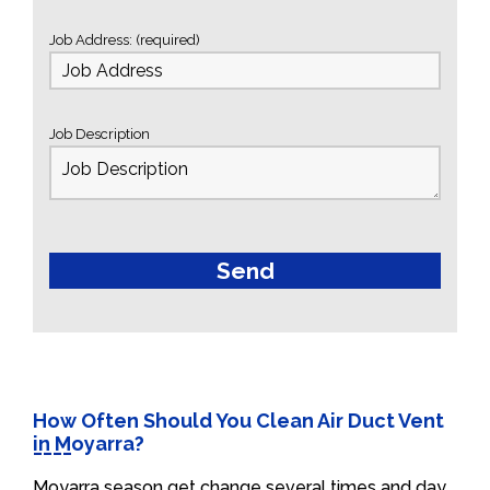
Job Address: (required)
Job Description
How Often Should You Clean Air Duct Vent
in Moyarra?
Moyarra season get change several times and day.