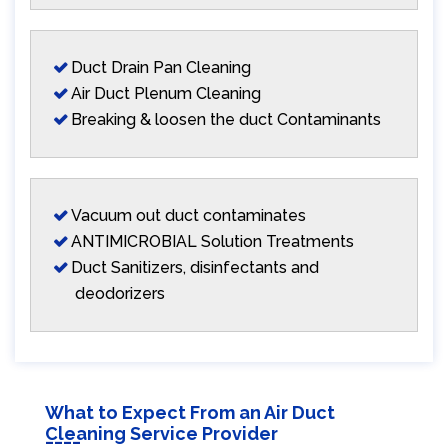
Duct Drain Pan Cleaning
Air Duct Plenum Cleaning
Breaking & loosen the duct Contaminants
Vacuum out duct contaminates
ANTIMICROBIAL Solution Treatments
Duct Sanitizers, disinfectants and
deodorizers
What to Expect From an Air Duct
Cleaning Service Provider