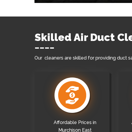
Skilled Air Duct C
Our cleaners are skilled for providing duct s
Affordable Prices in
Murchison East