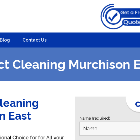
Blog
Contact Us
t Cleaning Murchison 
Cleaning
C
on East
Name (required)
onal Choice for for All your