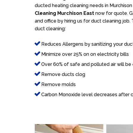
ducted heating cleaning needs in Murchison 
Cleaning Murchison East
now for quote. Ge
and office by hiring us for duct cleaning job
duct cleaning:
Reduces Allergens by sanitizing your duc
Minimize over 25% on on electricity bills
Over 60% of safe and polluted air will be
Remove ducts clog
Remove molds
Carbon Monoxide level decreases after c