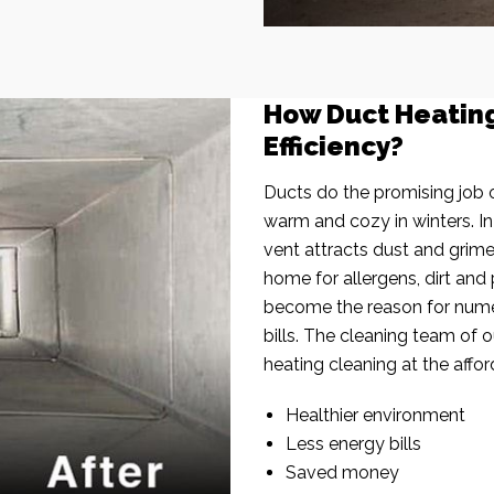
How Duct Heatin
Efficiency?
Ducts do the promising job o
warm and cozy in winters. I
vent attracts dust and grim
home for allergens, dirt and 
become the reason for nume
bills. The cleaning team of 
heating cleaning at the affor
Healthier environment
Less energy bills
Saved money