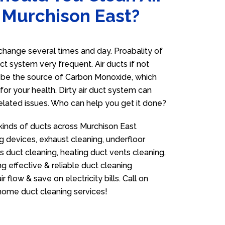
 Murchison East?
hange several times and day. Proabality of
uct system very frequent. Air ducts if not
n be the source of Carbon Monoxide, which
for your health. Dirty air duct system can
related issues. Who can help you get it done?
 kinds of ducts across Murchison East
g devices, exhaust cleaning, underfloor
as duct cleaning, heating duct vents cleaning,
g effective & reliable duct cleaning
flow & save on electricity bills. Call on
ome duct cleaning services!