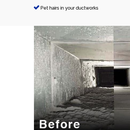
Pet hairs in your ductworks