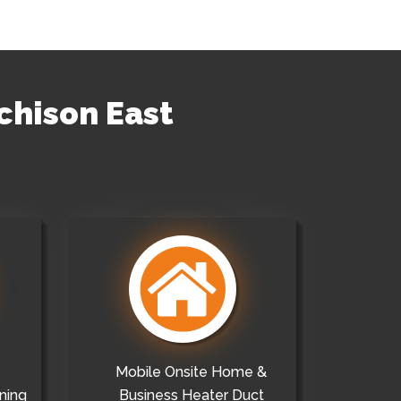
chison East
Mobile Onsite Home &
ning
Business Heater Duct