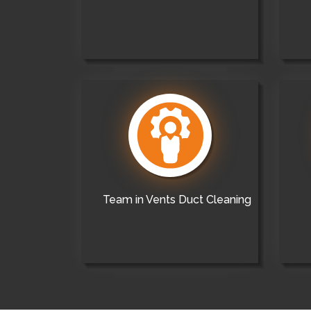
Team in Vents Duct Cleaning