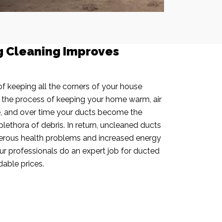
g Cleaning Improves
f keeping all the corners of your house
n the process of keeping your home warm, air
e, and over time your ducts become the
plethora of debris. In return, uncleaned ducts
rous health problems and increased energy
our professionals do an expert job for ducted
dable prices.