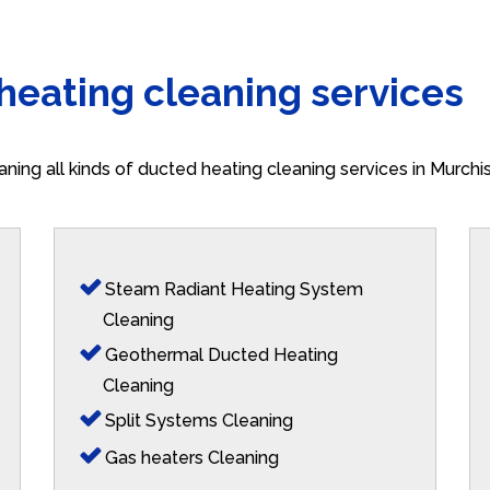
 heating cleaning services
aning all kinds of ducted heating cleaning services in Murch
Steam Radiant Heating System
Cleaning
Geothermal Ducted Heating
Cleaning
Split Systems Cleaning
Gas heaters Cleaning