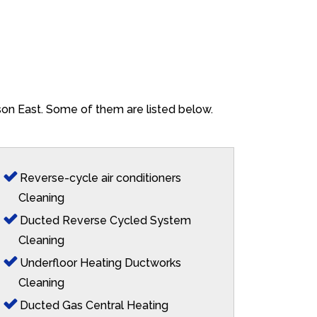
ison East. Some of them are listed below.
Reverse-cycle air conditioners
Cleaning
Ducted Reverse Cycled System
Cleaning
Underfloor Heating Ductworks
Cleaning
Ducted Gas Central Heating