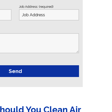
Job Address: (required)
hould You Clean Air