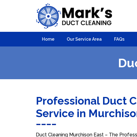
Home
Our Service Area
FAQs
Duc
Professional Duct 
Service in Murchis
Duct Cleaning Murchison East – The Professi