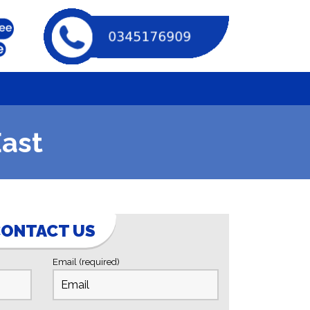
East
ONTACT US
Email (required)