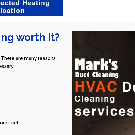
ng worth it?
 There are many reasons
ssary.
our duct