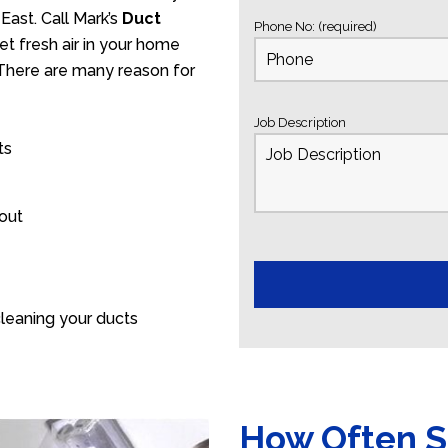
East. Call Mark’s
Duct
Phone No: (required)
t fresh air in your home
. There are many reason for
Job Description
ts
 out
leaning your ducts
How Often S