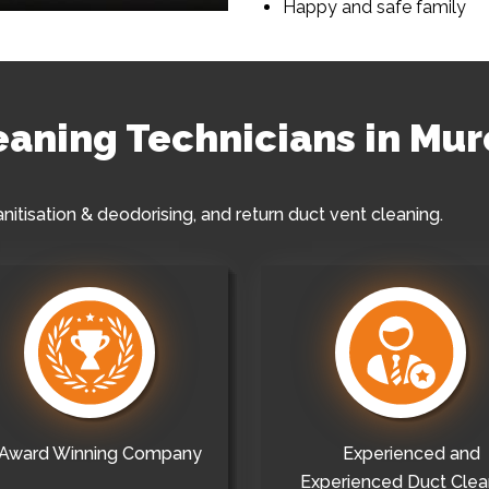
Happy and safe family
leaning Technicians in Mur
anitisation & deodorising, and return duct vent cleaning.
Award Winning Company
Experienced and
Experienced Duct Clea