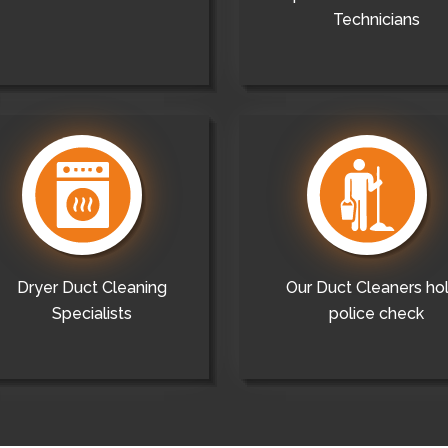
Technicians
Dryer Duct Cleaning
Our Duct Cleaners ho
Specialists
police check