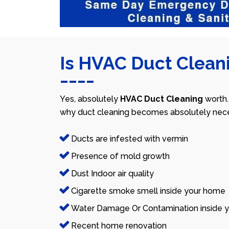
Is HVAC Duct Cleani
Yes, absolutely
HVAC Duct Cleaning
worth.
why duct cleaning becomes absolutely nece
Ducts are infested with vermin
Presence of mold growth
Dust Indoor air quality
Cigarette smoke smell inside your home
Water Damage Or Contamination inside y
Recent home renovation