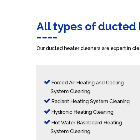
All types of ducted
Our ducted heater cleaners are expert in cle
Forced Air Heating and Cooling
System Cleaning
Radiant Heating System Cleaning
Hydronic Heating Cleaning
Hot Water Baseboard Heating
System Cleaning