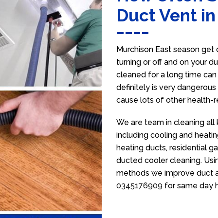
Duct Vent in
Murchison East season get c
turning or off and on your d
cleaned for a long time ca
definitely is very dangerous 
cause lots of other health-
We are team in cleaning all
including cooling and heatin
heating ducts, residential g
ducted cooler cleaning. Usin
methods we improve duct air 
0345176909
for same day h