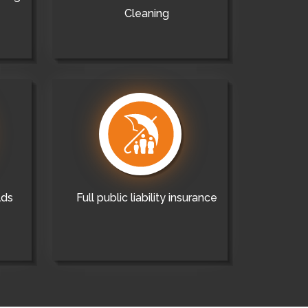
Cleaning
lds
Full public liability insurance