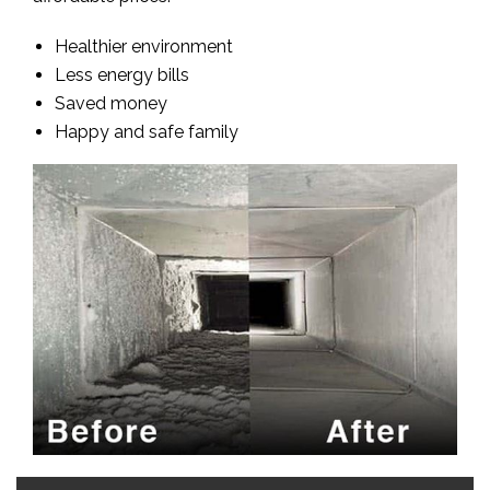
Healthier environment
Less energy bills
Saved money
Happy and safe family