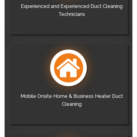
Experienced and Experienced Duct Cleaning
Technicians
Mobile Onsite Home & Business Heater Duct
Cleaning