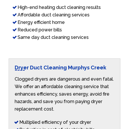
High-end heating duct cleaning results
Affordable duct cleaning services
Energy efficient home
Reduced power bills
Same day duct cleaning services
Dryer Duct Cleaning Murphys Creek
Clogged dryers are dangerous and even fatal.
We offer an affordable cleaning service that
enhances efficiency, saves energy, avoid fire
hazards, and save you from paying dryer
replacement cost.
Multiplied efficiency of your dryer