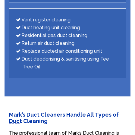
Vent register cleaning
Duct heating unit cleaning
Residential gas duct cleaning
Return air duct cleaning
Replace ducted air conditioning unit
Duct deodorising & sanitising using Tee
Tree Oil
Mark’s Duct Cleaners Handle All Types of
Duct Cleaning
The professional team of Mark’s Duct Cleaning is