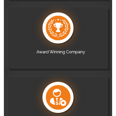
Award Winning Company