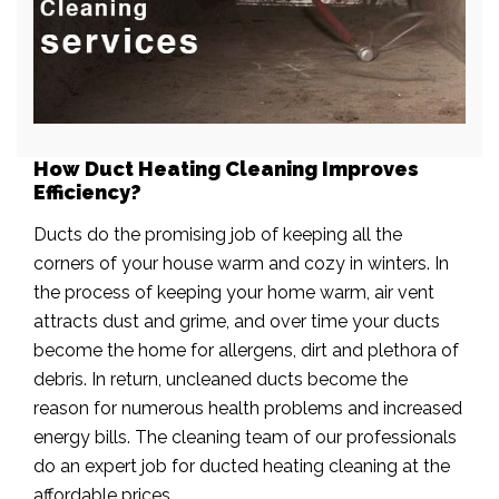
How Duct Heating Cleaning Improves
Efficiency?
Ducts do the promising job of keeping all the
corners of your house warm and cozy in winters. In
the process of keeping your home warm, air vent
attracts dust and grime, and over time your ducts
become the home for allergens, dirt and plethora of
debris. In return, uncleaned ducts become the
reason for numerous health problems and increased
energy bills. The cleaning team of our professionals
do an expert job for ducted heating cleaning at the
affordable prices.