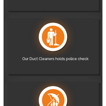
Our Duct Cleaners holds police check