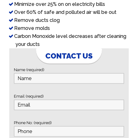
Minimize over 25% on on electricity bills
Over 60% of safe and polluted air will be out
Remove ducts clog
Remove molds
Carbon Monoxide level decreases after cleaning
your ducts
CONTACT US
Name (required)
Email (required)
Phone No: (required)