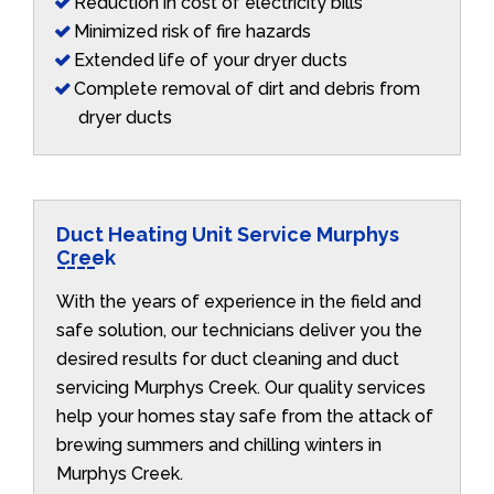
Reduction in cost of electricity bills
Minimized risk of fire hazards
Extended life of your dryer ducts
Complete removal of dirt and debris from
dryer ducts
Duct Heating Unit Service Murphys
Creek
With the years of experience in the field and
safe solution, our technicians deliver you the
desired results for duct cleaning and duct
servicing Murphys Creek. Our quality services
help your homes stay safe from the attack of
brewing summers and chilling winters in
Murphys Creek.