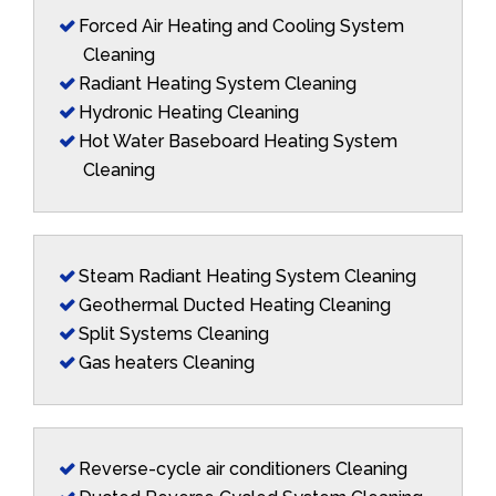
Forced Air Heating and Cooling System
Cleaning
Radiant Heating System Cleaning
Hydronic Heating Cleaning
Hot Water Baseboard Heating System
Cleaning
Steam Radiant Heating System Cleaning
Geothermal Ducted Heating Cleaning
Split Systems Cleaning
Gas heaters Cleaning
Reverse-cycle air conditioners Cleaning