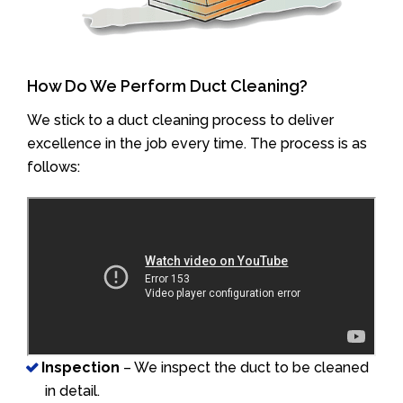
How Do We Perform Duct Cleaning?
We stick to a duct cleaning process to deliver
excellence in the job every time. The process is as
follows:
Inspection
– We inspect the duct to be cleaned
in detail.