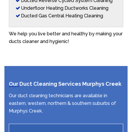
Ducted Reverse Cycled System Cleaning
Underfloor Heating Ductworks Cleaning
Ducted Gas Central Heating Cleaning
We help you live better and healthy by making your
ducts cleaner and hygienic!
Our Duct Cleaning Services Murphys Creek
Our duct cleaning technicians are available in
eastern, western, northern & southern suburbs of
Murphys Creek.