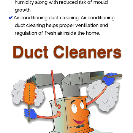
humidity along with reduced risk of mould
growth.
Air conditioning duct cleaning: Air conditioning
duct cleaning helps proper ventilation and
regulation of fresh air inside the home.