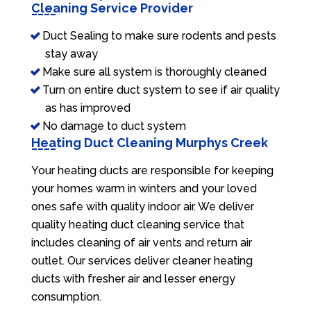
Cleaning Service Provider
Duct Sealing to make sure rodents and pests
stay away
Make sure all system is thoroughly cleaned
Turn on entire duct system to see if air quality
as has improved
No damage to duct system
Heating Duct Cleaning Murphys Creek
Your heating ducts are responsible for keeping
your homes warm in winters and your loved
ones safe with quality indoor air. We deliver
quality heating duct cleaning service that
includes cleaning of air vents and return air
outlet. Our services deliver cleaner heating
ducts with fresher air and lesser energy
consumption.