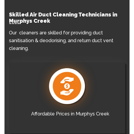
Skilled Air Duct Cleaning Technicians in
Murphys Creek
Our cleaners are skilled for providing duct
sanitisation & deodorising, and return duct vent
cleaning.
Affordable Prices in Murphys Creek