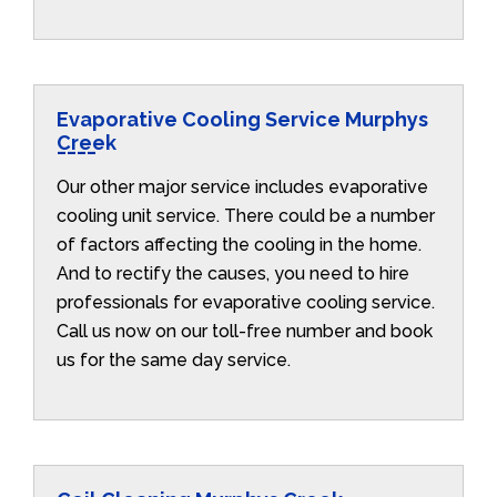
Evaporative Cooling Service Murphys
Creek
Our other major service includes evaporative
cooling unit service. There could be a number
of factors affecting the cooling in the home.
And to rectify the causes, you need to hire
professionals for evaporative cooling service.
Call us now on our toll-free number and book
us for the same day service.