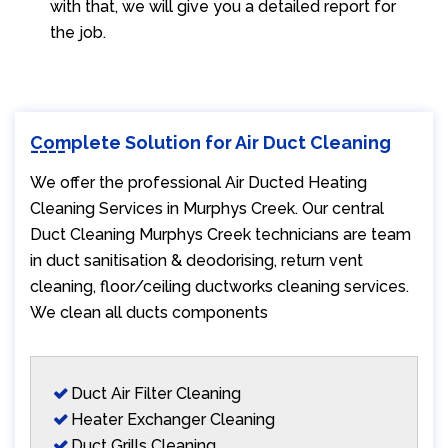
with that, we will give you a detailed report for
the job.
Complete Solution for Air Duct Cleaning
We offer the professional Air Ducted Heating
Cleaning Services in Murphys Creek. Our central
Duct Cleaning Murphys Creek technicians are team
in duct sanitisation & deodorising, return vent
cleaning, floor/ceiling ductworks cleaning services.
We clean all ducts components
Duct Air Filter Cleaning
Heater Exchanger Cleaning
Duct Grills Cleaning