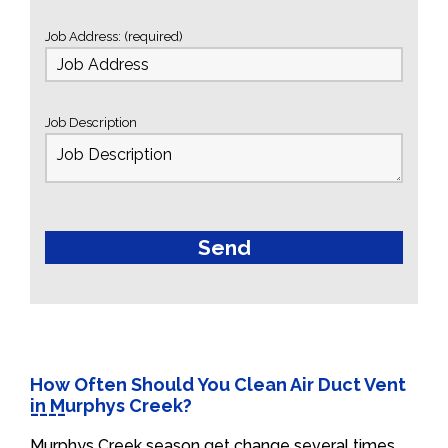
Job Address: (required)
Job Description
How Often Should You Clean Air Duct Vent
in Murphys Creek?
Murphys Creek season get change several times