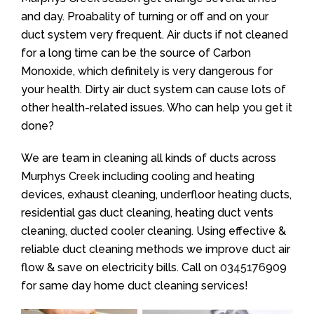
and day. Proabality of turning or off and on your
duct system very frequent. Air ducts if not cleaned
for a long time can be the source of Carbon
Monoxide, which definitely is very dangerous for
your health. Dirty air duct system can cause lots of
other health-related issues. Who can help you get it
done?
We are team in cleaning all kinds of ducts across
Murphys Creek including cooling and heating
devices, exhaust cleaning, underfloor heating ducts,
residential gas duct cleaning, heating duct vents
cleaning, ducted cooler cleaning. Using effective &
reliable duct cleaning methods we improve duct air
flow & save on electricity bills. Call on
0345176909
for same day home duct cleaning services!