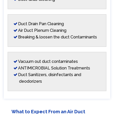
Duct Drain Pan Cleaning
Air Duct Plenum Cleaning
Breaking & loosen the duct Contaminants
Vacuum out duct contaminates
ANTIMICROBIAL Solution Treatments
Duct Sanitizers, disinfectants and
deodorizers
What to Expect From an Air Duct