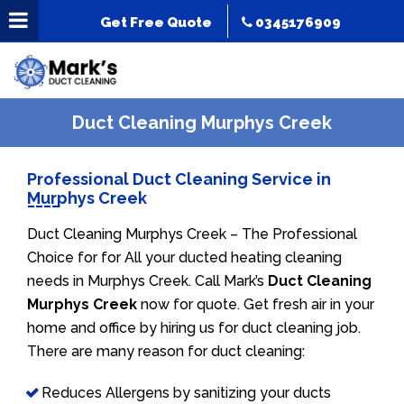
Get Free Quote
0345176909
Duct Cleaning Murphys Creek
Professional Duct Cleaning Service in
Murphys Creek
Duct Cleaning Murphys Creek – The Professional
Choice for for All your ducted heating cleaning
needs in Murphys Creek. Call Mark’s
Duct Cleaning
Murphys Creek
now for quote. Get fresh air in your
home and office by hiring us for duct cleaning job.
There are many reason for duct cleaning:
Reduces Allergens by sanitizing your ducts