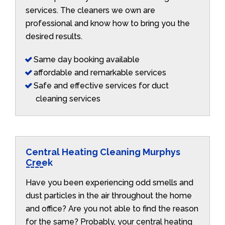
services. The cleaners we own are
professional and know how to bring you the
desired results.
Same day booking available
affordable and remarkable services
Safe and effective services for duct
cleaning services
Central Heating Cleaning Murphys
Creek
Have you been experiencing odd smells and
dust particles in the air throughout the home
and office? Are you not able to find the reason
for the same? Probably, your central heating