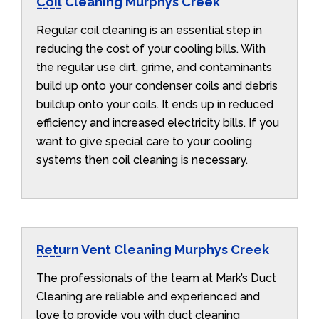
Coil Cleaning Murphys Creek
Regular coil cleaning is an essential step in
reducing the cost of your cooling bills. With
the regular use dirt, grime, and contaminants
build up onto your condenser coils and debris
buildup onto your coils. It ends up in reduced
efficiency and increased electricity bills. If you
want to give special care to your cooling
systems then coil cleaning is necessary.
Return Vent Cleaning Murphys Creek
The professionals of the team at Mark’s Duct
Cleaning are reliable and experienced and
love to provide you with duct cleaning