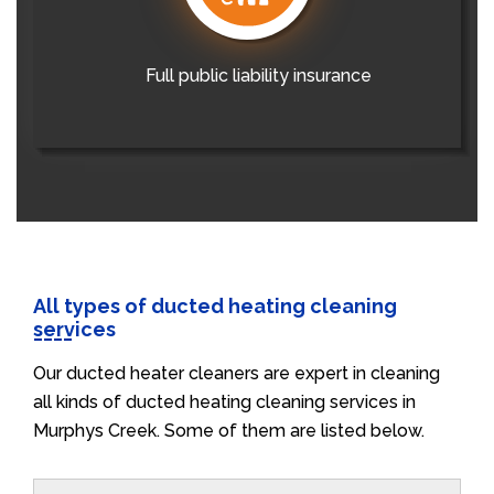
Full public liability insurance
All types of ducted heating cleaning
services
Our ducted heater cleaners are expert in cleaning
all kinds of ducted heating cleaning services in
Murphys Creek. Some of them are listed below.