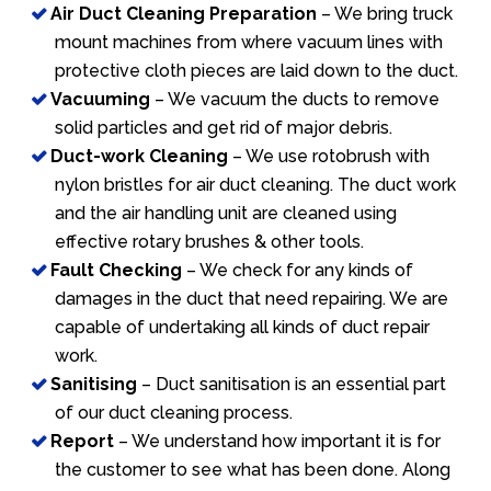
Air Duct Cleaning Preparation
– We bring truck
mount machines from where vacuum lines with
protective cloth pieces are laid down to the duct.
Vacuuming
– We vacuum the ducts to remove
solid particles and get rid of major debris.
Duct-work Cleaning
– We use rotobrush with
nylon bristles for air duct cleaning. The duct work
and the air handling unit are cleaned using
effective rotary brushes & other tools.
Fault Checking
– We check for any kinds of
damages in the duct that need repairing. We are
capable of undertaking all kinds of duct repair
work.
Sanitising
– Duct sanitisation is an essential part
of our duct cleaning process.
Report
– We understand how important it is for
the customer to see what has been done. Along