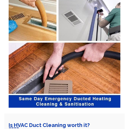
Is HVAC Duct Cleaning worth it?