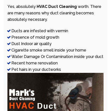
Yes, absolutely
HVAC Duct Cleaning
worth. There
are many reasons why duct cleaning becomes
absolutely necessary.
Ducts are infested with vermin
Presence of mold growth
Dust Indoor air quality
Cigarette smoke smell inside your home
Water Damage Or Contamination inside your duct
Recent home renovation
Pet hairs in your ductworks