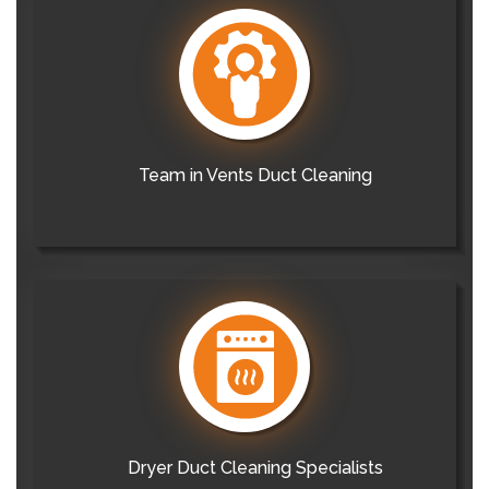
Team in Vents Duct Cleaning
Dryer Duct Cleaning Specialists