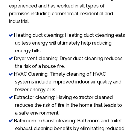
experienced and has worked in all types of
premises including commercial, residential and
industrial.
Heating duct cleaning: Heating duct cleaning eats
up less energy will ultimately help reducing
energy bills.
Dryer vent cleaning: Dryer duct cleaning reduces
the risk of a house fire.
HVAC Cleaning: Timely cleaning of HVAC
systems include improved indoor air quality and
fewer energy bills.
Extractor cleaning: Having extractor cleaned
reduces the risk of fire in the home that leads to
a safe environment.
Bathroom exhaust cleaning: Bathroom and toilet
exhaust cleaning benefits by eliminating reduced