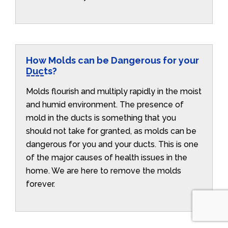
How Molds can be Dangerous for your
Ducts?
Molds flourish and multiply rapidly in the moist
and humid environment. The presence of
mold in the ducts is something that you
should not take for granted, as molds can be
dangerous for you and your ducts. This is one
of the major causes of health issues in the
home. We are here to remove the molds
forever.