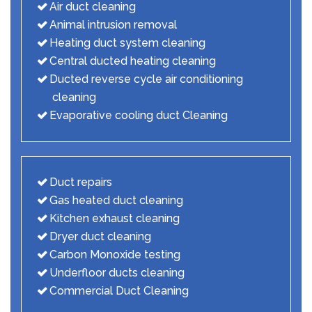
Air duct cleaning
Animal intrusion removal
Heating duct system cleaning
Central ducted heating cleaning
Ducted reverse cycle air conditioning
cleaning
Evaporative cooling duct Cleaning
Duct repairs
Gas heated duct cleaning
Kitchen exhaust cleaning
Dryer duct cleaning
Carbon Monoxide testing
Underfloor ducts cleaning
Commercial Duct Cleaning