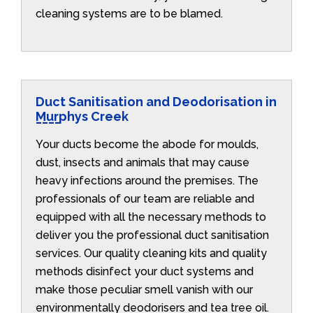
cleaning systems are to be blamed.
Duct Sanitisation and Deodorisation in
Murphys Creek
Your ducts become the abode for moulds,
dust, insects and animals that may cause
heavy infections around the premises. The
professionals of our team are reliable and
equipped with all the necessary methods to
deliver you the professional duct sanitisation
services. Our quality cleaning kits and quality
methods disinfect your duct systems and
make those peculiar smell vanish with our
environmentally deodorisers and tea tree oil.