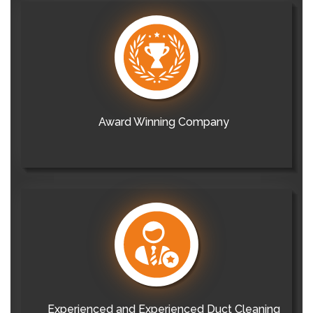
Award Winning Company
Experienced and Experienced Duct Cleaning