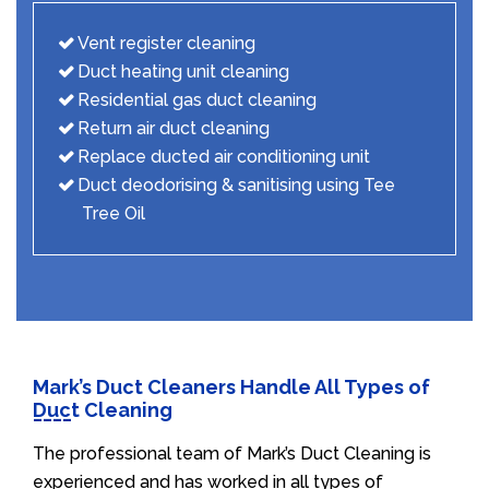
Vent register cleaning
Duct heating unit cleaning
Residential gas duct cleaning
Return air duct cleaning
Replace ducted air conditioning unit
Duct deodorising & sanitising using Tee
Tree Oil
Mark’s Duct Cleaners Handle All Types of
Duct Cleaning
The professional team of Mark’s Duct Cleaning is
experienced and has worked in all types of