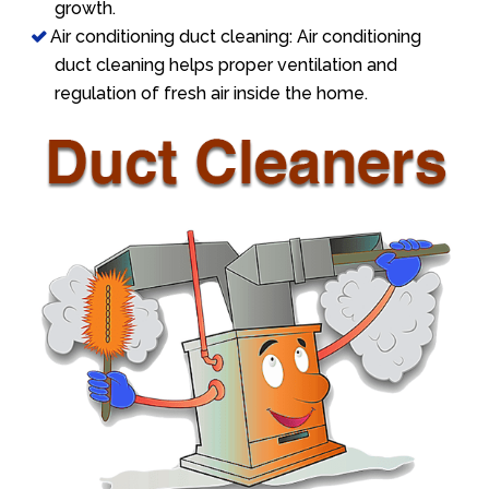
growth.
Air conditioning duct cleaning: Air conditioning
duct cleaning helps proper ventilation and
regulation of fresh air inside the home.