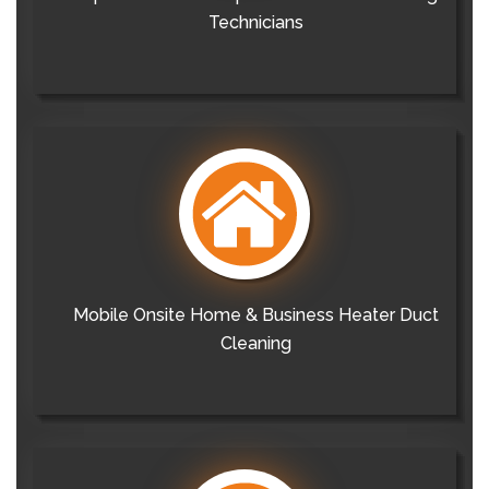
Technicians
Mobile Onsite Home & Business Heater Duct
Cleaning