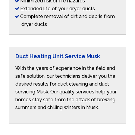
Minimized risk of fire hazards
Extended life of your dryer ducts
Complete removal of dirt and debris from
dryer ducts
Duct Heating Unit Service Musk
With the years of experience in the field and
safe solution, our technicians deliver you the
desired results for duct cleaning and duct
servicing Musk. Our quality services help your
homes stay safe from the attack of brewing
summers and chilling winters in Musk.