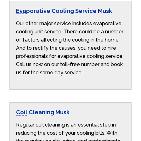
Evaporative Cooling Service Musk
Our other major service includes evaporative
cooling unit service. There could be a number
of factors affecting the cooling in the home.
And to rectify the causes, you need to hire
professionals for evaporative cooling service.
Call us now on our toll-free number and book
us for the same day service.
Coil Cleaning Musk
Regular coil cleaning is an essential step in
reducing the cost of your cooling bills. With