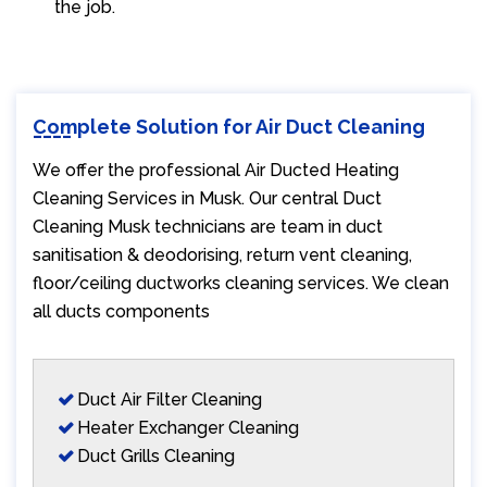
the job.
Complete Solution for Air Duct Cleaning
We offer the professional Air Ducted Heating
Cleaning Services in Musk. Our central Duct
Cleaning Musk technicians are team in duct
sanitisation & deodorising, return vent cleaning,
floor/ceiling ductworks cleaning services. We clean
all ducts components
Duct Air Filter Cleaning
Heater Exchanger Cleaning
Duct Grills Cleaning