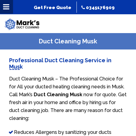
Get Free Quote
0345176909
Duct Cleaning Musk
Professional Duct Cleaning Service in
Musk
Duct Cleaning Musk – The Professional Choice for
for All your ducted heating cleaning needs in Musk.
Call Mark’s
Duct Cleaning Musk
now for quote. Get
fresh air in your home and office by hiring us for
duct cleaning job. There are many reason for duct
cleaning:
Reduces Allergens by sanitizing your ducts