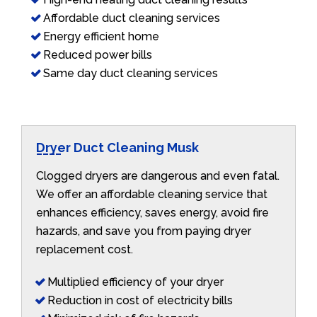
Affordable duct cleaning services
Energy efficient home
Reduced power bills
Same day duct cleaning services
Dryer Duct Cleaning Musk
Clogged dryers are dangerous and even fatal.
We offer an affordable cleaning service that
enhances efficiency, saves energy, avoid fire
hazards, and save you from paying dryer
replacement cost.
Multiplied efficiency of your dryer
Reduction in cost of electricity bills