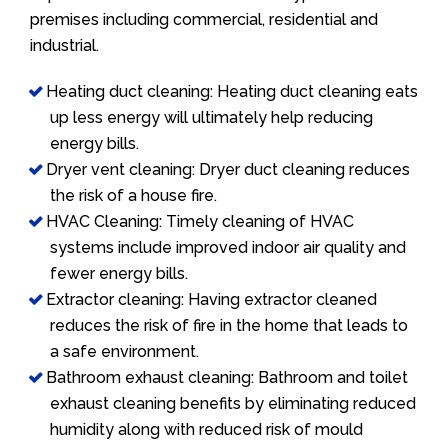
premises including commercial, residential and
industrial.
Heating duct cleaning: Heating duct cleaning eats
up less energy will ultimately help reducing
energy bills.
Dryer vent cleaning: Dryer duct cleaning reduces
the risk of a house fire.
HVAC Cleaning: Timely cleaning of HVAC
systems include improved indoor air quality and
fewer energy bills.
Extractor cleaning: Having extractor cleaned
reduces the risk of fire in the home that leads to
a safe environment.
Bathroom exhaust cleaning: Bathroom and toilet
exhaust cleaning benefits by eliminating reduced
humidity along with reduced risk of mould