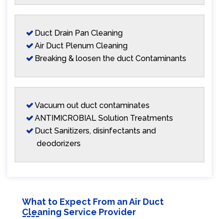
Duct Drain Pan Cleaning
Air Duct Plenum Cleaning
Breaking & loosen the duct Contaminants
Vacuum out duct contaminates
ANTIMICROBIAL Solution Treatments
Duct Sanitizers, disinfectants and
deodorizers
What to Expect From an Air Duct
Cleaning Service Provider