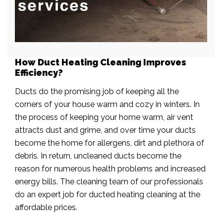
How Duct Heating Cleaning Improves
Efficiency?
Ducts do the promising job of keeping all the
corners of your house warm and cozy in winters. In
the process of keeping your home warm, air vent
attracts dust and grime, and over time your ducts
become the home for allergens, dirt and plethora of
debris. In return, uncleaned ducts become the
reason for numerous health problems and increased
energy bills. The cleaning team of our professionals
do an expert job for ducted heating cleaning at the
affordable prices.