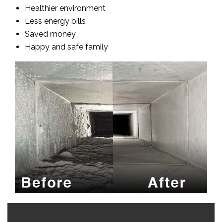
Healthier environment
Less energy bills
Saved money
Happy and safe family