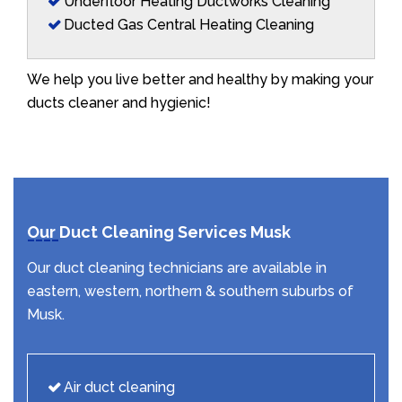
Underfloor Heating Ductworks Cleaning
Ducted Gas Central Heating Cleaning
We help you live better and healthy by making your
ducts cleaner and hygienic!
Our Duct Cleaning Services Musk
Our duct cleaning technicians are available in
eastern, western, northern & southern suburbs of
Musk.
Air duct cleaning