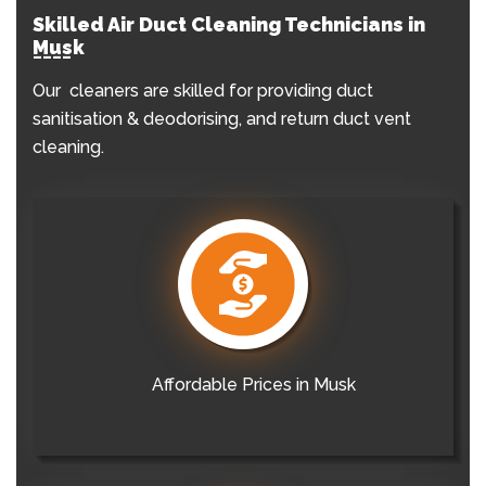
Skilled Air Duct Cleaning Technicians in
Musk
Our cleaners are skilled for providing duct
sanitisation & deodorising, and return duct vent
cleaning.
Affordable Prices in Musk