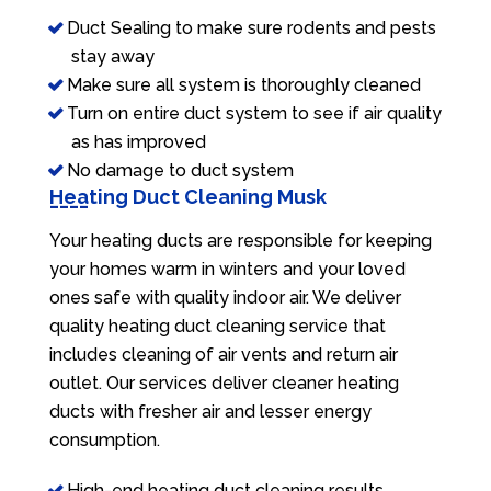
Duct Sealing to make sure rodents and pests
stay away
Make sure all system is thoroughly cleaned
Turn on entire duct system to see if air quality
as has improved
No damage to duct system
Heating Duct Cleaning Musk
Your heating ducts are responsible for keeping
your homes warm in winters and your loved
ones safe with quality indoor air. We deliver
quality heating duct cleaning service that
includes cleaning of air vents and return air
outlet. Our services deliver cleaner heating
ducts with fresher air and lesser energy
consumption.
High-end heating duct cleaning results