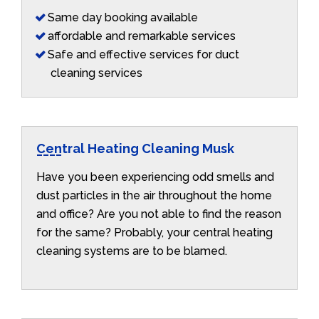
Same day booking available
affordable and remarkable services
Safe and effective services for duct
cleaning services
Central Heating Cleaning Musk
Have you been experiencing odd smells and
dust particles in the air throughout the home
and office? Are you not able to find the reason
for the same? Probably, your central heating
cleaning systems are to be blamed.