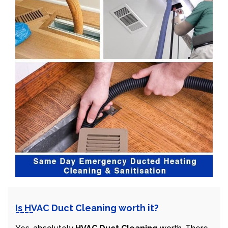
Is HVAC Duct Cleaning worth it?