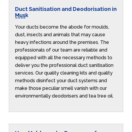
Duct Sanitisation and Deodorisation in
Musk
Your ducts become the abode for moulds,
dust, insects and animals that may cause
heavy infections around the premises. The
professionals of our team are reliable and
equipped with all the necessary methods to
deliver you the professional duct sanitisation
services. Our quality cleaning kits and quality
methods disinfect your duct systems and
make those peculiar smell vanish with our
environmentally deodorisers and tea tree oil.