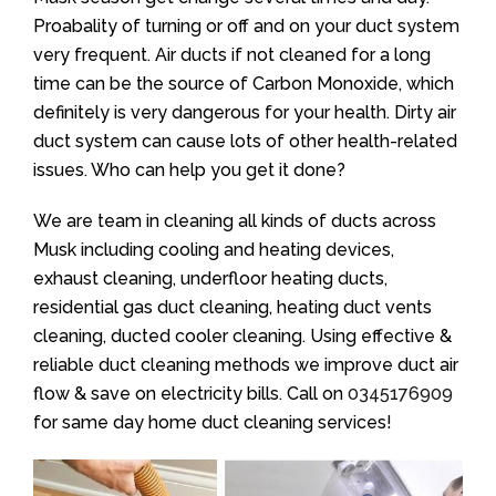
Proabality of turning or off and on your duct system
very frequent. Air ducts if not cleaned for a long
time can be the source of Carbon Monoxide, which
definitely is very dangerous for your health. Dirty air
duct system can cause lots of other health-related
issues. Who can help you get it done?
We are team in cleaning all kinds of ducts across
Musk including cooling and heating devices,
exhaust cleaning, underfloor heating ducts,
residential gas duct cleaning, heating duct vents
cleaning, ducted cooler cleaning. Using effective &
reliable duct cleaning methods we improve duct air
flow & save on electricity bills. Call on
0345176909
for same day home duct cleaning services!