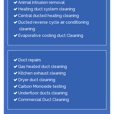
Animal intrusion removal
Heating duct system cleaning
Central ducted heating cleaning
Ducted reverse cycle air conditioning
cleaning
Evaporative cooling duct Cleaning
Duct repairs
Gas heated duct cleaning
Kitchen exhaust cleaning
Dryer duct cleaning
Carbon Monoxide testing
Underfloor ducts cleaning
Commercial Duct Cleaning