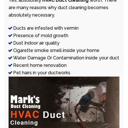
Yes, absolutely
HVAC Duct Cleaning
worth. There
are many reasons why duct cleaning becomes
absolutely necessary.
Ducts are infested with vermin
Presence of mold growth
Dust Indoor air quality
Cigarette smoke smell inside your home
Water Damage Or Contamination inside your duct
Recent home renovation
Pet hairs in your ductworks