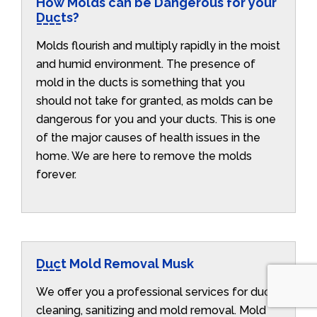
How Molds can be Dangerous for your
Ducts?
Molds flourish and multiply rapidly in the moist
and humid environment. The presence of
mold in the ducts is something that you
should not take for granted, as molds can be
dangerous for you and your ducts. This is one
of the major causes of health issues in the
home. We are here to remove the molds
forever.
Duct Mold Removal Musk
We offer you a professional services for duct
cleaning, sanitizing and mold removal. Mold