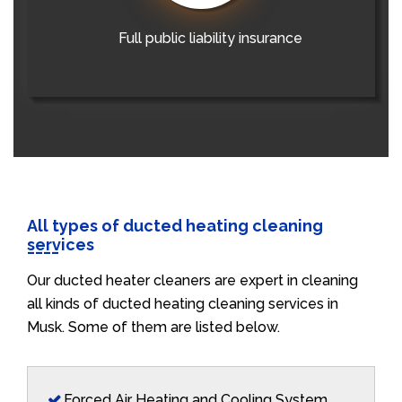
Full public liability insurance
All types of ducted heating cleaning
services
Our ducted heater cleaners are expert in cleaning
all kinds of ducted heating cleaning services in
Musk. Some of them are listed below.
Forced Air Heating and Cooling System