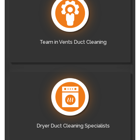
Team in Vents Duct Cleaning
Dryer Duct Cleaning Specialists