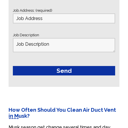
Job Address: (required)
Job Description
How Often Should You Clean Air Duct Vent
in Musk?
Musk season get change several times and day.