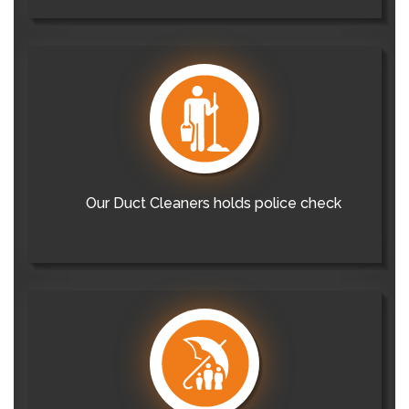
Our Duct Cleaners holds police check