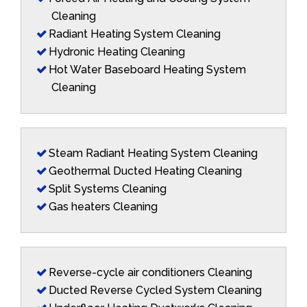
Cleaning
Radiant Heating System Cleaning
Hydronic Heating Cleaning
Hot Water Baseboard Heating System
Cleaning
Steam Radiant Heating System Cleaning
Geothermal Ducted Heating Cleaning
Split Systems Cleaning
Gas heaters Cleaning
Reverse-cycle air conditioners Cleaning
Ducted Reverse Cycled System Cleaning