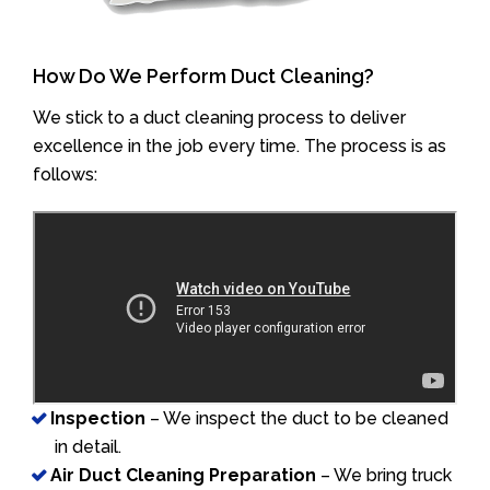
How Do We Perform Duct Cleaning?
We stick to a duct cleaning process to deliver
excellence in the job every time. The process is as
follows:
Inspection
– We inspect the duct to be cleaned
in detail.
Air Duct Cleaning Preparation
– We bring truck