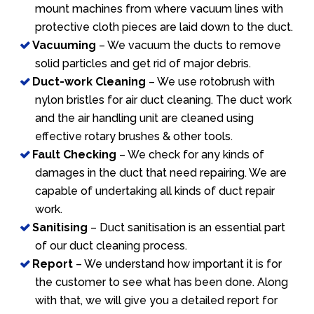
mount machines from where vacuum lines with
protective cloth pieces are laid down to the duct.
Vacuuming
– We vacuum the ducts to remove
solid particles and get rid of major debris.
Duct-work Cleaning
– We use rotobrush with
nylon bristles for air duct cleaning. The duct work
and the air handling unit are cleaned using
effective rotary brushes & other tools.
Fault Checking
– We check for any kinds of
damages in the duct that need repairing. We are
capable of undertaking all kinds of duct repair
work.
Sanitising
– Duct sanitisation is an essential part
of our duct cleaning process.
Report
– We understand how important it is for
the customer to see what has been done. Along
with that, we will give you a detailed report for