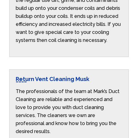
the regular use dirt, grime, and contaminants
build up onto your condenser coils and debris
buildup onto your coils. It ends up in reduced
efficiency and increased electricity bills. If you
want to give special care to your cooling
systems then coil cleaning is necessary.
Return Vent Cleaning Musk
The professionals of the team at Mark’s Duct
Cleaning are reliable and experienced and
love to provide you with duct cleaning
services. The cleaners we own are
professional and know how to bring you the
desired results.