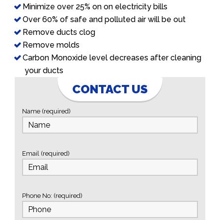
Minimize over 25% on on electricity bills
Over 60% of safe and polluted air will be out
Remove ducts clog
Remove molds
Carbon Monoxide level decreases after cleaning
your ducts
CONTACT US
Name (required)
Email (required)
Phone No: (required)