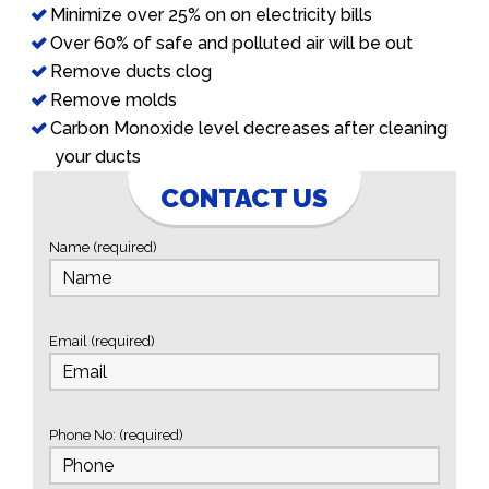
Minimize over 25% on on electricity bills
Over 60% of safe and polluted air will be out
Remove ducts clog
Remove molds
Carbon Monoxide level decreases after cleaning
your ducts
CONTACT US
Name (required)
Email (required)
Phone No: (required)