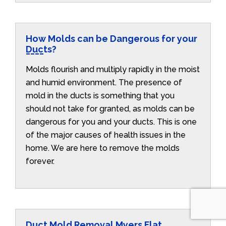
How Molds can be Dangerous for your
Ducts?
Molds flourish and multiply rapidly in the moist
and humid environment. The presence of
mold in the ducts is something that you
should not take for granted, as molds can be
dangerous for you and your ducts. This is one
of the major causes of health issues in the
home. We are here to remove the molds
forever.
Duct Mold Removal Myers Flat