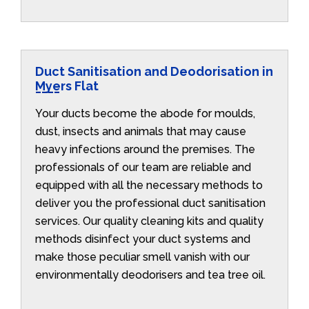
Duct Sanitisation and Deodorisation in
Myers Flat
Your ducts become the abode for moulds,
dust, insects and animals that may cause
heavy infections around the premises. The
professionals of our team are reliable and
equipped with all the necessary methods to
deliver you the professional duct sanitisation
services. Our quality cleaning kits and quality
methods disinfect your duct systems and
make those peculiar smell vanish with our
environmentally deodorisers and tea tree oil.