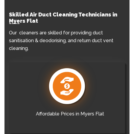
Skilled Air Duct Cleaning Technicians in
Myers Flat
Our cleaners are skilled for providing duct
sanitisation & deodorising, and return duct vent
cleaning.
Affordable Prices in Myers Flat