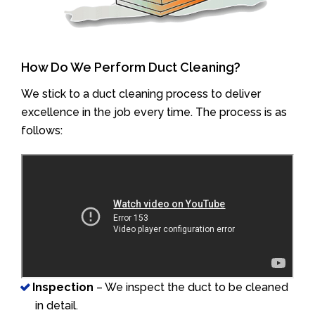
How Do We Perform Duct Cleaning?
We stick to a duct cleaning process to deliver
excellence in the job every time. The process is as
follows:
Inspection
– We inspect the duct to be cleaned
in detail.