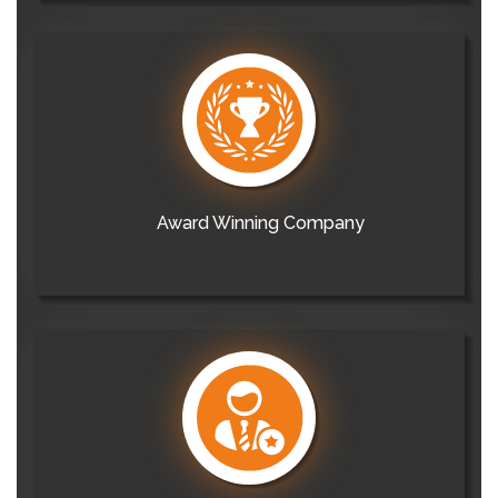
Award Winning Company