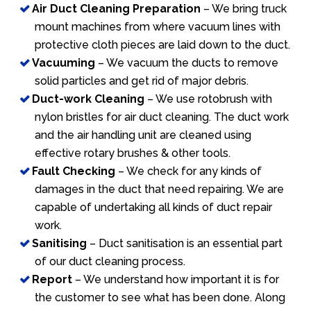
Air Duct Cleaning Preparation
– We bring truck
mount machines from where vacuum lines with
protective cloth pieces are laid down to the duct.
Vacuuming
– We vacuum the ducts to remove
solid particles and get rid of major debris.
Duct-work Cleaning
– We use rotobrush with
nylon bristles for air duct cleaning. The duct work
and the air handling unit are cleaned using
effective rotary brushes & other tools.
Fault Checking
– We check for any kinds of
damages in the duct that need repairing. We are
capable of undertaking all kinds of duct repair
work.
Sanitising
– Duct sanitisation is an essential part
of our duct cleaning process.
Report
– We understand how important it is for
the customer to see what has been done. Along