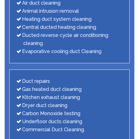
Air duct cleaning
Animal intrusion removal
Heating duct system cleaning
Central ducted heating cleaning
Ducted reverse cycle air conditioning
cleaning
Evaporative cooling duct Cleaning
Duct repairs
Gas heated duct cleaning
Kitchen exhaust cleaning
Dryer duct cleaning
Carbon Monoxide testing
Underfloor ducts cleaning
Commercial Duct Cleaning