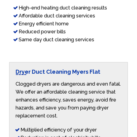
High-end heating duct cleaning results
Affordable duct cleaning services
Energy efficient home
Reduced power bills
Same day duct cleaning services
Dryer Duct Cleaning Myers Flat
Clogged dryers are dangerous and even fatal.
We offer an affordable cleaning service that
enhances efficiency, saves energy, avoid fire
hazards, and save you from paying dryer
replacement cost.
Multiplied efficiency of your dryer