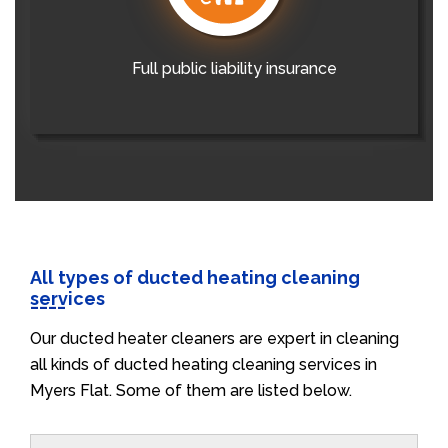
Full public liability insurance
All types of ducted heating cleaning
services
Our ducted heater cleaners are expert in cleaning
all kinds of ducted heating cleaning services in
Myers Flat. Some of them are listed below.