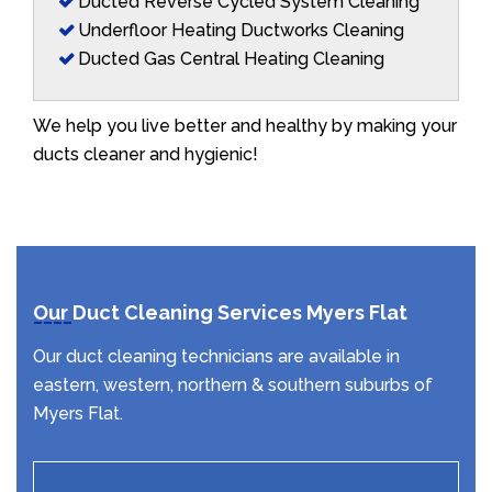
Ducted Reverse Cycled System Cleaning
Underfloor Heating Ductworks Cleaning
Ducted Gas Central Heating Cleaning
We help you live better and healthy by making your
ducts cleaner and hygienic!
Our Duct Cleaning Services Myers Flat
Our duct cleaning technicians are available in
eastern, western, northern & southern suburbs of
Myers Flat.