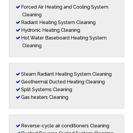
Forced Air Heating and Cooling System
Cleaning
Radiant Heating System Cleaning
Hydronic Heating Cleaning
Hot Water Baseboard Heating System
Cleaning
Steam Radiant Heating System Cleaning
Geothermal Ducted Heating Cleaning
Split Systems Cleaning
Gas heaters Cleaning
Reverse-cycle air conditioners Cleaning