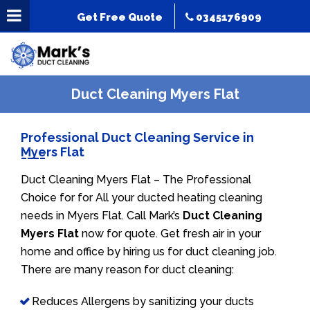
Get Free Quote
0345176909
Duct Cleaning Myers Flat
Professional Duct Cleaning Service in
Myers Flat
Duct Cleaning Myers Flat – The Professional
Choice for for All your ducted heating cleaning
needs in Myers Flat. Call Mark’s
Duct Cleaning
Myers Flat
now for quote. Get fresh air in your
home and office by hiring us for duct cleaning job.
There are many reason for duct cleaning:
Reduces Allergens by sanitizing your ducts