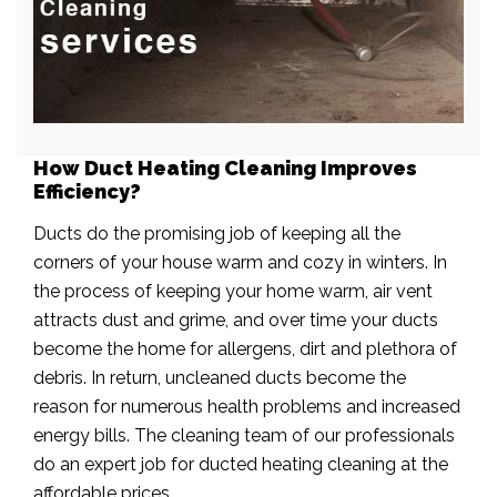
How Duct Heating Cleaning Improves
Efficiency?
Ducts do the promising job of keeping all the
corners of your house warm and cozy in winters. In
the process of keeping your home warm, air vent
attracts dust and grime, and over time your ducts
become the home for allergens, dirt and plethora of
debris. In return, uncleaned ducts become the
reason for numerous health problems and increased
energy bills. The cleaning team of our professionals
do an expert job for ducted heating cleaning at the
affordable prices.