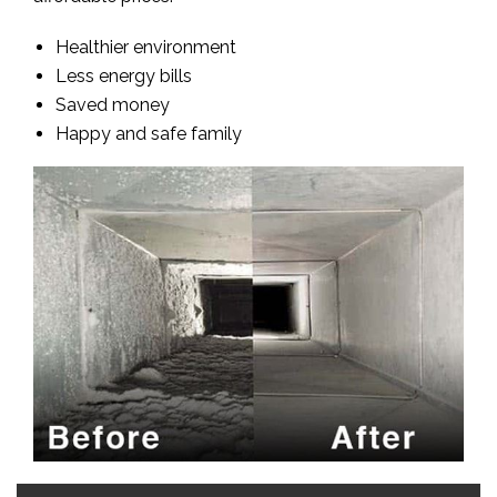
Healthier environment
Less energy bills
Saved money
Happy and safe family