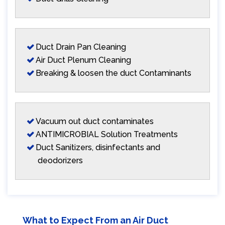
Duct Drain Pan Cleaning
Air Duct Plenum Cleaning
Breaking & loosen the duct Contaminants
Vacuum out duct contaminates
ANTIMICROBIAL Solution Treatments
Duct Sanitizers, disinfectants and
deodorizers
What to Expect From an Air Duct