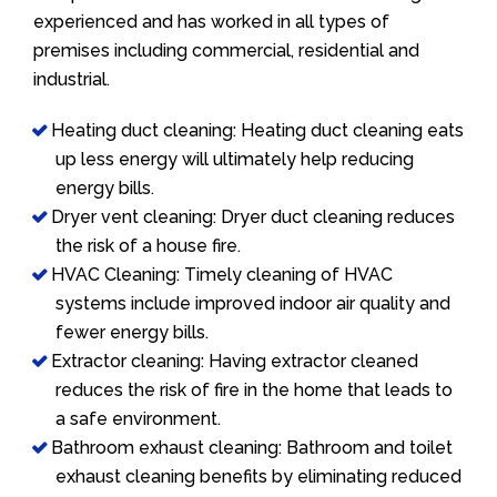
experienced and has worked in all types of
premises including commercial, residential and
industrial.
Heating duct cleaning: Heating duct cleaning eats
up less energy will ultimately help reducing
energy bills.
Dryer vent cleaning: Dryer duct cleaning reduces
the risk of a house fire.
HVAC Cleaning: Timely cleaning of HVAC
systems include improved indoor air quality and
fewer energy bills.
Extractor cleaning: Having extractor cleaned
reduces the risk of fire in the home that leads to
a safe environment.
Bathroom exhaust cleaning: Bathroom and toilet
exhaust cleaning benefits by eliminating reduced