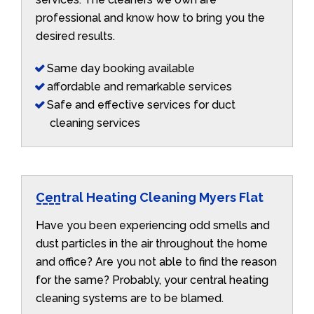
professional and know how to bring you the
desired results.
Same day booking available
affordable and remarkable services
Safe and effective services for duct
cleaning services
Central Heating Cleaning Myers Flat
Have you been experiencing odd smells and
dust particles in the air throughout the home
and office? Are you not able to find the reason
for the same? Probably, your central heating
cleaning systems are to be blamed.