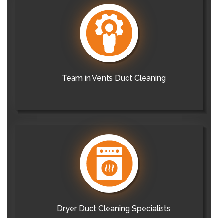
Team in Vents Duct Cleaning
Dryer Duct Cleaning Specialists