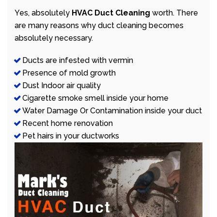
Yes, absolutely
HVAC Duct Cleaning
worth. There
are many reasons why duct cleaning becomes
absolutely necessary.
Ducts are infested with vermin
Presence of mold growth
Dust Indoor air quality
Cigarette smoke smell inside your home
Water Damage Or Contamination inside your duct
Recent home renovation
Pet hairs in your ductworks