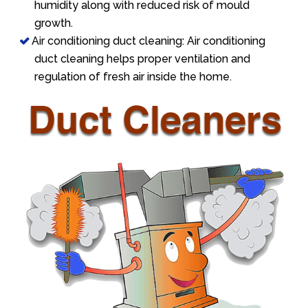
humidity along with reduced risk of mould
growth.
Air conditioning duct cleaning: Air conditioning
duct cleaning helps proper ventilation and
regulation of fresh air inside the home.