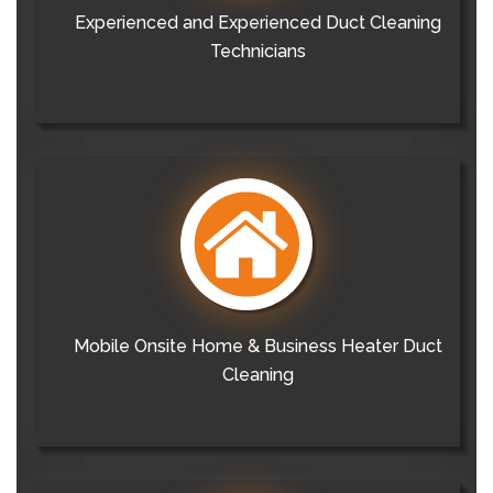
Experienced and Experienced Duct Cleaning
Technicians
Mobile Onsite Home & Business Heater Duct
Cleaning