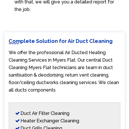
with that, we will give you a detailed report for
the job.
Complete Solution for Air Duct Cleaning
We offer the professional Air Ducted Heating
Cleaning Services in Myers Flat. Our central Duct
Cleaning Myers Flat technicians are team in duct
sanitisation & deodorising, return vent cleaning,
floor/ceiling ductworks cleaning services. We clean
all ducts components
Duct Air Filter Cleaning
Heater Exchanger Cleaning
Duct Grills Cleaning