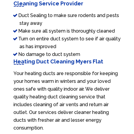
Cleaning Service Provider
Duct Sealing to make sure rodents and pests
stay away
Make sure all system is thoroughly cleaned
Turn on entire duct system to see if air quality
as has improved
No damage to duct system
Heating Duct Cleaning Myers Flat
Your heating ducts are responsible for keeping
your homes warm in winters and your loved
ones safe with quality indoor air. We deliver
quality heating duct cleaning service that
includes cleaning of air vents and return air
outlet. Our services deliver cleaner heating
ducts with fresher air and lesser energy
consumption.