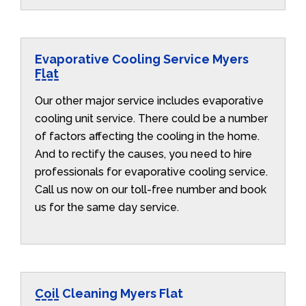
Evaporative Cooling Service Myers
Flat
Our other major service includes evaporative
cooling unit service. There could be a number
of factors affecting the cooling in the home.
And to rectify the causes, you need to hire
professionals for evaporative cooling service.
Call us now on our toll-free number and book
us for the same day service.
Coil Cleaning Myers Flat