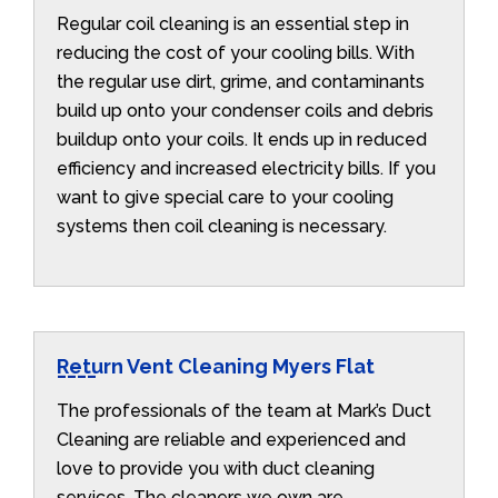
Regular coil cleaning is an essential step in
reducing the cost of your cooling bills. With
the regular use dirt, grime, and contaminants
build up onto your condenser coils and debris
buildup onto your coils. It ends up in reduced
efficiency and increased electricity bills. If you
want to give special care to your cooling
systems then coil cleaning is necessary.
Return Vent Cleaning Myers Flat
The professionals of the team at Mark’s Duct
Cleaning are reliable and experienced and
love to provide you with duct cleaning
services. The cleaners we own are