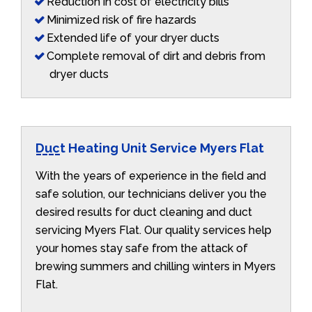
Reduction in cost of electricity bills
Minimized risk of fire hazards
Extended life of your dryer ducts
Complete removal of dirt and debris from
dryer ducts
Duct Heating Unit Service Myers Flat
With the years of experience in the field and
safe solution, our technicians deliver you the
desired results for duct cleaning and duct
servicing Myers Flat. Our quality services help
your homes stay safe from the attack of
brewing summers and chilling winters in Myers
Flat.