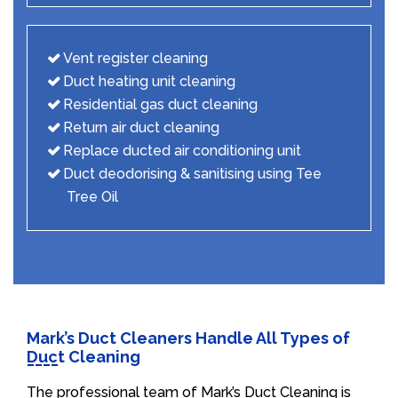
Vent register cleaning
Duct heating unit cleaning
Residential gas duct cleaning
Return air duct cleaning
Replace ducted air conditioning unit
Duct deodorising & sanitising using Tee
Tree Oil
Mark’s Duct Cleaners Handle All Types of
Duct Cleaning
The professional team of Mark’s Duct Cleaning is