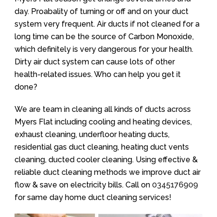
day. Proabality of turning or off and on your duct
system very frequent. Air ducts if not cleaned for a
long time can be the source of Carbon Monoxide,
which definitely is very dangerous for your health.
Dirty air duct system can cause lots of other
health-related issues. Who can help you get it
done?
We are team in cleaning all kinds of ducts across
Myers Flat including cooling and heating devices,
exhaust cleaning, underfloor heating ducts,
residential gas duct cleaning, heating duct vents
cleaning, ducted cooler cleaning. Using effective &
reliable duct cleaning methods we improve duct air
flow & save on electricity bills. Call on
0345176909
for same day home duct cleaning services!