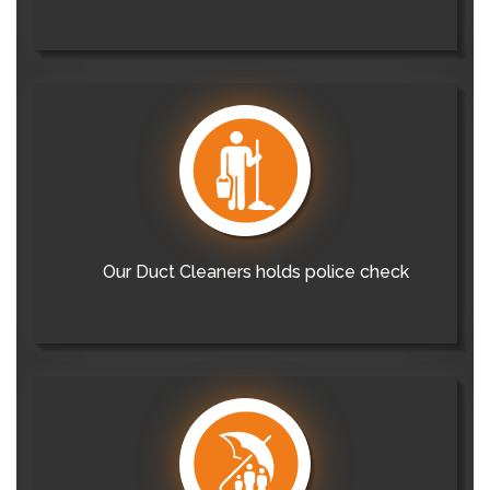
Our Duct Cleaners holds police check