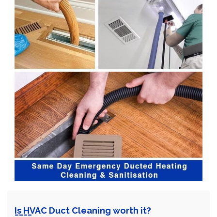
Is HVAC Duct Cleaning worth it?