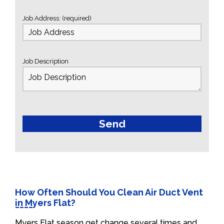
Job Address: (required)
Job Description
How Often Should You Clean Air Duct Vent
in Myers Flat?
Myers Flat season get change several times and