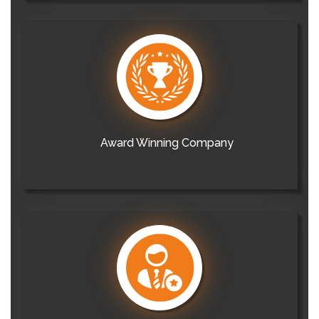
Award Winning Company