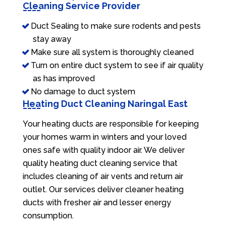
Cleaning Service Provider
Duct Sealing to make sure rodents and pests
stay away
Make sure all system is thoroughly cleaned
Turn on entire duct system to see if air quality
as has improved
No damage to duct system
Heating Duct Cleaning Naringal East
Your heating ducts are responsible for keeping
your homes warm in winters and your loved
ones safe with quality indoor air. We deliver
quality heating duct cleaning service that
includes cleaning of air vents and return air
outlet. Our services deliver cleaner heating
ducts with fresher air and lesser energy
consumption.