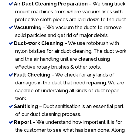
Air Duct Cleaning Preparation
– We bring truck
mount machines from where vacuum lines with
protective cloth pieces are laid down to the duct.
Vacuuming
– We vacuum the ducts to remove
solid particles and get rid of major debris.
Duct-work Cleaning
– We use rotobrush with
nylon bristles for air duct cleaning. The duct work
and the air handling unit are cleaned using
effective rotary brushes & other tools.
Fault Checking
– We check for any kinds of
damages in the duct that need repairing. We are
capable of undertaking all kinds of duct repair
work.
Sanitising
– Duct sanitisation is an essential part
of our duct cleaning process.
Report
– We understand how important it is for
the customer to see what has been done. Along