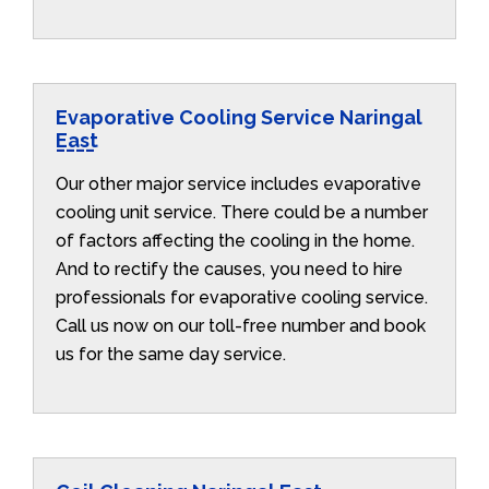
Evaporative Cooling Service Naringal
East
Our other major service includes evaporative
cooling unit service. There could be a number
of factors affecting the cooling in the home.
And to rectify the causes, you need to hire
professionals for evaporative cooling service.
Call us now on our toll-free number and book
us for the same day service.