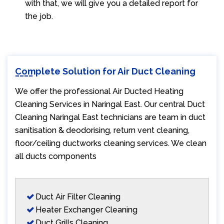
with that, we will give you a detailed report for
the job.
Complete Solution for Air Duct Cleaning
We offer the professional Air Ducted Heating
Cleaning Services in Naringal East. Our central Duct
Cleaning Naringal East technicians are team in duct
sanitisation & deodorising, return vent cleaning,
floor/ceiling ductworks cleaning services. We clean
all ducts components
Duct Air Filter Cleaning
Heater Exchanger Cleaning
Duct Grills Cleaning