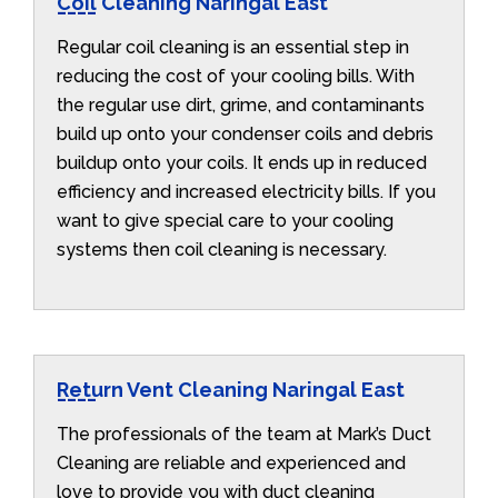
Coil Cleaning Naringal East
Regular coil cleaning is an essential step in
reducing the cost of your cooling bills. With
the regular use dirt, grime, and contaminants
build up onto your condenser coils and debris
buildup onto your coils. It ends up in reduced
efficiency and increased electricity bills. If you
want to give special care to your cooling
systems then coil cleaning is necessary.
Return Vent Cleaning Naringal East
The professionals of the team at Mark’s Duct
Cleaning are reliable and experienced and
love to provide you with duct cleaning