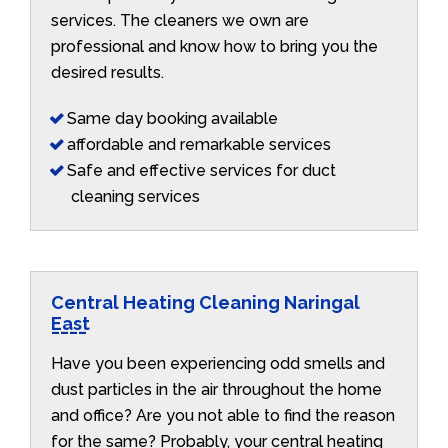
services. The cleaners we own are
professional and know how to bring you the
desired results.
Same day booking available
affordable and remarkable services
Safe and effective services for duct
cleaning services
Central Heating Cleaning Naringal
East
Have you been experiencing odd smells and
dust particles in the air throughout the home
and office? Are you not able to find the reason
for the same? Probably, your central heating