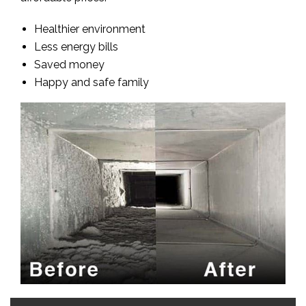
Healthier environment
Less energy bills
Saved money
Happy and safe family