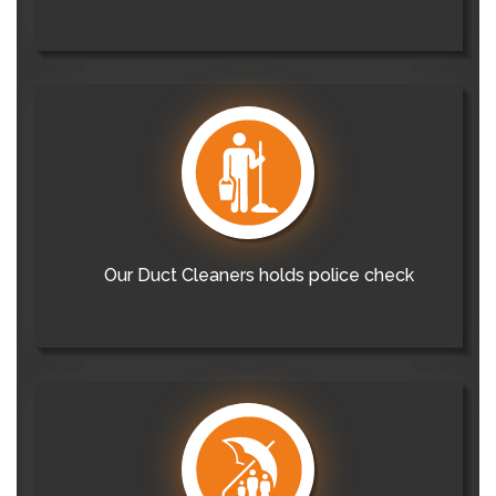
Our Duct Cleaners holds police check