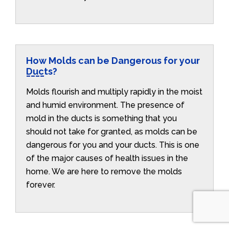
How Molds can be Dangerous for your
Ducts?
Molds flourish and multiply rapidly in the moist
and humid environment. The presence of
mold in the ducts is something that you
should not take for granted, as molds can be
dangerous for you and your ducts. This is one
of the major causes of health issues in the
home. We are here to remove the molds
forever.