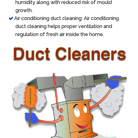
humidity along with reduced risk of mould
growth.
Air conditioning duct cleaning: Air conditioning
duct cleaning helps proper ventilation and
regulation of fresh air inside the home.