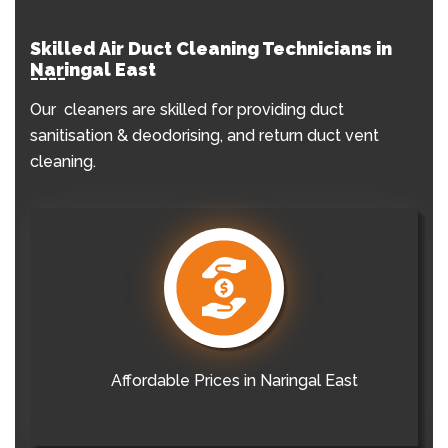
Skilled Air Duct Cleaning Technicians in
Naringal East
Our cleaners are skilled for providing duct
sanitisation & deodorising, and return duct vent
cleaning.
Affordable Prices in Naringal East