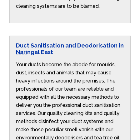
cleaning systems are to be blamed.
Duct Sanitisation and Deodorisation in
Naringal East
Your ducts become the abode for moulds,
dust, insects and animals that may cause
heavy infections around the premises. The
professionals of our team are reliable and
equipped with all the necessary methods to
deliver you the professional duct sanitisation
services. Our quality cleaning kits and quality
methods disinfect your duct systems and
make those peculiar smell vanish with our
environmentally deodorisers and tea tree oil.