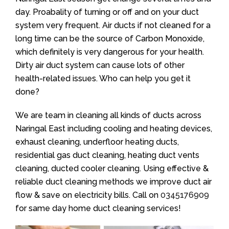
day. Proabality of turning or off and on your duct
system very frequent. Air ducts if not cleaned for a
long time can be the source of Carbon Monoxide,
which definitely is very dangerous for your health.
Dirty air duct system can cause lots of other
health-related issues. Who can help you get it
done?
We are team in cleaning all kinds of ducts across
Naringal East including cooling and heating devices,
exhaust cleaning, underfloor heating ducts,
residential gas duct cleaning, heating duct vents
cleaning, ducted cooler cleaning. Using effective &
reliable duct cleaning methods we improve duct air
flow & save on electricity bills. Call on
0345176909
for same day home duct cleaning services!