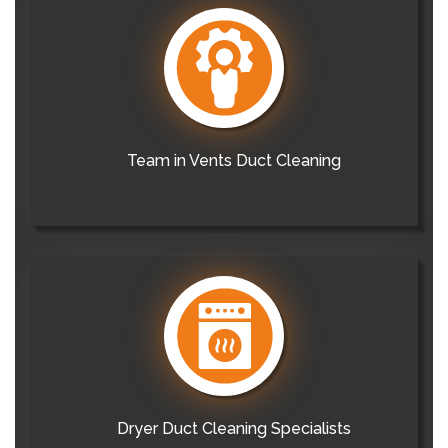
Team in Vents Duct Cleaning
Dryer Duct Cleaning Specialists