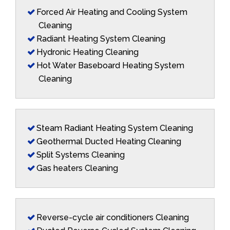
Forced Air Heating and Cooling System
Cleaning
Radiant Heating System Cleaning
Hydronic Heating Cleaning
Hot Water Baseboard Heating System
Cleaning
Steam Radiant Heating System Cleaning
Geothermal Ducted Heating Cleaning
Split Systems Cleaning
Gas heaters Cleaning
Reverse-cycle air conditioners Cleaning