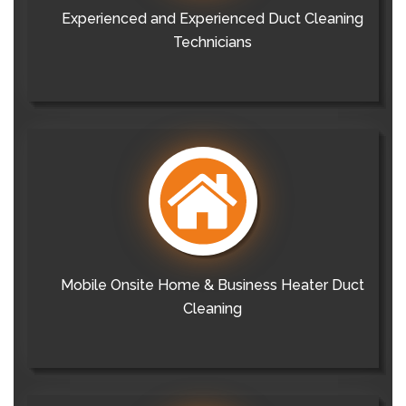
Experienced and Experienced Duct Cleaning
Technicians
Mobile Onsite Home & Business Heater Duct
Cleaning