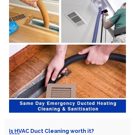
Is HVAC Duct Cleaning worth it?