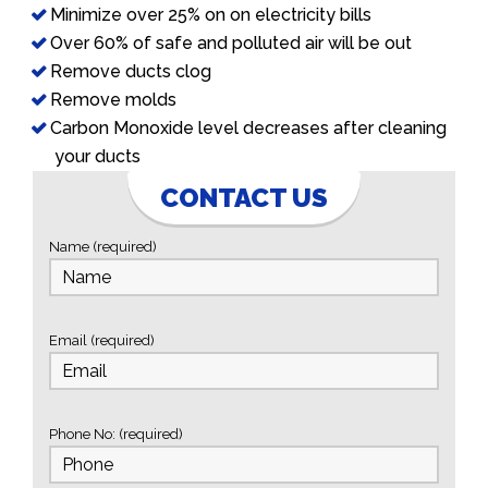
Minimize over 25% on on electricity bills
Over 60% of safe and polluted air will be out
Remove ducts clog
Remove molds
Carbon Monoxide level decreases after cleaning
your ducts
CONTACT US
Name (required)
Email (required)
Phone No: (required)