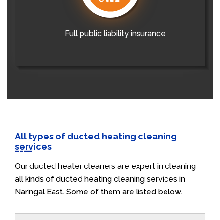
Full public liability insurance
All types of ducted heating cleaning
services
Our ducted heater cleaners are expert in cleaning
all kinds of ducted heating cleaning services in
Naringal East. Some of them are listed below.