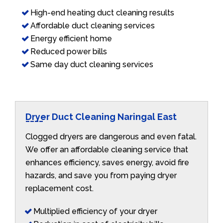
High-end heating duct cleaning results
Affordable duct cleaning services
Energy efficient home
Reduced power bills
Same day duct cleaning services
Dryer Duct Cleaning Naringal East
Clogged dryers are dangerous and even fatal.
We offer an affordable cleaning service that
enhances efficiency, saves energy, avoid fire
hazards, and save you from paying dryer
replacement cost.
Multiplied efficiency of your dryer