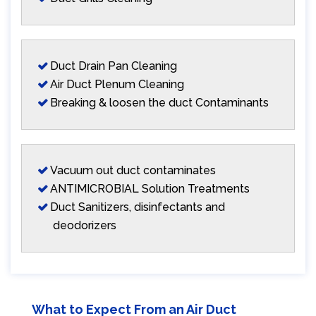
Duct Drain Pan Cleaning
Air Duct Plenum Cleaning
Breaking & loosen the duct Contaminants
Vacuum out duct contaminates
ANTIMICROBIAL Solution Treatments
Duct Sanitizers, disinfectants and
deodorizers
What to Expect From an Air Duct