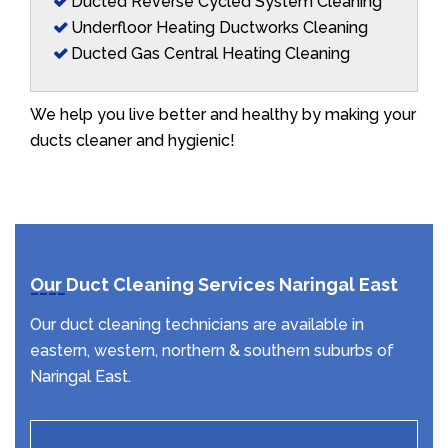
Ducted Reverse Cycled System Cleaning
Underfloor Heating Ductworks Cleaning
Ducted Gas Central Heating Cleaning
We help you live better and healthy by making your
ducts cleaner and hygienic!
Our Duct Cleaning Services Naringal East
Our duct cleaning technicians are available in
eastern, western, northern & southern suburbs of
Naringal East.