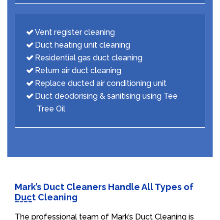
Vent register cleaning
Duct heating unit cleaning
Residential gas duct cleaning
Return air duct cleaning
Replace ducted air conditioning unit
Duct deodorising & sanitising using Tee
Tree Oil
Mark’s Duct Cleaners Handle All Types of
Duct Cleaning
The professional team of Mark’s Duct Cleaning is