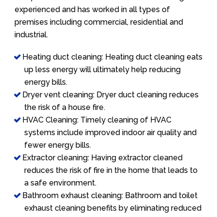
experienced and has worked in all types of
premises including commercial, residential and
industrial.
Heating duct cleaning: Heating duct cleaning eats
up less energy will ultimately help reducing
energy bills.
Dryer vent cleaning: Dryer duct cleaning reduces
the risk of a house fire.
HVAC Cleaning: Timely cleaning of HVAC
systems include improved indoor air quality and
fewer energy bills.
Extractor cleaning: Having extractor cleaned
reduces the risk of fire in the home that leads to
a safe environment.
Bathroom exhaust cleaning: Bathroom and toilet
exhaust cleaning benefits by eliminating reduced