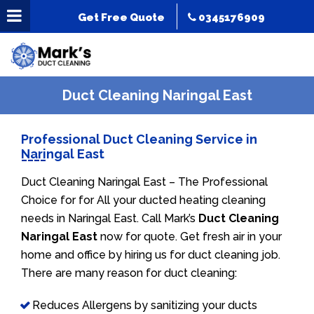
Get Free Quote
0345176909
Duct Cleaning Naringal East
Professional Duct Cleaning Service in
Naringal East
Duct Cleaning Naringal East – The Professional
Choice for for All your ducted heating cleaning
needs in Naringal East. Call Mark’s
Duct Cleaning
Naringal East
now for quote. Get fresh air in your
home and office by hiring us for duct cleaning job.
There are many reason for duct cleaning:
Reduces Allergens by sanitizing your ducts