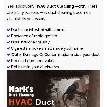
Yes, absolutely
HVAC Duct Cleaning
worth. There
are many reasons why duct cleaning becomes
absolutely necessary.
Ducts are infested with vermin
Presence of mold growth
Dust Indoor air quality
Cigarette smoke smell inside your home
Water Damage Or Contamination inside your duct
Recent home renovation
Pet hairs in your ductworks