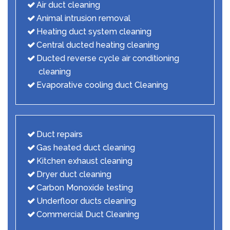
Air duct cleaning
Animal intrusion removal
Heating duct system cleaning
Central ducted heating cleaning
Ducted reverse cycle air conditioning
cleaning
Evaporative cooling duct Cleaning
Duct repairs
Gas heated duct cleaning
Kitchen exhaust cleaning
Dryer duct cleaning
Carbon Monoxide testing
Underfloor ducts cleaning
Commercial Duct Cleaning