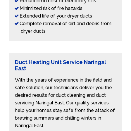
Reduction in cost of electricity bills
Minimized risk of fire hazards
Extended life of your dryer ducts
Complete removal of dirt and debris from
dryer ducts
Duct Heating Unit Service Naringal
East
With the years of experience in the field and
safe solution, our technicians deliver you the
desired results for duct cleaning and duct
servicing Naringal East. Our quality services
help your homes stay safe from the attack of
brewing summers and chilling winters in
Naringal East.