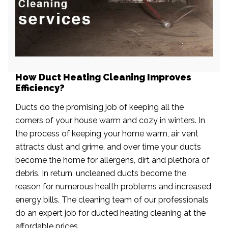
How Duct Heating Cleaning Improves
Efficiency?
Ducts do the promising job of keeping all the
corners of your house warm and cozy in winters. In
the process of keeping your home warm, air vent
attracts dust and grime, and over time your ducts
become the home for allergens, dirt and plethora of
debris. In return, uncleaned ducts become the
reason for numerous health problems and increased
energy bills. The cleaning team of our professionals
do an expert job for ducted heating cleaning at the
affordable prices.