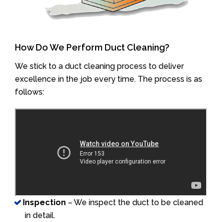
How Do We Perform Duct Cleaning?
We stick to a duct cleaning process to deliver
excellence in the job every time. The process is as
follows:
Inspection
– We inspect the duct to be cleaned
in detail.