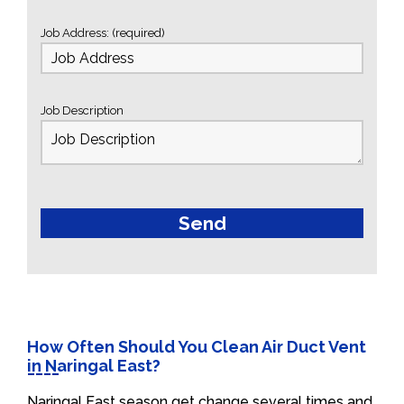
Job Address: (required)
Job Description
How Often Should You Clean Air Duct Vent
in Naringal East?
Naringal East season get change several times and