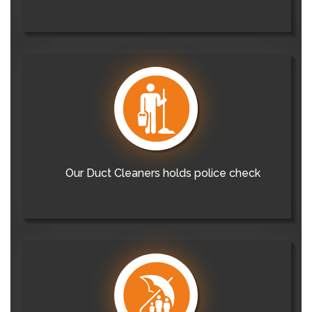
Our Duct Cleaners holds police check