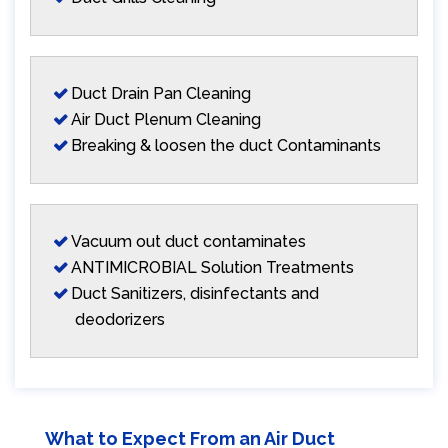
Duct Drain Pan Cleaning
Air Duct Plenum Cleaning
Breaking & loosen the duct Contaminants
Vacuum out duct contaminates
ANTIMICROBIAL Solution Treatments
Duct Sanitizers, disinfectants and
deodorizers
What to Expect From an Air Duct