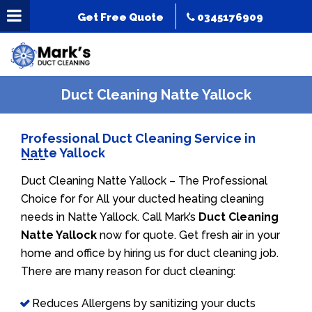
Get Free Quote
0345176909
Duct Cleaning Natte Yallock
Professional Duct Cleaning Service in
Natte Yallock
Duct Cleaning Natte Yallock – The Professional
Choice for for All your ducted heating cleaning
needs in Natte Yallock. Call Mark’s
Duct Cleaning
Natte Yallock
now for quote. Get fresh air in your
home and office by hiring us for duct cleaning job.
There are many reason for duct cleaning:
Reduces Allergens by sanitizing your ducts