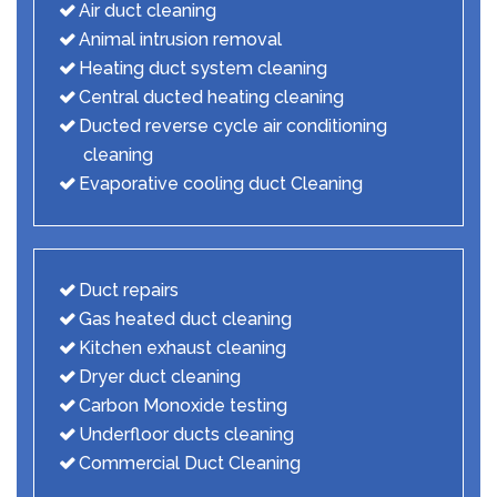
Air duct cleaning
Animal intrusion removal
Heating duct system cleaning
Central ducted heating cleaning
Ducted reverse cycle air conditioning
cleaning
Evaporative cooling duct Cleaning
Duct repairs
Gas heated duct cleaning
Kitchen exhaust cleaning
Dryer duct cleaning
Carbon Monoxide testing
Underfloor ducts cleaning
Commercial Duct Cleaning