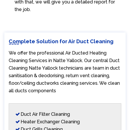
with that, we will give you a detailed report for
the job.
Complete Solution for Air Duct Cleaning
We offer the professional Air Ducted Heating
Cleaning Services in Natte Yallock. Our central Duct
Cleaning Natte Yallock technicians are team in duct
sanitisation & deodorising, return vent cleaning,
floor/ceiling ductworks cleaning services. We clean
all ducts components
Duct Air Filter Cleaning
Heater Exchanger Cleaning
Duct Grills Cleaning