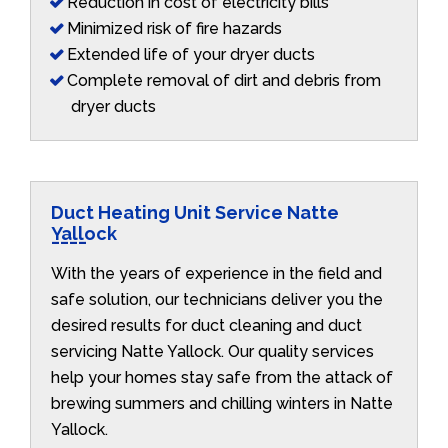
Reduction in cost of electricity bills
Minimized risk of fire hazards
Extended life of your dryer ducts
Complete removal of dirt and debris from
dryer ducts
Duct Heating Unit Service Natte
Yallock
With the years of experience in the field and
safe solution, our technicians deliver you the
desired results for duct cleaning and duct
servicing Natte Yallock. Our quality services
help your homes stay safe from the attack of
brewing summers and chilling winters in Natte
Yallock.