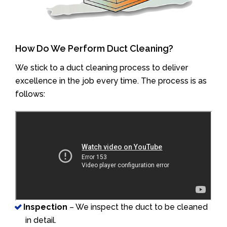
How Do We Perform Duct Cleaning?
We stick to a duct cleaning process to deliver
excellence in the job every time. The process is as
follows:
Inspection
– We inspect the duct to be cleaned
in detail.