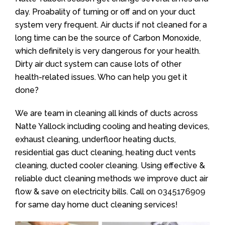
day. Proabality of turning or off and on your duct
system very frequent. Air ducts if not cleaned for a
long time can be the source of Carbon Monoxide,
which definitely is very dangerous for your health.
Dirty air duct system can cause lots of other
health-related issues. Who can help you get it
done?
We are team in cleaning all kinds of ducts across
Natte Yallock including cooling and heating devices,
exhaust cleaning, underfloor heating ducts,
residential gas duct cleaning, heating duct vents
cleaning, ducted cooler cleaning. Using effective &
reliable duct cleaning methods we improve duct air
flow & save on electricity bills. Call on
0345176909
for same day home duct cleaning services!