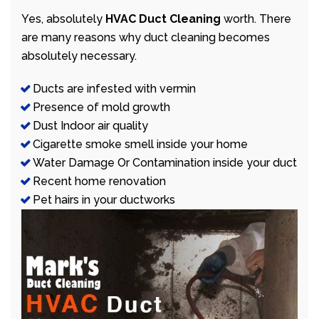
Yes, absolutely
HVAC Duct Cleaning
worth. There
are many reasons why duct cleaning becomes
absolutely necessary.
Ducts are infested with vermin
Presence of mold growth
Dust Indoor air quality
Cigarette smoke smell inside your home
Water Damage Or Contamination inside your duct
Recent home renovation
Pet hairs in your ductworks