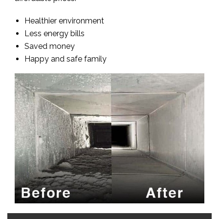
Healthier environment
Less energy bills
Saved money
Happy and safe family