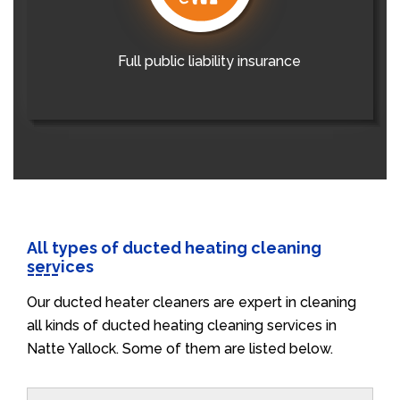
Full public liability insurance
All types of ducted heating cleaning
services
Our ducted heater cleaners are expert in cleaning
all kinds of ducted heating cleaning services in
Natte Yallock. Some of them are listed below.