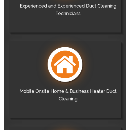
Experienced and Experienced Duct Cleaning
Technicians
Mobile Onsite Home & Business Heater Duct
Cleaning