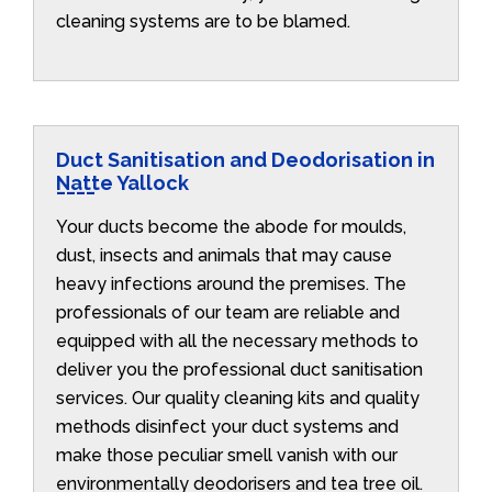
cleaning systems are to be blamed.
Duct Sanitisation and Deodorisation in
Natte Yallock
Your ducts become the abode for moulds,
dust, insects and animals that may cause
heavy infections around the premises. The
professionals of our team are reliable and
equipped with all the necessary methods to
deliver you the professional duct sanitisation
services. Our quality cleaning kits and quality
methods disinfect your duct systems and
make those peculiar smell vanish with our
environmentally deodorisers and tea tree oil.