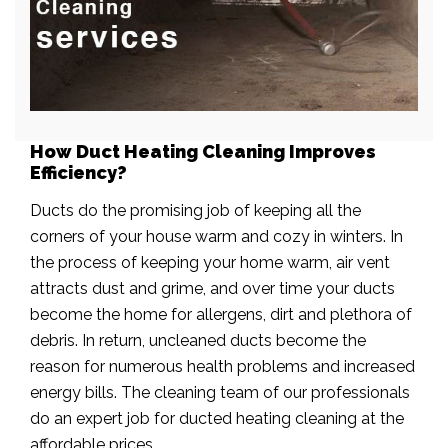
How Duct Heating Cleaning Improves
Efficiency?
Ducts do the promising job of keeping all the
corners of your house warm and cozy in winters. In
the process of keeping your home warm, air vent
attracts dust and grime, and over time your ducts
become the home for allergens, dirt and plethora of
debris. In return, uncleaned ducts become the
reason for numerous health problems and increased
energy bills. The cleaning team of our professionals
do an expert job for ducted heating cleaning at the
affordable prices.