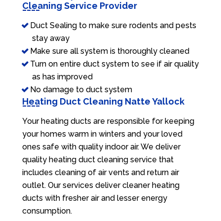
Cleaning Service Provider
Duct Sealing to make sure rodents and pests
stay away
Make sure all system is thoroughly cleaned
Turn on entire duct system to see if air quality
as has improved
No damage to duct system
Heating Duct Cleaning Natte Yallock
Your heating ducts are responsible for keeping
your homes warm in winters and your loved
ones safe with quality indoor air. We deliver
quality heating duct cleaning service that
includes cleaning of air vents and return air
outlet. Our services deliver cleaner heating
ducts with fresher air and lesser energy
consumption.