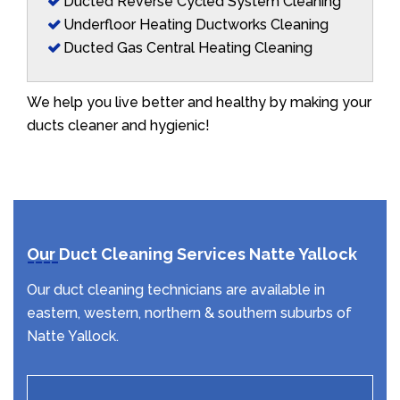
Ducted Reverse Cycled System Cleaning
Underfloor Heating Ductworks Cleaning
Ducted Gas Central Heating Cleaning
We help you live better and healthy by making your
ducts cleaner and hygienic!
Our Duct Cleaning Services Natte Yallock
Our duct cleaning technicians are available in
eastern, western, northern & southern suburbs of
Natte Yallock.