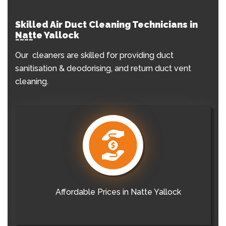
Skilled Air Duct Cleaning Technicians in
Natte Yallock
Our cleaners are skilled for providing duct
sanitisation & deodorising, and return duct vent
cleaning.
Affordable Prices in Natte Yallock