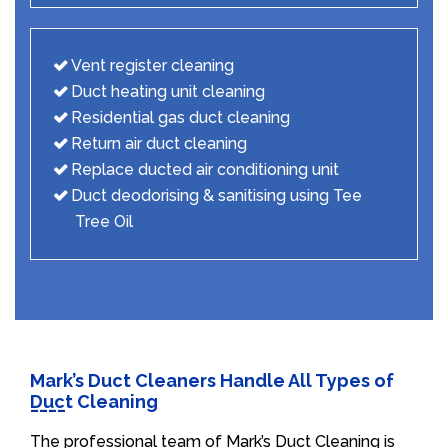
Vent register cleaning
Duct heating unit cleaning
Residential gas duct cleaning
Return air duct cleaning
Replace ducted air conditioning unit
Duct deodorising & sanitising using Tee
Tree Oil
Mark’s Duct Cleaners Handle All Types of
Duct Cleaning
The professional team of Mark’s Duct Cleaning is