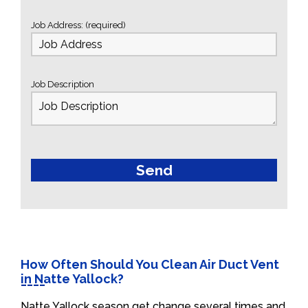
Job Address: (required)
Job Description
How Often Should You Clean Air Duct Vent
in Natte Yallock?
Natte Yallock season get change several times and