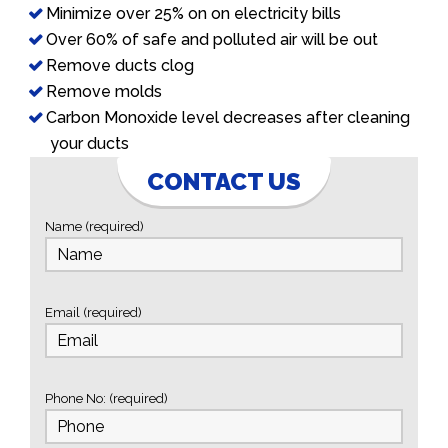
Minimize over 25% on on electricity bills
Over 60% of safe and polluted air will be out
Remove ducts clog
Remove molds
Carbon Monoxide level decreases after cleaning
your ducts
CONTACT US
Name (required)
Email (required)
Phone No: (required)