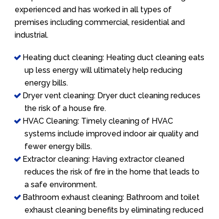
experienced and has worked in all types of
premises including commercial, residential and
industrial.
Heating duct cleaning: Heating duct cleaning eats
up less energy will ultimately help reducing
energy bills.
Dryer vent cleaning: Dryer duct cleaning reduces
the risk of a house fire.
HVAC Cleaning: Timely cleaning of HVAC
systems include improved indoor air quality and
fewer energy bills.
Extractor cleaning: Having extractor cleaned
reduces the risk of fire in the home that leads to
a safe environment.
Bathroom exhaust cleaning: Bathroom and toilet
exhaust cleaning benefits by eliminating reduced