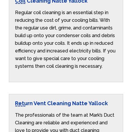
Coil Cleaning Natte Yallock
Regular coil cleaning is an essential step in
reducing the cost of your cooling bills. With
the regular use dirt, grime, and contaminants
build up onto your condenser coils and debris
buildup onto your coils. It ends up in reduced
efficiency and increased electricity bills. If you
want to give special care to your cooling
systems then coil cleaning is necessary.
Return Vent Cleaning Natte Yallock
The professionals of the team at Mark’s Duct
Cleaning are reliable and experienced and
love to provide you with duct cleaning