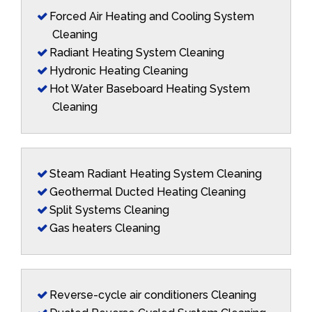
Forced Air Heating and Cooling System
Cleaning
Radiant Heating System Cleaning
Hydronic Heating Cleaning
Hot Water Baseboard Heating System
Cleaning
Steam Radiant Heating System Cleaning
Geothermal Ducted Heating Cleaning
Split Systems Cleaning
Gas heaters Cleaning
Reverse-cycle air conditioners Cleaning