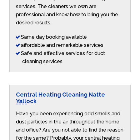
services. The cleaners we own are
professional and know how to bring you the
desired results.
Same day booking available
affordable and remarkable services
Safe and effective services for duct
cleaning services
Central Heating Cleaning Natte
Yallock
Have you been experiencing odd smells and
dust particles in the air throughout the home
and office? Are you not able to find the reason
for the same? Probably, your central heating