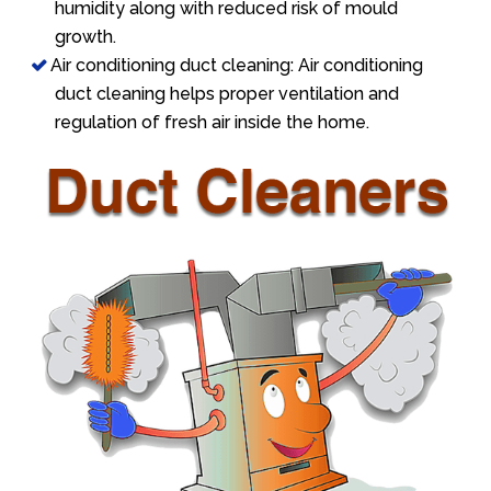
humidity along with reduced risk of mould
growth.
Air conditioning duct cleaning: Air conditioning
duct cleaning helps proper ventilation and
regulation of fresh air inside the home.