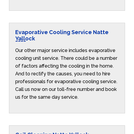
Evaporative Cooling Service Natte
Yallock
Our other major service includes evaporative
cooling unit service. There could be a number
of factors affecting the cooling in the home.
And to rectify the causes, you need to hire
professionals for evaporative cooling service.
Call us now on our toll-free number and book
us for the same day service.