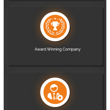
Award Winning Company