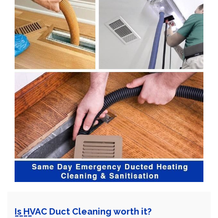
Is HVAC Duct Cleaning worth it?