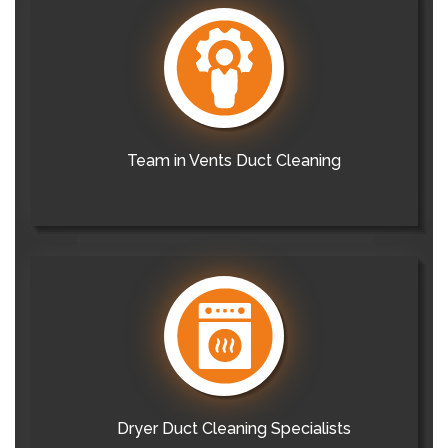
Team in Vents Duct Cleaning
Dryer Duct Cleaning Specialists