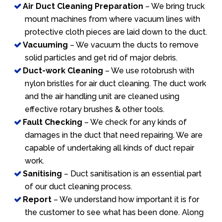
Air Duct Cleaning Preparation
– We bring truck
mount machines from where vacuum lines with
protective cloth pieces are laid down to the duct.
Vacuuming
– We vacuum the ducts to remove
solid particles and get rid of major debris.
Duct-work Cleaning
– We use rotobrush with
nylon bristles for air duct cleaning. The duct work
and the air handling unit are cleaned using
effective rotary brushes & other tools.
Fault Checking
– We check for any kinds of
damages in the duct that need repairing. We are
capable of undertaking all kinds of duct repair
work.
Sanitising
– Duct sanitisation is an essential part
of our duct cleaning process.
Report
– We understand how important it is for
the customer to see what has been done. Along