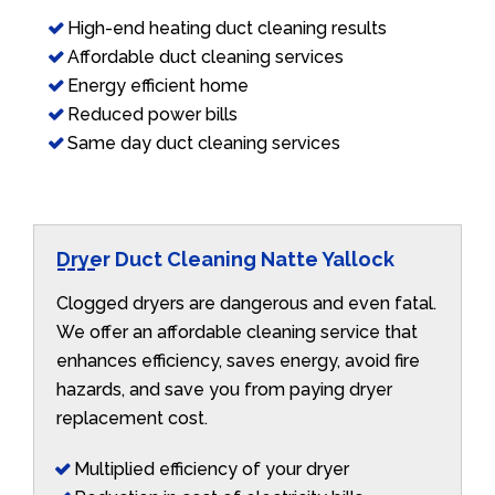
High-end heating duct cleaning results
Affordable duct cleaning services
Energy efficient home
Reduced power bills
Same day duct cleaning services
Dryer Duct Cleaning Natte Yallock
Clogged dryers are dangerous and even fatal.
We offer an affordable cleaning service that
enhances efficiency, saves energy, avoid fire
hazards, and save you from paying dryer
replacement cost.
Multiplied efficiency of your dryer