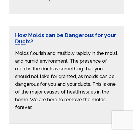
How Molds can be Dangerous for your
Ducts?
Molds flourish and multiply rapidly in the moist
and humid environment. The presence of
mold in the ducts is something that you
should not take for granted, as molds can be
dangerous for you and your ducts. This is one
of the major causes of health issues in the
home. We are here to remove the molds
forever.