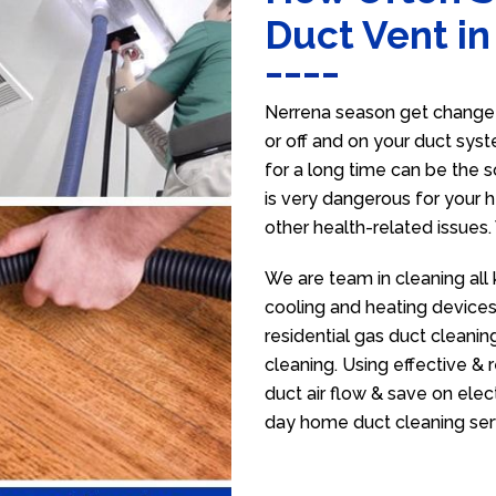
Duct Vent i
Nerrena season get change s
or off and on your duct syst
for a long time can be the 
is very dangerous for your h
other health-related issues
We are team in cleaning all 
cooling and heating devices,
residential gas duct cleanin
cleaning. Using effective &
duct air flow & save on electr
day home duct cleaning ser