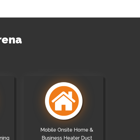
rena
Mobile Onsite Home &
ning
Business Heater Duct