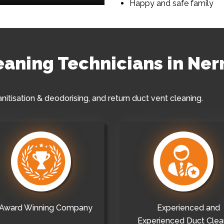
Happy and safe family
leaning Technicians in Ner
anitisation & deodorising, and return duct vent cleaning.
Award Winning Company
Experienced and
Experienced Duct Clea