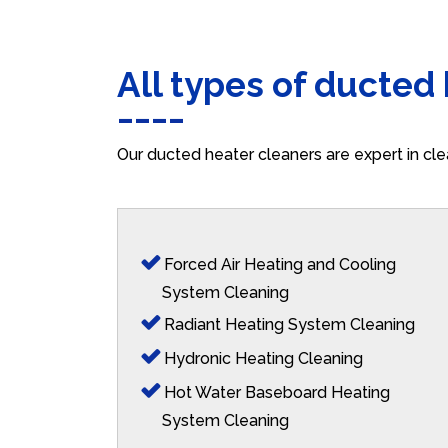
All types of ducted
Our ducted heater cleaners are expert in cle
Forced Air Heating and Cooling
System Cleaning
Radiant Heating System Cleaning
Hydronic Heating Cleaning
Hot Water Baseboard Heating
System Cleaning