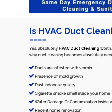
Is HVAC Duct Cleani
Yes, absolutely
HVAC Duct Cleaning
worth.
why duct cleaning becomes absolutely nece
Ducts are infested with vermin
Presence of mold growth
Dust Indoor air quality
Cigarette smoke smell inside your home
Water Damage Or Contamination inside y
Recent home renovation