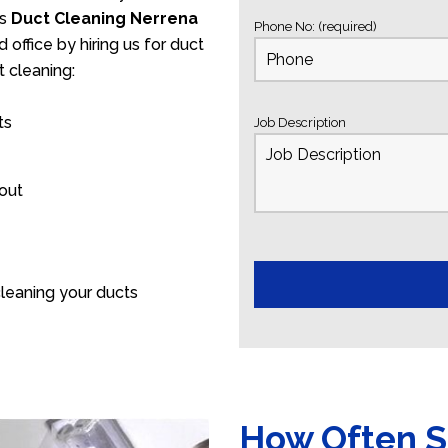
’s
Duct Cleaning Nerrena
Phone No: (required)
 office by hiring us for duct
 cleaning:
ts
Job Description
 out
leaning your ducts
How Often S