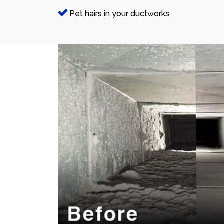
Pet hairs in your ductworks