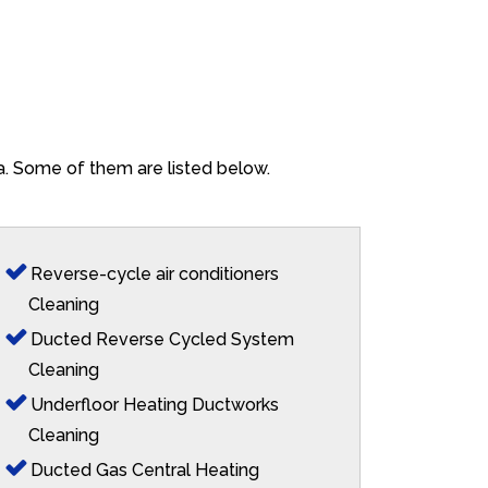
na. Some of them are listed below.
Reverse-cycle air conditioners
Cleaning
Ducted Reverse Cycled System
Cleaning
Underfloor Heating Ductworks
Cleaning
Ducted Gas Central Heating