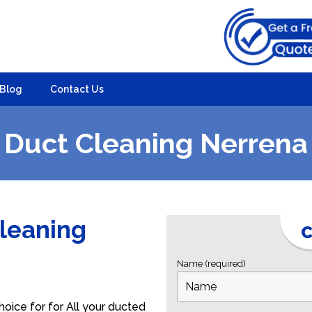
Blog
Contact Us
Duct Cleaning Nerrena
Cleaning
C
Name (required)
oice for for All your ducted