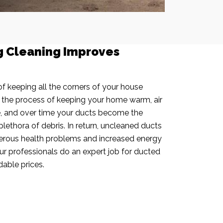
g Cleaning Improves
f keeping all the corners of your house
n the process of keeping your home warm, air
e, and over time your ducts become the
plethora of debris. In return, uncleaned ducts
rous health problems and increased energy
our professionals do an expert job for ducted
dable prices.