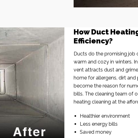
How Duct Heatin
Efficiency?
Ducts do the promising job o
warm and cozy in winters. I
vent attracts dust and grim
home for allergens, dirt and 
become the reason for nume
bills. The cleaning team of 
heating cleaning at the affor
Healthier environment
Less energy bills
Saved money