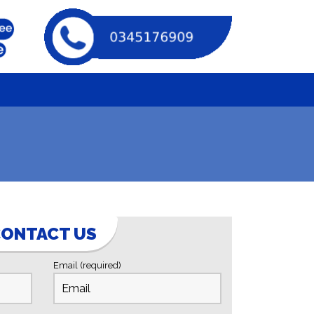
ONTACT US
Email (required)