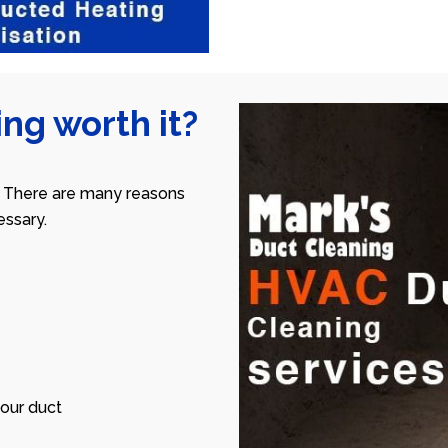
ng worth it?
 There are many reasons
ssary.
our duct