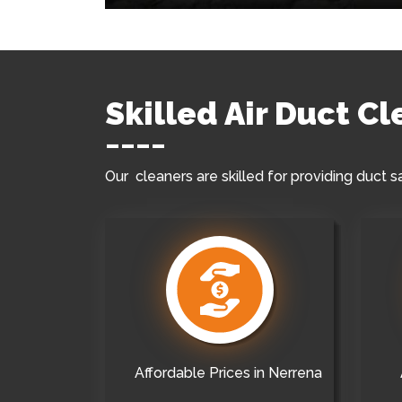
Skilled Air Duct C
Our cleaners are skilled for providing duct s
Affordable Prices in Nerrena