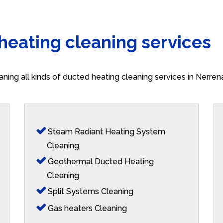
 heating cleaning services
aning all kinds of ducted heating cleaning services in Nerre
Steam Radiant Heating System
Cleaning
Geothermal Ducted Heating
Cleaning
Split Systems Cleaning
Gas heaters Cleaning