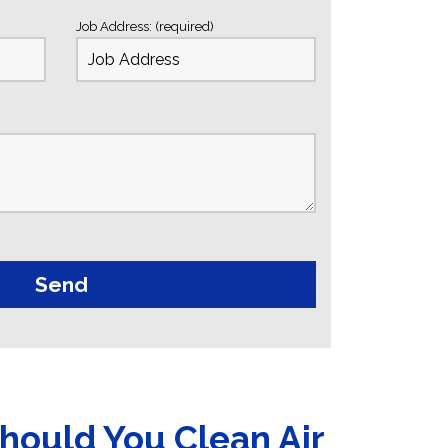
Job Address: (required)
hould You Clean Air