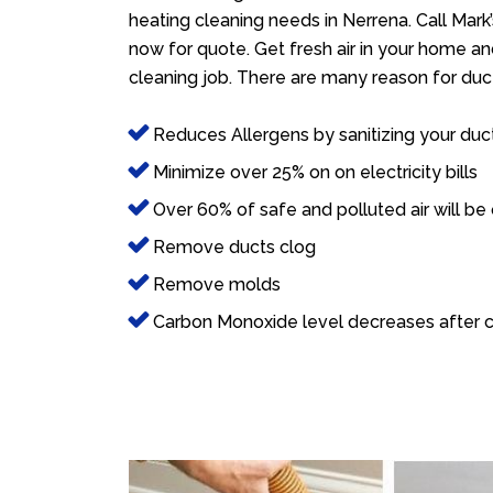
heating cleaning needs in Nerrena. Call Mark
now for quote. Get fresh air in your home and
cleaning job. There are many reason for duct
Reduces Allergens by sanitizing your duc
Minimize over 25% on on electricity bills
Over 60% of safe and polluted air will be
Remove ducts clog
Remove molds
Carbon Monoxide level decreases after c