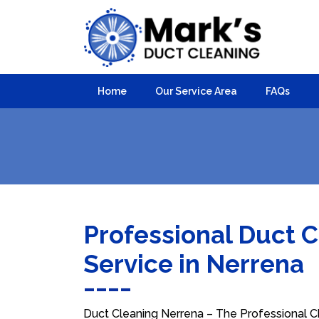
Home
Our Service Area
FAQs
Professional Duct 
Service in Nerrena
Duct Cleaning Nerrena – The Professional Ch