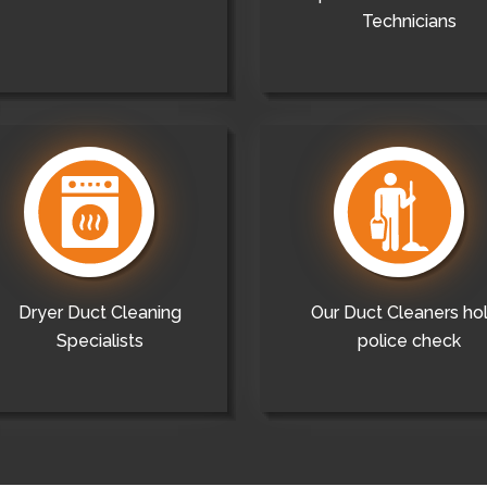
Technicians
Dryer Duct Cleaning
Our Duct Cleaners ho
Specialists
police check