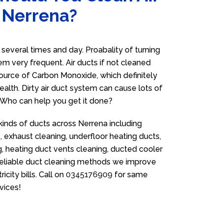
n Nerrena?
everal times and day. Proabality of turning
em very frequent. Air ducts if not cleaned
source of Carbon Monoxide, which definitely
ealth. Dirty air duct system can cause lots of
. Who can help you get it done?
kinds of ducts across Nerrena including
 exhaust cleaning, underfloor heating ducts,
g, heating duct vents cleaning, ducted cooler
 reliable duct cleaning methods we improve
icity bills. Call on
0345176909
for same
vices!