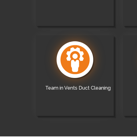
Team in Vents Duct Cleaning