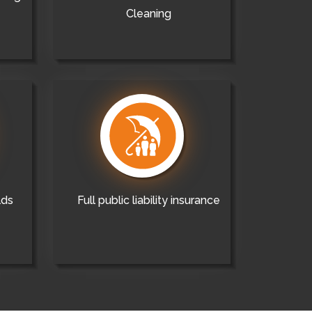
Cleaning
lds
Full public liability insurance