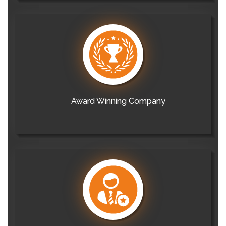
Award Winning Company