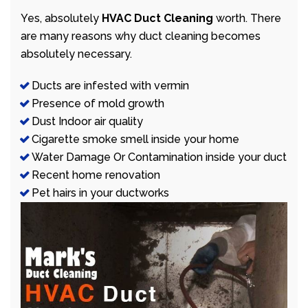
Yes, absolutely
HVAC Duct Cleaning
worth. There
are many reasons why duct cleaning becomes
absolutely necessary.
Ducts are infested with vermin
Presence of mold growth
Dust Indoor air quality
Cigarette smoke smell inside your home
Water Damage Or Contamination inside your duct
Recent home renovation
Pet hairs in your ductworks