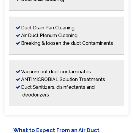
Duct Drain Pan Cleaning
Air Duct Plenum Cleaning
Breaking & loosen the duct Contaminants
Vacuum out duct contaminates
ANTIMICROBIAL Solution Treatments
Duct Sanitizers, disinfectants and
deodorizers
What to Expect From an Air Duct