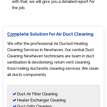
with that, we will give you a detailed report for
the job.
Complete Solution for Air Duct Cleaning
We offer the professional Air Ducted Heating
Cleaning Services in Newhaven. Our central Duct
Cleaning Newhaven technicians are team in duct
sanitisation & deodorising, return vent cleaning,
floor/ceiling ductworks cleaning services. We clean
all ducts components
Duct Air Filter Cleaning
Heater Exchanger Cleaning
Duct Grills Cleaning