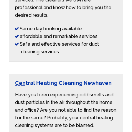
professional and know how to bring you the
desired results.
Same day booking available
affordable and remarkable services
Safe and effective services for duct
cleaning services
Central Heating Cleaning Newhaven
Have you been experiencing odd smells and
dust particles in the air throughout the home
and office? Are you not able to find the reason
for the same? Probably, your central heating
cleaning systems are to be blamed.