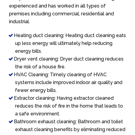
experienced and has worked in all types of
premises including commercial, residential and
industrial.
Heating duct cleaning: Heating duct cleaning eats
up less energy will ultimately help reducing
energy bills.
Dryer vent cleaning: Dryer duct cleaning reduces
the risk of a house fire.
HVAC Cleaning: Timely cleaning of HVAC
systems include improved indoor air quality and
fewer energy bills.
Extractor cleaning: Having extractor cleaned
reduces the risk of fire in the home that leads to
a safe environment.
Bathroom exhaust cleaning: Bathroom and toilet
exhaust cleaning benefits by eliminating reduced