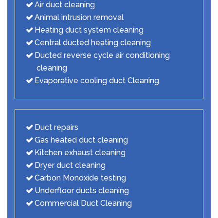
Air duct cleaning
Animal intrusion removal
Heating duct system cleaning
Central ducted heating cleaning
Ducted reverse cycle air conditioning
cleaning
Evaporative cooling duct Cleaning
Duct repairs
Gas heated duct cleaning
Kitchen exhaust cleaning
Dryer duct cleaning
Carbon Monoxide testing
Underfloor ducts cleaning
Commercial Duct Cleaning