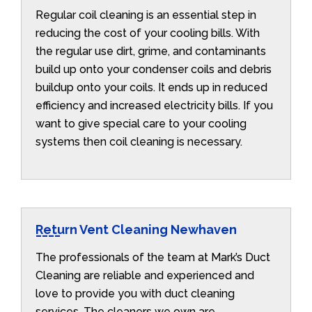
Regular coil cleaning is an essential step in
reducing the cost of your cooling bills. With
the regular use dirt, grime, and contaminants
build up onto your condenser coils and debris
buildup onto your coils. It ends up in reduced
efficiency and increased electricity bills. If you
want to give special care to your cooling
systems then coil cleaning is necessary.
Return Vent Cleaning Newhaven
The professionals of the team at Mark’s Duct
Cleaning are reliable and experienced and
love to provide you with duct cleaning
services. The cleaners we own are