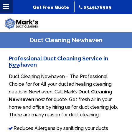
Get Free Quote
0345176909
Duct Cleaning Newhaven
Professional Duct Cleaning Service in
Newhaven
Duct Cleaning Newhaven – The Professional
Choice for for All your ducted heating cleaning
needs in Newhaven. Call Mark’s
Duct Cleaning
Newhaven
now for quote. Get fresh air in your
home and office by hiring us for duct cleaning job.
There are many reason for duct cleaning:
Reduces Allergens by sanitizing your ducts