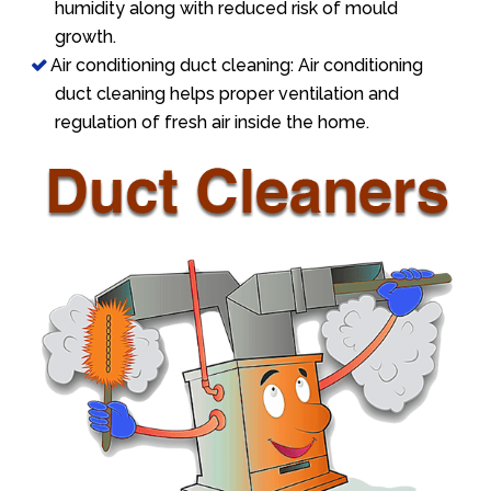
humidity along with reduced risk of mould
growth.
Air conditioning duct cleaning: Air conditioning
duct cleaning helps proper ventilation and
regulation of fresh air inside the home.