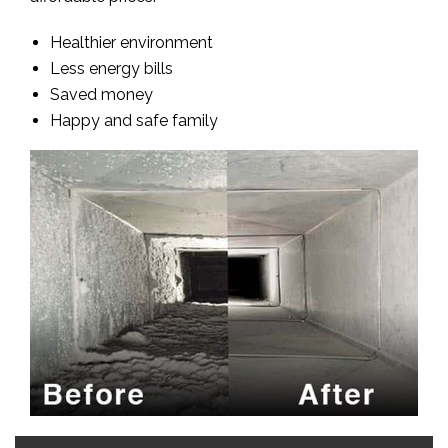
Healthier environment
Less energy bills
Saved money
Happy and safe family