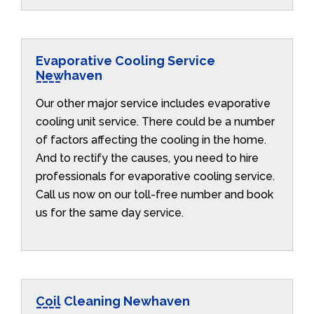
Evaporative Cooling Service
Newhaven
Our other major service includes evaporative
cooling unit service. There could be a number
of factors affecting the cooling in the home.
And to rectify the causes, you need to hire
professionals for evaporative cooling service.
Call us now on our toll-free number and book
us for the same day service.
Coil Cleaning Newhaven