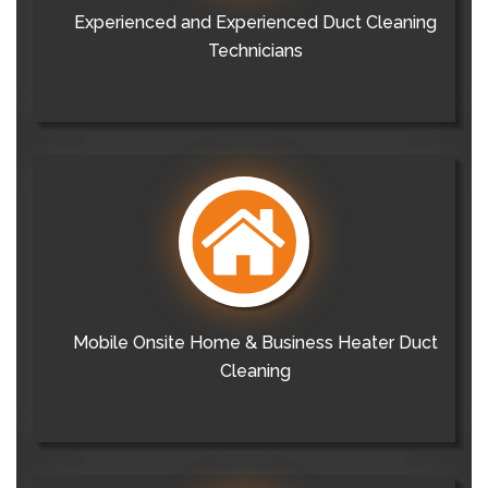
Experienced and Experienced Duct Cleaning
Technicians
Mobile Onsite Home & Business Heater Duct
Cleaning