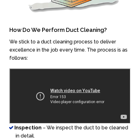
How Do We Perform Duct Cleaning?
We stick to a duct cleaning process to deliver
excellence in the job every time. The process is as
follows:
Inspection
– We inspect the duct to be cleaned
in detail.