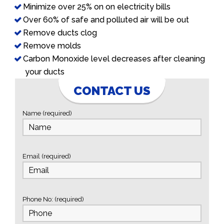
Minimize over 25% on on electricity bills
Over 60% of safe and polluted air will be out
Remove ducts clog
Remove molds
Carbon Monoxide level decreases after cleaning
your ducts
CONTACT US
Name (required)
Email (required)
Phone No: (required)