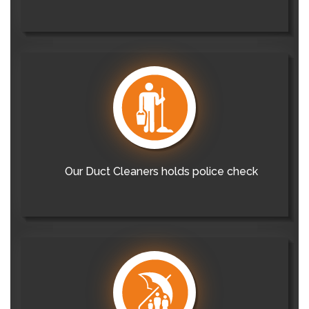
Our Duct Cleaners holds police check