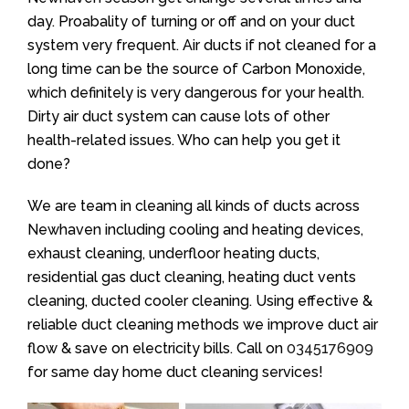
day. Proabality of turning or off and on your duct
system very frequent. Air ducts if not cleaned for a
long time can be the source of Carbon Monoxide,
which definitely is very dangerous for your health.
Dirty air duct system can cause lots of other
health-related issues. Who can help you get it
done?
We are team in cleaning all kinds of ducts across
Newhaven including cooling and heating devices,
exhaust cleaning, underfloor heating ducts,
residential gas duct cleaning, heating duct vents
cleaning, ducted cooler cleaning. Using effective &
reliable duct cleaning methods we improve duct air
flow & save on electricity bills. Call on
0345176909
for same day home duct cleaning services!