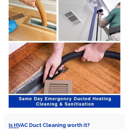
Is HVAC Duct Cleaning worth it?