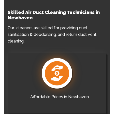
Skilled Air Duct Cleaning Technicians in
Newhaven
Our cleaners are skilled for providing duct
sanitisation & deodorising, and return duct vent
cleaning.
Affordable Prices in Newhaven