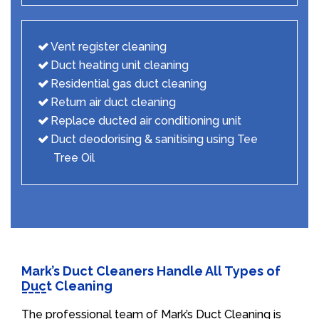
Vent register cleaning
Duct heating unit cleaning
Residential gas duct cleaning
Return air duct cleaning
Replace ducted air conditioning unit
Duct deodorising & sanitising using Tee
Tree Oil
Mark’s Duct Cleaners Handle All Types of
Duct Cleaning
The professional team of Mark’s Duct Cleaning is