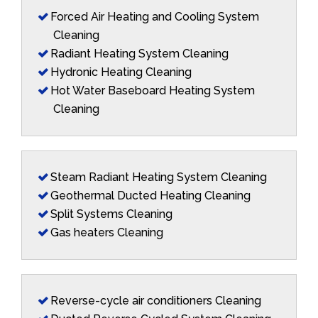
Forced Air Heating and Cooling System
Cleaning
Radiant Heating System Cleaning
Hydronic Heating Cleaning
Hot Water Baseboard Heating System
Cleaning
Steam Radiant Heating System Cleaning
Geothermal Ducted Heating Cleaning
Split Systems Cleaning
Gas heaters Cleaning
Reverse-cycle air conditioners Cleaning