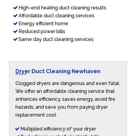
High-end heating duct cleaning results
Affordable duct cleaning services
Energy efficient home
Reduced power bills
Same day duct cleaning services
Dryer Duct Cleaning Newhaven
Clogged dryers are dangerous and even fatal.
We offer an affordable cleaning service that
enhances efficiency, saves energy, avoid fire
hazards, and save you from paying dryer
replacement cost.
Multiplied efficiency of your dryer