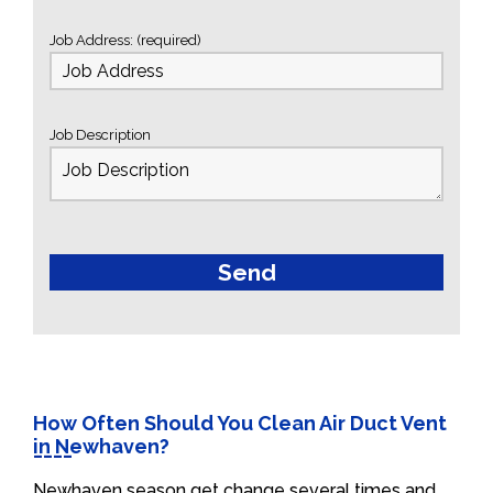
Job Address: (required)
Job Description
How Often Should You Clean Air Duct Vent
in Newhaven?
Newhaven season get change several times and