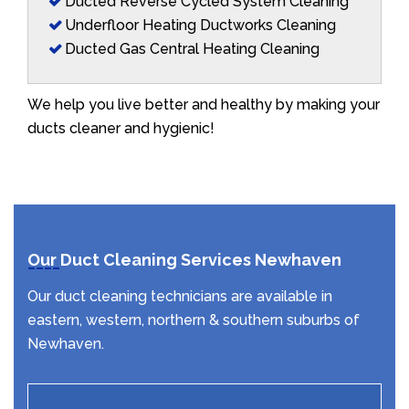
Ducted Reverse Cycled System Cleaning
Underfloor Heating Ductworks Cleaning
Ducted Gas Central Heating Cleaning
We help you live better and healthy by making your
ducts cleaner and hygienic!
Our Duct Cleaning Services Newhaven
Our duct cleaning technicians are available in
eastern, western, northern & southern suburbs of
Newhaven.