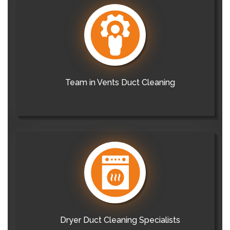
Team in Vents Duct Cleaning
Dryer Duct Cleaning Specialists