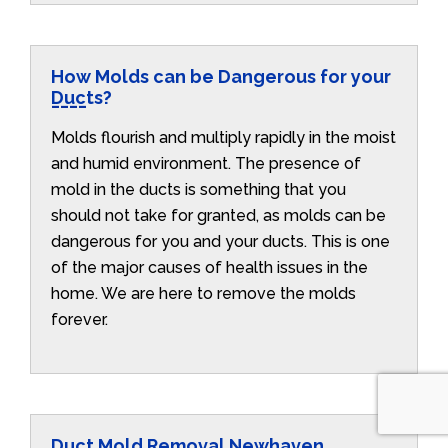
How Molds can be Dangerous for your
Ducts?
Molds flourish and multiply rapidly in the moist
and humid environment. The presence of
mold in the ducts is something that you
should not take for granted, as molds can be
dangerous for you and your ducts. This is one
of the major causes of health issues in the
home. We are here to remove the molds
forever.
Duct Mold Removal Newhaven