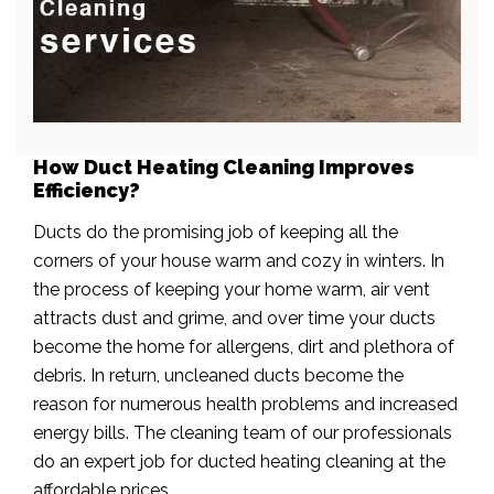
How Duct Heating Cleaning Improves
Efficiency?
Ducts do the promising job of keeping all the
corners of your house warm and cozy in winters. In
the process of keeping your home warm, air vent
attracts dust and grime, and over time your ducts
become the home for allergens, dirt and plethora of
debris. In return, uncleaned ducts become the
reason for numerous health problems and increased
energy bills. The cleaning team of our professionals
do an expert job for ducted heating cleaning at the
affordable prices.