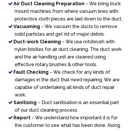
Air Duct Cleaning Preparation
– We bring truck
mount machines from where vacuum lines with
protective cloth pieces are laid down to the duct.
Vacuuming
– We vacuum the ducts to remove
solid particles and get rid of major debris.
Duct-work Cleaning
– We use rotobrush with
nylon bristles for air duct cleaning. The duct work
and the air handling unit are cleaned using
effective rotary brushes & other tools.
Fault Checking
– We check for any kinds of
damages in the duct that need repairing. We are
capable of undertaking all kinds of duct repair
work.
Sanitising
– Duct sanitisation is an essential part
of our duct cleaning process.
Report
– We understand how important it is for
the customer to see what has been done. Along