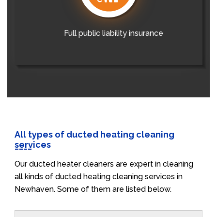
Full public liability insurance
All types of ducted heating cleaning
services
Our ducted heater cleaners are expert in cleaning
all kinds of ducted heating cleaning services in
Newhaven. Some of them are listed below.