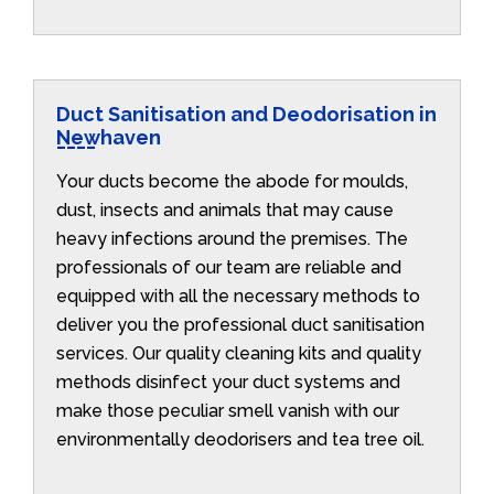
Duct Sanitisation and Deodorisation in
Newhaven
Your ducts become the abode for moulds,
dust, insects and animals that may cause
heavy infections around the premises. The
professionals of our team are reliable and
equipped with all the necessary methods to
deliver you the professional duct sanitisation
services. Our quality cleaning kits and quality
methods disinfect your duct systems and
make those peculiar smell vanish with our
environmentally deodorisers and tea tree oil.