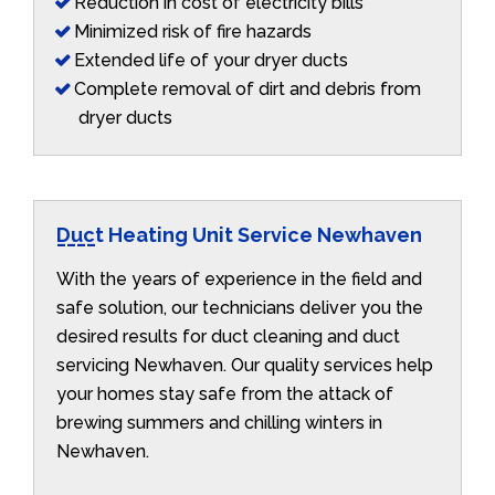
Reduction in cost of electricity bills
Minimized risk of fire hazards
Extended life of your dryer ducts
Complete removal of dirt and debris from
dryer ducts
Duct Heating Unit Service Newhaven
With the years of experience in the field and
safe solution, our technicians deliver you the
desired results for duct cleaning and duct
servicing Newhaven. Our quality services help
your homes stay safe from the attack of
brewing summers and chilling winters in
Newhaven.