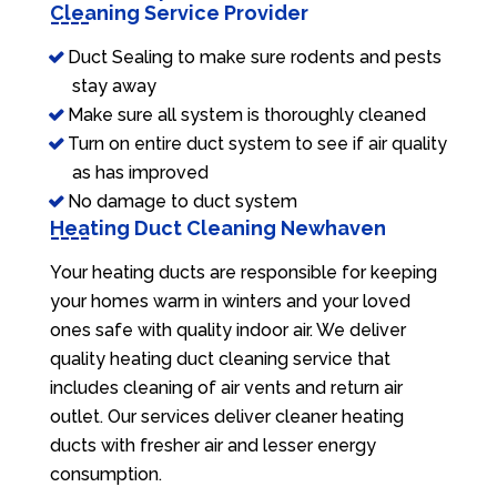
Cleaning Service Provider
Duct Sealing to make sure rodents and pests
stay away
Make sure all system is thoroughly cleaned
Turn on entire duct system to see if air quality
as has improved
No damage to duct system
Heating Duct Cleaning Newhaven
Your heating ducts are responsible for keeping
your homes warm in winters and your loved
ones safe with quality indoor air. We deliver
quality heating duct cleaning service that
includes cleaning of air vents and return air
outlet. Our services deliver cleaner heating
ducts with fresher air and lesser energy
consumption.