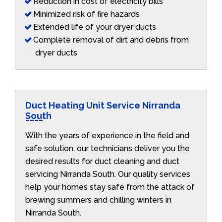
Reduction in cost of electricity bills
Minimized risk of fire hazards
Extended life of your dryer ducts
Complete removal of dirt and debris from
dryer ducts
Duct Heating Unit Service Nirranda
South
With the years of experience in the field and
safe solution, our technicians deliver you the
desired results for duct cleaning and duct
servicing Nirranda South. Our quality services
help your homes stay safe from the attack of
brewing summers and chilling winters in
Nirranda South.