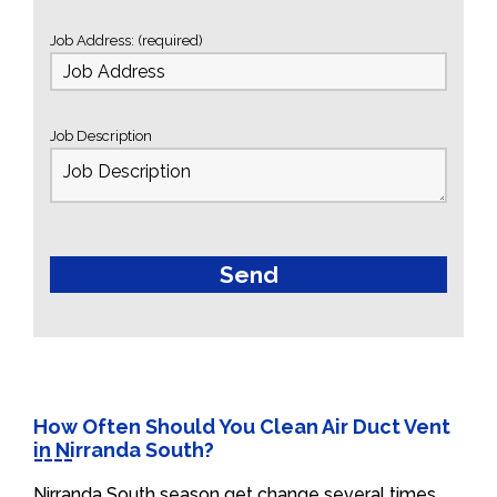
Job Address: (required)
Job Description
How Often Should You Clean Air Duct Vent
in Nirranda South?
Nirranda South season get change several times