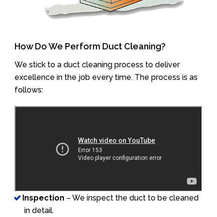
How Do We Perform Duct Cleaning?
We stick to a duct cleaning process to deliver
excellence in the job every time. The process is as
follows:
Inspection
– We inspect the duct to be cleaned
in detail.