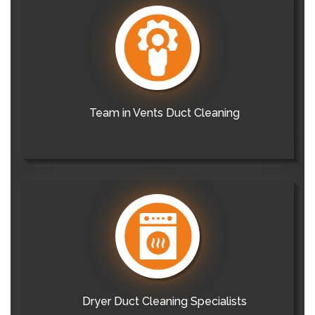
Team in Vents Duct Cleaning
Dryer Duct Cleaning Specialists