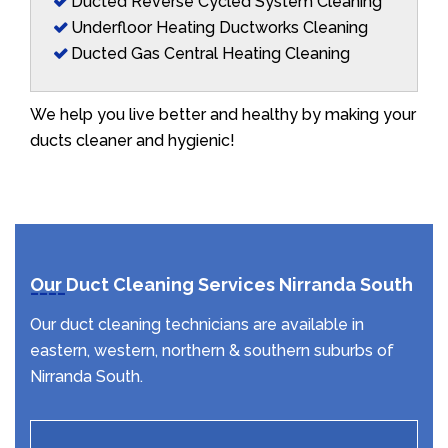
Ducted Reverse Cycled System Cleaning
Underfloor Heating Ductworks Cleaning
Ducted Gas Central Heating Cleaning
We help you live better and healthy by making your
ducts cleaner and hygienic!
Our Duct Cleaning Services Nirranda South
Our duct cleaning technicians are available in
eastern, western, northern & southern suburbs of
Nirranda South.