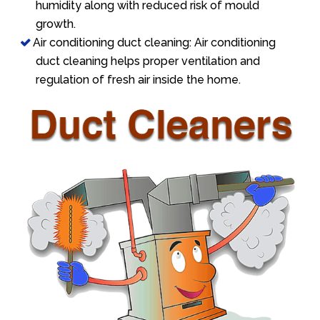
humidity along with reduced risk of mould
growth.
Air conditioning duct cleaning: Air conditioning
duct cleaning helps proper ventilation and
regulation of fresh air inside the home.