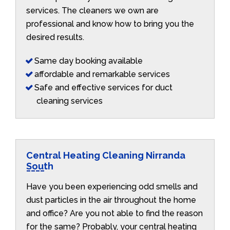
services. The cleaners we own are
professional and know how to bring you the
desired results.
Same day booking available
affordable and remarkable services
Safe and effective services for duct
cleaning services
Central Heating Cleaning Nirranda
South
Have you been experiencing odd smells and
dust particles in the air throughout the home
and office? Are you not able to find the reason
for the same? Probably, your central heating