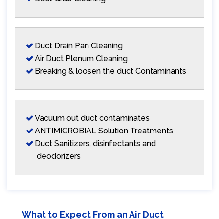
Duct Drain Pan Cleaning
Air Duct Plenum Cleaning
Breaking & loosen the duct Contaminants
Vacuum out duct contaminates
ANTIMICROBIAL Solution Treatments
Duct Sanitizers, disinfectants and
deodorizers
What to Expect From an Air Duct