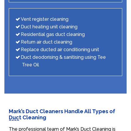
Vent register cleaning
Duct heating unit cleaning
Residential gas duct cleaning
Return air duct cleaning
Replace ducted air conditioning unit
Duct deodorising & sanitising using Tee
Tree Oil
Mark’s Duct Cleaners Handle All Types of
Duct Cleaning
The professional team of Mark’s Duct Cleaning is