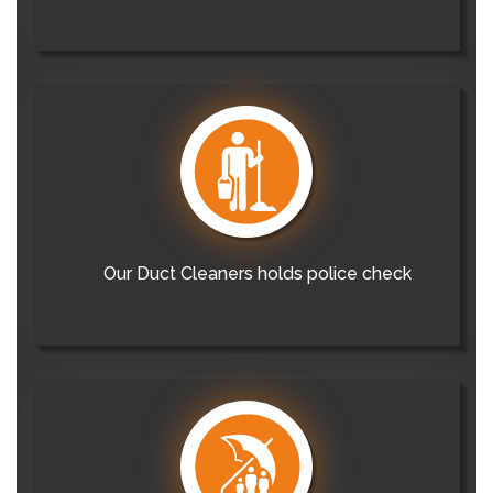
Our Duct Cleaners holds police check