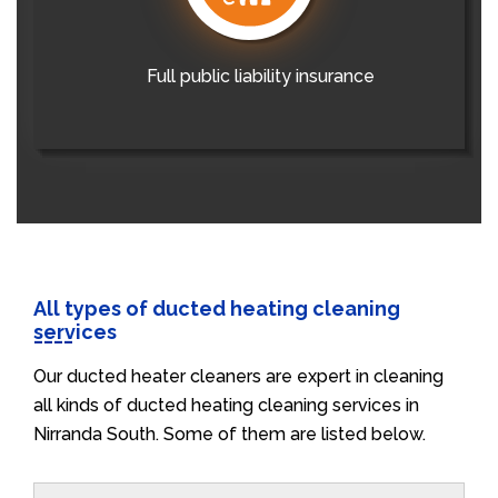
Full public liability insurance
All types of ducted heating cleaning
services
Our ducted heater cleaners are expert in cleaning
all kinds of ducted heating cleaning services in
Nirranda South. Some of them are listed below.