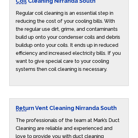
Coil Cleaning Nirranda South
Regular coil cleaning is an essential step in
reducing the cost of your cooling bills. With
the regular use dirt, grime, and contaminants
build up onto your condenser coils and debris
buildup onto your coils. It ends up in reduced
efficiency and increased electricity bills. If you
want to give special care to your cooling
systems then coil cleaning is necessary.
Return Vent Cleaning Nirranda South
The professionals of the team at Mark’s Duct
Cleaning are reliable and experienced and
love to provide you with duct cleaning