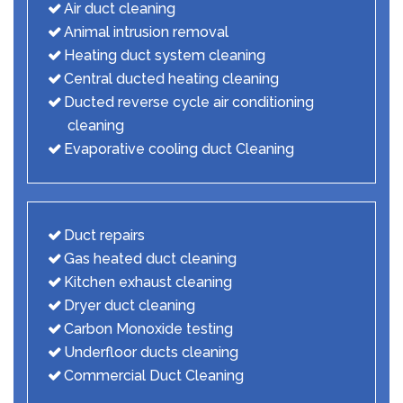
Air duct cleaning
Animal intrusion removal
Heating duct system cleaning
Central ducted heating cleaning
Ducted reverse cycle air conditioning
cleaning
Evaporative cooling duct Cleaning
Duct repairs
Gas heated duct cleaning
Kitchen exhaust cleaning
Dryer duct cleaning
Carbon Monoxide testing
Underfloor ducts cleaning
Commercial Duct Cleaning