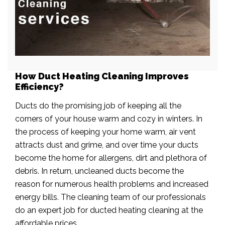
How Duct Heating Cleaning Improves
Efficiency?
Ducts do the promising job of keeping all the
corners of your house warm and cozy in winters. In
the process of keeping your home warm, air vent
attracts dust and grime, and over time your ducts
become the home for allergens, dirt and plethora of
debris. In return, uncleaned ducts become the
reason for numerous health problems and increased
energy bills. The cleaning team of our professionals
do an expert job for ducted heating cleaning at the
affordable prices.