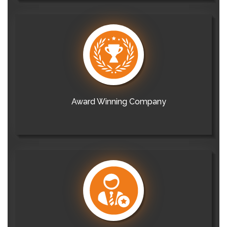
Award Winning Company