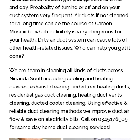
and day. Proabality of turning or off and on your
duct system very frequent. Air ducts if not cleaned
for a long time can be the source of Carbon
Monoxide, which definitely is very dangerous for
your health. Dirty air duct system can cause lots of
other health-related issues. Who can help you get it
done?
We are team in cleaning all kinds of ducts across
Nirranda South including cooling and heating
devices, exhaust cleaning, underfloor heating ducts,
residential gas duct cleaning, heating duct vents
cleaning, ducted cooler cleaning. Using effective &
reliable duct cleaning methods we improve duct air
flow & save on electricity bills. Call on
0345176909
for same day home duct cleaning services!