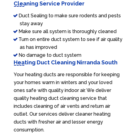
Cleaning Service Provider
Duct Sealing to make sure rodents and pests
stay away
Make sure all system is thoroughly cleaned
Turn on entire duct system to see if air quality
as has improved
No damage to duct system
Heating Duct Cleaning Nirranda South
Your heating ducts are responsible for keeping
your homes warm in winters and your loved
ones safe with quality indoor air. We deliver
quality heating duct cleaning service that
includes cleaning of air vents and return air
outlet. Our services deliver cleaner heating
ducts with fresher air and lesser energy
consumption.