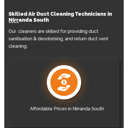
Skilled Air Duct Cleaning Technicians in
Nirranda South
Our cleaners are skilled for providing duct
sanitisation & deodorising, and return duct vent
cleaning.
Affordable Prices in Nirranda South