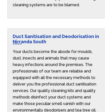
cleaning systems are to be blamed.
Duct Sanitisation and Deodorisation in
Nirranda South
Your ducts become the abode for moulds,
dust, insects and animals that may cause
heavy infections around the premises. The
professionals of our team are reliable and
equipped with all the necessary methods to
deliver you the professional duct sanitisation
services. Our quality cleaning kits and quality
methods disinfect your duct systems and
make those peculiar smell vanish with our
environmentally deodorisers and tea tree oil.