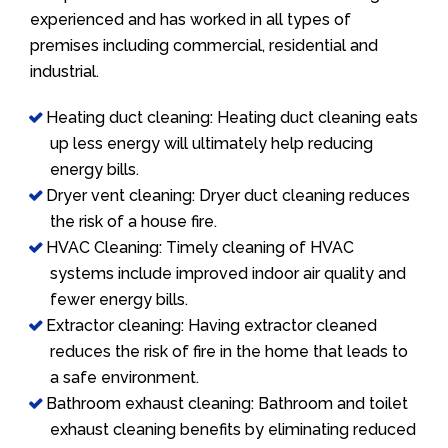
experienced and has worked in all types of
premises including commercial, residential and
industrial.
Heating duct cleaning: Heating duct cleaning eats
up less energy will ultimately help reducing
energy bills.
Dryer vent cleaning: Dryer duct cleaning reduces
the risk of a house fire.
HVAC Cleaning: Timely cleaning of HVAC
systems include improved indoor air quality and
fewer energy bills.
Extractor cleaning: Having extractor cleaned
reduces the risk of fire in the home that leads to
a safe environment.
Bathroom exhaust cleaning: Bathroom and toilet
exhaust cleaning benefits by eliminating reduced