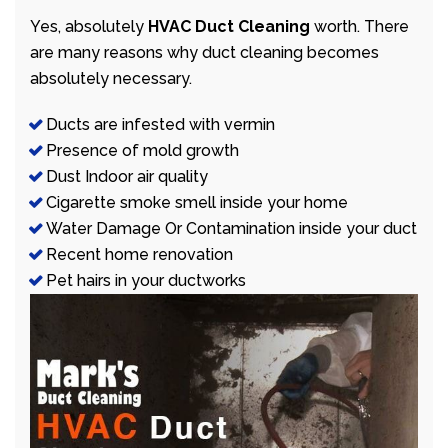
Yes, absolutely
HVAC Duct Cleaning
worth. There
are many reasons why duct cleaning becomes
absolutely necessary.
Ducts are infested with vermin
Presence of mold growth
Dust Indoor air quality
Cigarette smoke smell inside your home
Water Damage Or Contamination inside your duct
Recent home renovation
Pet hairs in your ductworks