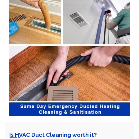
Is HVAC Duct Cleaning worth it?