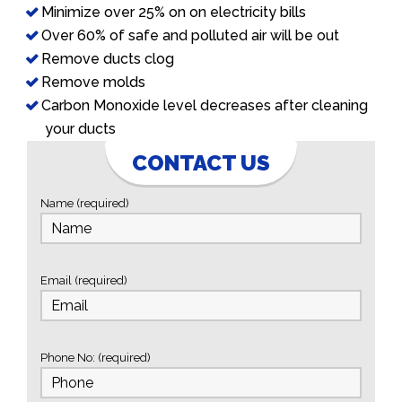
Minimize over 25% on on electricity bills
Over 60% of safe and polluted air will be out
Remove ducts clog
Remove molds
Carbon Monoxide level decreases after cleaning
your ducts
CONTACT US
Name (required)
Email (required)
Phone No: (required)