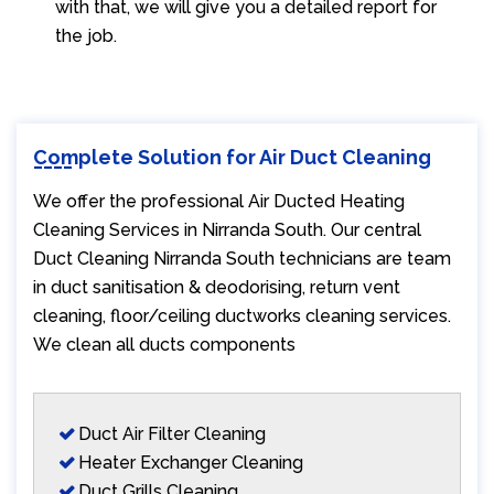
with that, we will give you a detailed report for
the job.
Complete Solution for Air Duct Cleaning
We offer the professional Air Ducted Heating
Cleaning Services in Nirranda South. Our central
Duct Cleaning Nirranda South technicians are team
in duct sanitisation & deodorising, return vent
cleaning, floor/ceiling ductworks cleaning services.
We clean all ducts components
Duct Air Filter Cleaning
Heater Exchanger Cleaning
Duct Grills Cleaning