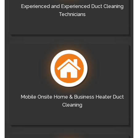
Experienced and Experienced Duct Cleaning
Technicians
Mobile Onsite Home & Business Heater Duct
Cleaning