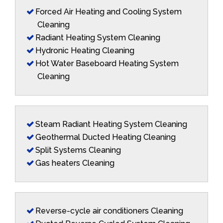
Forced Air Heating and Cooling System
Cleaning
Radiant Heating System Cleaning
Hydronic Heating Cleaning
Hot Water Baseboard Heating System
Cleaning
Steam Radiant Heating System Cleaning
Geothermal Ducted Heating Cleaning
Split Systems Cleaning
Gas heaters Cleaning
Reverse-cycle air conditioners Cleaning