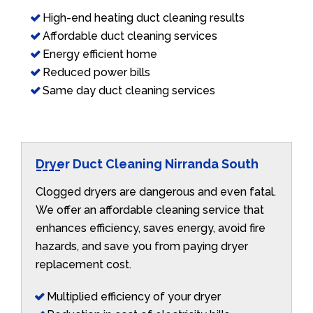
High-end heating duct cleaning results
Affordable duct cleaning services
Energy efficient home
Reduced power bills
Same day duct cleaning services
Dryer Duct Cleaning Nirranda South
Clogged dryers are dangerous and even fatal.
We offer an affordable cleaning service that
enhances efficiency, saves energy, avoid fire
hazards, and save you from paying dryer
replacement cost.
Multiplied efficiency of your dryer