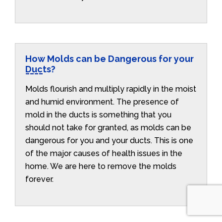
How Molds can be Dangerous for your
Ducts?
Molds flourish and multiply rapidly in the moist
and humid environment. The presence of
mold in the ducts is something that you
should not take for granted, as molds can be
dangerous for you and your ducts. This is one
of the major causes of health issues in the
home. We are here to remove the molds
forever.