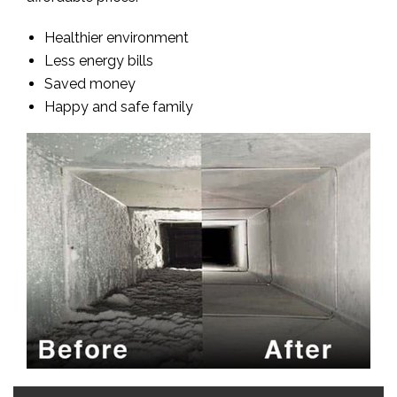
Healthier environment
Less energy bills
Saved money
Happy and safe family