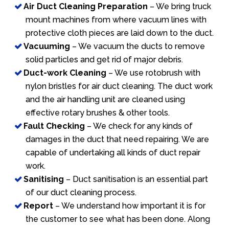
Air Duct Cleaning Preparation
– We bring truck
mount machines from where vacuum lines with
protective cloth pieces are laid down to the duct.
Vacuuming
– We vacuum the ducts to remove
solid particles and get rid of major debris.
Duct-work Cleaning
– We use rotobrush with
nylon bristles for air duct cleaning. The duct work
and the air handling unit are cleaned using
effective rotary brushes & other tools.
Fault Checking
– We check for any kinds of
damages in the duct that need repairing. We are
capable of undertaking all kinds of duct repair
work.
Sanitising
– Duct sanitisation is an essential part
of our duct cleaning process.
Report
– We understand how important it is for
the customer to see what has been done. Along