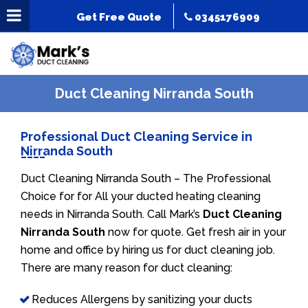
Get Free Quote
0345176909
Duct Cleaning Nirranda South
Professional Duct Cleaning Service in
Nirranda South
Duct Cleaning Nirranda South – The Professional
Choice for for All your ducted heating cleaning
needs in Nirranda South. Call Mark’s
Duct Cleaning
Nirranda South
now for quote. Get fresh air in your
home and office by hiring us for duct cleaning job.
There are many reason for duct cleaning:
Reduces Allergens by sanitizing your ducts