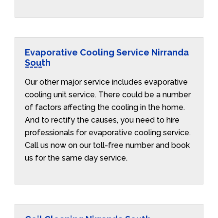
Evaporative Cooling Service Nirranda
South
Our other major service includes evaporative
cooling unit service. There could be a number
of factors affecting the cooling in the home.
And to rectify the causes, you need to hire
professionals for evaporative cooling service.
Call us now on our toll-free number and book
us for the same day service.