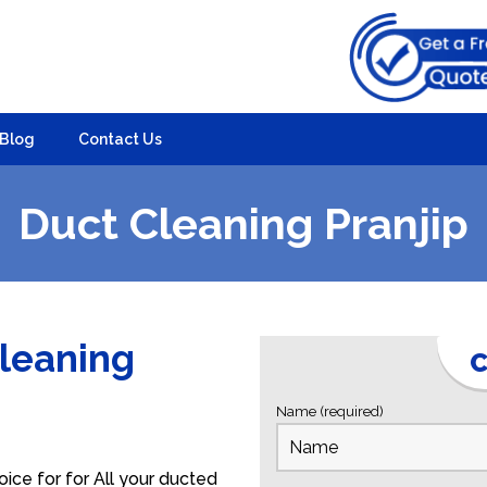
Blog
Contact Us
Duct Cleaning Pranjip
Cleaning
C
Name (required)
ice for for All your ducted