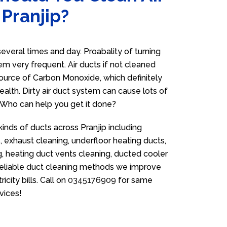
 Pranjip?
everal times and day. Proabality of turning
em very frequent. Air ducts if not cleaned
source of Carbon Monoxide, which definitely
ealth. Dirty air duct system can cause lots of
. Who can help you get it done?
kinds of ducts across Pranjip including
 exhaust cleaning, underfloor heating ducts,
g, heating duct vents cleaning, ducted cooler
 reliable duct cleaning methods we improve
icity bills. Call on
0345176909
for same
vices!