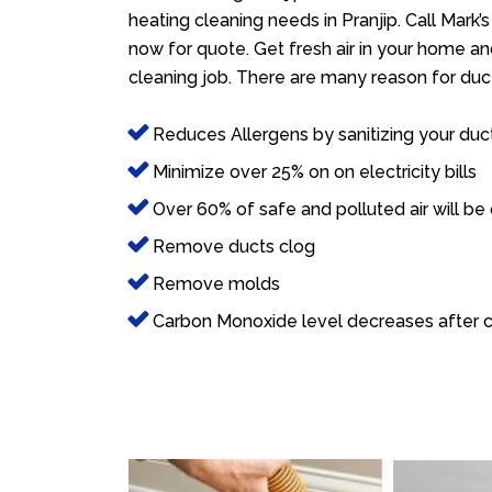
heating cleaning needs in Pranjip. Call Mark’
now for quote. Get fresh air in your home and
cleaning job. There are many reason for duct
Reduces Allergens by sanitizing your duc
Minimize over 25% on on electricity bills
Over 60% of safe and polluted air will be
Remove ducts clog
Remove molds
Carbon Monoxide level decreases after c