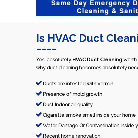
Is HVAC Duct Cleani
Yes, absolutely
HVAC Duct Cleaning
worth.
why duct cleaning becomes absolutely nece
Ducts are infested with vermin
Presence of mold growth
Dust Indoor air quality
Cigarette smoke smell inside your home
Water Damage Or Contamination inside y
Recent home renovation