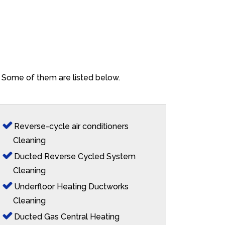
p. Some of them are listed below.
Reverse-cycle air conditioners
Cleaning
Ducted Reverse Cycled System
Cleaning
Underfloor Heating Ductworks
Cleaning
Ducted Gas Central Heating