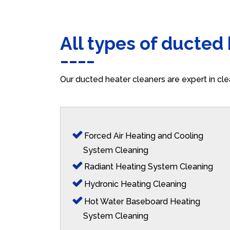
All types of ducted
Our ducted heater cleaners are expert in cle
Forced Air Heating and Cooling
System Cleaning
Radiant Heating System Cleaning
Hydronic Heating Cleaning
Hot Water Baseboard Heating
System Cleaning