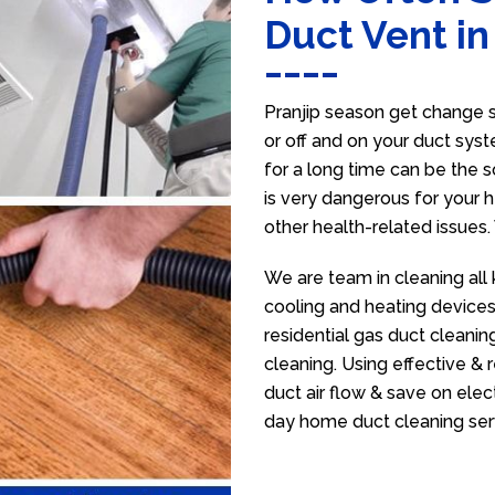
Duct Vent in
Pranjip season get change s
or off and on your duct syst
for a long time can be the 
is very dangerous for your h
other health-related issues
We are team in cleaning all 
cooling and heating devices,
residential gas duct cleanin
cleaning. Using effective &
duct air flow & save on electr
day home duct cleaning ser