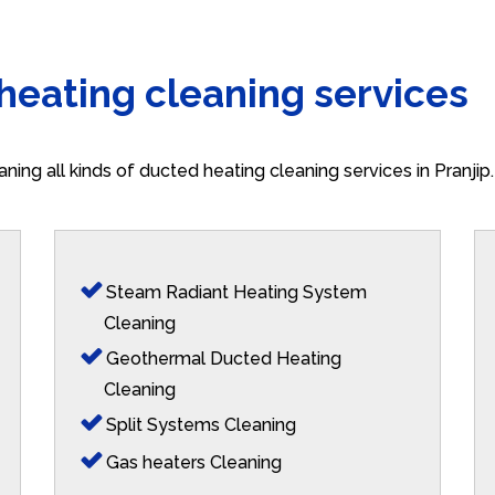
 heating cleaning services
aning all kinds of ducted heating cleaning services in Pranji
Steam Radiant Heating System
Cleaning
Geothermal Ducted Heating
Cleaning
Split Systems Cleaning
Gas heaters Cleaning