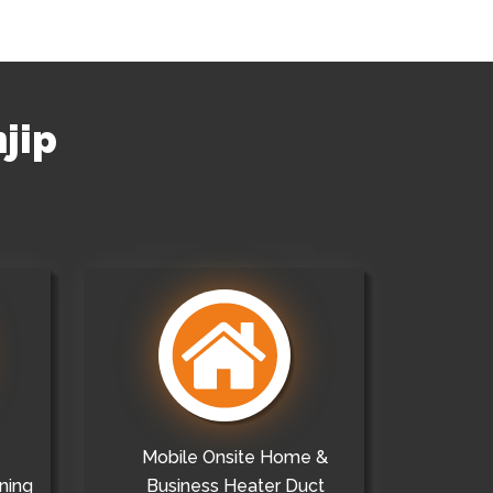
njip
Mobile Onsite Home &
ning
Business Heater Duct