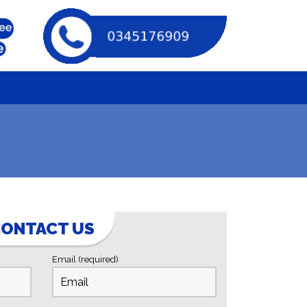
ONTACT US
Email (required)