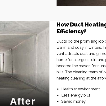
How Duct Heatin
Efficiency?
Ducts do the promising job o
warm and cozy in winters. I
vent attracts dust and grim
home for allergens, dirt and 
become the reason for nume
bills. The cleaning team of 
heating cleaning at the affor
Healthier environment
Less energy bills
Saved money