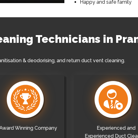
Happy and safe family
eaning Technicians in Pra
anitisation & deodorising, and return duct vent cleaning.
Award Winning Company
Experienced and
Experienced Duct Clea