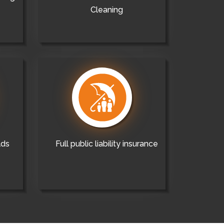
Cleaning
lds
Full public liability insurance