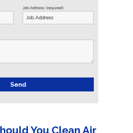
Job Address: (required)
hould You Clean Air