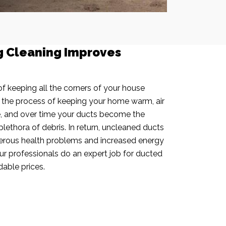
g Cleaning Improves
f keeping all the corners of your house
n the process of keeping your home warm, air
e, and over time your ducts become the
plethora of debris. In return, uncleaned ducts
rous health problems and increased energy
our professionals do an expert job for ducted
dable prices.