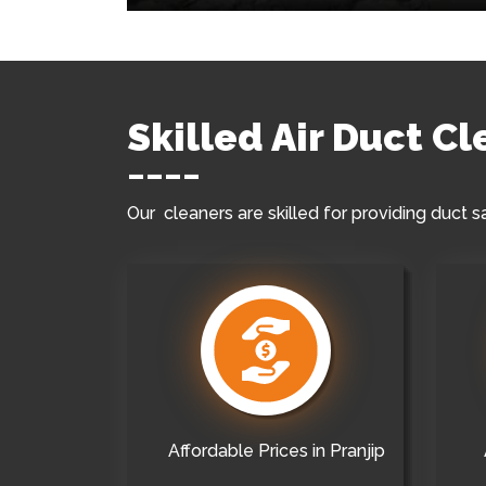
Skilled Air Duct Cl
Our cleaners are skilled for providing duct s
Affordable Prices in Pranjip