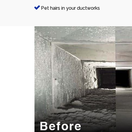
Pet hairs in your ductworks