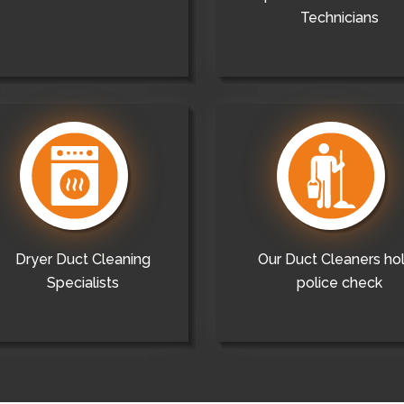
Technicians
Dryer Duct Cleaning
Our Duct Cleaners ho
Specialists
police check