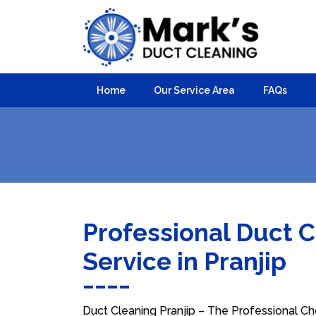
Home
Our Service Area
FAQs
Professional Duct 
Service in Pranjip
Duct Cleaning Pranjip – The Professional Cho