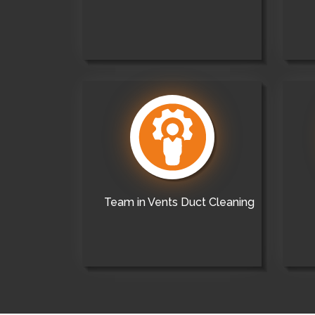
Team in Vents Duct Cleaning