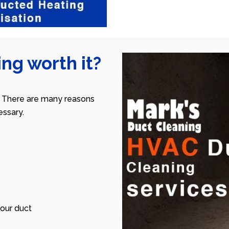
ng worth it?
 There are many reasons
ssary.
our duct