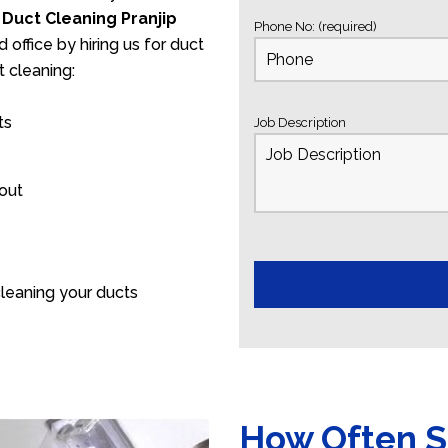
s
Duct Cleaning Pranjip
Phone No: (required)
 office by hiring us for duct
 cleaning:
ts
Job Description
 out
leaning your ducts
How Often S