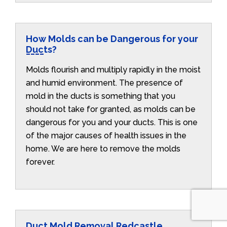
How Molds can be Dangerous for your
Ducts?
Molds flourish and multiply rapidly in the moist
and humid environment. The presence of
mold in the ducts is something that you
should not take for granted, as molds can be
dangerous for you and your ducts. This is one
of the major causes of health issues in the
home. We are here to remove the molds
forever.
Duct Mold Removal Redcastle