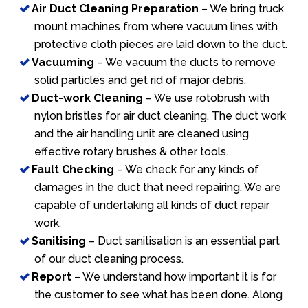
Air Duct Cleaning Preparation
– We bring truck
mount machines from where vacuum lines with
protective cloth pieces are laid down to the duct.
Vacuuming
– We vacuum the ducts to remove
solid particles and get rid of major debris.
Duct-work Cleaning
– We use rotobrush with
nylon bristles for air duct cleaning. The duct work
and the air handling unit are cleaned using
effective rotary brushes & other tools.
Fault Checking
– We check for any kinds of
damages in the duct that need repairing. We are
capable of undertaking all kinds of duct repair
work.
Sanitising
– Duct sanitisation is an essential part
of our duct cleaning process.
Report
– We understand how important it is for
the customer to see what has been done. Along