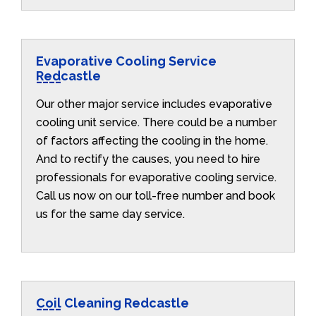
Evaporative Cooling Service
Redcastle
Our other major service includes evaporative
cooling unit service. There could be a number
of factors affecting the cooling in the home.
And to rectify the causes, you need to hire
professionals for evaporative cooling service.
Call us now on our toll-free number and book
us for the same day service.
Coil Cleaning Redcastle