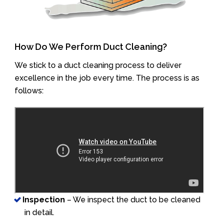
How Do We Perform Duct Cleaning?
We stick to a duct cleaning process to deliver
excellence in the job every time. The process is as
follows:
Inspection
– We inspect the duct to be cleaned
in detail.