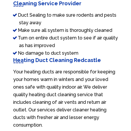
Cleaning Service Provider
Duct Sealing to make sure rodents and pests
stay away
Make sure all system is thoroughly cleaned
Turn on entire duct system to see if air quality
as has improved
No damage to duct system
Heating Duct Cleaning Redcastle
Your heating ducts are responsible for keeping
your homes warm in winters and your loved
ones safe with quality indoor air. We deliver
quality heating duct cleaning service that
includes cleaning of air vents and return air
outlet. Our services deliver cleaner heating
ducts with fresher air and lesser energy
consumption.