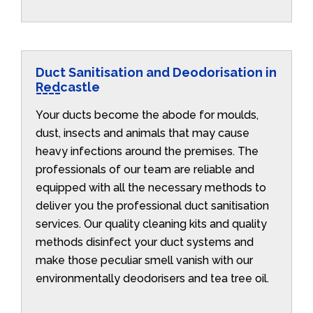
Duct Sanitisation and Deodorisation in
Redcastle
Your ducts become the abode for moulds,
dust, insects and animals that may cause
heavy infections around the premises. The
professionals of our team are reliable and
equipped with all the necessary methods to
deliver you the professional duct sanitisation
services. Our quality cleaning kits and quality
methods disinfect your duct systems and
make those peculiar smell vanish with our
environmentally deodorisers and tea tree oil.