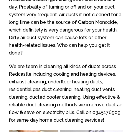
day. Proabality of turning or off and on your duct
system very frequent. Air ducts if not cleaned for a
long time can be the source of Carbon Monoxide,
which definitely is very dangerous for your health.
Dirty air duct system can cause lots of other
health-related issues. Who can help you get it
done?
We are team in cleaning all kinds of ducts across
Redcastle including cooling and heating devices,
exhaust cleaning, underfloor heating ducts,
residential gas duct cleaning, heating duct vents
cleaning, ducted cooler cleaning. Using effective &
reliable duct cleaning methods we improve duct air
flow & save on electricity bills. Call on
0345176909
for same day home duct cleaning services!