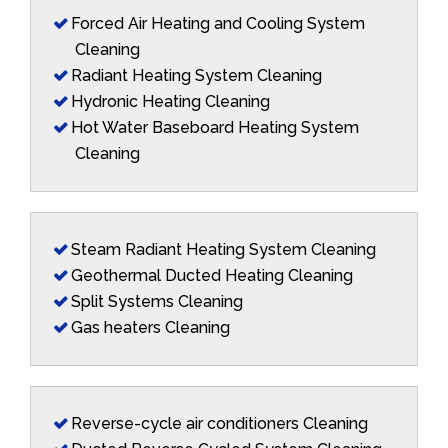
Forced Air Heating and Cooling System
Cleaning
Radiant Heating System Cleaning
Hydronic Heating Cleaning
Hot Water Baseboard Heating System
Cleaning
Steam Radiant Heating System Cleaning
Geothermal Ducted Heating Cleaning
Split Systems Cleaning
Gas heaters Cleaning
Reverse-cycle air conditioners Cleaning