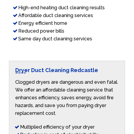
High-end heating duct cleaning results
Affordable duct cleaning services
Energy efficient home
Reduced power bills
Same day duct cleaning services
Dryer Duct Cleaning Redcastle
Clogged dryers are dangerous and even fatal.
We offer an affordable cleaning service that
enhances efficiency, saves energy, avoid fire
hazards, and save you from paying dryer
replacement cost.
Multiplied efficiency of your dryer