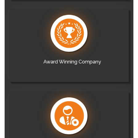
Award Winning Company