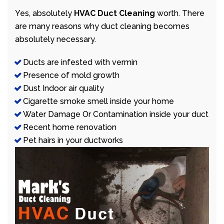
Yes, absolutely
HVAC Duct Cleaning
worth. There
are many reasons why duct cleaning becomes
absolutely necessary.
Ducts are infested with vermin
Presence of mold growth
Dust Indoor air quality
Cigarette smoke smell inside your home
Water Damage Or Contamination inside your duct
Recent home renovation
Pet hairs in your ductworks