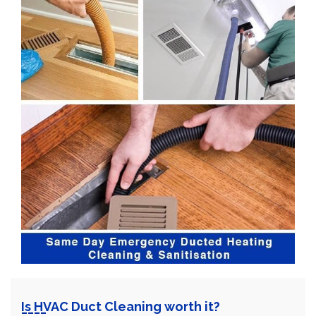
Is HVAC Duct Cleaning worth it?