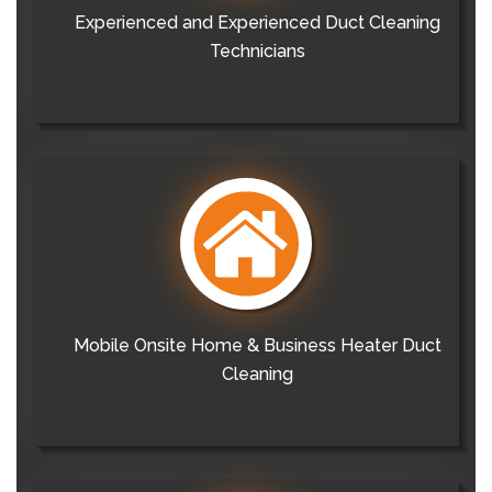
Experienced and Experienced Duct Cleaning
Technicians
Mobile Onsite Home & Business Heater Duct
Cleaning