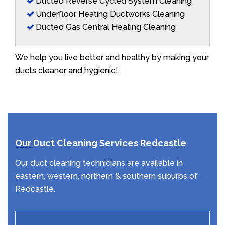
Ducted Reverse Cycled System Cleaning
Underfloor Heating Ductworks Cleaning
Ducted Gas Central Heating Cleaning
We help you live better and healthy by making your
ducts cleaner and hygienic!
Our Duct Cleaning Services Redcastle
Our duct cleaning technicians are available in
eastern, western, northern & southern suburbs of
Redcastle.