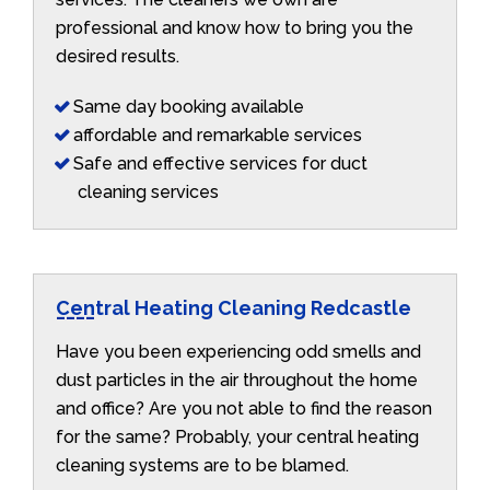
professional and know how to bring you the
desired results.
Same day booking available
affordable and remarkable services
Safe and effective services for duct
cleaning services
Central Heating Cleaning Redcastle
Have you been experiencing odd smells and
dust particles in the air throughout the home
and office? Are you not able to find the reason
for the same? Probably, your central heating
cleaning systems are to be blamed.