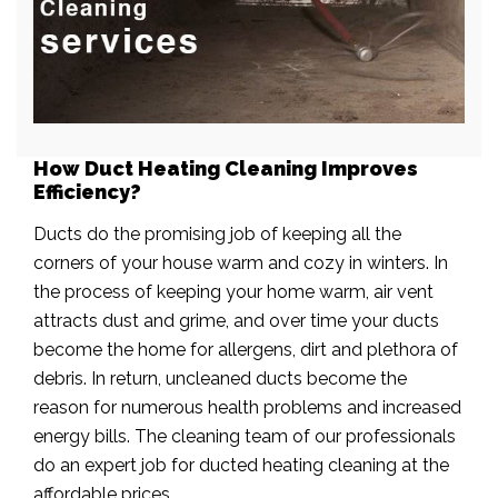
How Duct Heating Cleaning Improves
Efficiency?
Ducts do the promising job of keeping all the
corners of your house warm and cozy in winters. In
the process of keeping your home warm, air vent
attracts dust and grime, and over time your ducts
become the home for allergens, dirt and plethora of
debris. In return, uncleaned ducts become the
reason for numerous health problems and increased
energy bills. The cleaning team of our professionals
do an expert job for ducted heating cleaning at the
affordable prices.