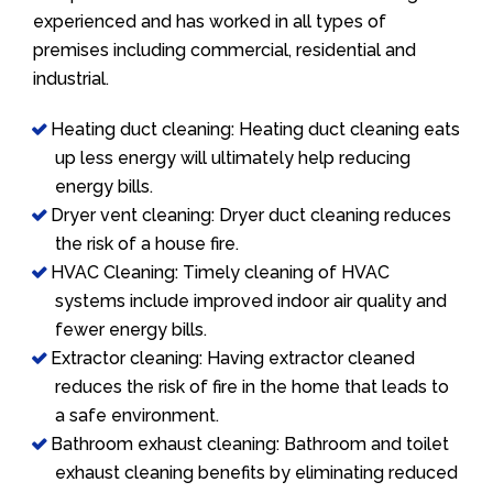
experienced and has worked in all types of
premises including commercial, residential and
industrial.
Heating duct cleaning: Heating duct cleaning eats
up less energy will ultimately help reducing
energy bills.
Dryer vent cleaning: Dryer duct cleaning reduces
the risk of a house fire.
HVAC Cleaning: Timely cleaning of HVAC
systems include improved indoor air quality and
fewer energy bills.
Extractor cleaning: Having extractor cleaned
reduces the risk of fire in the home that leads to
a safe environment.
Bathroom exhaust cleaning: Bathroom and toilet
exhaust cleaning benefits by eliminating reduced