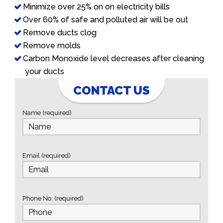
Minimize over 25% on on electricity bills
Over 60% of safe and polluted air will be out
Remove ducts clog
Remove molds
Carbon Monoxide level decreases after cleaning
your ducts
CONTACT US
Name (required)
Email (required)
Phone No: (required)