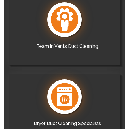
Team in Vents Duct Cleaning
Dryer Duct Cleaning Specialists