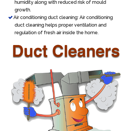
humidity along with reduced risk of mould
growth.
Air conditioning duct cleaning: Air conditioning
duct cleaning helps proper ventilation and
regulation of fresh air inside the home.