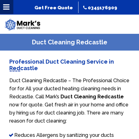
Get Free Quote
0345176909
Duct Cleaning Redcastle
Professional Duct Cleaning Service in
Redcastle
Duct Cleaning Redcastle – The Professional Choice
for for All your ducted heating cleaning needs in
Redcastle. Call Mark’s
Duct Cleaning Redcastle
now for quote. Get fresh air in your home and office
by hiring us for duct cleaning job. There are many
reason for duct cleaning:
Reduces Allergens by sanitizing your ducts