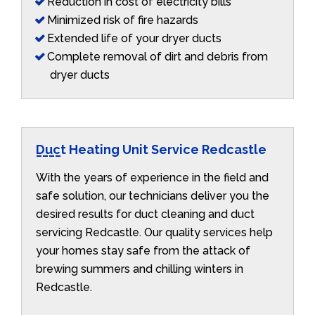
Reduction in cost of electricity bills
Minimized risk of fire hazards
Extended life of your dryer ducts
Complete removal of dirt and debris from
dryer ducts
Duct Heating Unit Service Redcastle
With the years of experience in the field and
safe solution, our technicians deliver you the
desired results for duct cleaning and duct
servicing Redcastle. Our quality services help
your homes stay safe from the attack of
brewing summers and chilling winters in
Redcastle.