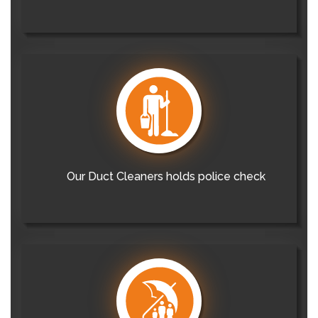
Our Duct Cleaners holds police check