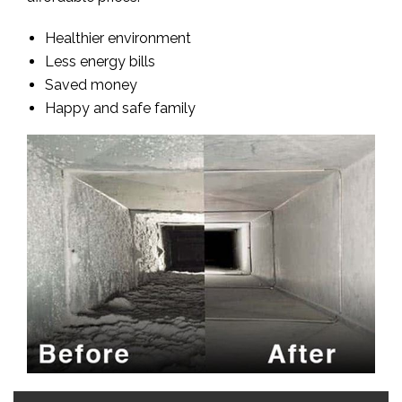
Healthier environment
Less energy bills
Saved money
Happy and safe family