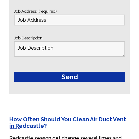
Job Address: (required)
Job Description
How Often Should You Clean Air Duct Vent
in Redcastle?
Redcastle season get change several times and