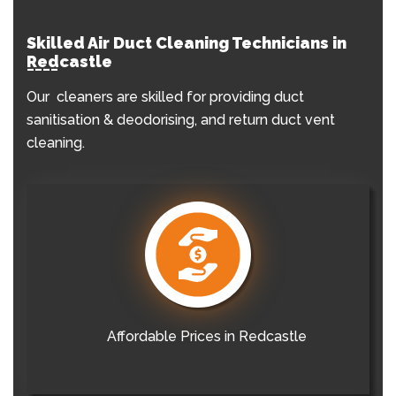
Skilled Air Duct Cleaning Technicians in
Redcastle
Our cleaners are skilled for providing duct
sanitisation & deodorising, and return duct vent
cleaning.
Affordable Prices in Redcastle