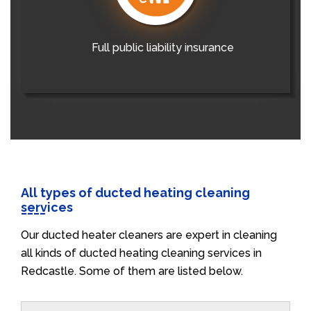
Full public liability insurance
All types of ducted heating cleaning
services
Our ducted heater cleaners are expert in cleaning
all kinds of ducted heating cleaning services in
Redcastle. Some of them are listed below.