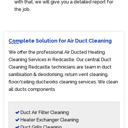
with that, we will give you a detailed report for
the job.
Complete Solution for Air Duct Cleaning
We offer the professional Air Ducted Heating
Cleaning Services in Redcastle. Our central Duct
Cleaning Redcastle technicians are team in duct
sanitisation & deodorising, return vent cleaning,
floor/ceiling ductworks cleaning services. We clean
all ducts components
Duct Air Filter Cleaning
Heater Exchanger Cleaning
Duct Grills Cleaning