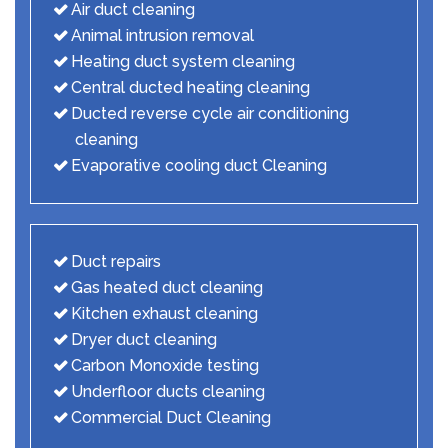
Air duct cleaning
Animal intrusion removal
Heating duct system cleaning
Central ducted heating cleaning
Ducted reverse cycle air conditioning
cleaning
Evaporative cooling duct Cleaning
Duct repairs
Gas heated duct cleaning
Kitchen exhaust cleaning
Dryer duct cleaning
Carbon Monoxide testing
Underfloor ducts cleaning
Commercial Duct Cleaning