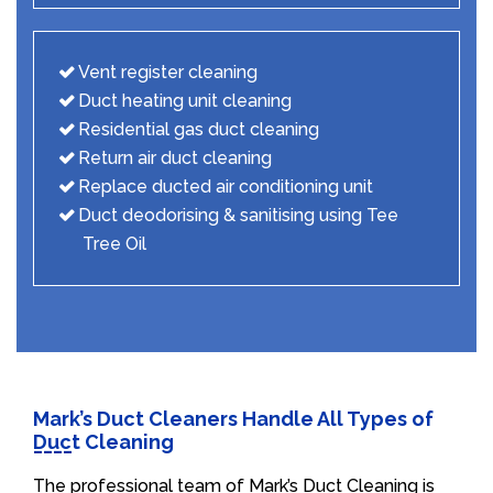
Vent register cleaning
Duct heating unit cleaning
Residential gas duct cleaning
Return air duct cleaning
Replace ducted air conditioning unit
Duct deodorising & sanitising using Tee
Tree Oil
Mark’s Duct Cleaners Handle All Types of
Duct Cleaning
The professional team of Mark’s Duct Cleaning is