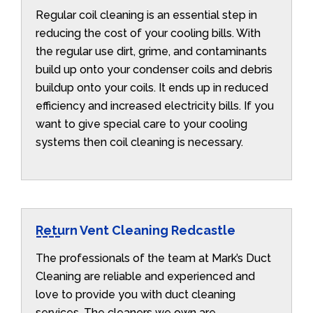
Regular coil cleaning is an essential step in
reducing the cost of your cooling bills. With
the regular use dirt, grime, and contaminants
build up onto your condenser coils and debris
buildup onto your coils. It ends up in reduced
efficiency and increased electricity bills. If you
want to give special care to your cooling
systems then coil cleaning is necessary.
Return Vent Cleaning Redcastle
The professionals of the team at Mark’s Duct
Cleaning are reliable and experienced and
love to provide you with duct cleaning
services. The cleaners we own are