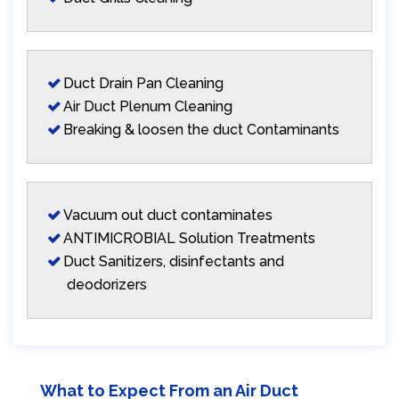
Duct Drain Pan Cleaning
Air Duct Plenum Cleaning
Breaking & loosen the duct Contaminants
Vacuum out duct contaminates
ANTIMICROBIAL Solution Treatments
Duct Sanitizers, disinfectants and
deodorizers
What to Expect From an Air Duct