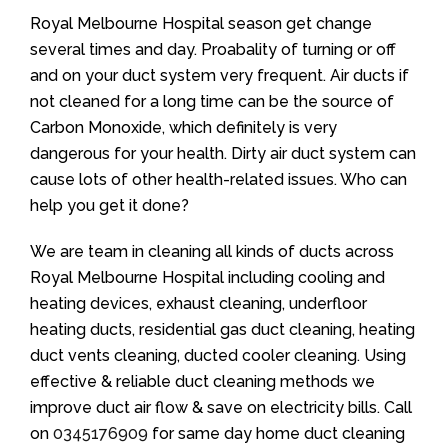
Royal Melbourne Hospital season get change
several times and day. Proabality of turning or off
and on your duct system very frequent. Air ducts if
not cleaned for a long time can be the source of
Carbon Monoxide, which definitely is very
dangerous for your health. Dirty air duct system can
cause lots of other health-related issues. Who can
help you get it done?
We are team in cleaning all kinds of ducts across
Royal Melbourne Hospital including cooling and
heating devices, exhaust cleaning, underfloor
heating ducts, residential gas duct cleaning, heating
duct vents cleaning, ducted cooler cleaning. Using
effective & reliable duct cleaning methods we
improve duct air flow & save on electricity bills. Call
on
0345176909
for same day home duct cleaning