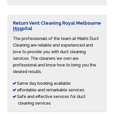
Return Vent Cleaning Royal Melbourne
Hospital
The professionals of the team at Mark’s Duct
Cleaning are reliable and experienced and
love to provide you with duct cleaning
services. The cleaners we own are
professional and know how to bring you the
desired results.
Same day booking available
affordable and remarkable services
Safe and effective services for duct
cleaning services