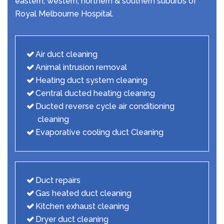
eastern, western, northern & southern suburbs of
Royal Melbourne Hospital.
Air duct cleaning
Animal intrusion removal
Heating duct system cleaning
Central ducted heating cleaning
Ducted reverse cycle air conditioning
cleaning
Evaporative cooling duct Cleaning
Duct repairs
Gas heated duct cleaning
Kitchen exhaust cleaning
Dryer duct cleaning