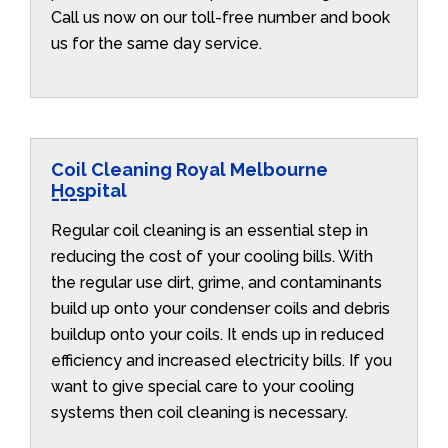
Call us now on our toll-free number and book
us for the same day service.
Coil Cleaning Royal Melbourne
Hospital
Regular coil cleaning is an essential step in
reducing the cost of your cooling bills. With
the regular use dirt, grime, and contaminants
build up onto your condenser coils and debris
buildup onto your coils. It ends up in reduced
efficiency and increased electricity bills. If you
want to give special care to your cooling
systems then coil cleaning is necessary.