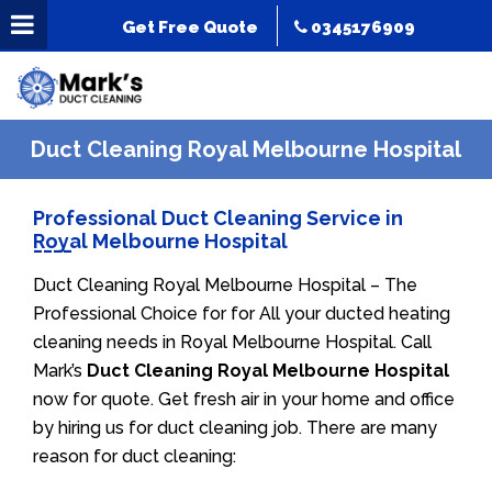
Get Free Quote
0345176909
Duct Cleaning Royal Melbourne Hospital
Professional Duct Cleaning Service in
Royal Melbourne Hospital
Duct Cleaning Royal Melbourne Hospital – The
Professional Choice for for All your ducted heating
cleaning needs in Royal Melbourne Hospital. Call
Mark’s
Duct Cleaning Royal Melbourne Hospital
now for quote. Get fresh air in your home and office
by hiring us for duct cleaning job. There are many
reason for duct cleaning: