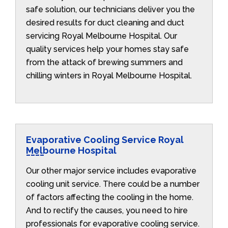
safe solution, our technicians deliver you the
desired results for duct cleaning and duct
servicing Royal Melbourne Hospital. Our
quality services help your homes stay safe
from the attack of brewing summers and
chilling winters in Royal Melbourne Hospital.
Evaporative Cooling Service Royal
Melbourne Hospital
Our other major service includes evaporative
cooling unit service. There could be a number
of factors affecting the cooling in the home.
And to rectify the causes, you need to hire
professionals for evaporative cooling service.