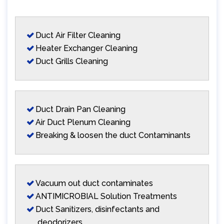
Duct Air Filter Cleaning
Heater Exchanger Cleaning
Duct Grills Cleaning
Duct Drain Pan Cleaning
Air Duct Plenum Cleaning
Breaking & loosen the duct Contaminants
Vacuum out duct contaminates
ANTIMICROBIAL Solution Treatments
Duct Sanitizers, disinfectants and
deodorizers