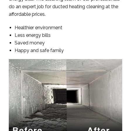
do an expert job for ducted heating cleaning at the
affordable prices.
Healthier environment
Less energy bills
Saved money
Happy and safe family