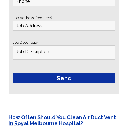
Job Address: (required)
Job Description
How Often Should You Clean Air Duct Vent
in Royal Melbourne Hospital?