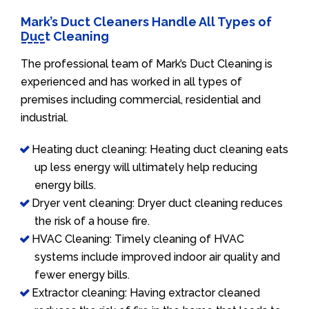
Mark’s Duct Cleaners Handle All Types of
Duct Cleaning
The professional team of Mark’s Duct Cleaning is
experienced and has worked in all types of
premises including commercial, residential and
industrial.
Heating duct cleaning: Heating duct cleaning eats
up less energy will ultimately help reducing
energy bills.
Dryer vent cleaning: Dryer duct cleaning reduces
the risk of a house fire.
HVAC Cleaning: Timely cleaning of HVAC
systems include improved indoor air quality and
fewer energy bills.
Extractor cleaning: Having extractor cleaned