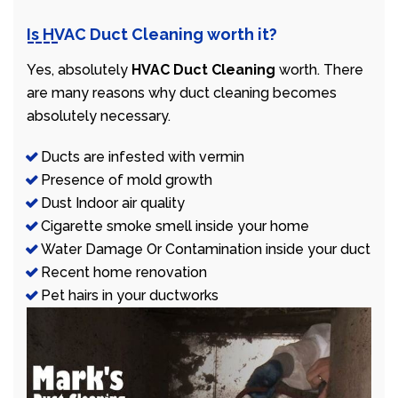
Is HVAC Duct Cleaning worth it?
Yes, absolutely
HVAC Duct Cleaning
worth. There
are many reasons why duct cleaning becomes
absolutely necessary.
Ducts are infested with vermin
Presence of mold growth
Dust Indoor air quality
Cigarette smoke smell inside your home
Water Damage Or Contamination inside your duct
Recent home renovation
Pet hairs in your ductworks