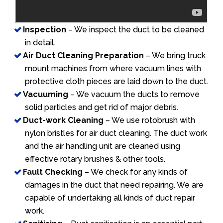
Inspection
– We inspect the duct to be cleaned
in detail.
Air Duct Cleaning Preparation
– We bring truck
mount machines from where vacuum lines with
protective cloth pieces are laid down to the duct.
Vacuuming
– We vacuum the ducts to remove
solid particles and get rid of major debris.
Duct-work Cleaning
– We use rotobrush with
nylon bristles for air duct cleaning. The duct work
and the air handling unit are cleaned using
effective rotary brushes & other tools.
Fault Checking
– We check for any kinds of
damages in the duct that need repairing. We are
capable of undertaking all kinds of duct repair
work.