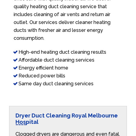
quality heating duct cleaning service that
includes cleaning of air vents and return air
outlet. Our services deliver cleaner heating
ducts with fresher air and lesser energy
consumption.
High-end heating duct cleaning results
Affordable duct cleaning services
Energy efficient home
Reduced power bills
Same day duct cleaning services
Dryer Duct Cleaning Royal Melbourne
Hospital
Clogged dryers are dangerous and even fatal.