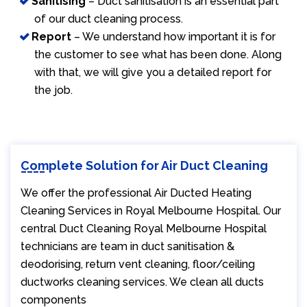
Sanitising
– Duct sanitisation is an essential part
of our duct cleaning process.
Report
– We understand how important it is for
the customer to see what has been done. Along
with that, we will give you a detailed report for
the job.
Complete Solution for Air Duct Cleaning
We offer the professional Air Ducted Heating
Cleaning Services in Royal Melbourne Hospital. Our
central Duct Cleaning Royal Melbourne Hospital
technicians are team in duct sanitisation &
deodorising, return vent cleaning, floor/ceiling
ductworks cleaning services. We clean all ducts
components