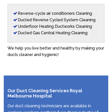
Reverse-cycle air conditioners Cleaning
Ducted Reverse Cycled System Cleaning
Underfloor Heating Ductworks Cleaning
Ducted Gas Central Heating Cleaning
We help you live better and healthy by making your
ducts cleaner and hygienic!
Our Duct Cleaning Services Royal
Melbourne Hospital
Our duct cleaning technicians are available in