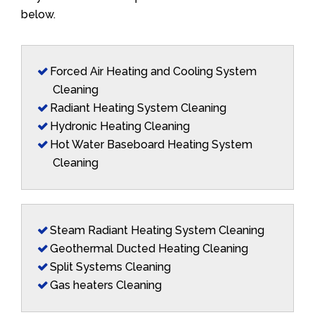
below.
Forced Air Heating and Cooling System
Cleaning
Radiant Heating System Cleaning
Hydronic Heating Cleaning
Hot Water Baseboard Heating System
Cleaning
Steam Radiant Heating System Cleaning
Geothermal Ducted Heating Cleaning
Split Systems Cleaning
Gas heaters Cleaning