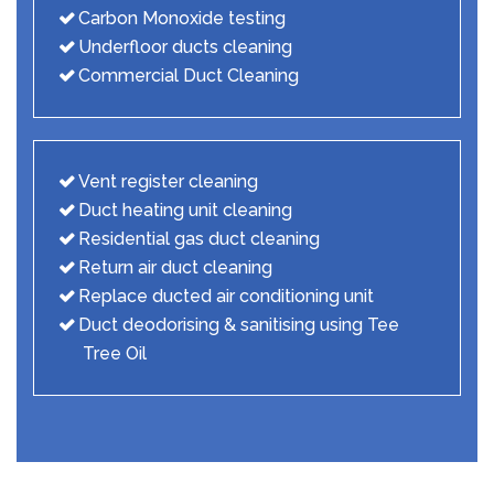
Carbon Monoxide testing
Underfloor ducts cleaning
Commercial Duct Cleaning
Vent register cleaning
Duct heating unit cleaning
Residential gas duct cleaning
Return air duct cleaning
Replace ducted air conditioning unit
Duct deodorising & sanitising using Tee
Tree Oil