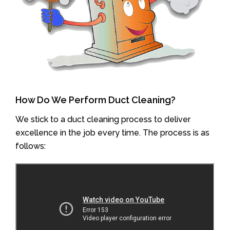
How Do We Perform Duct Cleaning?
We stick to a duct cleaning process to deliver
excellence in the job every time. The process is as
follows: