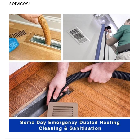
services!