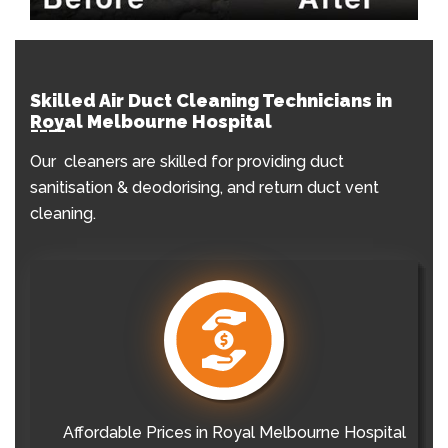
Skilled Air Duct Cleaning Technicians in
Royal Melbourne Hospital
Our cleaners are skilled for providing duct
sanitisation & deodorising, and return duct vent
cleaning.
Affordable Prices in Royal Melbourne Hospital