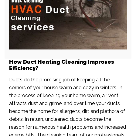
How Duct Heating Cleaning Improves
Efficiency?
Ducts do the promising job of keeping all the
corners of your house warm and cozy in winters. In
the process of keeping your home warm, air vent
attracts dust and grime, and over time your ducts
become the home for allergens, dirt and plethora of
debris. In return, uncleaned ducts become the
reason for numerous health problems and increased
energy bills. The cleaning team of our professionals