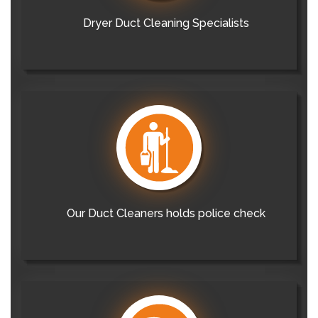
Dryer Duct Cleaning Specialists
Our Duct Cleaners holds police check