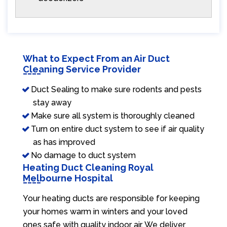
What to Expect From an Air Duct
Cleaning Service Provider
Duct Sealing to make sure rodents and pests
stay away
Make sure all system is thoroughly cleaned
Turn on entire duct system to see if air quality
as has improved
No damage to duct system
Heating Duct Cleaning Royal
Melbourne Hospital
Your heating ducts are responsible for keeping
your homes warm in winters and your loved
ones safe with quality indoor air. We deliver