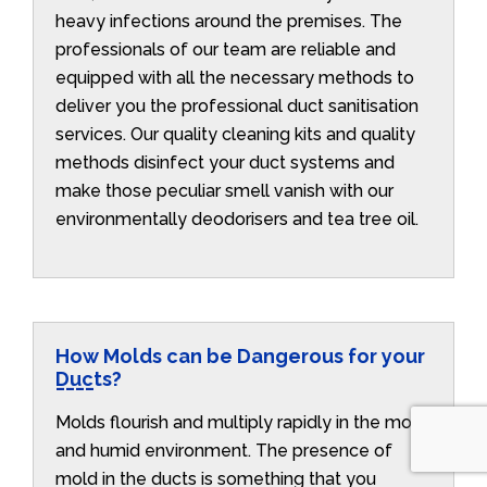
heavy infections around the premises. The
professionals of our team are reliable and
equipped with all the necessary methods to
deliver you the professional duct sanitisation
services. Our quality cleaning kits and quality
methods disinfect your duct systems and
make those peculiar smell vanish with our
environmentally deodorisers and tea tree oil.
How Molds can be Dangerous for your
Ducts?
Molds flourish and multiply rapidly in the moist
and humid environment. The presence of
mold in the ducts is something that you