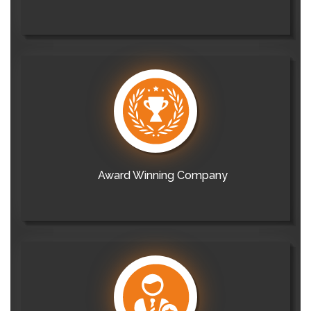
Award Winning Company