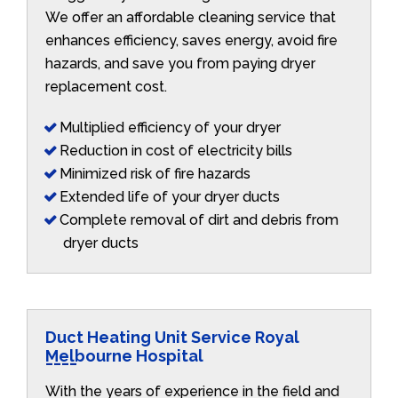
We offer an affordable cleaning service that
enhances efficiency, saves energy, avoid fire
hazards, and save you from paying dryer
replacement cost.
Multiplied efficiency of your dryer
Reduction in cost of electricity bills
Minimized risk of fire hazards
Extended life of your dryer ducts
Complete removal of dirt and debris from
dryer ducts
Duct Heating Unit Service Royal
Melbourne Hospital
With the years of experience in the field and