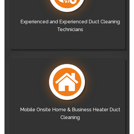
Experienced and Experienced Duct Cleaning
Technicians
Mobile Onsite Home & Business Heater Duct
Cleaning