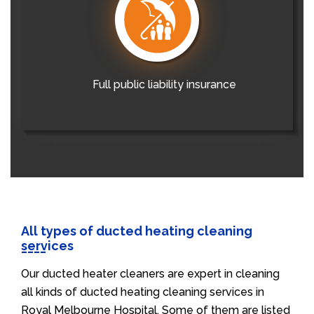
Full public liability insurance
All types of ducted heating cleaning
services
Our ducted heater cleaners are expert in cleaning
all kinds of ducted heating cleaning services in
Royal Melbourne Hospital. Some of them are listed