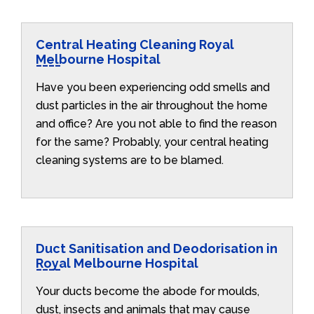
Central Heating Cleaning Royal
Melbourne Hospital
Have you been experiencing odd smells and
dust particles in the air throughout the home
and office? Are you not able to find the reason
for the same? Probably, your central heating
cleaning systems are to be blamed.
Duct Sanitisation and Deodorisation in
Royal Melbourne Hospital
Your ducts become the abode for moulds,
dust, insects and animals that may cause