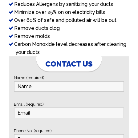
Reduces Allergens by sanitizing your ducts
Minimize over 25% on on electricity bills
Over 60% of safe and polluted air will be out
Remove ducts clog
Remove molds
Carbon Monoxide level decreases after cleaning
your ducts
CONTACT US
Name (required)
Email (required)
Phone No: (required)