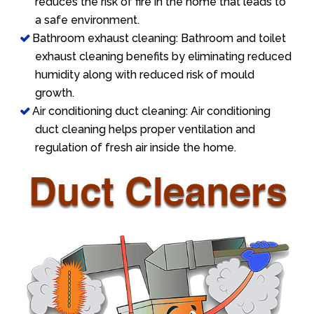
reduces the risk of fire in the home that leads to
a safe environment.
Bathroom exhaust cleaning: Bathroom and toilet
exhaust cleaning benefits by eliminating reduced
humidity along with reduced risk of mould
growth.
Air conditioning duct cleaning: Air conditioning
duct cleaning helps proper ventilation and
regulation of fresh air inside the home.