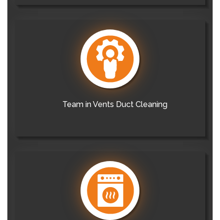
Team in Vents Duct Cleaning