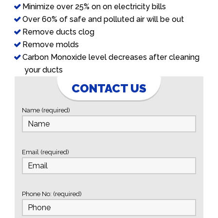
Minimize over 25% on on electricity bills
Over 60% of safe and polluted air will be out
Remove ducts clog
Remove molds
Carbon Monoxide level decreases after cleaning
your ducts
CONTACT US
Name (required)
Email (required)
Phone No: (required)