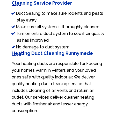
Cleaning Service Provider
Duct Sealing to make sure rodents and pests
stay away
Make sure all system is thoroughly cleaned
Turn on entire duct system to see if air quality
as has improved
No damage to duct system
Heating Duct Cleaning Runnymede
Your heating ducts are responsible for keeping
your homes warm in winters and your loved
ones safe with quality indoor air. We deliver
quality heating duct cleaning service that
includes cleaning of air vents and return air
outlet. Our services deliver cleaner heating
ducts with fresher air and lesser energy
consumption.