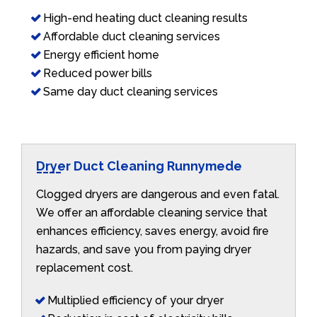
High-end heating duct cleaning results
Affordable duct cleaning services
Energy efficient home
Reduced power bills
Same day duct cleaning services
Dryer Duct Cleaning Runnymede
Clogged dryers are dangerous and even fatal.
We offer an affordable cleaning service that
enhances efficiency, saves energy, avoid fire
hazards, and save you from paying dryer
replacement cost.
Multiplied efficiency of your dryer