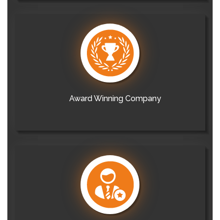
Award Winning Company