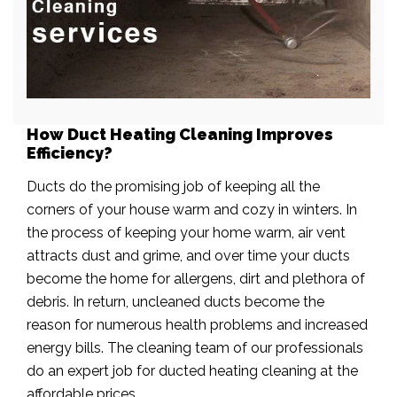
How Duct Heating Cleaning Improves
Efficiency?
Ducts do the promising job of keeping all the
corners of your house warm and cozy in winters. In
the process of keeping your home warm, air vent
attracts dust and grime, and over time your ducts
become the home for allergens, dirt and plethora of
debris. In return, uncleaned ducts become the
reason for numerous health problems and increased
energy bills. The cleaning team of our professionals
do an expert job for ducted heating cleaning at the
affordable prices.