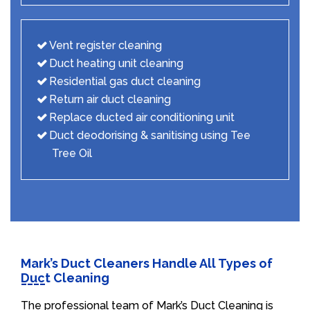
Vent register cleaning
Duct heating unit cleaning
Residential gas duct cleaning
Return air duct cleaning
Replace ducted air conditioning unit
Duct deodorising & sanitising using Tee
Tree Oil
Mark’s Duct Cleaners Handle All Types of
Duct Cleaning
The professional team of Mark’s Duct Cleaning is