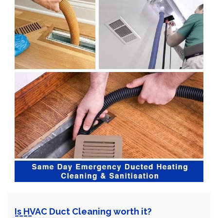
Is HVAC Duct Cleaning worth it?