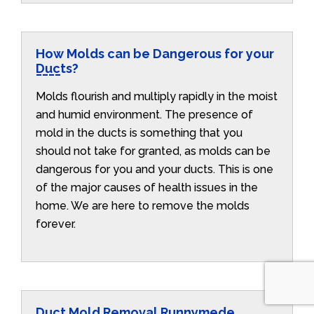
How Molds can be Dangerous for your
Ducts?
Molds flourish and multiply rapidly in the moist
and humid environment. The presence of
mold in the ducts is something that you
should not take for granted, as molds can be
dangerous for you and your ducts. This is one
of the major causes of health issues in the
home. We are here to remove the molds
forever.
Duct Mold Removal Runnymede