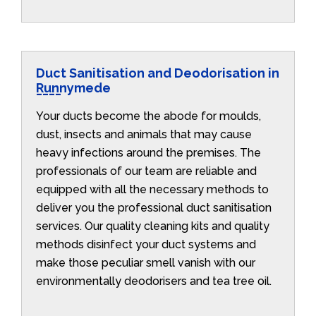
Duct Sanitisation and Deodorisation in
Runnymede
Your ducts become the abode for moulds,
dust, insects and animals that may cause
heavy infections around the premises. The
professionals of our team are reliable and
equipped with all the necessary methods to
deliver you the professional duct sanitisation
services. Our quality cleaning kits and quality
methods disinfect your duct systems and
make those peculiar smell vanish with our
environmentally deodorisers and tea tree oil.