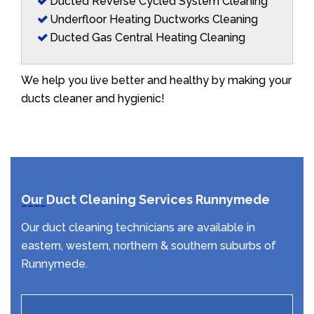
Ducted Reverse Cycled System Cleaning
Underfloor Heating Ductworks Cleaning
Ducted Gas Central Heating Cleaning
We help you live better and healthy by making your
ducts cleaner and hygienic!
Our Duct Cleaning Services Runnymede
Our duct cleaning technicians are available in
eastern, western, northern & southern suburbs of
Runnymede.