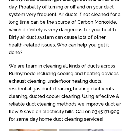
day. Proabality of turning or off and on your duct
system very frequent. Air ducts if not cleaned for a
long time can be the source of Carbon Monoxide,
which definitely is very dangerous for your health.
Dirty air duct system can cause lots of other
health-related issues. Who can help you get it
done?
We are team in cleaning all kinds of ducts across
Runnymede including cooling and heating devices,
exhaust cleaning, underfloor heating ducts,
residential gas duct cleaning, heating duct vents
cleaning, ducted cooler cleaning. Using effective &
reliable duct cleaning methods we improve duct air
flow & save on electricity bills. Call on
0345176909
for same day home duct cleaning services!