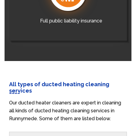
Full public liability insurance
All types of ducted heating cleaning
services
Our ducted heater cleaners are expert in cleaning
all kinds of ducted heating cleaning services in
Runnymede. Some of them are listed below.