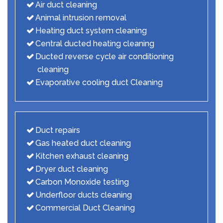
Air duct cleaning
Animal intrusion removal
Heating duct system cleaning
Central ducted heating cleaning
Ducted reverse cycle air conditioning
cleaning
Evaporative cooling duct Cleaning
Duct repairs
Gas heated duct cleaning
Kitchen exhaust cleaning
Dryer duct cleaning
Carbon Monoxide testing
Underfloor ducts cleaning
Commercial Duct Cleaning