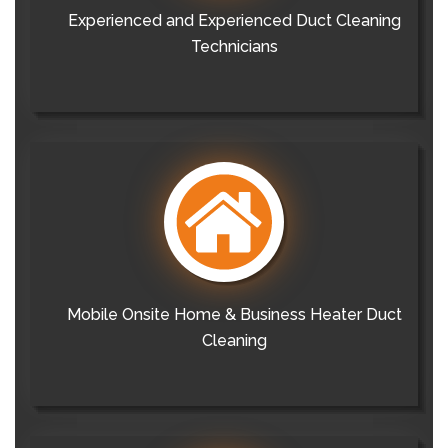
Experienced and Experienced Duct Cleaning
Technicians
Mobile Onsite Home & Business Heater Duct
Cleaning