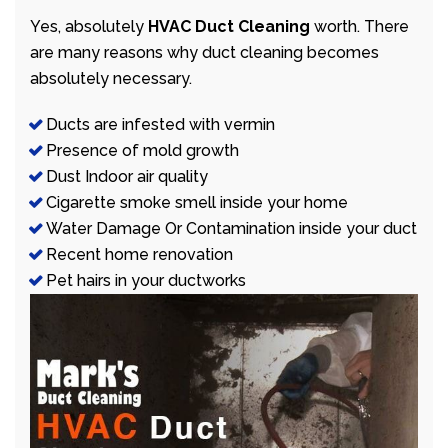
Yes, absolutely
HVAC Duct Cleaning
worth. There
are many reasons why duct cleaning becomes
absolutely necessary.
Ducts are infested with vermin
Presence of mold growth
Dust Indoor air quality
Cigarette smoke smell inside your home
Water Damage Or Contamination inside your duct
Recent home renovation
Pet hairs in your ductworks