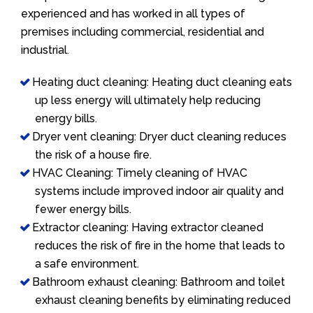
experienced and has worked in all types of
premises including commercial, residential and
industrial.
Heating duct cleaning: Heating duct cleaning eats
up less energy will ultimately help reducing
energy bills.
Dryer vent cleaning: Dryer duct cleaning reduces
the risk of a house fire.
HVAC Cleaning: Timely cleaning of HVAC
systems include improved indoor air quality and
fewer energy bills.
Extractor cleaning: Having extractor cleaned
reduces the risk of fire in the home that leads to
a safe environment.
Bathroom exhaust cleaning: Bathroom and toilet
exhaust cleaning benefits by eliminating reduced