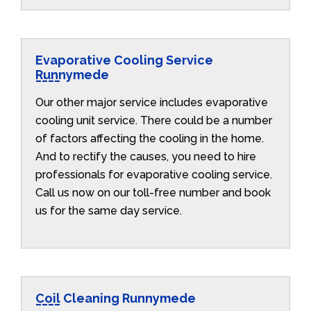
Evaporative Cooling Service
Runnymede
Our other major service includes evaporative
cooling unit service. There could be a number
of factors affecting the cooling in the home.
And to rectify the causes, you need to hire
professionals for evaporative cooling service.
Call us now on our toll-free number and book
us for the same day service.
Coil Cleaning Runnymede