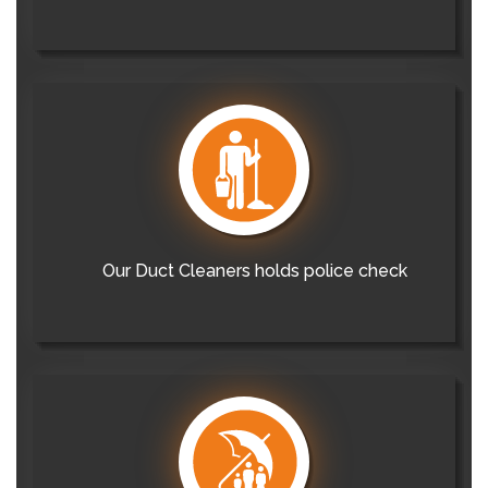
Our Duct Cleaners holds police check