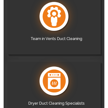
Team in Vents Duct Cleaning
Dryer Duct Cleaning Specialists