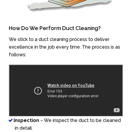
How Do We Perform Duct Cleaning?
We stick to a duct cleaning process to deliver
excellence in the job every time. The process is as
follows:
Inspection
– We inspect the duct to be cleaned
in detail.