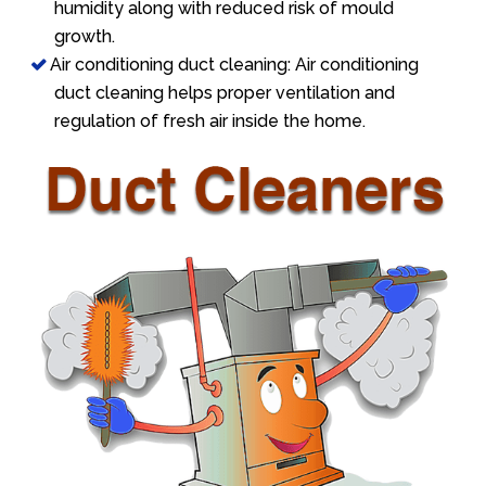
humidity along with reduced risk of mould
growth.
Air conditioning duct cleaning: Air conditioning
duct cleaning helps proper ventilation and
regulation of fresh air inside the home.