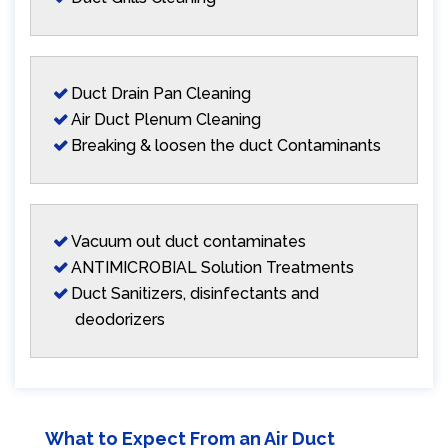
Duct Drain Pan Cleaning
Air Duct Plenum Cleaning
Breaking & loosen the duct Contaminants
Vacuum out duct contaminates
ANTIMICROBIAL Solution Treatments
Duct Sanitizers, disinfectants and
deodorizers
What to Expect From an Air Duct