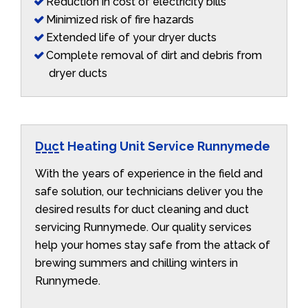
Reduction in cost of electricity bills
Minimized risk of fire hazards
Extended life of your dryer ducts
Complete removal of dirt and debris from
dryer ducts
Duct Heating Unit Service Runnymede
With the years of experience in the field and
safe solution, our technicians deliver you the
desired results for duct cleaning and duct
servicing Runnymede. Our quality services
help your homes stay safe from the attack of
brewing summers and chilling winters in
Runnymede.