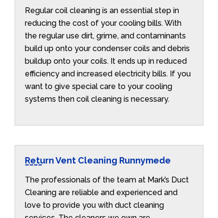
Regular coil cleaning is an essential step in
reducing the cost of your cooling bills. With
the regular use dirt, grime, and contaminants
build up onto your condenser coils and debris
buildup onto your coils. It ends up in reduced
efficiency and increased electricity bills. If you
want to give special care to your cooling
systems then coil cleaning is necessary.
Return Vent Cleaning Runnymede
The professionals of the team at Mark’s Duct
Cleaning are reliable and experienced and
love to provide you with duct cleaning
services. The cleaners we own are