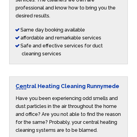
professional and know how to bring you the
desired results.
Same day booking available
affordable and remarkable services
Safe and effective services for duct
cleaning services
Central Heating Cleaning Runnymede
Have you been experiencing odd smells and
dust particles in the air throughout the home
and office? Are you not able to find the reason
for the same? Probably, your central heating
cleaning systems are to be blamed.