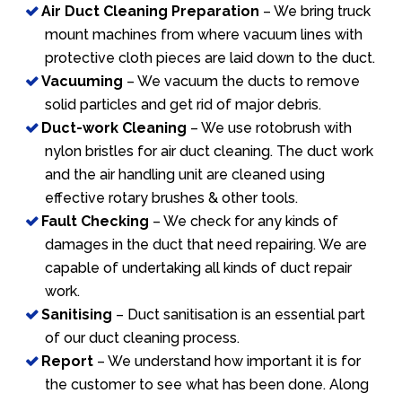
Air Duct Cleaning Preparation
– We bring truck
mount machines from where vacuum lines with
protective cloth pieces are laid down to the duct.
Vacuuming
– We vacuum the ducts to remove
solid particles and get rid of major debris.
Duct-work Cleaning
– We use rotobrush with
nylon bristles for air duct cleaning. The duct work
and the air handling unit are cleaned using
effective rotary brushes & other tools.
Fault Checking
– We check for any kinds of
damages in the duct that need repairing. We are
capable of undertaking all kinds of duct repair
work.
Sanitising
– Duct sanitisation is an essential part
of our duct cleaning process.
Report
– We understand how important it is for
the customer to see what has been done. Along