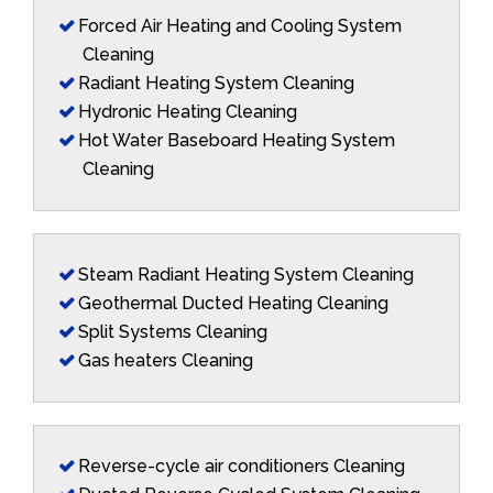
Forced Air Heating and Cooling System
Cleaning
Radiant Heating System Cleaning
Hydronic Heating Cleaning
Hot Water Baseboard Heating System
Cleaning
Steam Radiant Heating System Cleaning
Geothermal Ducted Heating Cleaning
Split Systems Cleaning
Gas heaters Cleaning
Reverse-cycle air conditioners Cleaning