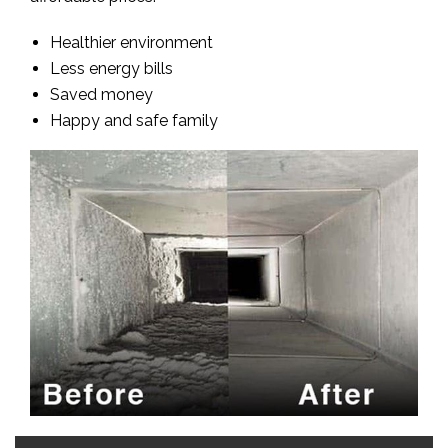
Healthier environment
Less energy bills
Saved money
Happy and safe family