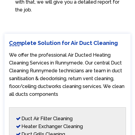
with that, we will give you a detailed report for
the job.
Complete Solution for Air Duct Cleaning
We offer the professional Air Ducted Heating
Cleaning Services in Runnymede. Our central Duct
Cleaning Runnymede technicians are team in duct
sanitisation & deodorising, return vent cleaning,
floor/ceiling ductworks cleaning services. We clean
all ducts components
Duct Air Filter Cleaning
Heater Exchanger Cleaning
Duct Grills Cleaning