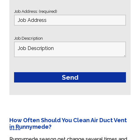
Job Address: (required)
Job Description
How Often Should You Clean Air Duct Vent
in Runnymede?
Runnymede season get change several times and