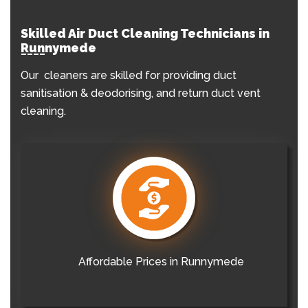
Skilled Air Duct Cleaning Technicians in
Runnymede
Our cleaners are skilled for providing duct
sanitisation & deodorising, and return duct vent
cleaning.
Affordable Prices in Runnymede