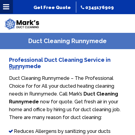
Get Free Quote
0345176909
Duct Cleaning Runnymede
Professional Duct Cleaning Service in
Runnymede
Duct Cleaning Runnymede – The Professional
Choice for for All your ducted heating cleaning
needs in Runnymede. Call Mark’s
Duct Cleaning
Runnymede
now for quote. Get fresh air in your
home and office by hiring us for duct cleaning job.
There are many reason for duct cleaning:
Reduces Allergens by sanitizing your ducts