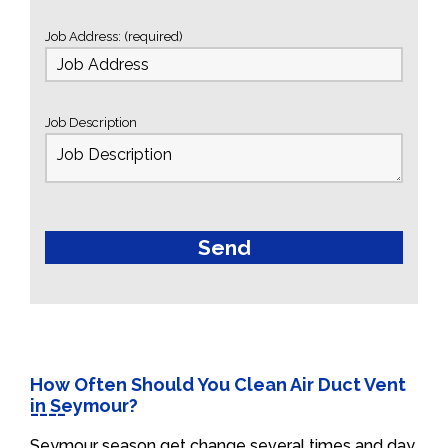
Job Address: (required)
Job Description
How Often Should You Clean Air Duct Vent
in Seymour?
Seymour season get change several times and day.