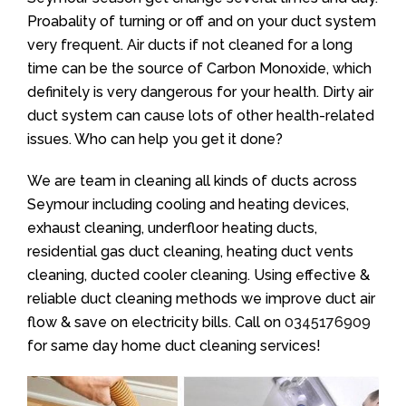
Proabality of turning or off and on your duct system
very frequent. Air ducts if not cleaned for a long
time can be the source of Carbon Monoxide, which
definitely is very dangerous for your health. Dirty air
duct system can cause lots of other health-related
issues. Who can help you get it done?
We are team in cleaning all kinds of ducts across
Seymour including cooling and heating devices,
exhaust cleaning, underfloor heating ducts,
residential gas duct cleaning, heating duct vents
cleaning, ducted cooler cleaning. Using effective &
reliable duct cleaning methods we improve duct air
flow & save on electricity bills. Call on
0345176909
for same day home duct cleaning services!