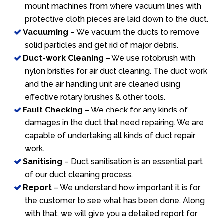
mount machines from where vacuum lines with
protective cloth pieces are laid down to the duct.
Vacuuming
– We vacuum the ducts to remove
solid particles and get rid of major debris.
Duct-work Cleaning
– We use rotobrush with
nylon bristles for air duct cleaning. The duct work
and the air handling unit are cleaned using
effective rotary brushes & other tools.
Fault Checking
– We check for any kinds of
damages in the duct that need repairing. We are
capable of undertaking all kinds of duct repair
work.
Sanitising
– Duct sanitisation is an essential part
of our duct cleaning process.
Report
– We understand how important it is for
the customer to see what has been done. Along
with that, we will give you a detailed report for