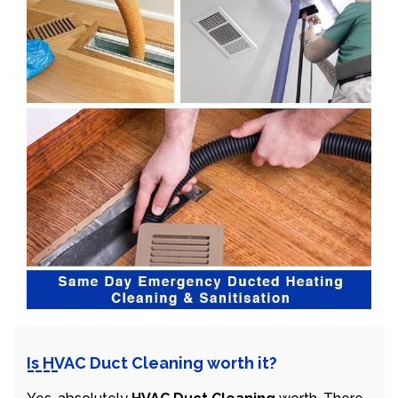
Is HVAC Duct Cleaning worth it?