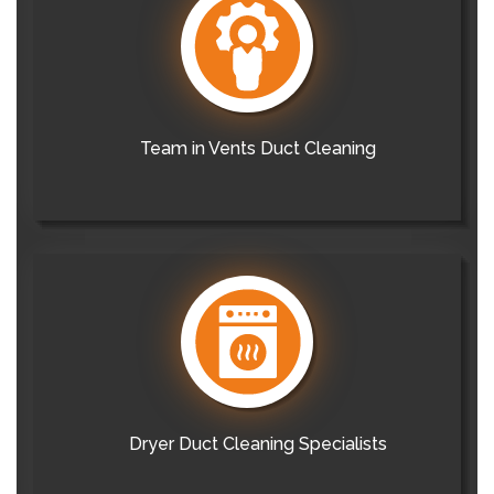
Team in Vents Duct Cleaning
Dryer Duct Cleaning Specialists