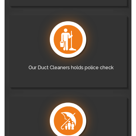
Our Duct Cleaners holds police check