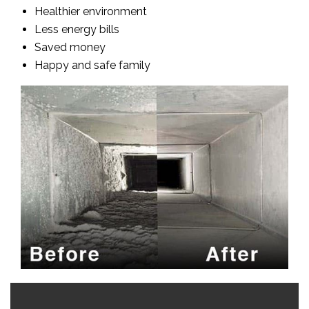
Healthier environment
Less energy bills
Saved money
Happy and safe family