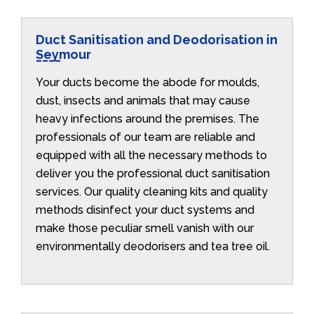
Duct Sanitisation and Deodorisation in
Seymour
Your ducts become the abode for moulds,
dust, insects and animals that may cause
heavy infections around the premises. The
professionals of our team are reliable and
equipped with all the necessary methods to
deliver you the professional duct sanitisation
services. Our quality cleaning kits and quality
methods disinfect your duct systems and
make those peculiar smell vanish with our
environmentally deodorisers and tea tree oil.