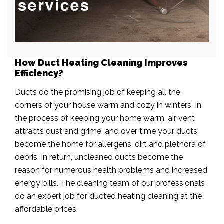
How Duct Heating Cleaning Improves
Efficiency?
Ducts do the promising job of keeping all the
corners of your house warm and cozy in winters. In
the process of keeping your home warm, air vent
attracts dust and grime, and over time your ducts
become the home for allergens, dirt and plethora of
debris. In return, uncleaned ducts become the
reason for numerous health problems and increased
energy bills. The cleaning team of our professionals
do an expert job for ducted heating cleaning at the
affordable prices.