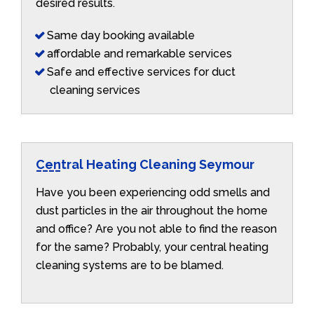
desired results.
Same day booking available
affordable and remarkable services
Safe and effective services for duct
cleaning services
Central Heating Cleaning Seymour
Have you been experiencing odd smells and
dust particles in the air throughout the home
and office? Are you not able to find the reason
for the same? Probably, your central heating
cleaning systems are to be blamed.