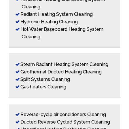
Cleaning
Radiant Heating System Cleaning
Hydronic Heating Cleaning
Hot Water Baseboard Heating System
Cleaning
Steam Radiant Heating System Cleaning
Geothermal Ducted Heating Cleaning
Split Systems Cleaning
Gas heaters Cleaning
Reverse-cycle air conditioners Cleaning
Ducted Reverse Cycled System Cleaning