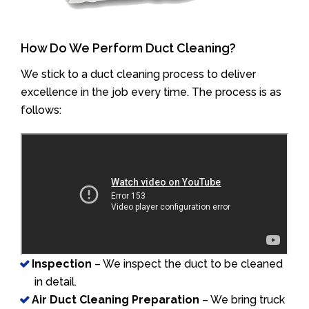
How Do We Perform Duct Cleaning?
We stick to a duct cleaning process to deliver
excellence in the job every time. The process is as
follows:
Inspection
– We inspect the duct to be cleaned
in detail.
Air Duct Cleaning Preparation
– We bring truck