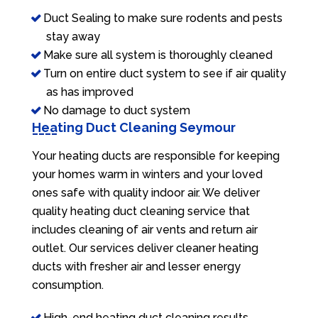
Duct Sealing to make sure rodents and pests
stay away
Make sure all system is thoroughly cleaned
Turn on entire duct system to see if air quality
as has improved
No damage to duct system
Heating Duct Cleaning Seymour
Your heating ducts are responsible for keeping
your homes warm in winters and your loved
ones safe with quality indoor air. We deliver
quality heating duct cleaning service that
includes cleaning of air vents and return air
outlet. Our services deliver cleaner heating
ducts with fresher air and lesser energy
consumption.
High-end heating duct cleaning results