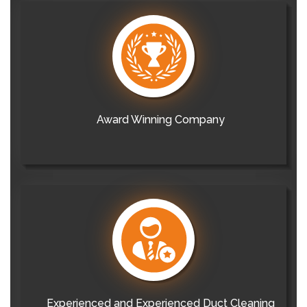
Award Winning Company
Experienced and Experienced Duct Cleaning