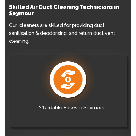
Skilled Air Duct Cleaning Technicians in
Seymour
Our cleaners are skilled for providing duct
sanitisation & deodorising, and return duct vent
cleaning.
Affordable Prices in Seymour