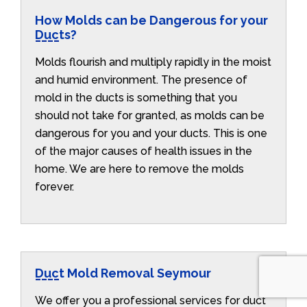
How Molds can be Dangerous for your
Ducts?
Molds flourish and multiply rapidly in the moist
and humid environment. The presence of
mold in the ducts is something that you
should not take for granted, as molds can be
dangerous for you and your ducts. This is one
of the major causes of health issues in the
home. We are here to remove the molds
forever.
Duct Mold Removal Seymour
We offer you a professional services for duct