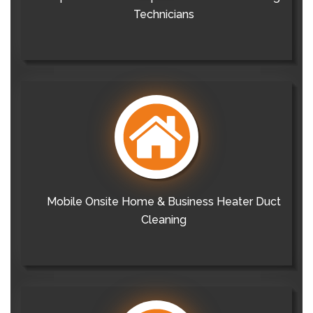
Technicians
Mobile Onsite Home & Business Heater Duct
Cleaning