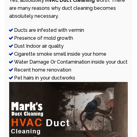
Yes, absolutely
HVAC Duct Cleaning
worth. There
are many reasons why duct cleaning becomes
absolutely necessary.
Ducts are infested with vermin
Presence of mold growth
Dust Indoor air quality
Cigarette smoke smell inside your home
Water Damage Or Contamination inside your duct
Recent home renovation
Pet hairs in your ductworks