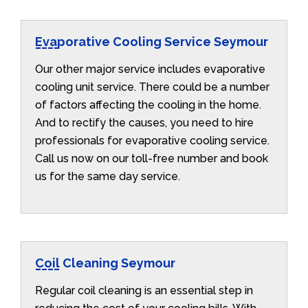
Evaporative Cooling Service Seymour
Our other major service includes evaporative
cooling unit service. There could be a number
of factors affecting the cooling in the home.
And to rectify the causes, you need to hire
professionals for evaporative cooling service.
Call us now on our toll-free number and book
us for the same day service.
Coil Cleaning Seymour
Regular coil cleaning is an essential step in