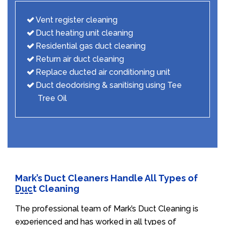
Vent register cleaning
Duct heating unit cleaning
Residential gas duct cleaning
Return air duct cleaning
Replace ducted air conditioning unit
Duct deodorising & sanitising using Tee
Tree Oil
Mark’s Duct Cleaners Handle All Types of
Duct Cleaning
The professional team of Mark’s Duct Cleaning is
experienced and has worked in all types of