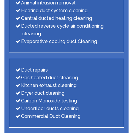
Animal intrusion removal
Heating duct system cleaning
Central ducted heating cleaning
Ducted reverse cycle air conditioning
cleaning
Evaporative cooling duct Cleaning
Duct repairs
Gas heated duct cleaning
Kitchen exhaust cleaning
Dryer duct cleaning
Carbon Monoxide testing
Underfloor ducts cleaning
Commercial Duct Cleaning