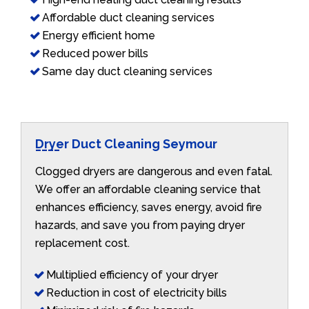
Affordable duct cleaning services
Energy efficient home
Reduced power bills
Same day duct cleaning services
Dryer Duct Cleaning Seymour
Clogged dryers are dangerous and even fatal.
We offer an affordable cleaning service that
enhances efficiency, saves energy, avoid fire
hazards, and save you from paying dryer
replacement cost.
Multiplied efficiency of your dryer
Reduction in cost of electricity bills