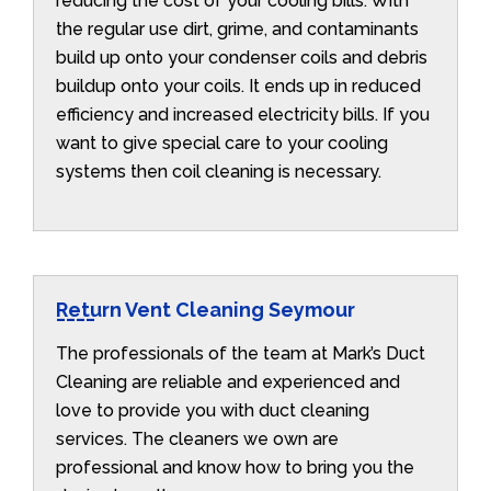
reducing the cost of your cooling bills. With
the regular use dirt, grime, and contaminants
build up onto your condenser coils and debris
buildup onto your coils. It ends up in reduced
efficiency and increased electricity bills. If you
want to give special care to your cooling
systems then coil cleaning is necessary.
Return Vent Cleaning Seymour
The professionals of the team at Mark’s Duct
Cleaning are reliable and experienced and
love to provide you with duct cleaning
services. The cleaners we own are
professional and know how to bring you the