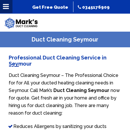
Get Free Quote
0345176909
Duct Cleaning Seymour
Professional Duct Cleaning Service in
Seymour
Duct Cleaning Seymour – The Professional Choice
for for All your ducted heating cleaning needs in
Seymour. Call Mark’s
Duct Cleaning Seymour
now
for quote. Get fresh air in your home and office by
hiring us for duct cleaning job. There are many
reason for duct cleaning:
Reduces Allergens by sanitizing your ducts