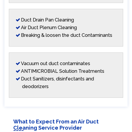
Duct Drain Pan Cleaning
Air Duct Plenum Cleaning
Breaking & loosen the duct Contaminants
Vacuum out duct contaminates
ANTIMICROBIAL Solution Treatments
Duct Sanitizers, disinfectants and
deodorizers
What to Expect From an Air Duct
Cleaning Service Provider