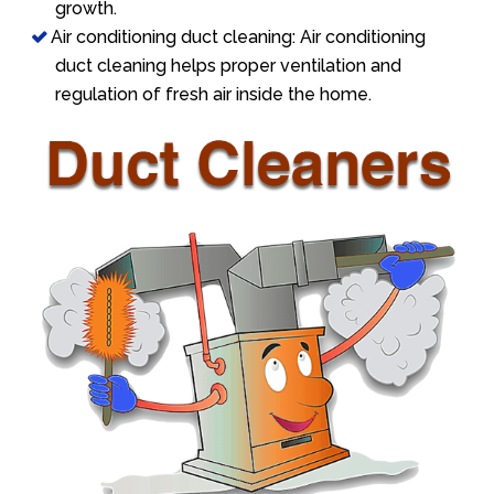
growth.
Air conditioning duct cleaning: Air conditioning
duct cleaning helps proper ventilation and
regulation of fresh air inside the home.