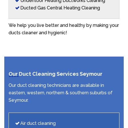
Underfloor Heating Ductworks Cleaning
Ducted Gas Central Heating Cleaning
We help you live better and healthy by making your
ducts cleaner and hygienic!
Our Duct Cleaning Services Seymour
Our duct cleaning technicians are available in
eastern, western, northern & southern suburbs of
Seymour.
Air duct cleaning