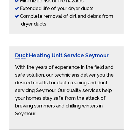
Minimized risk of fire hazards
Extended life of your dryer ducts
Complete removal of dirt and debris from
dryer ducts
Duct Heating Unit Service Seymour
With the years of experience in the field and
safe solution, our technicians deliver you the
desired results for duct cleaning and duct
servicing Seymour. Our quality services help
your homes stay safe from the attack of
brewing summers and chilling winters in
Seymour.