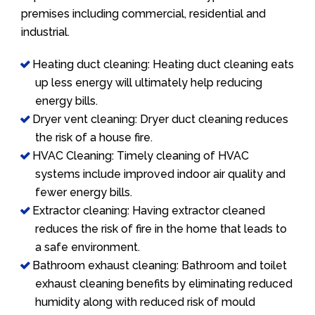
premises including commercial, residential and
industrial.
Heating duct cleaning: Heating duct cleaning eats
up less energy will ultimately help reducing
energy bills.
Dryer vent cleaning: Dryer duct cleaning reduces
the risk of a house fire.
HVAC Cleaning: Timely cleaning of HVAC
systems include improved indoor air quality and
fewer energy bills.
Extractor cleaning: Having extractor cleaned
reduces the risk of fire in the home that leads to
a safe environment.
Bathroom exhaust cleaning: Bathroom and toilet
exhaust cleaning benefits by eliminating reduced
humidity along with reduced risk of mould