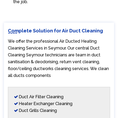
the job.
Complete Solution for Air Duct Cleaning
We offer the professional Air Ducted Heating
Cleaning Services in Seymour. Our central Duct
Cleaning Seymour technicians are team in duct
sanitisation & deodorising, return vent cleaning,
floor/ceiling ductworks cleaning services. We clean
all ducts components
Duct Air Filter Cleaning
Heater Exchanger Cleaning
Duct Grills Cleaning