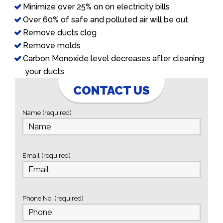
Minimize over 25% on on electricity bills
Over 60% of safe and polluted air will be out
Remove ducts clog
Remove molds
Carbon Monoxide level decreases after cleaning
your ducts
CONTACT US
Name (required)
Email (required)
Phone No: (required)