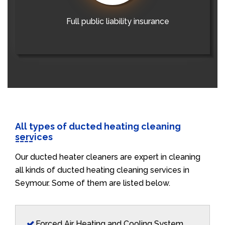
Full public liability insurance
All types of ducted heating cleaning
services
Our ducted heater cleaners are expert in cleaning
all kinds of ducted heating cleaning services in
Seymour. Some of them are listed below.
Forced Air Heating and Cooling System