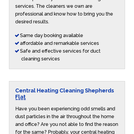
services. The cleaners we own are
professional and know how to bring you the
desired results.
Same day booking available
affordable and remarkable services
Safe and effective services for duct
cleaning services
Central Heating Cleaning Shepherds
Flat
Have you been experiencing odd smells and
dust particles in the air throughout the home
and office? Are you not able to find the reason
for the same? Probably, your central heating