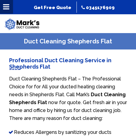
Get Free Quote
0345176909
Duct Cleaning Shepherds Flat
Professional Duct Cleaning Service in
Shepherds Flat
Duct Cleaning Shepherds Flat – The Professional
Choice for for All your ducted heating cleaning
needs in Shepherds Flat. Call Mark’s
Duct Cleaning
Shepherds Flat
now for quote. Get fresh air in your
home and office by hiring us for duct cleaning job.
There are many reason for duct cleaning:
Reduces Allergens by sanitizing your ducts