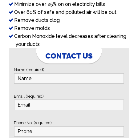
Minimize over 25% on on electricity bills
Over 60% of safe and polluted air will be out
Remove ducts clog
Remove molds
Carbon Monoxide level decreases after cleaning
your ducts
CONTACT US
Name (required)
Email (required)
Phone No: (required)