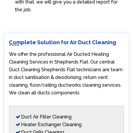
with that, we will give you a detailed report for
the job.
Complete Solution for Air Duct Cleaning
We offer the professional Air Ducted Heating
Cleaning Services in Shepherds Flat. Our central
Duct Cleaning Shepherds Flat technicians are team
in duct sanitisation & deodorising, return vent
cleaning, floor/ceiling ductworks cleaning services.
We clean all ducts components
Duct Air Filter Cleaning
Heater Exchanger Cleaning
Duct Grills Cleaning