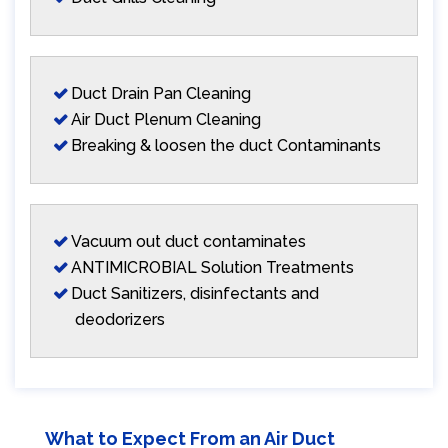
Duct Drain Pan Cleaning
Air Duct Plenum Cleaning
Breaking & loosen the duct Contaminants
Vacuum out duct contaminates
ANTIMICROBIAL Solution Treatments
Duct Sanitizers, disinfectants and
deodorizers
What to Expect From an Air Duct