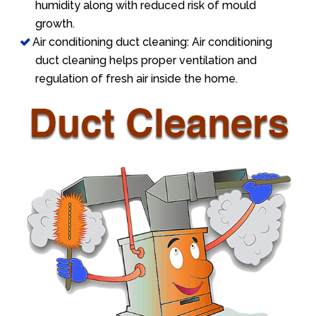
humidity along with reduced risk of mould
growth.
Air conditioning duct cleaning: Air conditioning
duct cleaning helps proper ventilation and
regulation of fresh air inside the home.