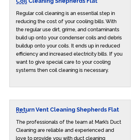
Coil Cleaning Shepherds Flat
Regular coil cleaning is an essential step in
reducing the cost of your cooling bills. With
the regular use dirt, grime, and contaminants
build up onto your condenser coils and debris
buildup onto your coils. It ends up in reduced
efficiency and increased electricity bills. If you
want to give special care to your cooling
systems then coil cleaning is necessary.
Return Vent Cleaning Shepherds Flat
The professionals of the team at Mark’s Duct
Cleaning are reliable and experienced and
love to provide you with duct cleaning