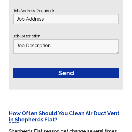
Job Address: (required)
Job Description
How Often Should You Clean Air Duct Vent
in Shepherds Flat?
Shepherds Flat season get change several times