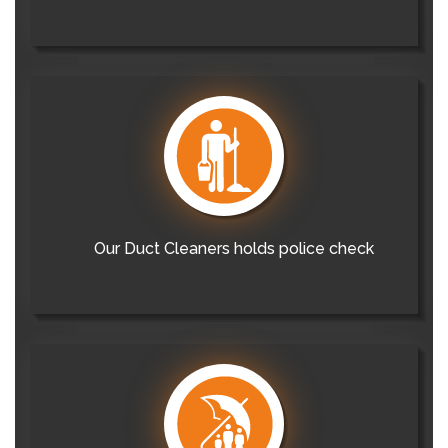
Our Duct Cleaners holds police check