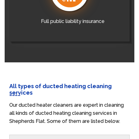
Full public liability insurance
All types of ducted heating cleaning
services
Our ducted heater cleaners are expert in cleaning
all kinds of ducted heating cleaning services in
Shepherds Flat. Some of them are listed below.