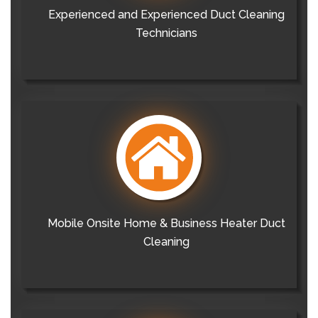
Experienced and Experienced Duct Cleaning
Technicians
Mobile Onsite Home & Business Heater Duct
Cleaning