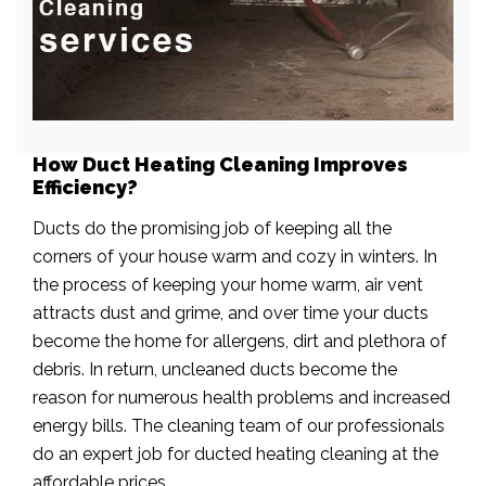
How Duct Heating Cleaning Improves
Efficiency?
Ducts do the promising job of keeping all the
corners of your house warm and cozy in winters. In
the process of keeping your home warm, air vent
attracts dust and grime, and over time your ducts
become the home for allergens, dirt and plethora of
debris. In return, uncleaned ducts become the
reason for numerous health problems and increased
energy bills. The cleaning team of our professionals
do an expert job for ducted heating cleaning at the
affordable prices.