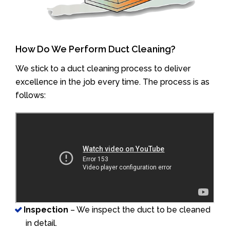
How Do We Perform Duct Cleaning?
We stick to a duct cleaning process to deliver
excellence in the job every time. The process is as
follows:
Inspection
– We inspect the duct to be cleaned
in detail.