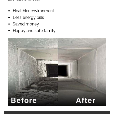
Healthier environment
Less energy bills
Saved money
Happy and safe family