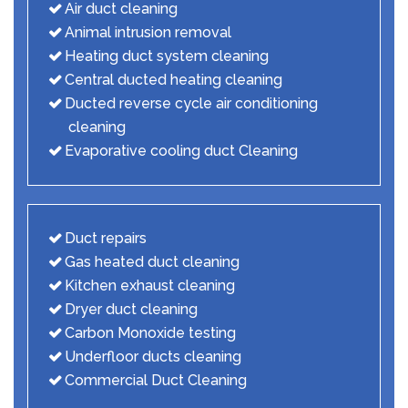
Air duct cleaning
Animal intrusion removal
Heating duct system cleaning
Central ducted heating cleaning
Ducted reverse cycle air conditioning
cleaning
Evaporative cooling duct Cleaning
Duct repairs
Gas heated duct cleaning
Kitchen exhaust cleaning
Dryer duct cleaning
Carbon Monoxide testing
Underfloor ducts cleaning
Commercial Duct Cleaning