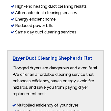
High-end heating duct cleaning results
Affordable duct cleaning services
Energy efficient home
Reduced power bills
Same day duct cleaning services
Dryer Duct Cleaning Shepherds Flat
Clogged dryers are dangerous and even fatal.
We offer an affordable cleaning service that
enhances efficiency, saves energy, avoid fire
hazards, and save you from paying dryer
replacement cost.
Multiplied efficiency of your dryer