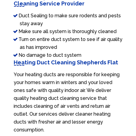
Cleaning Service Provider
Duct Sealing to make sure rodents and pests
stay away
Make sure all system is thoroughly cleaned
Turn on entire duct system to see if air quality
as has improved
No damage to duct system
Heating Duct Cleaning Shepherds Flat
Your heating ducts are responsible for keeping
your homes warm in winters and your loved
ones safe with quality indoor air. We deliver
quality heating duct cleaning service that
includes cleaning of air vents and return air
outlet. Our services deliver cleaner heating
ducts with fresher air and lesser energy
consumption.