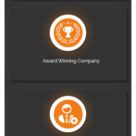
Award Winning Company