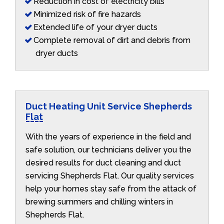
Reduction in cost of electricity bills
Minimized risk of fire hazards
Extended life of your dryer ducts
Complete removal of dirt and debris from
dryer ducts
Duct Heating Unit Service Shepherds
Flat
With the years of experience in the field and
safe solution, our technicians deliver you the
desired results for duct cleaning and duct
servicing Shepherds Flat. Our quality services
help your homes stay safe from the attack of
brewing summers and chilling winters in
Shepherds Flat.