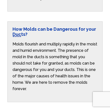
How Molds can be Dangerous for your
Ducts?
Molds flourish and multiply rapidly in the moist
and humid environment. The presence of
mold in the ducts is something that you
should not take for granted, as molds can be
dangerous for you and your ducts. This is one
of the major causes of health issues in the
home. We are here to remove the molds
forever.