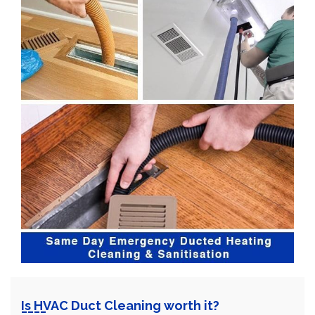
Is HVAC Duct Cleaning worth it?