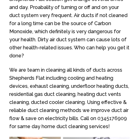
and day. Proabality of turning or off and on your
duct system very frequent. Air ducts if not cleaned
for a long time can be the source of Carbon
Monoxide, which definitely is very dangerous for
your health. Dirty air duct system can cause lots of
other health-related issues. Who can help you get it
done?
We are team in cleaning all kinds of ducts across
Shepherds Flat including cooling and heating
devices, exhaust cleaning, underfloor heating ducts,
residential gas duct cleaning, heating duct vents
cleaning, ducted cooler cleaning. Using effective &
reliable duct cleaning methods we improve duct air
flow & save on electricity bills. Call on
0345176909
for same day home duct cleaning services!