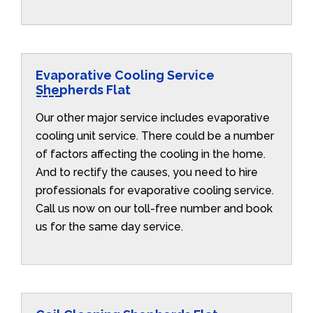
Evaporative Cooling Service
Shepherds Flat
Our other major service includes evaporative
cooling unit service. There could be a number
of factors affecting the cooling in the home.
And to rectify the causes, you need to hire
professionals for evaporative cooling service.
Call us now on our toll-free number and book
us for the same day service.