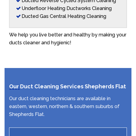
Ducted Reverse Cycled System Cleaning
Underfloor Heating Ductworks Cleaning
Ducted Gas Central Heating Cleaning
We help you live better and healthy by making your
ducts cleaner and hygienic!
Our Duct Cleaning Services Shepherds Flat
Our duct cleaning technicians are available in
eastern, western, northern & southern suburbs of
Shepherds Flat.