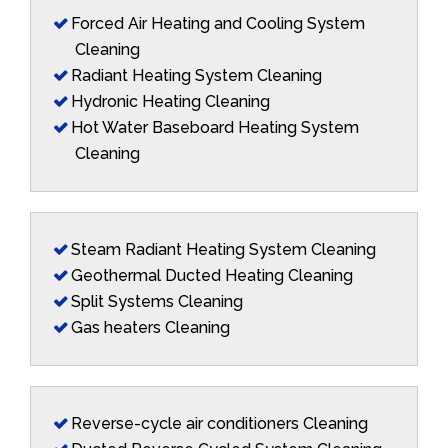
Forced Air Heating and Cooling System
Cleaning
Radiant Heating System Cleaning
Hydronic Heating Cleaning
Hot Water Baseboard Heating System
Cleaning
Steam Radiant Heating System Cleaning
Geothermal Ducted Heating Cleaning
Split Systems Cleaning
Gas heaters Cleaning
Reverse-cycle air conditioners Cleaning