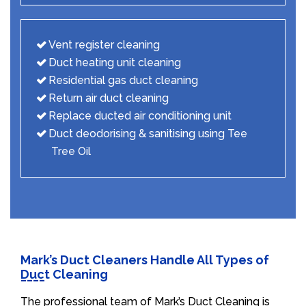
Vent register cleaning
Duct heating unit cleaning
Residential gas duct cleaning
Return air duct cleaning
Replace ducted air conditioning unit
Duct deodorising & sanitising using Tee
Tree Oil
Mark’s Duct Cleaners Handle All Types of
Duct Cleaning
The professional team of Mark’s Duct Cleaning is