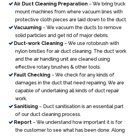
Air Duct Cleaning Preparation
– We bring truck
mount machines from where vacuum lines with
protective cloth pieces are laid down to the duct.
Vacuuming
– We vacuum the ducts to remove
solid particles and get rid of major debris.
Duct-work Cleaning
– We use rotobrush with
nylon bristles for air duct cleaning. The duct work
and the air handling unit are cleaned using
effective rotary brushes & other tools.
Fault Checking
– We check for any kinds of
damages in the duct that need repairing. We are
capable of undertaking all kinds of duct repair
work.
Sanitising
– Duct sanitisation is an essential part
of our duct cleaning process.
Report
– We understand how important it is for
the customer to see what has been done. Along