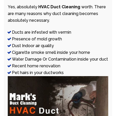
Yes, absolutely
HVAC Duct Cleaning
worth. There
are many reasons why duct cleaning becomes
absolutely necessary.
Ducts are infested with vermin
Presence of mold growth
Dust Indoor air quality
Cigarette smoke smell inside your home
Water Damage Or Contamination inside your duct
Recent home renovation
Pet hairs in your ductworks