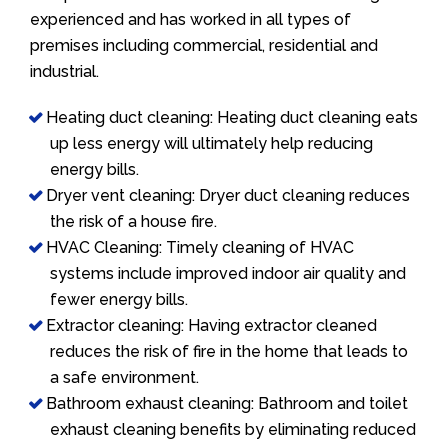
experienced and has worked in all types of
premises including commercial, residential and
industrial.
Heating duct cleaning: Heating duct cleaning eats
up less energy will ultimately help reducing
energy bills.
Dryer vent cleaning: Dryer duct cleaning reduces
the risk of a house fire.
HVAC Cleaning: Timely cleaning of HVAC
systems include improved indoor air quality and
fewer energy bills.
Extractor cleaning: Having extractor cleaned
reduces the risk of fire in the home that leads to
a safe environment.
Bathroom exhaust cleaning: Bathroom and toilet
exhaust cleaning benefits by eliminating reduced