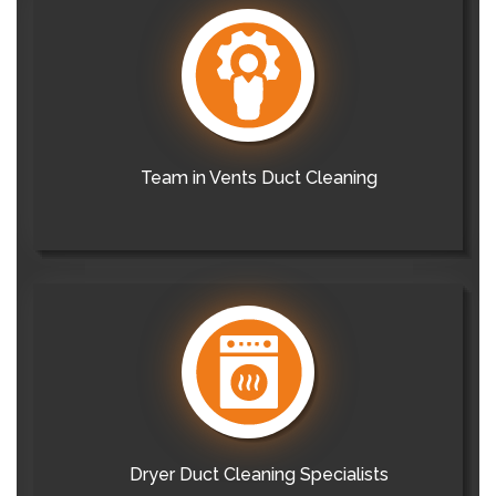
Team in Vents Duct Cleaning
Dryer Duct Cleaning Specialists