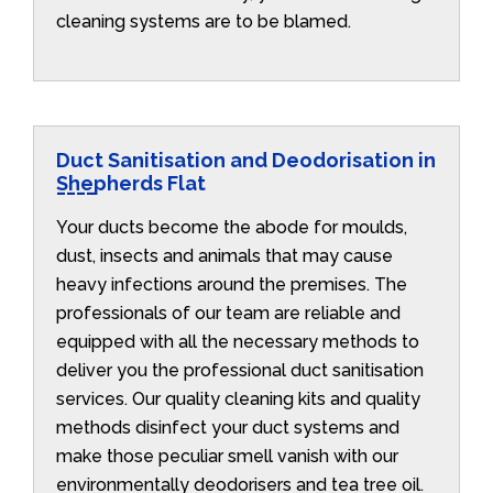
cleaning systems are to be blamed.
Duct Sanitisation and Deodorisation in
Shepherds Flat
Your ducts become the abode for moulds,
dust, insects and animals that may cause
heavy infections around the premises. The
professionals of our team are reliable and
equipped with all the necessary methods to
deliver you the professional duct sanitisation
services. Our quality cleaning kits and quality
methods disinfect your duct systems and
make those peculiar smell vanish with our
environmentally deodorisers and tea tree oil.