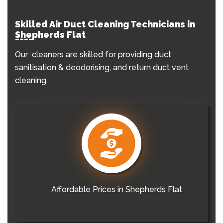
Skilled Air Duct Cleaning Technicians in
Shepherds Flat
Our cleaners are skilled for providing duct
sanitisation & deodorising, and return duct vent
cleaning.
Affordable Prices in Shepherds Flat