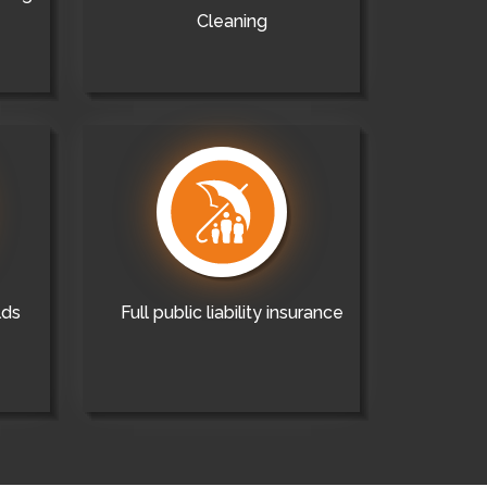
Cleaning
lds
Full public liability insurance