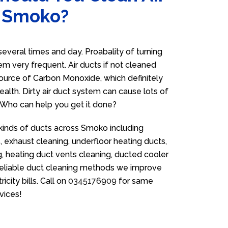
n Smoko?
veral times and day. Proabality of turning
em very frequent. Air ducts if not cleaned
source of Carbon Monoxide, which definitely
ealth. Dirty air duct system can cause lots of
. Who can help you get it done?
 kinds of ducts across Smoko including
 exhaust cleaning, underfloor heating ducts,
g, heating duct vents cleaning, ducted cooler
 reliable duct cleaning methods we improve
icity bills. Call on
0345176909
for same
vices!