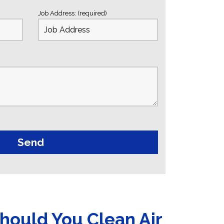
Job Address: (required)
hould You Clean Air