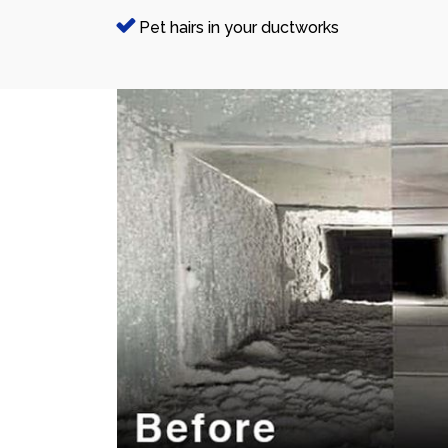
Pet hairs in your ductworks