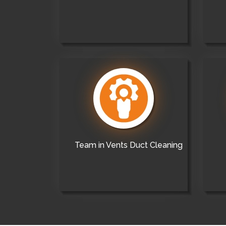
Team in Vents Duct Cleaning