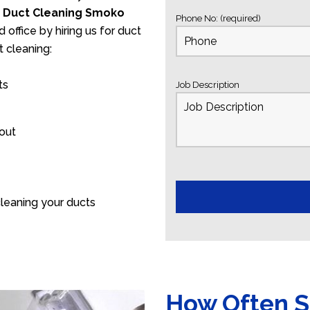
s
Duct Cleaning Smoko
Phone No: (required)
 office by hiring us for duct
 cleaning:
ts
Job Description
 out
leaning your ducts
How Often S