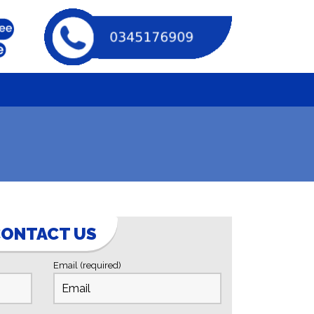
ONTACT US
Email (required)