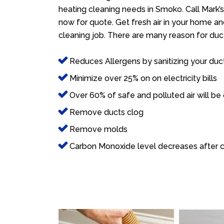
heating cleaning needs in Smoko. Call Mark’
now for quote. Get fresh air in your home and
cleaning job. There are many reason for duct
Reduces Allergens by sanitizing your duc
Minimize over 25% on on electricity bills
Over 60% of safe and polluted air will be
Remove ducts clog
Remove molds
Carbon Monoxide level decreases after c