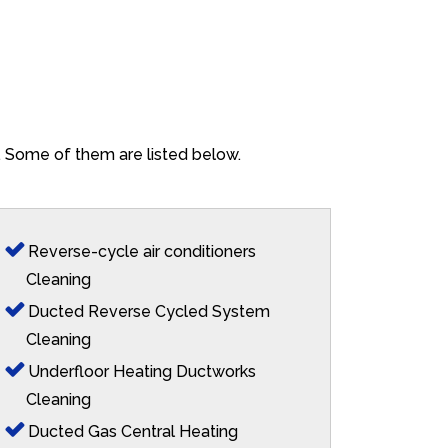
o. Some of them are listed below.
Reverse-cycle air conditioners
Cleaning
Ducted Reverse Cycled System
Cleaning
Underfloor Heating Ductworks
Cleaning
Ducted Gas Central Heating