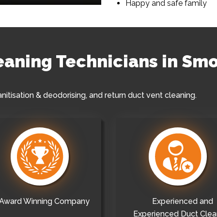
Happy and safe family
leaning Technicians in Sm
anitisation & deodorising, and return duct vent cleaning.
Award Winning Company
Experienced and
Experienced Duct Clea