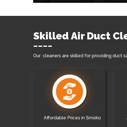
Skilled Air Duct C
Our cleaners are skilled for providing duct s
Affordable Prices in Smoko