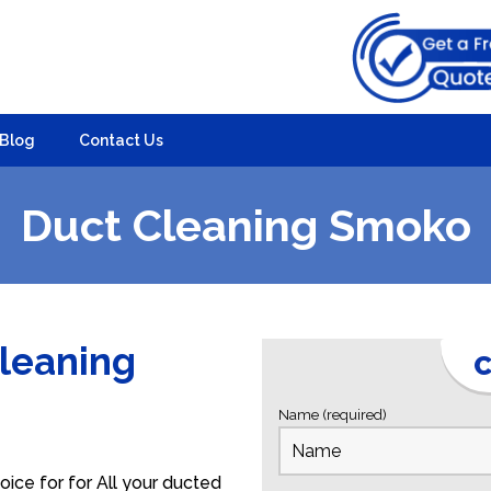
Blog
Contact Us
Duct Cleaning Smoko
Cleaning
C
Name (required)
ice for for All your ducted