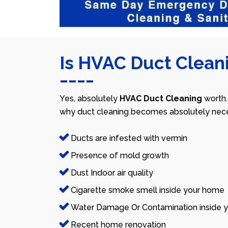
Is HVAC Duct Cleani
Yes, absolutely
HVAC Duct Cleaning
worth.
why duct cleaning becomes absolutely nece
Ducts are infested with vermin
Presence of mold growth
Dust Indoor air quality
Cigarette smoke smell inside your home
Water Damage Or Contamination inside y
Recent home renovation