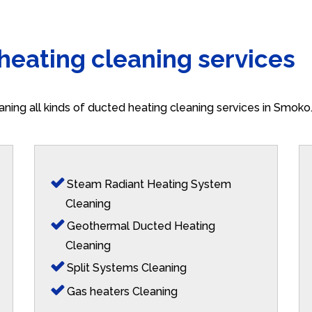
 heating cleaning services
aning all kinds of ducted heating cleaning services in Smok
Steam Radiant Heating System
Cleaning
Geothermal Ducted Heating
Cleaning
Split Systems Cleaning
Gas heaters Cleaning