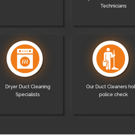
Technicians
Dryer Duct Cleaning
Our Duct Cleaners ho
Specialists
police check