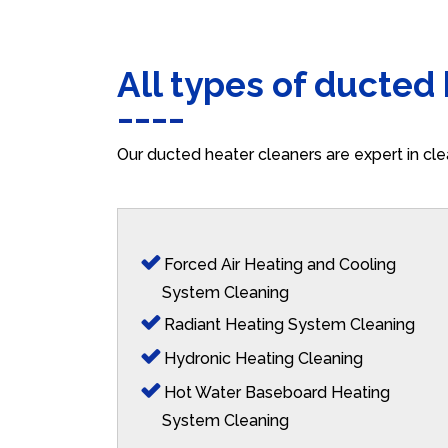
All types of ducted
Our ducted heater cleaners are expert in cle
Forced Air Heating and Cooling
System Cleaning
Radiant Heating System Cleaning
Hydronic Heating Cleaning
Hot Water Baseboard Heating
System Cleaning