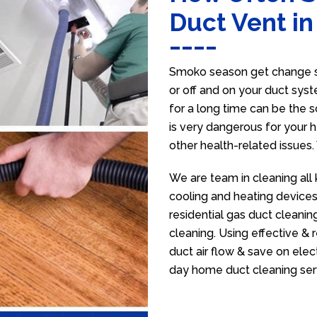
Duct Vent i
Smoko season get change se
or off and on your duct syst
for a long time can be the 
is very dangerous for your h
other health-related issues
We are team in cleaning all
cooling and heating devices,
residential gas duct cleanin
cleaning. Using effective &
duct air flow & save on electr
day home duct cleaning ser