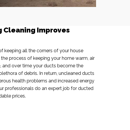
g Cleaning Improves
f keeping all the corners of your house
n the process of keeping your home warm, air
e, and over time your ducts become the
plethora of debris. In return, uncleaned ducts
rous health problems and increased energy
our professionals do an expert job for ducted
dable prices.