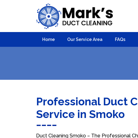
Home
Our Service Area
FAQs
Professional Duct 
Service in Smoko
Duct Cleaning Smoko – The Professional Cho