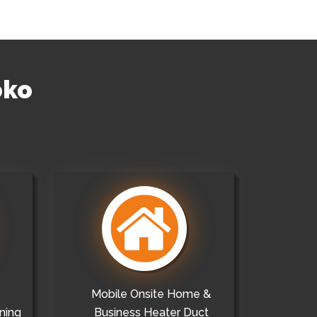
oko
Mobile Onsite Home &
ning
Business Heater Duct