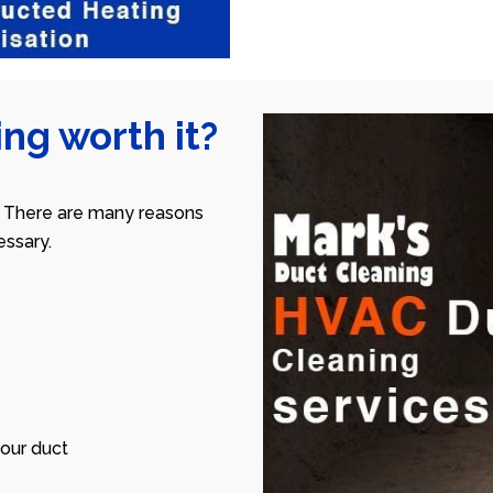
ng worth it?
 There are many reasons
ssary.
our duct