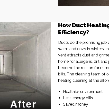
How Duct Heatin
Efficiency?
Ducts do the promising job o
warm and cozy in winters. I
vent attracts dust and grim
home for allergens, dirt and 
become the reason for nume
bills. The cleaning team of 
heating cleaning at the affor
Healthier environment
Less energy bills
Saved money