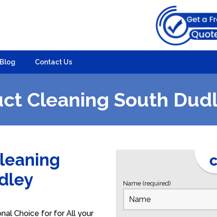
Blog
Contact Us
ct Cleaning South Dud
Cleaning
C
udley
Name (required)
al Choice for for All your