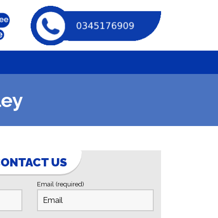
ley
ONTACT US
Email (required)