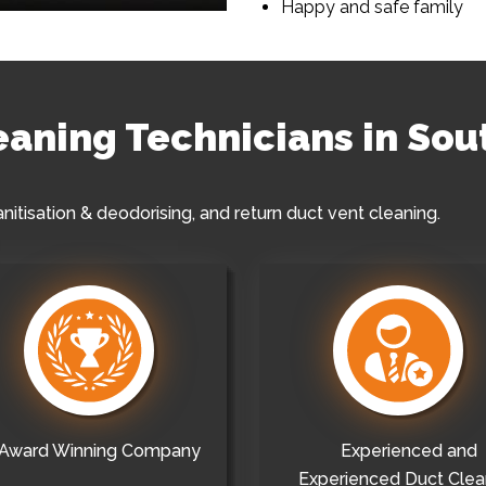
Happy and safe family
leaning Technicians in So
anitisation & deodorising, and return duct vent cleaning.
Award Winning Company
Experienced and
Experienced Duct Clea