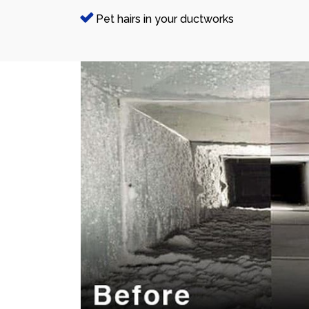
Pet hairs in your ductworks