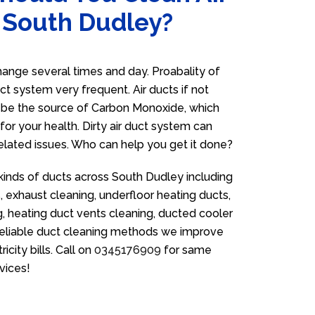
n South Dudley?
ange several times and day. Proabality of
uct system very frequent. Air ducts if not
n be the source of Carbon Monoxide, which
for your health. Dirty air duct system can
related issues. Who can help you get it done?
 kinds of ducts across South Dudley including
 exhaust cleaning, underfloor heating ducts,
g, heating duct vents cleaning, ducted cooler
 reliable duct cleaning methods we improve
icity bills. Call on
0345176909
for same
vices!