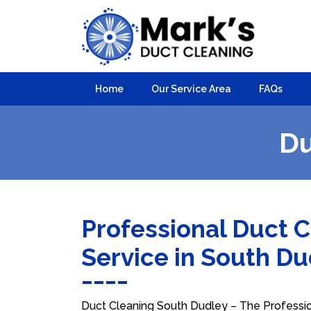
Home
Our Service Area
FAQs
Du
Professional Duct 
Service in South D
Duct Cleaning South Dudley – The Profession