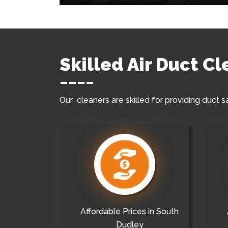
Skilled Air Duct C
Our cleaners are skilled for providing duct s
Affordable Prices in South
Dudley