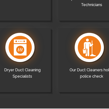
Technicians
Dryer Duct Cleaning
Our Duct Cleaners ho
Specialists
police check