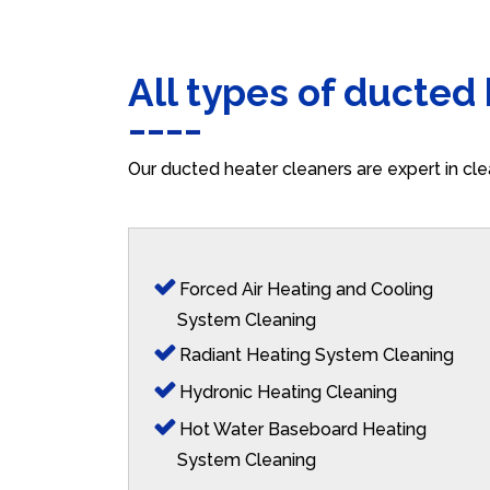
All types of ducted
Our ducted heater cleaners are expert in cle
Forced Air Heating and Cooling
System Cleaning
Radiant Heating System Cleaning
Hydronic Heating Cleaning
Hot Water Baseboard Heating
System Cleaning