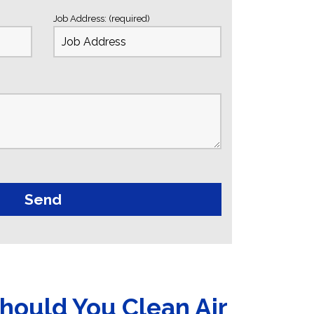
Job Address: (required)
hould You Clean Air