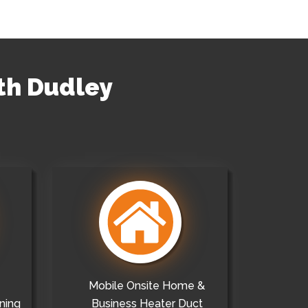
uth Dudley
Mobile Onsite Home &
ning
Business Heater Duct