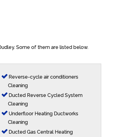
 Dudley. Some of them are listed below.
Reverse-cycle air conditioners
Cleaning
Ducted Reverse Cycled System
Cleaning
Underfloor Heating Ductworks
Cleaning
Ducted Gas Central Heating