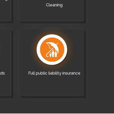
Cleaning
lds
Full public liability insurance