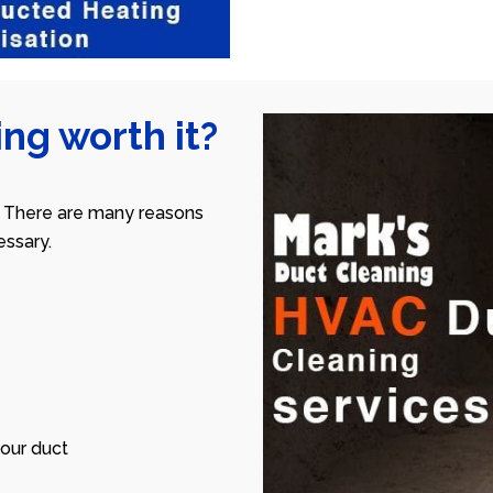
ng worth it?
 There are many reasons
ssary.
our duct