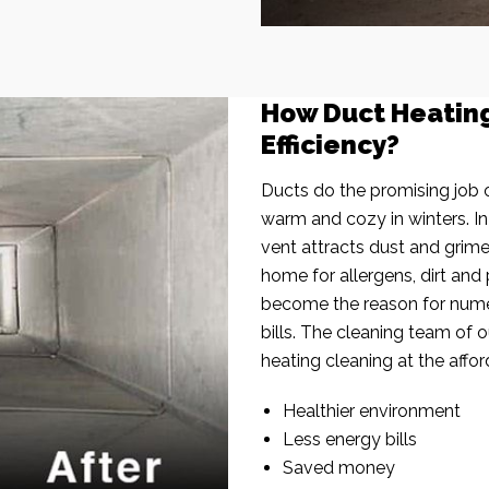
How Duct Heatin
Efficiency?
Ducts do the promising job o
warm and cozy in winters. I
vent attracts dust and grim
home for allergens, dirt and 
become the reason for nume
bills. The cleaning team of 
heating cleaning at the affor
Healthier environment
Less energy bills
Saved money