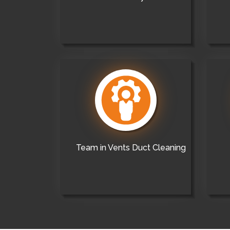
Team in Vents Duct Cleaning