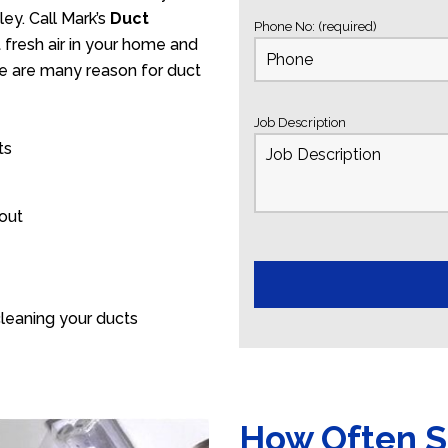
ey. Call Mark’s
Duct
Phone No: (required)
fresh air in your home and
ere are many reason for duct
Job Description
ts
 out
leaning your ducts
How Often S