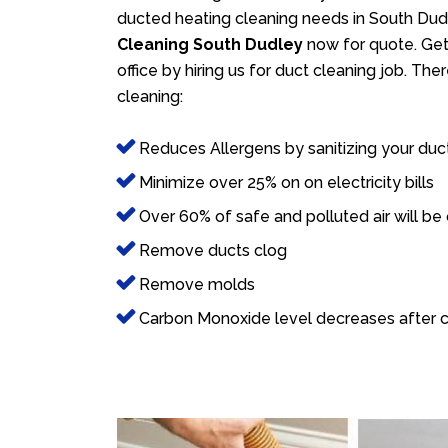
ducted heating cleaning needs in South Dudl
Cleaning South Dudley
now for quote. Get 
office by hiring us for duct cleaning job. Th
cleaning:
Reduces Allergens by sanitizing your duc
Minimize over 25% on on electricity bills
Over 60% of safe and polluted air will be
Remove ducts clog
Remove molds
Carbon Monoxide level decreases after c