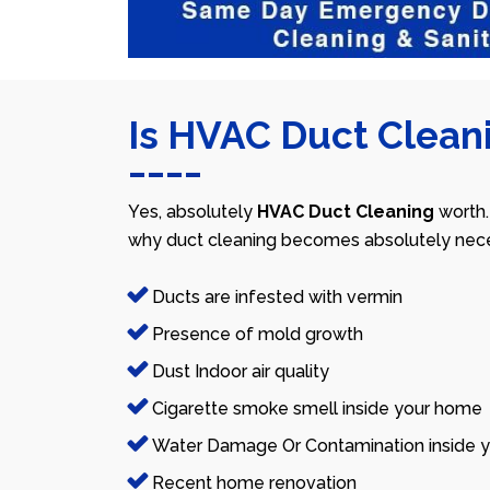
Is HVAC Duct Cleani
Yes, absolutely
HVAC Duct Cleaning
worth.
why duct cleaning becomes absolutely nece
Ducts are infested with vermin
Presence of mold growth
Dust Indoor air quality
Cigarette smoke smell inside your home
Water Damage Or Contamination inside y
Recent home renovation