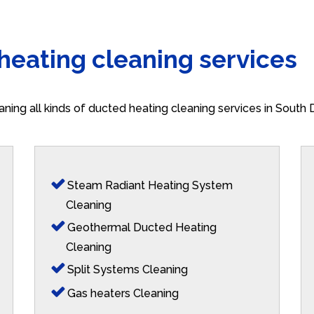
 heating cleaning services
aning all kinds of ducted heating cleaning services in South
Steam Radiant Heating System
Cleaning
Geothermal Ducted Heating
Cleaning
Split Systems Cleaning
Gas heaters Cleaning