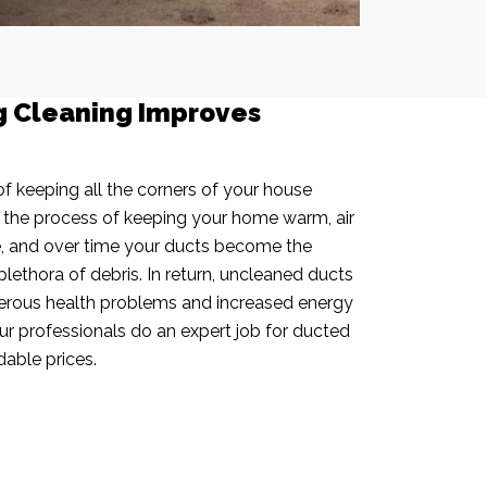
g Cleaning Improves
f keeping all the corners of your house
n the process of keeping your home warm, air
e, and over time your ducts become the
plethora of debris. In return, uncleaned ducts
rous health problems and increased energy
our professionals do an expert job for ducted
dable prices.