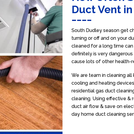
Duct Vent i
South Dudley season get ch
turning or off and on your d
cleaned for a long time ca
definitely is very dangerous 
cause lots of other health-
We are team in cleaning all
cooling and heating devices,
residential gas duct cleanin
cleaning. Using effective &
duct air flow & save on electr
day home duct cleaning ser