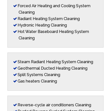
Forced Air Heating and Cooling System
Cleaning
Radiant Heating System Cleaning
Hydronic Heating Cleaning
Hot Water Baseboard Heating System
Cleaning
Steam Radiant Heating System Cleaning
Geothermal Ducted Heating Cleaning
Split Systems Cleaning
Gas heaters Cleaning
Reverse-cycle air conditioners Cleaning