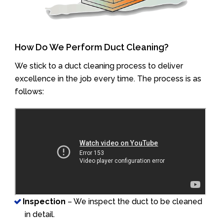
How Do We Perform Duct Cleaning?
We stick to a duct cleaning process to deliver
excellence in the job every time. The process is as
follows:
Inspection
– We inspect the duct to be cleaned
in detail.