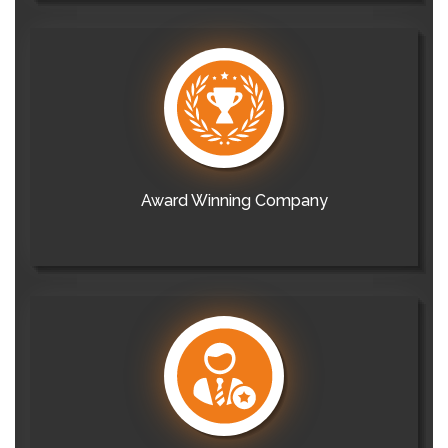
Award Winning Company