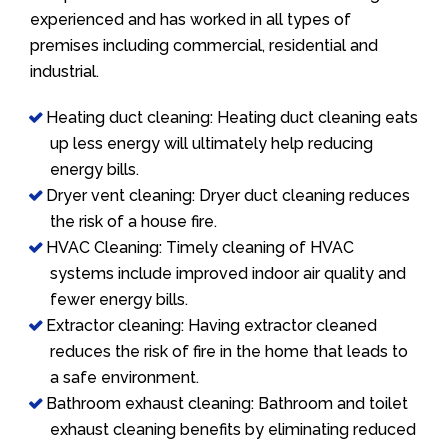
experienced and has worked in all types of
premises including commercial, residential and
industrial.
Heating duct cleaning: Heating duct cleaning eats
up less energy will ultimately help reducing
energy bills.
Dryer vent cleaning: Dryer duct cleaning reduces
the risk of a house fire.
HVAC Cleaning: Timely cleaning of HVAC
systems include improved indoor air quality and
fewer energy bills.
Extractor cleaning: Having extractor cleaned
reduces the risk of fire in the home that leads to
a safe environment.
Bathroom exhaust cleaning: Bathroom and toilet
exhaust cleaning benefits by eliminating reduced