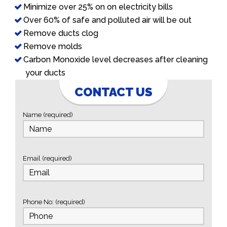
Minimize over 25% on on electricity bills
Over 60% of safe and polluted air will be out
Remove ducts clog
Remove molds
Carbon Monoxide level decreases after cleaning
your ducts
CONTACT US
Name (required)
Email (required)
Phone No: (required)