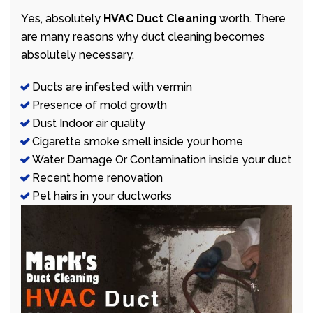
Yes, absolutely
HVAC Duct Cleaning
worth. There
are many reasons why duct cleaning becomes
absolutely necessary.
Ducts are infested with vermin
Presence of mold growth
Dust Indoor air quality
Cigarette smoke smell inside your home
Water Damage Or Contamination inside your duct
Recent home renovation
Pet hairs in your ductworks