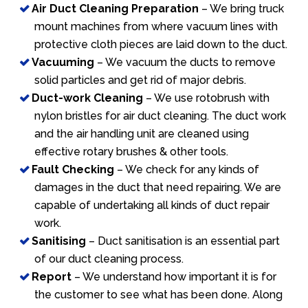
Air Duct Cleaning Preparation
– We bring truck
mount machines from where vacuum lines with
protective cloth pieces are laid down to the duct.
Vacuuming
– We vacuum the ducts to remove
solid particles and get rid of major debris.
Duct-work Cleaning
– We use rotobrush with
nylon bristles for air duct cleaning. The duct work
and the air handling unit are cleaned using
effective rotary brushes & other tools.
Fault Checking
– We check for any kinds of
damages in the duct that need repairing. We are
capable of undertaking all kinds of duct repair
work.
Sanitising
– Duct sanitisation is an essential part
of our duct cleaning process.
Report
– We understand how important it is for
the customer to see what has been done. Along