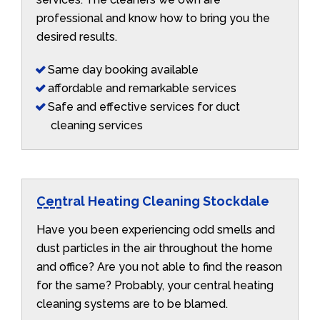
professional and know how to bring you the
desired results.
Same day booking available
affordable and remarkable services
Safe and effective services for duct
cleaning services
Central Heating Cleaning Stockdale
Have you been experiencing odd smells and
dust particles in the air throughout the home
and office? Are you not able to find the reason
for the same? Probably, your central heating
cleaning systems are to be blamed.