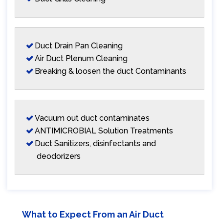
Duct Drain Pan Cleaning
Air Duct Plenum Cleaning
Breaking & loosen the duct Contaminants
Vacuum out duct contaminates
ANTIMICROBIAL Solution Treatments
Duct Sanitizers, disinfectants and
deodorizers
What to Expect From an Air Duct