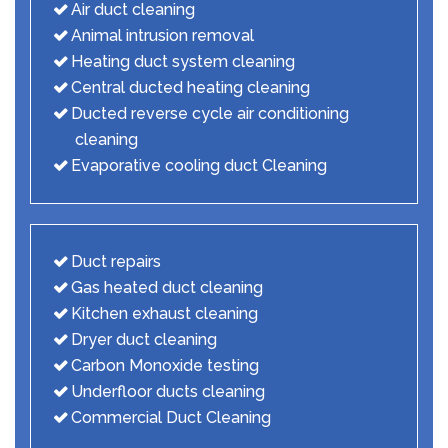
Air duct cleaning
Animal intrusion removal
Heating duct system cleaning
Central ducted heating cleaning
Ducted reverse cycle air conditioning
cleaning
Evaporative cooling duct Cleaning
Duct repairs
Gas heated duct cleaning
Kitchen exhaust cleaning
Dryer duct cleaning
Carbon Monoxide testing
Underfloor ducts cleaning
Commercial Duct Cleaning