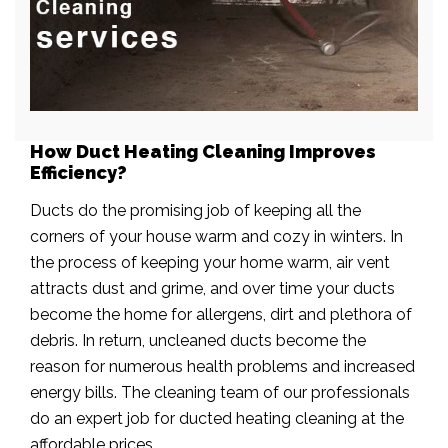
How Duct Heating Cleaning Improves
Efficiency?
Ducts do the promising job of keeping all the
corners of your house warm and cozy in winters. In
the process of keeping your home warm, air vent
attracts dust and grime, and over time your ducts
become the home for allergens, dirt and plethora of
debris. In return, uncleaned ducts become the
reason for numerous health problems and increased
energy bills. The cleaning team of our professionals
do an expert job for ducted heating cleaning at the
affordable prices.