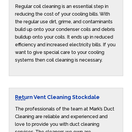
Regular coil cleaning is an essential step in
reducing the cost of your cooling bills. With
the regular use dirt, grime, and contaminants
build up onto your condenser coils and debris
buildup onto your coils. It ends up in reduced
efficiency and increased electricity bills. If you
want to give special care to your cooling
systems then coil cleaning is necessary.
Return Vent Cleaning Stockdale
The professionals of the team at Mark’s Duct
Cleaning are reliable and experienced and
love to provide you with duct cleaning
services. The cleaners we own are