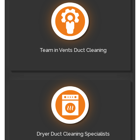
Team in Vents Duct Cleaning
Dryer Duct Cleaning Specialists