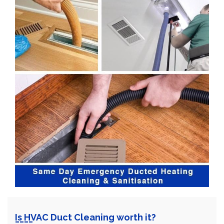
Is HVAC Duct Cleaning worth it?