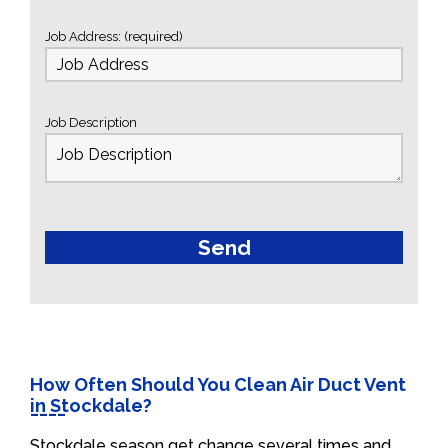
Job Address: (required)
Job Description
How Often Should You Clean Air Duct Vent
in Stockdale?
Stockdale season get change several times and