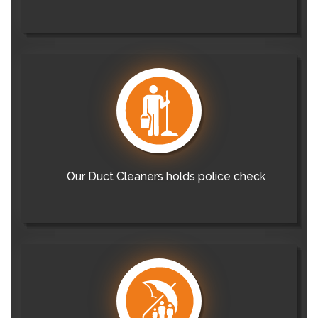
Our Duct Cleaners holds police check