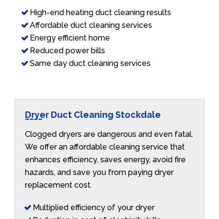
High-end heating duct cleaning results
Affordable duct cleaning services
Energy efficient home
Reduced power bills
Same day duct cleaning services
Dryer Duct Cleaning Stockdale
Clogged dryers are dangerous and even fatal.
We offer an affordable cleaning service that
enhances efficiency, saves energy, avoid fire
hazards, and save you from paying dryer
replacement cost.
Multiplied efficiency of your dryer