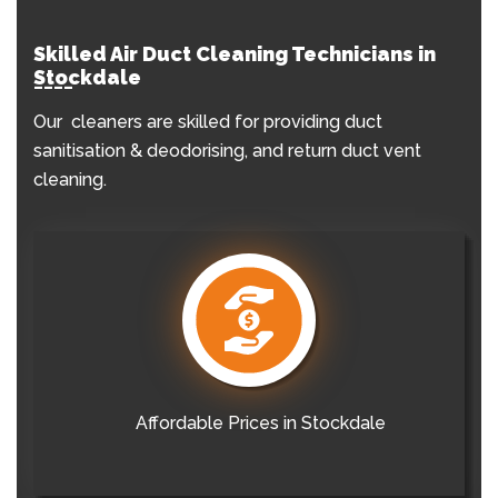
Skilled Air Duct Cleaning Technicians in
Stockdale
Our cleaners are skilled for providing duct
sanitisation & deodorising, and return duct vent
cleaning.
Affordable Prices in Stockdale