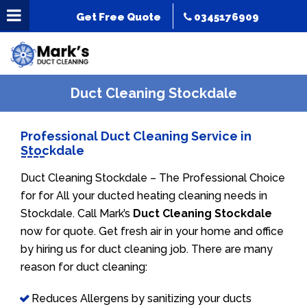
Get Free Quote
0345176909
Duct Cleaning Stockdale
Professional Duct Cleaning Service in
Stockdale
Duct Cleaning Stockdale – The Professional Choice
for for All your ducted heating cleaning needs in
Stockdale. Call Mark’s
Duct Cleaning Stockdale
now for quote. Get fresh air in your home and office
by hiring us for duct cleaning job. There are many
reason for duct cleaning:
Reduces Allergens by sanitizing your ducts