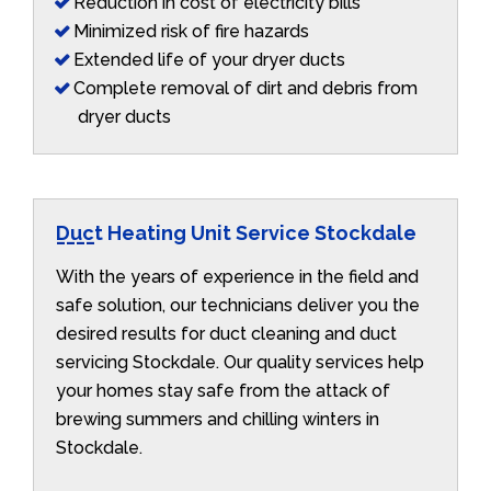
Reduction in cost of electricity bills
Minimized risk of fire hazards
Extended life of your dryer ducts
Complete removal of dirt and debris from
dryer ducts
Duct Heating Unit Service Stockdale
With the years of experience in the field and
safe solution, our technicians deliver you the
desired results for duct cleaning and duct
servicing Stockdale. Our quality services help
your homes stay safe from the attack of
brewing summers and chilling winters in
Stockdale.