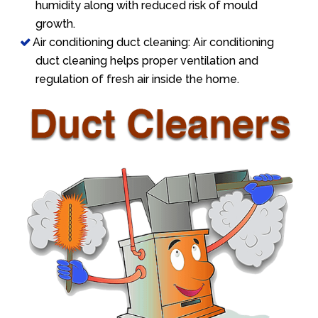
humidity along with reduced risk of mould
growth.
Air conditioning duct cleaning: Air conditioning
duct cleaning helps proper ventilation and
regulation of fresh air inside the home.