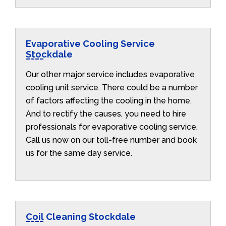
Evaporative Cooling Service
Stockdale
Our other major service includes evaporative
cooling unit service. There could be a number
of factors affecting the cooling in the home.
And to rectify the causes, you need to hire
professionals for evaporative cooling service.
Call us now on our toll-free number and book
us for the same day service.
Coil Cleaning Stockdale