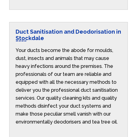
Duct Sanitisation and Deodorisation in
Stockdale
Your ducts become the abode for moulds,
dust, insects and animals that may cause
heavy infections around the premises. The
professionals of our team are reliable and
equipped with all the necessary methods to
deliver you the professional duct sanitisation
services. Our quality cleaning kits and quality
methods disinfect your duct systems and
make those peculiar smell vanish with our
environmentally deodorisers and tea tree oil.