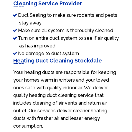
Cleaning Service Provider
Duct Sealing to make sure rodents and pests
stay away
Make sure all system is thoroughly cleaned
Turn on entire duct system to see if air quality
as has improved
No damage to duct system
Heating Duct Cleaning Stockdale
Your heating ducts are responsible for keeping
your homes warm in winters and your loved
ones safe with quality indoor air. We deliver
quality heating duct cleaning service that
includes cleaning of air vents and return air
outlet. Our services deliver cleaner heating
ducts with fresher air and lesser energy
consumption.