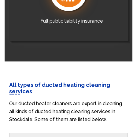
Full public liability insurance
All types of ducted heating cleaning
services
Our ducted heater cleaners are expert in cleaning
all kinds of ducted heating cleaning services in
Stockdale. Some of them are listed below.