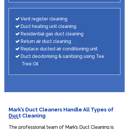
Vent register cleaning
Duct heating unit cleaning
Residential gas duct cleaning
Return air duct cleaning
Replace ducted air conditioning unit
Duct deodorising & sanitising using Tee
Tree Oil
Mark’s Duct Cleaners Handle All Types of
Duct Cleaning
The professional team of Mark’s Duct Cleaning is