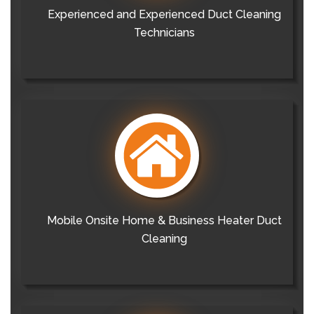
Experienced and Experienced Duct Cleaning
Technicians
Mobile Onsite Home & Business Heater Duct
Cleaning