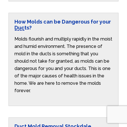
How Molds can be Dangerous for your
Ducts?
Molds flourish and multiply rapidly in the moist
and humid environment. The presence of
mold in the ducts is something that you
should not take for granted, as molds can be
dangerous for you and your ducts. This is one
of the major causes of health issues in the
home. We are here to remove the molds
forever.
Duct Mold Removal Stockdale