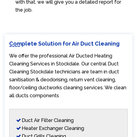
with that, we will give you a detailed report for
the job.
Complete Solution for Air Duct Cleaning
We offer the professional Air Ducted Heating
Cleaning Services in Stockdale. Our central Duct
Cleaning Stockdale technicians are team in duct
sanitisation & deodorising, return vent cleaning,
floor/ceiling ductworks cleaning services. We clean
all ducts components
Duct Air Filter Cleaning
Heater Exchanger Cleaning
Duct Grills Cleaning