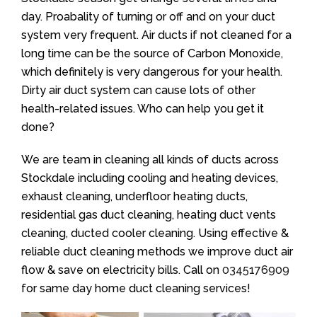
day. Proabality of turning or off and on your duct
system very frequent. Air ducts if not cleaned for a
long time can be the source of Carbon Monoxide,
which definitely is very dangerous for your health.
Dirty air duct system can cause lots of other
health-related issues. Who can help you get it
done?
We are team in cleaning all kinds of ducts across
Stockdale including cooling and heating devices,
exhaust cleaning, underfloor heating ducts,
residential gas duct cleaning, heating duct vents
cleaning, ducted cooler cleaning. Using effective &
reliable duct cleaning methods we improve duct air
flow & save on electricity bills. Call on
0345176909
for same day home duct cleaning services!