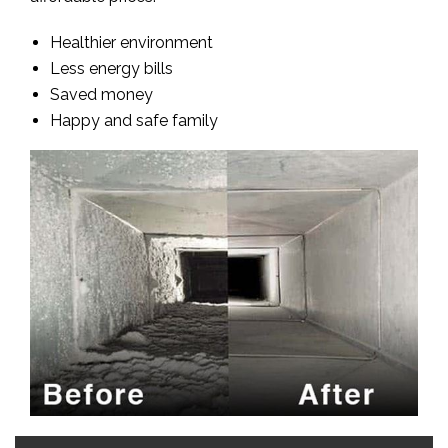
Healthier environment
Less energy bills
Saved money
Happy and safe family