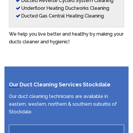
Ducted Reverse Cycled System Cleaning
Underfloor Heating Ductworks Cleaning
Ducted Gas Central Heating Cleaning
We help you live better and healthy by making your
ducts cleaner and hygienic!
Our Duct Cleaning Services Stockdale
Our duct cleaning technicians are available in
eastern, western, northern & southern suburbs of
Stockdale.