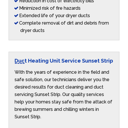
Reduction in cost of electricity bills
Minimized risk of fire hazards
Extended life of your dryer ducts
Complete removal of dirt and debris from
dryer ducts
Duct Heating Unit Service Sunset Strip
With the years of experience in the field and
safe solution, our technicians deliver you the
desired results for duct cleaning and duct
servicing Sunset Strip. Our quality services
help your homes stay safe from the attack of
brewing summers and chilling winters in
Sunset Strip.