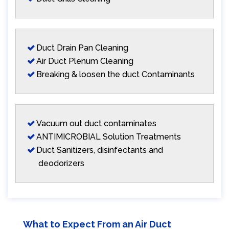
Duct Drain Pan Cleaning
Air Duct Plenum Cleaning
Breaking & loosen the duct Contaminants
Vacuum out duct contaminates
ANTIMICROBIAL Solution Treatments
Duct Sanitizers, disinfectants and
deodorizers
What to Expect From an Air Duct