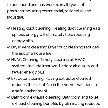
experienced and has worked in all types of
premises including commercial, residential and
industrial.
Heating duct cleaning: Heating duct cleaning eats
up less energy will ultimately help reducing
energy bills.
Dryer vent cleaning: Dryer duct cleaning reduces
the risk of a house fire.
HVAC Cleaning: Timely cleaning of HVAC
systems include improved indoor air quality and
fewer energy bills.
Extractor cleaning: Having extractor cleaned
reduces the risk of fire in the home that leads to
a safe environment.
Bathroom exhaust cleaning: Bathroom and toilet
exhaust cleaning benefits by eliminating reduced