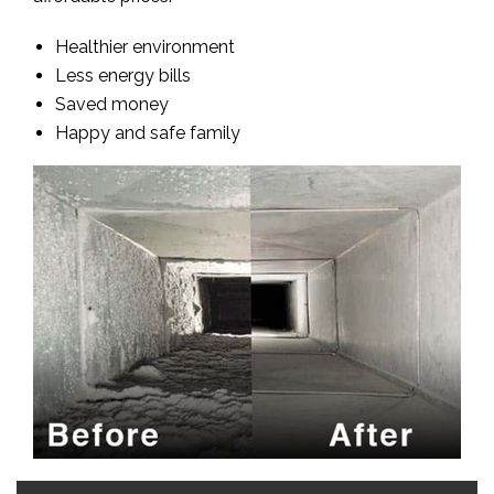
Healthier environment
Less energy bills
Saved money
Happy and safe family