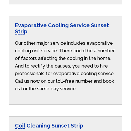
Evaporative Cooling Service Sunset
Strip
Our other major service includes evaporative
cooling unit service. There could be a number
of factors affecting the cooling in the home.
And to rectify the causes, you need to hire
professionals for evaporative cooling service.
Call us now on our toll-free number and book
us for the same day service.
Coil Cleaning Sunset Strip