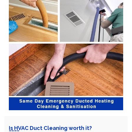
Is HVAC Duct Cleaning worth it?