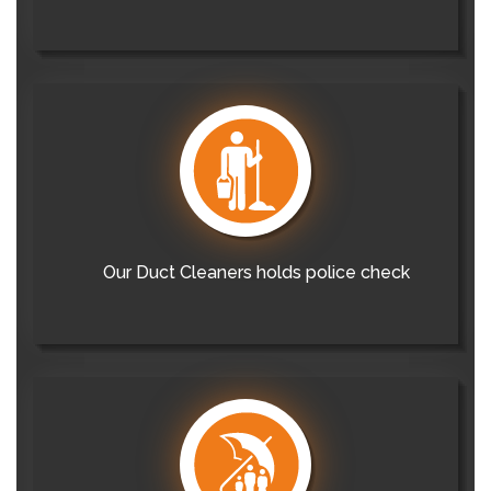
Our Duct Cleaners holds police check