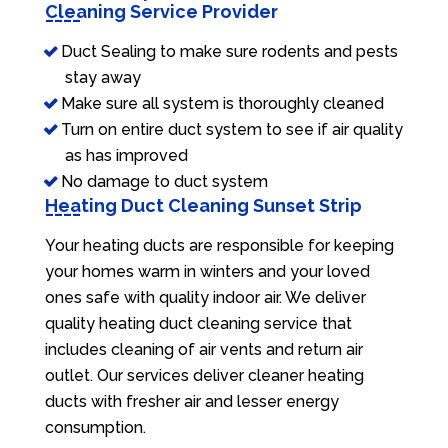
Cleaning Service Provider
Duct Sealing to make sure rodents and pests
stay away
Make sure all system is thoroughly cleaned
Turn on entire duct system to see if air quality
as has improved
No damage to duct system
Heating Duct Cleaning Sunset Strip
Your heating ducts are responsible for keeping
your homes warm in winters and your loved
ones safe with quality indoor air. We deliver
quality heating duct cleaning service that
includes cleaning of air vents and return air
outlet. Our services deliver cleaner heating
ducts with fresher air and lesser energy
consumption.