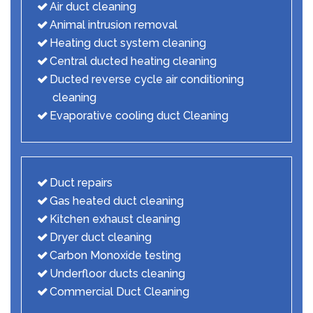
Air duct cleaning
Animal intrusion removal
Heating duct system cleaning
Central ducted heating cleaning
Ducted reverse cycle air conditioning
cleaning
Evaporative cooling duct Cleaning
Duct repairs
Gas heated duct cleaning
Kitchen exhaust cleaning
Dryer duct cleaning
Carbon Monoxide testing
Underfloor ducts cleaning
Commercial Duct Cleaning