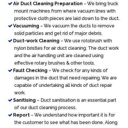
Air Duct Cleaning Preparation
– We bring truck
mount machines from where vacuum lines with
protective cloth pieces are laid down to the duct.
Vacuuming
– We vacuum the ducts to remove
solid particles and get rid of major debris.
Duct-work Cleaning
– We use rotobrush with
nylon bristles for air duct cleaning. The duct work
and the air handling unit are cleaned using
effective rotary brushes & other tools.
Fault Checking
– We check for any kinds of
damages in the duct that need repairing. We are
capable of undertaking all kinds of duct repair
work.
Sanitising
– Duct sanitisation is an essential part
of our duct cleaning process.
Report
– We understand how important it is for
the customer to see what has been done. Along