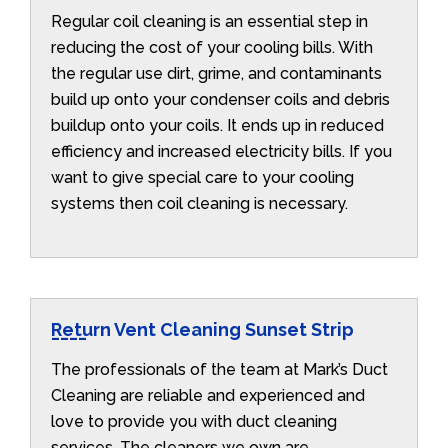
Regular coil cleaning is an essential step in
reducing the cost of your cooling bills. With
the regular use dirt, grime, and contaminants
build up onto your condenser coils and debris
buildup onto your coils. It ends up in reduced
efficiency and increased electricity bills. If you
want to give special care to your cooling
systems then coil cleaning is necessary.
Return Vent Cleaning Sunset Strip
The professionals of the team at Mark’s Duct
Cleaning are reliable and experienced and
love to provide you with duct cleaning
services. The cleaners we own are