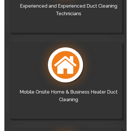
Experienced and Experienced Duct Cleaning
Technicians
Mobile Onsite Home & Business Heater Duct
Cleaning