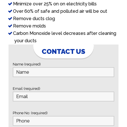
Minimize over 25% on on electricity bills
Over 60% of safe and polluted air will be out
Remove ducts clog
Remove molds
Carbon Monoxide level decreases after cleaning
your ducts
CONTACT US
Name (required)
Email (required)
Phone No: (required)