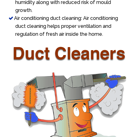
humidity along with reduced risk of mould
growth.
Air conditioning duct cleaning: Air conditioning
duct cleaning helps proper ventilation and
regulation of fresh air inside the home.