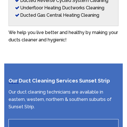
Ducted Reverse Cycled System Cleaning
Underfloor Heating Ductworks Cleaning
Ducted Gas Central Heating Cleaning
We help you live better and healthy by making your
ducts cleaner and hygienic!
Our Duct Cleaning Services Sunset Strip
Our duct cleaning technicians are available in
eastern, western, northern & southern suburbs of
Sunset Strip.