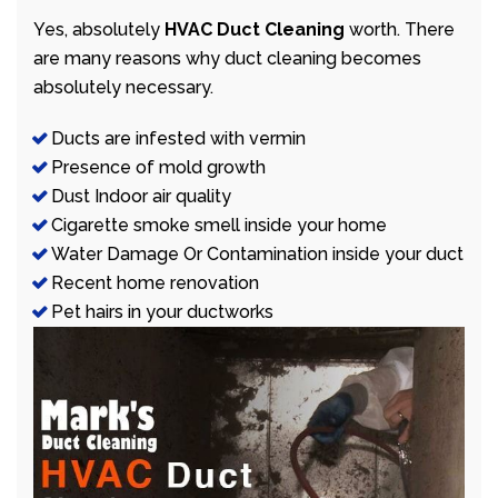
Yes, absolutely
HVAC Duct Cleaning
worth. There
are many reasons why duct cleaning becomes
absolutely necessary.
Ducts are infested with vermin
Presence of mold growth
Dust Indoor air quality
Cigarette smoke smell inside your home
Water Damage Or Contamination inside your duct
Recent home renovation
Pet hairs in your ductworks