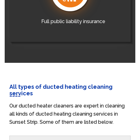
Full public liability insurance
All types of ducted heating cleaning
services
Our ducted heater cleaners are expert in cleaning
all kinds of ducted heating cleaning services in
Sunset Strip. Some of them are listed below.