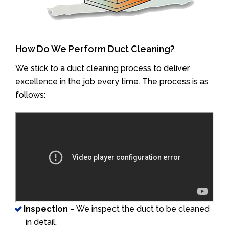
How Do We Perform Duct Cleaning?
We stick to a duct cleaning process to deliver
excellence in the job every time. The process is as
follows:
Inspection
– We inspect the duct to be cleaned
in detail.