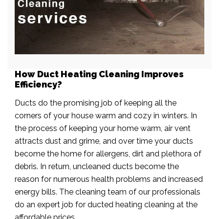
How Duct Heating Cleaning Improves
Efficiency?
Ducts do the promising job of keeping all the
corners of your house warm and cozy in winters. In
the process of keeping your home warm, air vent
attracts dust and grime, and over time your ducts
become the home for allergens, dirt and plethora of
debris. In return, uncleaned ducts become the
reason for numerous health problems and increased
energy bills. The cleaning team of our professionals
do an expert job for ducted heating cleaning at the
affordable prices.