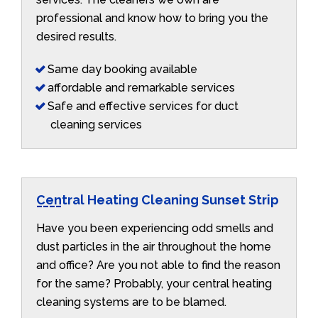
professional and know how to bring you the
desired results.
Same day booking available
affordable and remarkable services
Safe and effective services for duct
cleaning services
Central Heating Cleaning Sunset Strip
Have you been experiencing odd smells and
dust particles in the air throughout the home
and office? Are you not able to find the reason
for the same? Probably, your central heating
cleaning systems are to be blamed.