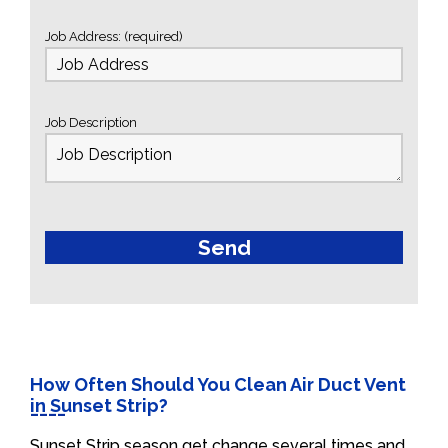
Job Address: (required)
Job Description
How Often Should You Clean Air Duct Vent
in Sunset Strip?
Sunset Strip season get change several times and