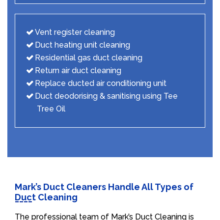
Vent register cleaning
Duct heating unit cleaning
Residential gas duct cleaning
Return air duct cleaning
Replace ducted air conditioning unit
Duct deodorising & sanitising using Tee
Tree Oil
Mark’s Duct Cleaners Handle All Types of
Duct Cleaning
The professional team of Mark’s Duct Cleaning is