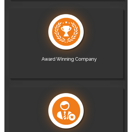
Award Winning Company