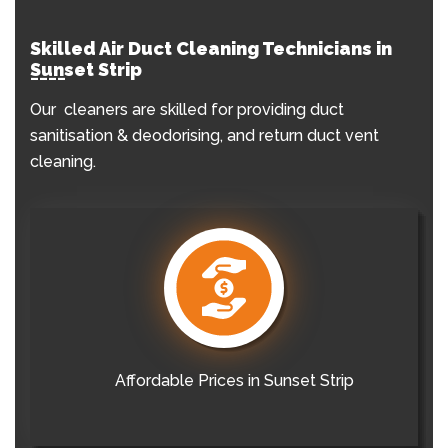
Skilled Air Duct Cleaning Technicians in
Sunset Strip
Our cleaners are skilled for providing duct
sanitisation & deodorising, and return duct vent
cleaning.
Affordable Prices in Sunset Strip