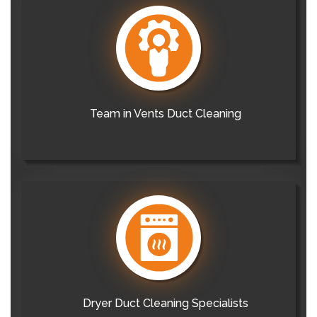
Team in Vents Duct Cleaning
Dryer Duct Cleaning Specialists