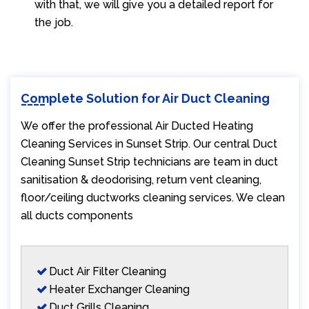
with that, we will give you a detailed report for
the job.
Complete Solution for Air Duct Cleaning
We offer the professional Air Ducted Heating
Cleaning Services in Sunset Strip. Our central Duct
Cleaning Sunset Strip technicians are team in duct
sanitisation & deodorising, return vent cleaning,
floor/ceiling ductworks cleaning services. We clean
all ducts components
Duct Air Filter Cleaning
Heater Exchanger Cleaning
Duct Grills Cleaning