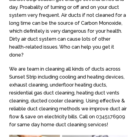
day. Proabality of turning or off and on your duct
system very frequent. Air ducts if not cleaned for a
long time can be the source of Carbon Monoxide,
which definitely is very dangerous for your health.
Dirty air duct system can cause lots of other
health-related issues. Who can help you get it
done?
We are team in cleaning all kinds of ducts across
Sunset Strip including cooling and heating devices,
exhaust cleaning, underfloor heating ducts,
residential gas duct cleaning, heating duct vents
cleaning, ducted cooler cleaning. Using effective &
reliable duct cleaning methods we improve duct air
flow & save on electricity bills. Call on
0345176909
for same day home duct cleaning services!