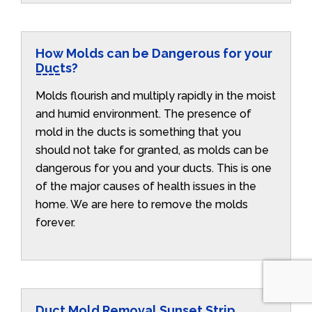
How Molds can be Dangerous for your
Ducts?
Molds flourish and multiply rapidly in the moist
and humid environment. The presence of
mold in the ducts is something that you
should not take for granted, as molds can be
dangerous for you and your ducts. This is one
of the major causes of health issues in the
home. We are here to remove the molds
forever.
Duct Mold Removal Sunset Strip