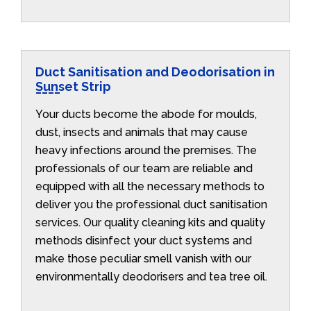
Duct Sanitisation and Deodorisation in
Sunset Strip
Your ducts become the abode for moulds,
dust, insects and animals that may cause
heavy infections around the premises. The
professionals of our team are reliable and
equipped with all the necessary methods to
deliver you the professional duct sanitisation
services. Our quality cleaning kits and quality
methods disinfect your duct systems and
make those peculiar smell vanish with our
environmentally deodorisers and tea tree oil.