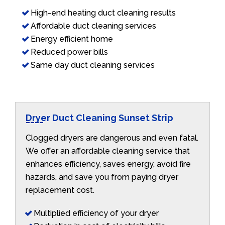
High-end heating duct cleaning results
Affordable duct cleaning services
Energy efficient home
Reduced power bills
Same day duct cleaning services
Dryer Duct Cleaning Sunset Strip
Clogged dryers are dangerous and even fatal.
We offer an affordable cleaning service that
enhances efficiency, saves energy, avoid fire
hazards, and save you from paying dryer
replacement cost.
Multiplied efficiency of your dryer