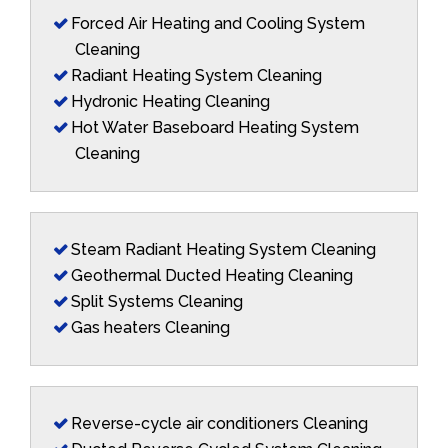
Forced Air Heating and Cooling System
Cleaning
Radiant Heating System Cleaning
Hydronic Heating Cleaning
Hot Water Baseboard Heating System
Cleaning
Steam Radiant Heating System Cleaning
Geothermal Ducted Heating Cleaning
Split Systems Cleaning
Gas heaters Cleaning
Reverse-cycle air conditioners Cleaning