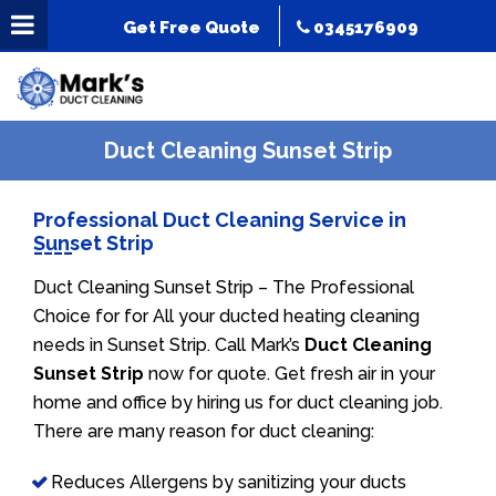
Get Free Quote
0345176909
Duct Cleaning Sunset Strip
Professional Duct Cleaning Service in
Sunset Strip
Duct Cleaning Sunset Strip – The Professional
Choice for for All your ducted heating cleaning
needs in Sunset Strip. Call Mark’s
Duct Cleaning
Sunset Strip
now for quote. Get fresh air in your
home and office by hiring us for duct cleaning job.
There are many reason for duct cleaning:
Reduces Allergens by sanitizing your ducts