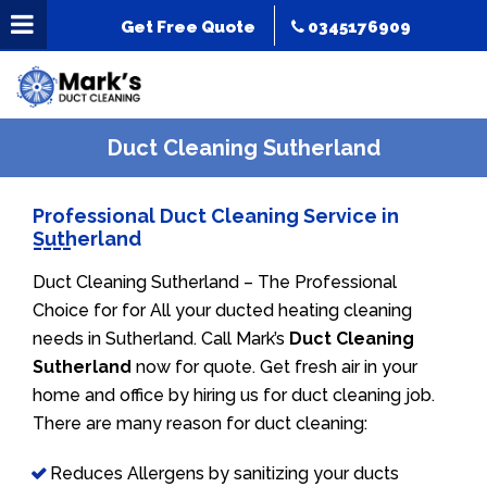
Get Free Quote
0345176909
Duct Cleaning Sutherland
Professional Duct Cleaning Service in
Sutherland
Duct Cleaning Sutherland – The Professional
Choice for for All your ducted heating cleaning
needs in Sutherland. Call Mark’s
Duct Cleaning
Sutherland
now for quote. Get fresh air in your
home and office by hiring us for duct cleaning job.
There are many reason for duct cleaning:
Reduces Allergens by sanitizing your ducts