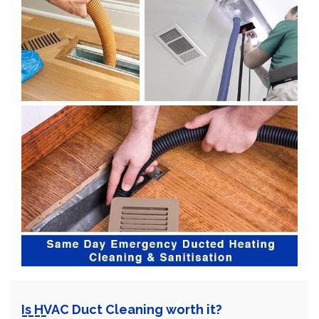
Is HVAC Duct Cleaning worth it?