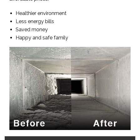
Healthier environment
Less energy bills
Saved money
Happy and safe family