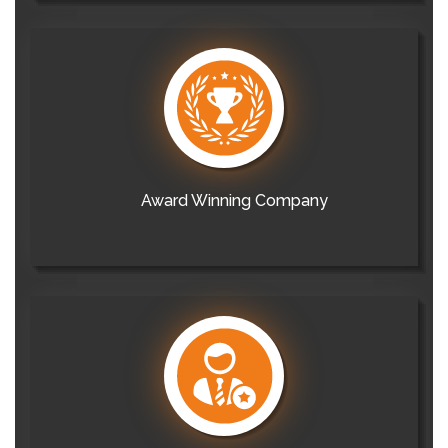
Award Winning Company