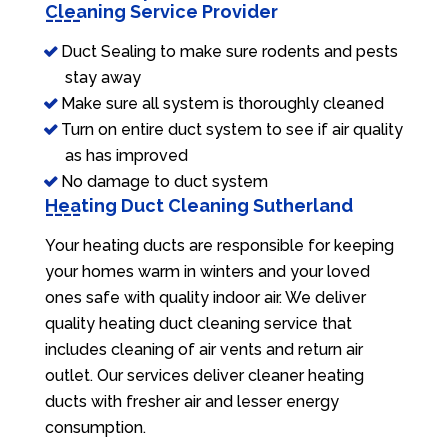
Cleaning Service Provider
Duct Sealing to make sure rodents and pests
stay away
Make sure all system is thoroughly cleaned
Turn on entire duct system to see if air quality
as has improved
No damage to duct system
Heating Duct Cleaning Sutherland
Your heating ducts are responsible for keeping
your homes warm in winters and your loved
ones safe with quality indoor air. We deliver
quality heating duct cleaning service that
includes cleaning of air vents and return air
outlet. Our services deliver cleaner heating
ducts with fresher air and lesser energy
consumption.