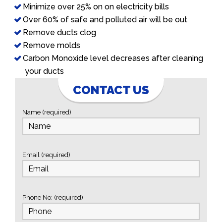
Minimize over 25% on on electricity bills
Over 60% of safe and polluted air will be out
Remove ducts clog
Remove molds
Carbon Monoxide level decreases after cleaning
your ducts
CONTACT US
Name (required)
Email (required)
Phone No: (required)