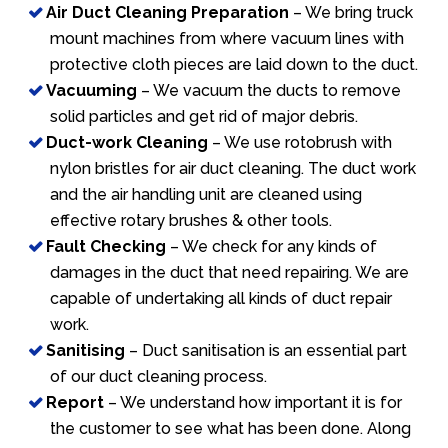
Air Duct Cleaning Preparation
– We bring truck
mount machines from where vacuum lines with
protective cloth pieces are laid down to the duct.
Vacuuming
– We vacuum the ducts to remove
solid particles and get rid of major debris.
Duct-work Cleaning
– We use rotobrush with
nylon bristles for air duct cleaning. The duct work
and the air handling unit are cleaned using
effective rotary brushes & other tools.
Fault Checking
– We check for any kinds of
damages in the duct that need repairing. We are
capable of undertaking all kinds of duct repair
work.
Sanitising
– Duct sanitisation is an essential part
of our duct cleaning process.
Report
– We understand how important it is for
the customer to see what has been done. Along