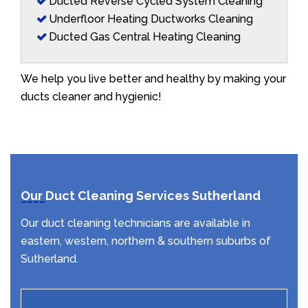
Ducted Reverse Cycled System Cleaning
Underfloor Heating Ductworks Cleaning
Ducted Gas Central Heating Cleaning
We help you live better and healthy by making your
ducts cleaner and hygienic!
Our Duct Cleaning Services Sutherland
Our duct cleaning technicians are available in
eastern, western, northern & southern suburbs of
Sutherland.