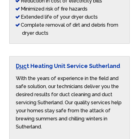
Reduction in cost of electricity bills
Minimized risk of fire hazards
Extended life of your dryer ducts
Complete removal of dirt and debris from
dryer ducts
Duct Heating Unit Service Sutherland
With the years of experience in the field and
safe solution, our technicians deliver you the
desired results for duct cleaning and duct
servicing Sutherland. Our quality services help
your homes stay safe from the attack of
brewing summers and chilling winters in
Sutherland.