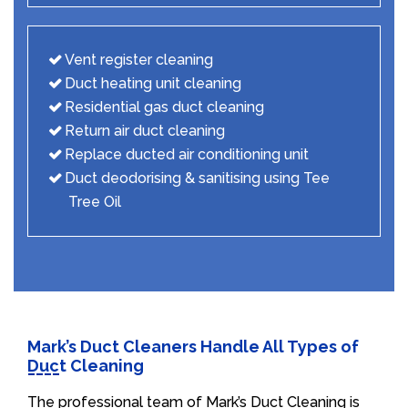
Vent register cleaning
Duct heating unit cleaning
Residential gas duct cleaning
Return air duct cleaning
Replace ducted air conditioning unit
Duct deodorising & sanitising using Tee
Tree Oil
Mark’s Duct Cleaners Handle All Types of
Duct Cleaning
The professional team of Mark’s Duct Cleaning is