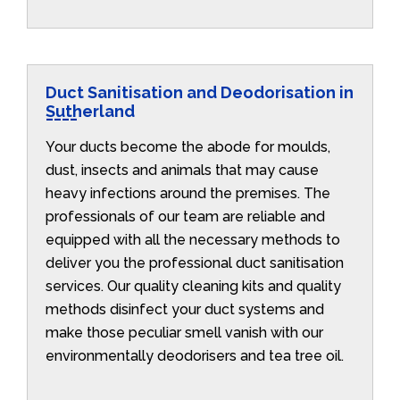
Duct Sanitisation and Deodorisation in
Sutherland
Your ducts become the abode for moulds,
dust, insects and animals that may cause
heavy infections around the premises. The
professionals of our team are reliable and
equipped with all the necessary methods to
deliver you the professional duct sanitisation
services. Our quality cleaning kits and quality
methods disinfect your duct systems and
make those peculiar smell vanish with our
environmentally deodorisers and tea tree oil.