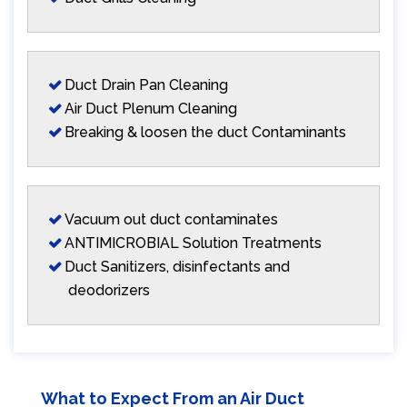
Duct Drain Pan Cleaning
Air Duct Plenum Cleaning
Breaking & loosen the duct Contaminants
Vacuum out duct contaminates
ANTIMICROBIAL Solution Treatments
Duct Sanitizers, disinfectants and
deodorizers
What to Expect From an Air Duct