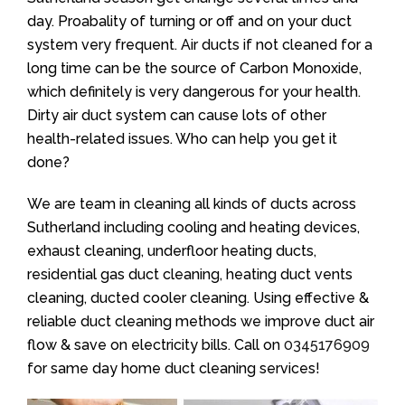
day. Proabality of turning or off and on your duct
system very frequent. Air ducts if not cleaned for a
long time can be the source of Carbon Monoxide,
which definitely is very dangerous for your health.
Dirty air duct system can cause lots of other
health-related issues. Who can help you get it
done?
We are team in cleaning all kinds of ducts across
Sutherland including cooling and heating devices,
exhaust cleaning, underfloor heating ducts,
residential gas duct cleaning, heating duct vents
cleaning, ducted cooler cleaning. Using effective &
reliable duct cleaning methods we improve duct air
flow & save on electricity bills. Call on
0345176909
for same day home duct cleaning services!