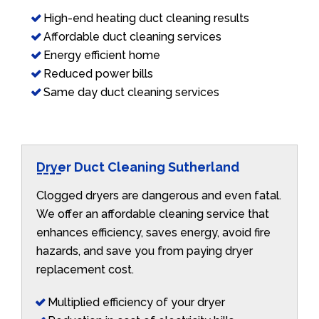
High-end heating duct cleaning results
Affordable duct cleaning services
Energy efficient home
Reduced power bills
Same day duct cleaning services
Dryer Duct Cleaning Sutherland
Clogged dryers are dangerous and even fatal.
We offer an affordable cleaning service that
enhances efficiency, saves energy, avoid fire
hazards, and save you from paying dryer
replacement cost.
Multiplied efficiency of your dryer