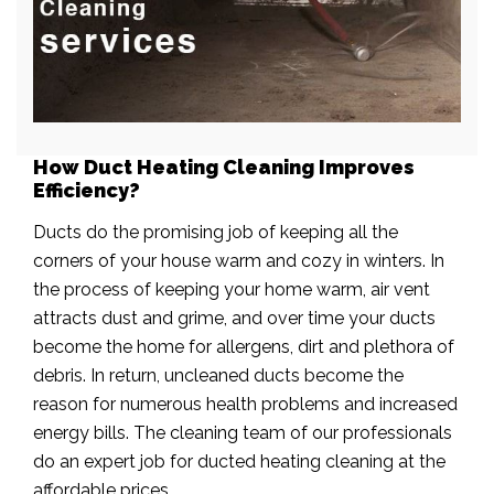
How Duct Heating Cleaning Improves
Efficiency?
Ducts do the promising job of keeping all the
corners of your house warm and cozy in winters. In
the process of keeping your home warm, air vent
attracts dust and grime, and over time your ducts
become the home for allergens, dirt and plethora of
debris. In return, uncleaned ducts become the
reason for numerous health problems and increased
energy bills. The cleaning team of our professionals
do an expert job for ducted heating cleaning at the
affordable prices.