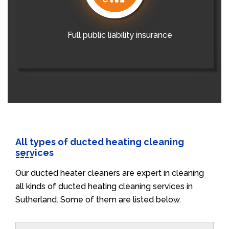
Full public liability insurance
All types of ducted heating cleaning
services
Our ducted heater cleaners are expert in cleaning
all kinds of ducted heating cleaning services in
Sutherland. Some of them are listed below.