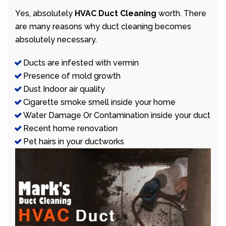
Yes, absolutely
HVAC Duct Cleaning
worth. There
are many reasons why duct cleaning becomes
absolutely necessary.
Ducts are infested with vermin
Presence of mold growth
Dust Indoor air quality
Cigarette smoke smell inside your home
Water Damage Or Contamination inside your duct
Recent home renovation
Pet hairs in your ductworks