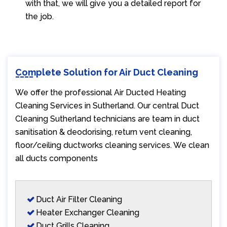
with that, we will give you a detailed report for
the job.
Complete Solution for Air Duct Cleaning
We offer the professional Air Ducted Heating
Cleaning Services in Sutherland. Our central Duct
Cleaning Sutherland technicians are team in duct
sanitisation & deodorising, return vent cleaning,
floor/ceiling ductworks cleaning services. We clean
all ducts components
Duct Air Filter Cleaning
Heater Exchanger Cleaning
Duct Grills Cleaning