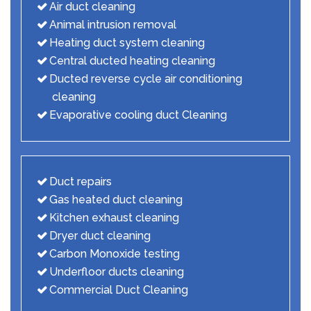
Air duct cleaning
Animal intrusion removal
Heating duct system cleaning
Central ducted heating cleaning
Ducted reverse cycle air conditioning
cleaning
Evaporative cooling duct Cleaning
Duct repairs
Gas heated duct cleaning
Kitchen exhaust cleaning
Dryer duct cleaning
Carbon Monoxide testing
Underfloor ducts cleaning
Commercial Duct Cleaning