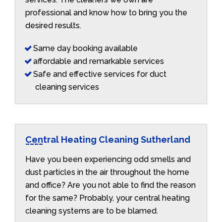
professional and know how to bring you the
desired results.
Same day booking available
affordable and remarkable services
Safe and effective services for duct
cleaning services
Central Heating Cleaning Sutherland
Have you been experiencing odd smells and
dust particles in the air throughout the home
and office? Are you not able to find the reason
for the same? Probably, your central heating
cleaning systems are to be blamed.