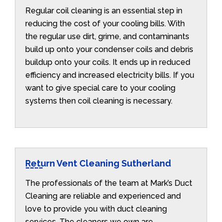
Regular coil cleaning is an essential step in
reducing the cost of your cooling bills. With
the regular use dirt, grime, and contaminants
build up onto your condenser coils and debris
buildup onto your coils. It ends up in reduced
efficiency and increased electricity bills. If you
want to give special care to your cooling
systems then coil cleaning is necessary.
Return Vent Cleaning Sutherland
The professionals of the team at Mark’s Duct
Cleaning are reliable and experienced and
love to provide you with duct cleaning
services. The cleaners we own are