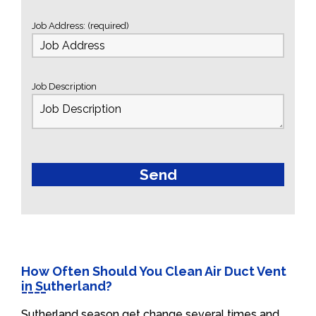
Job Address: (required)
Job Description
How Often Should You Clean Air Duct Vent
in Sutherland?
Sutherland season get change several times and