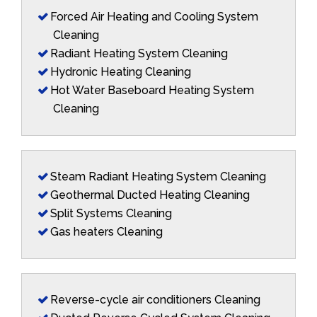
Forced Air Heating and Cooling System
Cleaning
Radiant Heating System Cleaning
Hydronic Heating Cleaning
Hot Water Baseboard Heating System
Cleaning
Steam Radiant Heating System Cleaning
Geothermal Ducted Heating Cleaning
Split Systems Cleaning
Gas heaters Cleaning
Reverse-cycle air conditioners Cleaning