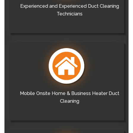
Experienced and Experienced Duct Cleaning
Technicians
Mobile Onsite Home & Business Heater Duct
Cleaning