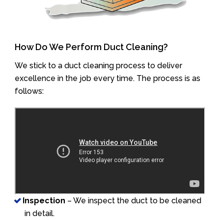
How Do We Perform Duct Cleaning?
We stick to a duct cleaning process to deliver
excellence in the job every time. The process is as
follows:
Inspection
– We inspect the duct to be cleaned
in detail.