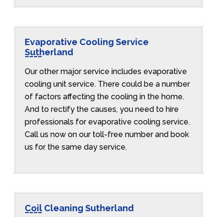
Evaporative Cooling Service
Sutherland
Our other major service includes evaporative
cooling unit service. There could be a number
of factors affecting the cooling in the home.
And to rectify the causes, you need to hire
professionals for evaporative cooling service.
Call us now on our toll-free number and book
us for the same day service.
Coil Cleaning Sutherland