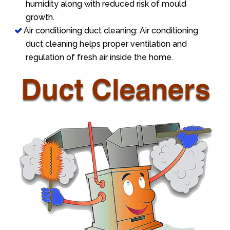
humidity along with reduced risk of mould
growth.
Air conditioning duct cleaning: Air conditioning
duct cleaning helps proper ventilation and
regulation of fresh air inside the home.