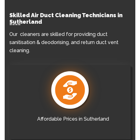
Skilled Air Duct Cleaning Technicians in
Sutherland
Our cleaners are skilled for providing duct
sanitisation & deodorising, and return duct vent
cleaning.
Affordable Prices in Sutherland