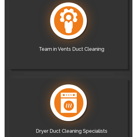
Team in Vents Duct Cleaning
Dryer Duct Cleaning Specialists