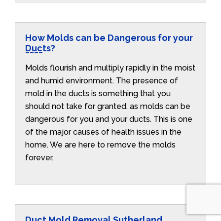
How Molds can be Dangerous for your
Ducts?
Molds flourish and multiply rapidly in the moist
and humid environment. The presence of
mold in the ducts is something that you
should not take for granted, as molds can be
dangerous for you and your ducts. This is one
of the major causes of health issues in the
home. We are here to remove the molds
forever.
Duct Mold Removal Sutherland