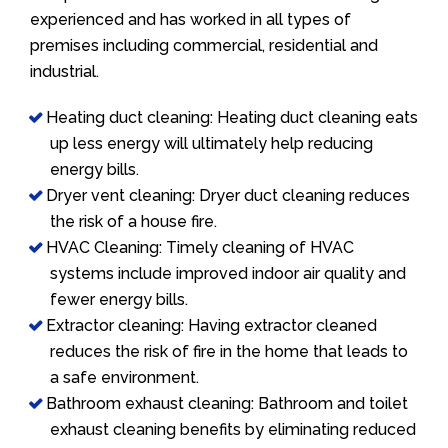
experienced and has worked in all types of
premises including commercial, residential and
industrial.
Heating duct cleaning: Heating duct cleaning eats
up less energy will ultimately help reducing
energy bills.
Dryer vent cleaning: Dryer duct cleaning reduces
the risk of a house fire.
HVAC Cleaning: Timely cleaning of HVAC
systems include improved indoor air quality and
fewer energy bills.
Extractor cleaning: Having extractor cleaned
reduces the risk of fire in the home that leads to
a safe environment.
Bathroom exhaust cleaning: Bathroom and toilet
exhaust cleaning benefits by eliminating reduced