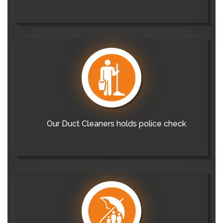
Our Duct Cleaners holds police check