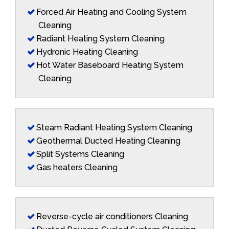
Forced Air Heating and Cooling System
Cleaning
Radiant Heating System Cleaning
Hydronic Heating Cleaning
Hot Water Baseboard Heating System
Cleaning
Steam Radiant Heating System Cleaning
Geothermal Ducted Heating Cleaning
Split Systems Cleaning
Gas heaters Cleaning
Reverse-cycle air conditioners Cleaning