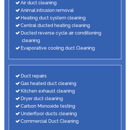
Air duct cleaning
Animal intrusion removal
Heating duct system cleaning
Central ducted heating cleaning
Ducted reverse cycle air conditioning
cleaning
Evaporative cooling duct Cleaning
Duct repairs
Gas heated duct cleaning
Kitchen exhaust cleaning
Dryer duct cleaning
Carbon Monoxide testing
Underfloor ducts cleaning
Commercial Duct Cleaning