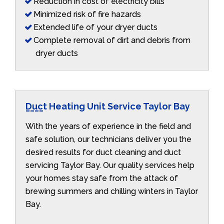
Reduction in cost of electricity bills
Minimized risk of fire hazards
Extended life of your dryer ducts
Complete removal of dirt and debris from
dryer ducts
Duct Heating Unit Service Taylor Bay
With the years of experience in the field and
safe solution, our technicians deliver you the
desired results for duct cleaning and duct
servicing Taylor Bay. Our quality services help
your homes stay safe from the attack of
brewing summers and chilling winters in Taylor
Bay.