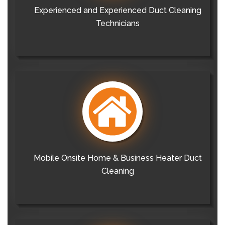
Experienced and Experienced Duct Cleaning
Technicians
Mobile Onsite Home & Business Heater Duct
Cleaning