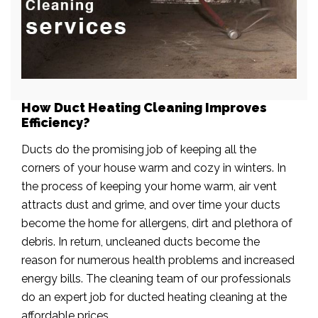
How Duct Heating Cleaning Improves
Efficiency?
Ducts do the promising job of keeping all the
corners of your house warm and cozy in winters. In
the process of keeping your home warm, air vent
attracts dust and grime, and over time your ducts
become the home for allergens, dirt and plethora of
debris. In return, uncleaned ducts become the
reason for numerous health problems and increased
energy bills. The cleaning team of our professionals
do an expert job for ducted heating cleaning at the
affordable prices.