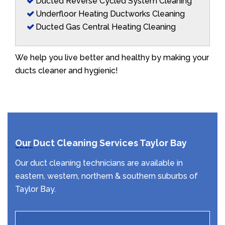
Ducted Reverse Cycled System Cleaning
Underfloor Heating Ductworks Cleaning
Ducted Gas Central Heating Cleaning
We help you live better and healthy by making your
ducts cleaner and hygienic!
Our Duct Cleaning Services Taylor Bay
Our duct cleaning technicians are available in
eastern, western, northern & southern suburbs of
Taylor Bay.