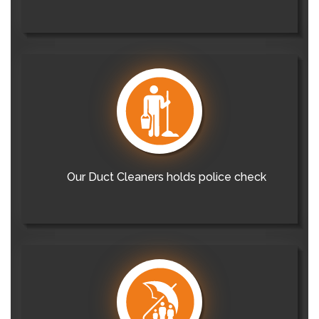
Our Duct Cleaners holds police check