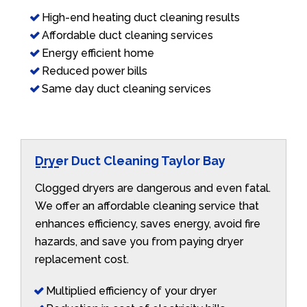
High-end heating duct cleaning results
Affordable duct cleaning services
Energy efficient home
Reduced power bills
Same day duct cleaning services
Dryer Duct Cleaning Taylor Bay
Clogged dryers are dangerous and even fatal.
We offer an affordable cleaning service that
enhances efficiency, saves energy, avoid fire
hazards, and save you from paying dryer
replacement cost.
Multiplied efficiency of your dryer