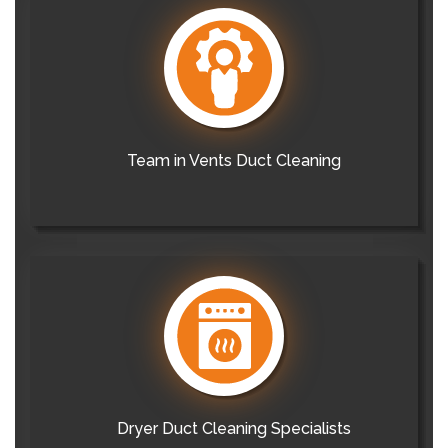
Team in Vents Duct Cleaning
Dryer Duct Cleaning Specialists