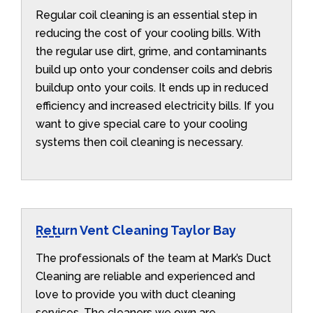
Regular coil cleaning is an essential step in
reducing the cost of your cooling bills. With
the regular use dirt, grime, and contaminants
build up onto your condenser coils and debris
buildup onto your coils. It ends up in reduced
efficiency and increased electricity bills. If you
want to give special care to your cooling
systems then coil cleaning is necessary.
Return Vent Cleaning Taylor Bay
The professionals of the team at Mark’s Duct
Cleaning are reliable and experienced and
love to provide you with duct cleaning
services. The cleaners we own are