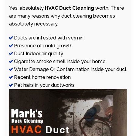
Yes, absolutely
HVAC Duct Cleaning
worth. There
are many reasons why duct cleaning becomes
absolutely necessary.
Ducts are infested with vermin
Presence of mold growth
Dust Indoor air quality
Cigarette smoke smell inside your home
Water Damage Or Contamination inside your duct
Recent home renovation
Pet hairs in your ductworks