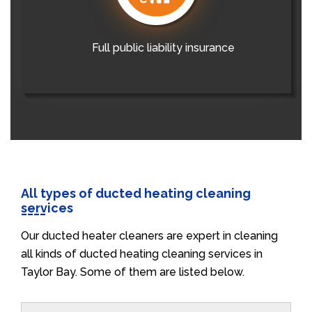
Full public liability insurance
All types of ducted heating cleaning
services
Our ducted heater cleaners are expert in cleaning
all kinds of ducted heating cleaning services in
Taylor Bay. Some of them are listed below.