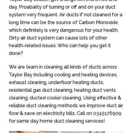
day. Proabality of turning or off and on your duct
system very frequent. Air ducts if not cleaned for a
long time can be the source of Carbon Monoxide,
which definitely is very dangerous for your health.
Dirty air duct system can cause lots of other
health-related issues. Who can help you get it
done?
We are team in cleaning all kinds of ducts across
Taylor Bay including cooling and heating devices,
exhaust cleaning, underfloor heating ducts,
residential gas duct cleaning, heating duct vents
cleaning, ducted cooler cleaning. Using effective &
reliable duct cleaning methods we improve duct air
flow & save on electricity bills. Call on
0345176909
for same day home duct cleaning services!