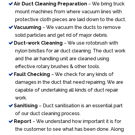
Air Duct Cleaning Preparation
– We bring truck
mount machines from where vacuum lines with
protective cloth pieces are laid down to the duct.
Vacuuming
– We vacuum the ducts to remove
solid particles and get rid of major debris.
Duct-work Cleaning
– We use rotobrush with
nylon bristles for air duct cleaning. The duct work
and the air handling unit are cleaned using
effective rotary brushes & other tools.
Fault Checking
– We check for any kinds of
damages in the duct that need repairing. We are
capable of undertaking all kinds of duct repair
work.
Sanitising
– Duct sanitisation is an essential part
of our duct cleaning process.
Report
– We understand how important it is for
the customer to see what has been done. Along