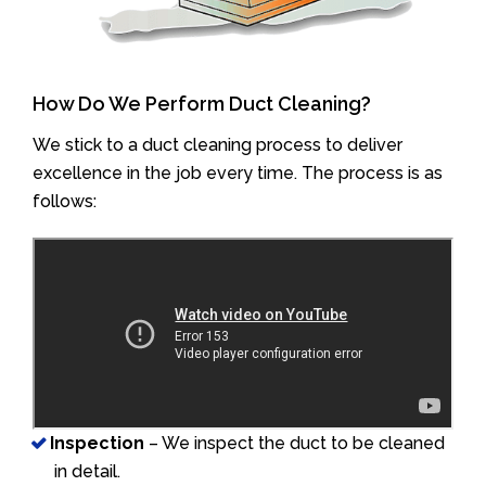
How Do We Perform Duct Cleaning?
We stick to a duct cleaning process to deliver
excellence in the job every time. The process is as
follows:
Inspection
– We inspect the duct to be cleaned
in detail.