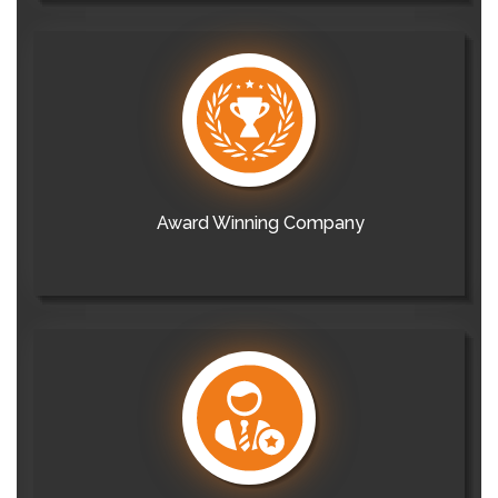
Award Winning Company