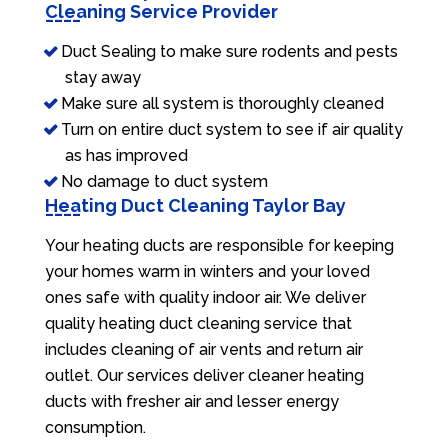
Cleaning Service Provider
Duct Sealing to make sure rodents and pests
stay away
Make sure all system is thoroughly cleaned
Turn on entire duct system to see if air quality
as has improved
No damage to duct system
Heating Duct Cleaning Taylor Bay
Your heating ducts are responsible for keeping
your homes warm in winters and your loved
ones safe with quality indoor air. We deliver
quality heating duct cleaning service that
includes cleaning of air vents and return air
outlet. Our services deliver cleaner heating
ducts with fresher air and lesser energy
consumption.