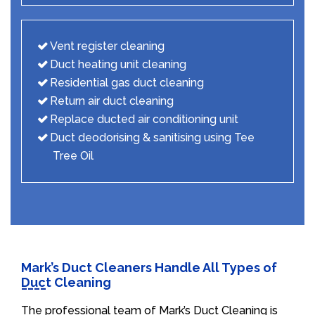
Vent register cleaning
Duct heating unit cleaning
Residential gas duct cleaning
Return air duct cleaning
Replace ducted air conditioning unit
Duct deodorising & sanitising using Tee
Tree Oil
Mark’s Duct Cleaners Handle All Types of
Duct Cleaning
The professional team of Mark’s Duct Cleaning is