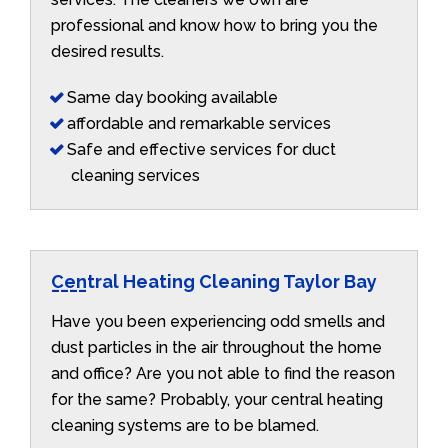
professional and know how to bring you the
desired results.
Same day booking available
affordable and remarkable services
Safe and effective services for duct
cleaning services
Central Heating Cleaning Taylor Bay
Have you been experiencing odd smells and
dust particles in the air throughout the home
and office? Are you not able to find the reason
for the same? Probably, your central heating
cleaning systems are to be blamed.