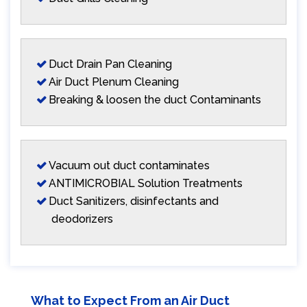
Duct Drain Pan Cleaning
Air Duct Plenum Cleaning
Breaking & loosen the duct Contaminants
Vacuum out duct contaminates
ANTIMICROBIAL Solution Treatments
Duct Sanitizers, disinfectants and
deodorizers
What to Expect From an Air Duct