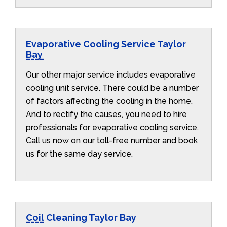
Evaporative Cooling Service Taylor
Bay
Our other major service includes evaporative
cooling unit service. There could be a number
of factors affecting the cooling in the home.
And to rectify the causes, you need to hire
professionals for evaporative cooling service.
Call us now on our toll-free number and book
us for the same day service.
Coil Cleaning Taylor Bay