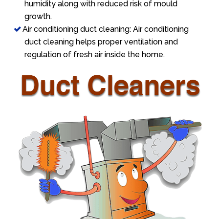
humidity along with reduced risk of mould
growth.
Air conditioning duct cleaning: Air conditioning
duct cleaning helps proper ventilation and
regulation of fresh air inside the home.