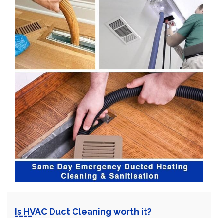
Is HVAC Duct Cleaning worth it?