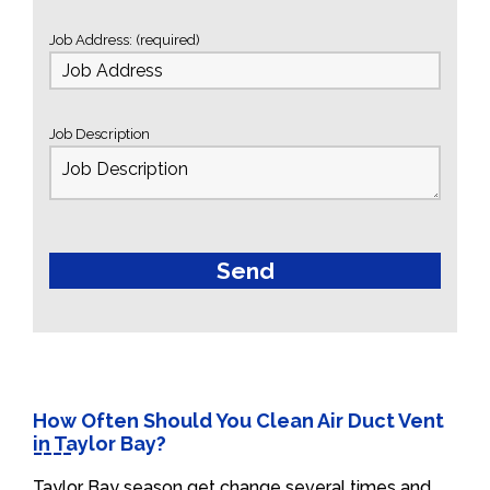
Job Address: (required)
Job Description
How Often Should You Clean Air Duct Vent
in Taylor Bay?
Taylor Bay season get change several times and