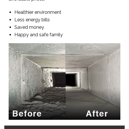
Healthier environment
Less energy bills
Saved money
Happy and safe family