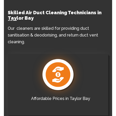
Skilled Air Duct Cleaning Technicians in
Taylor Bay
Our cleaners are skilled for providing duct
sanitisation & deodorising, and return duct vent
cleaning.
Affordable Prices in Taylor Bay