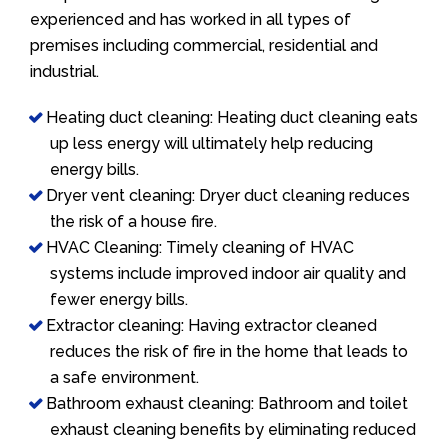
experienced and has worked in all types of
premises including commercial, residential and
industrial.
Heating duct cleaning: Heating duct cleaning eats
up less energy will ultimately help reducing
energy bills.
Dryer vent cleaning: Dryer duct cleaning reduces
the risk of a house fire.
HVAC Cleaning: Timely cleaning of HVAC
systems include improved indoor air quality and
fewer energy bills.
Extractor cleaning: Having extractor cleaned
reduces the risk of fire in the home that leads to
a safe environment.
Bathroom exhaust cleaning: Bathroom and toilet
exhaust cleaning benefits by eliminating reduced