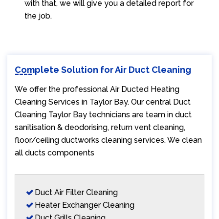
with that, we will give you a detailed report for
the job.
Complete Solution for Air Duct Cleaning
We offer the professional Air Ducted Heating
Cleaning Services in Taylor Bay. Our central Duct
Cleaning Taylor Bay technicians are team in duct
sanitisation & deodorising, return vent cleaning,
floor/ceiling ductworks cleaning services. We clean
all ducts components
Duct Air Filter Cleaning
Heater Exchanger Cleaning
Duct Grills Cleaning