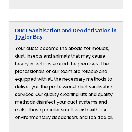
Duct Sanitisation and Deodorisation in
Taylor Bay
Your ducts become the abode for moulds,
dust, insects and animals that may cause
heavy infections around the premises. The
professionals of our team are reliable and
equipped with all the necessary methods to
deliver you the professional duct sanitisation
services. Our quality cleaning kits and quality
methods disinfect your duct systems and
make those peculiar smell vanish with our
environmentally deodorisers and tea tree oil.