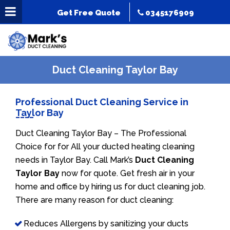
Get Free Quote
0345176909
Duct Cleaning Taylor Bay
Professional Duct Cleaning Service in
Taylor Bay
Duct Cleaning Taylor Bay – The Professional
Choice for for All your ducted heating cleaning
needs in Taylor Bay. Call Mark’s
Duct Cleaning
Taylor Bay
now for quote. Get fresh air in your
home and office by hiring us for duct cleaning job.
There are many reason for duct cleaning:
Reduces Allergens by sanitizing your ducts