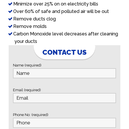
Minimize over 25% on on electricity bills
Over 60% of safe and polluted air will be out
Remove ducts clog
Remove molds
Carbon Monoxide level decreases after cleaning
your ducts
CONTACT US
Name (required)
Email (required)
Phone No: (required)