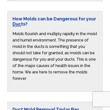
How Molds can be Dangerous for your
Ducts?
Molds flourish and multiply rapidly in the moist
and humid environment. The presence of
mold in the ducts is something that you
should not take for granted, as molds can be
dangerous for you and your ducts. This is one
of the major causes of health issues in the
home. We are here to remove the molds
forever.
Duct Mold Removal Taylor Bay