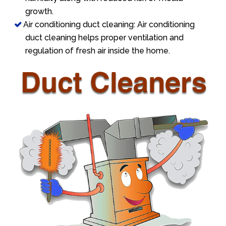
growth.
Air conditioning duct cleaning: Air conditioning
duct cleaning helps proper ventilation and
regulation of fresh air inside the home.