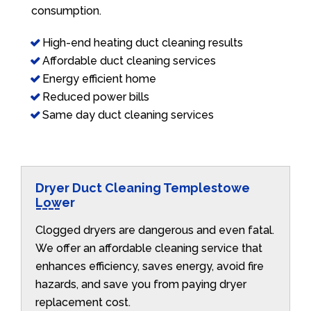
consumption.
High-end heating duct cleaning results
Affordable duct cleaning services
Energy efficient home
Reduced power bills
Same day duct cleaning services
Dryer Duct Cleaning Templestowe
Lower
Clogged dryers are dangerous and even fatal.
We offer an affordable cleaning service that
enhances efficiency, saves energy, avoid fire
hazards, and save you from paying dryer
replacement cost.