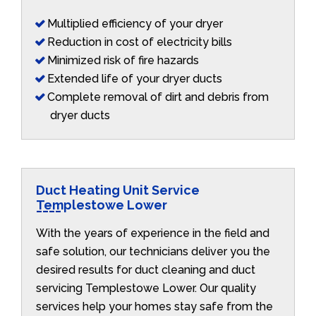
Multiplied efficiency of your dryer
Reduction in cost of electricity bills
Minimized risk of fire hazards
Extended life of your dryer ducts
Complete removal of dirt and debris from
dryer ducts
Duct Heating Unit Service
Templestowe Lower
With the years of experience in the field and
safe solution, our technicians deliver you the
desired results for duct cleaning and duct
servicing Templestowe Lower. Our quality
services help your homes stay safe from the