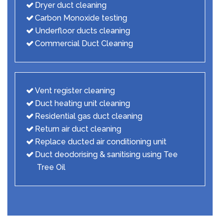
Dryer duct cleaning
Carbon Monoxide testing
Underfloor ducts cleaning
Commercial Duct Cleaning
Vent register cleaning
Duct heating unit cleaning
Residential gas duct cleaning
Return air duct cleaning
Replace ducted air conditioning unit
Duct deodorising & sanitising using Tee
Tree Oil