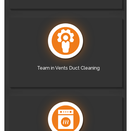
Team in Vents Duct Cleaning