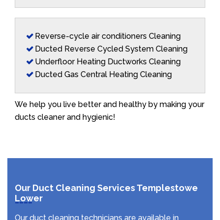
Reverse-cycle air conditioners Cleaning
Ducted Reverse Cycled System Cleaning
Underfloor Heating Ductworks Cleaning
Ducted Gas Central Heating Cleaning
We help you live better and healthy by making your
ducts cleaner and hygienic!
Our Duct Cleaning Services Templestowe
Lower
Our duct cleaning technicians are available in