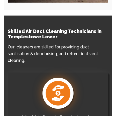
Skilled Air Duct Cleaning Technicians in
Templestowe Lower
Our cleaners are skilled for providing duct
sanitisation & deodorising, and return duct vent
cleaning.