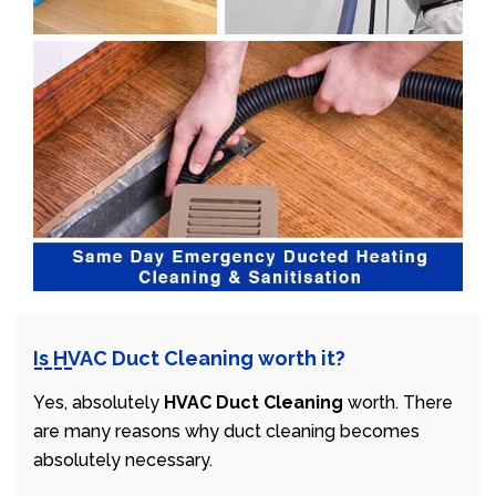
Is HVAC Duct Cleaning worth it?
Yes, absolutely
HVAC Duct Cleaning
worth. There
are many reasons why duct cleaning becomes
absolutely necessary.