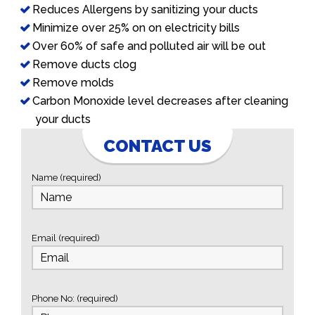
Reduces Allergens by sanitizing your ducts
Minimize over 25% on on electricity bills
Over 60% of safe and polluted air will be out
Remove ducts clog
Remove molds
Carbon Monoxide level decreases after cleaning
your ducts
CONTACT US
Name (required)
Email (required)
Phone No: (required)