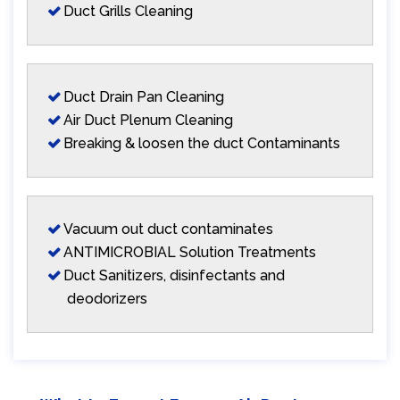
Duct Grills Cleaning
Duct Drain Pan Cleaning
Air Duct Plenum Cleaning
Breaking & loosen the duct Contaminants
Vacuum out duct contaminates
ANTIMICROBIAL Solution Treatments
Duct Sanitizers, disinfectants and
deodorizers