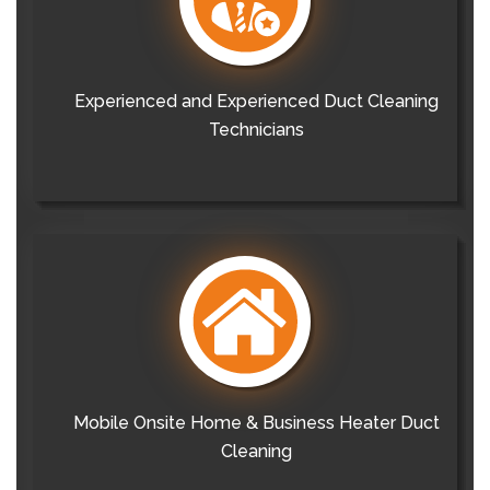
Experienced and Experienced Duct Cleaning
Technicians
Mobile Onsite Home & Business Heater Duct
Cleaning