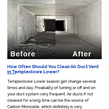
How Often Should You Clean Air Duct Vent
in Templestowe Lower?
Templestowe Lower season get change several
times and day. Proabality of turning or off and on
your duct system very frequent. Air ducts if not
cleaned for a long time can be the source of
Carbon Monoxide, which definitely is very