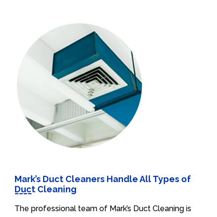
Mark’s Duct Cleaners Handle All Types of
Duct Cleaning
The professional team of Mark’s Duct Cleaning is