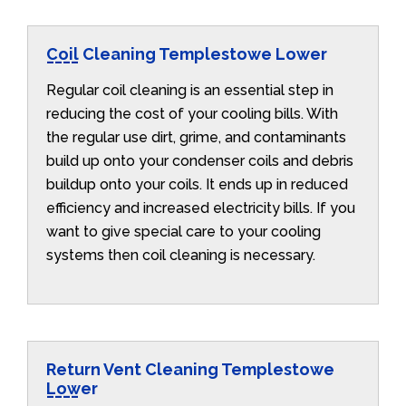
Coil Cleaning Templestowe Lower
Regular coil cleaning is an essential step in
reducing the cost of your cooling bills. With
the regular use dirt, grime, and contaminants
build up onto your condenser coils and debris
buildup onto your coils. It ends up in reduced
efficiency and increased electricity bills. If you
want to give special care to your cooling
systems then coil cleaning is necessary.
Return Vent Cleaning Templestowe
Lower