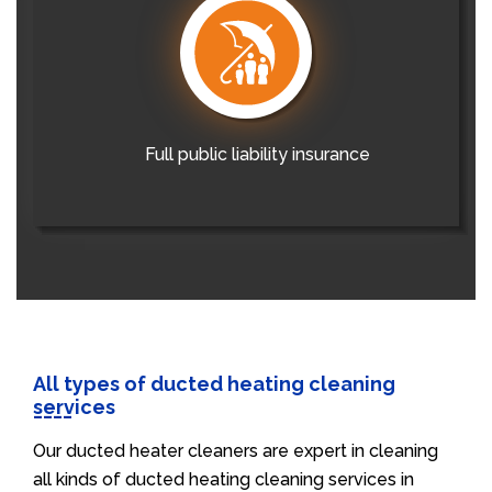
Full public liability insurance
All types of ducted heating cleaning
services
Our ducted heater cleaners are expert in cleaning
all kinds of ducted heating cleaning services in