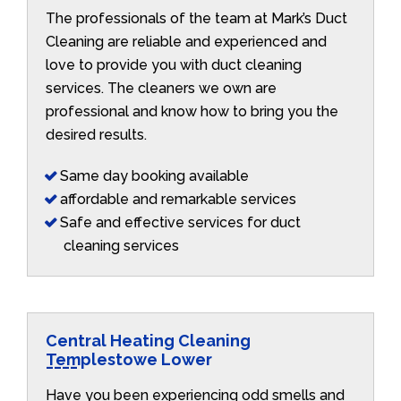
The professionals of the team at Mark’s Duct
Cleaning are reliable and experienced and
love to provide you with duct cleaning
services. The cleaners we own are
professional and know how to bring you the
desired results.
Same day booking available
affordable and remarkable services
Safe and effective services for duct
cleaning services
Central Heating Cleaning
Templestowe Lower
Have you been experiencing odd smells and