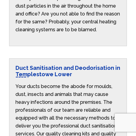
dust particles in the air throughout the home
and office? Are you not able to find the reason
for the same? Probably, your central heating
cleaning systems are to be blamed.
Duct Sanitisation and Deodorisation in
Templestowe Lower
Your ducts become the abode for moulds,
dust, insects and animals that may cause
heavy infections around the premises. The
professionals of our team are reliable and
equipped with all the necessary methods to
deliver you the professional duct sanitisation
services. Our quality cleaning kits and quality