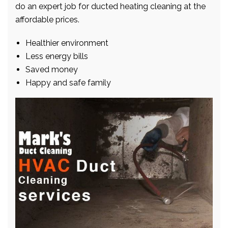
do an expert job for ducted heating cleaning at the
affordable prices.
Healthier environment
Less energy bills
Saved money
Happy and safe family