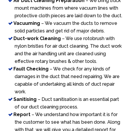
Air Duct Cleaning Preparation
– We bring truck
mount machines from where vacuum lines with
protective cloth pieces are laid down to the duct.
Vacuuming
– We vacuum the ducts to remove
solid particles and get rid of major debris.
Duct-work Cleaning
– We use rotobrush with
nylon bristles for air duct cleaning. The duct work
and the air handling unit are cleaned using
effective rotary brushes & other tools.
Fault Checking
– We check for any kinds of
damages in the duct that need repairing. We are
capable of undertaking all kinds of duct repair
work.
Sanitising
– Duct sanitisation is an essential part
of our duct cleaning process.
Report
– We understand how important it is for
the customer to see what has been done. Along
with that, we will give you a detailed report for