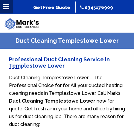
Get Free Quote
0345176909
Duct Cleaning Templestowe Lower
Professional Duct Cleaning Service in
Templestowe Lower
Duct Cleaning Templestowe Lower – The
Professional Choice for for All your ducted heating
cleaning needs in Templestowe Lower. Call Mark’s
Duct Cleaning Templestowe Lower
now for
quote. Get fresh air in your home and office by hiring
us for duct cleaning job. There are many reason for
duct cleaning: