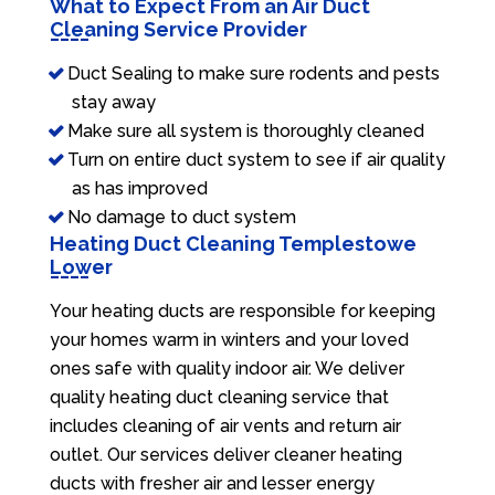
What to Expect From an Air Duct
Cleaning Service Provider
Duct Sealing to make sure rodents and pests
stay away
Make sure all system is thoroughly cleaned
Turn on entire duct system to see if air quality
as has improved
No damage to duct system
Heating Duct Cleaning Templestowe
Lower
Your heating ducts are responsible for keeping
your homes warm in winters and your loved
ones safe with quality indoor air. We deliver
quality heating duct cleaning service that
includes cleaning of air vents and return air
outlet. Our services deliver cleaner heating
ducts with fresher air and lesser energy