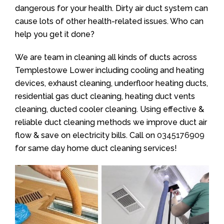
dangerous for your health. Dirty air duct system can
cause lots of other health-related issues. Who can
help you get it done?
We are team in cleaning all kinds of ducts across
Templestowe Lower including cooling and heating
devices, exhaust cleaning, underfloor heating ducts,
residential gas duct cleaning, heating duct vents
cleaning, ducted cooler cleaning. Using effective &
reliable duct cleaning methods we improve duct air
flow & save on electricity bills. Call on
0345176909
for same day home duct cleaning services!