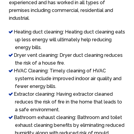
experienced and has worked in all types of
premises including commercial, residential and
industrial.
Heating duct cleaning: Heating duct cleaning eats
up less energy will ultimately help reducing
energy bills.
Dryer vent cleaning: Dryer duct cleaning reduces
the risk of a house fire.
HVAC Cleaning: Timely cleaning of HVAC
systems include improved indoor air quality and
fewer energy bills.
Extractor cleaning: Having extractor cleaned
reduces the risk of fire in the home that leads to
a safe environment.
Bathroom exhaust cleaning: Bathroom and toilet
exhaust cleaning benefits by eliminating reduced
humidity along with reduced risk of mould