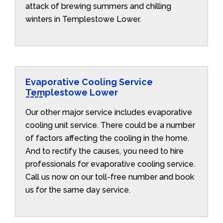
attack of brewing summers and chilling
winters in Templestowe Lower.
Evaporative Cooling Service
Templestowe Lower
Our other major service includes evaporative
cooling unit service. There could be a number
of factors affecting the cooling in the home.
And to rectify the causes, you need to hire
professionals for evaporative cooling service.
Call us now on our toll-free number and book
us for the same day service.