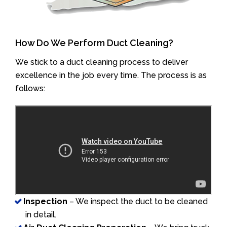
How Do We Perform Duct Cleaning?
We stick to a duct cleaning process to deliver
excellence in the job every time. The process is as
follows:
Inspection
– We inspect the duct to be cleaned
in detail.