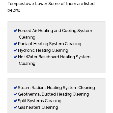
Templestowe Lower. Some of them are listed
below.
Forced Air Heating and Cooling System
Cleaning
Radiant Heating System Cleaning
Hydronic Heating Cleaning
Hot Water Baseboard Heating System
Cleaning
Steam Radiant Heating System Cleaning
Geothermal Ducted Heating Cleaning
Split Systems Cleaning
Gas heaters Cleaning