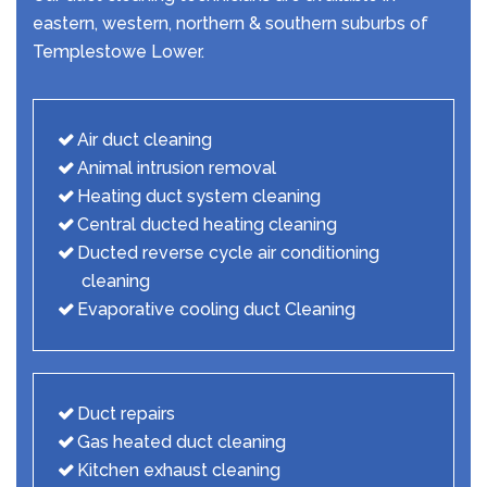
eastern, western, northern & southern suburbs of
Templestowe Lower.
Air duct cleaning
Animal intrusion removal
Heating duct system cleaning
Central ducted heating cleaning
Ducted reverse cycle air conditioning
cleaning
Evaporative cooling duct Cleaning
Duct repairs
Gas heated duct cleaning
Kitchen exhaust cleaning