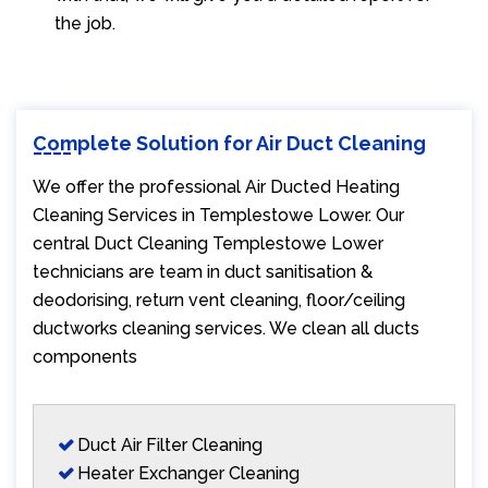
the job.
Complete Solution for Air Duct Cleaning
We offer the professional Air Ducted Heating
Cleaning Services in Templestowe Lower. Our
central Duct Cleaning Templestowe Lower
technicians are team in duct sanitisation &
deodorising, return vent cleaning, floor/ceiling
ductworks cleaning services. We clean all ducts
components
Duct Air Filter Cleaning
Heater Exchanger Cleaning