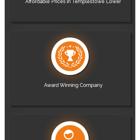
Affordable Prices in Templestowe Lower
Award Winning Company