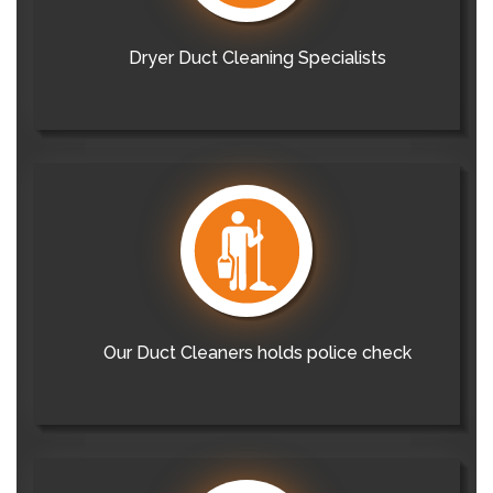
Dryer Duct Cleaning Specialists
Our Duct Cleaners holds police check