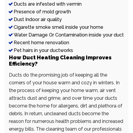
Ducts are infested with vermin
Presence of mold growth
Dust Indoor air quality
Cigarette smoke smell inside your home
Water Damage Or Contamination inside your duct
Recent home renovation
Pet hairs in your ductworks
How Duct Heating Cleaning Improves
Efficiency?
Ducts do the promising job of keeping all the
corners of your house warm and cozy in winters. In
the process of keeping your home warm, air vent
attracts dust and grime, and over time your ducts
become the home for allergens, dirt and plethora of
debris. In return, uncleaned ducts become the
reason for numerous health problems and increased
energy bills. The cleaning team of our professionals