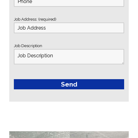
Job Address: (required)
Job Description