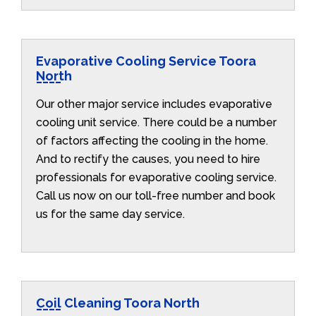
Evaporative Cooling Service Toora
North
Our other major service includes evaporative
cooling unit service. There could be a number
of factors affecting the cooling in the home.
And to rectify the causes, you need to hire
professionals for evaporative cooling service.
Call us now on our toll-free number and book
us for the same day service.
Coil Cleaning Toora North