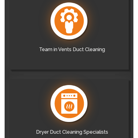
Team in Vents Duct Cleaning
Dryer Duct Cleaning Specialists