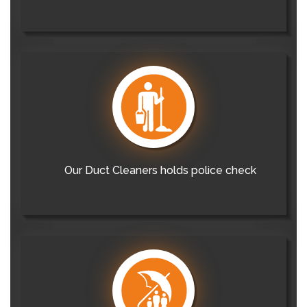
Our Duct Cleaners holds police check