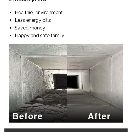
Healthier environment
Less energy bills
Saved money
Happy and safe family