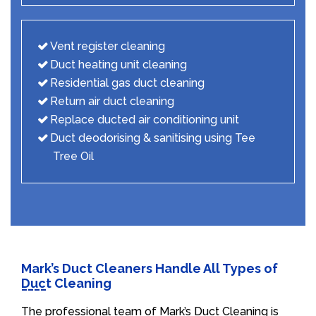
Vent register cleaning
Duct heating unit cleaning
Residential gas duct cleaning
Return air duct cleaning
Replace ducted air conditioning unit
Duct deodorising & sanitising using Tee
Tree Oil
Mark’s Duct Cleaners Handle All Types of
Duct Cleaning
The professional team of Mark’s Duct Cleaning is