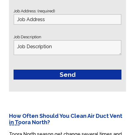
Job Address: (required)
Job Description
How Often Should You Clean Air Duct Vent
in Toora North?
Toora North season get change several times and