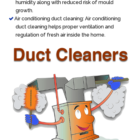
humidity along with reduced risk of mould
growth.
Air conditioning duct cleaning: Air conditioning
duct cleaning helps proper ventilation and
regulation of fresh air inside the home.