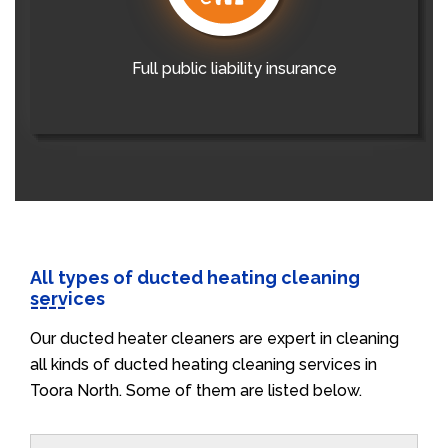
Full public liability insurance
All types of ducted heating cleaning
services
Our ducted heater cleaners are expert in cleaning
all kinds of ducted heating cleaning services in
Toora North. Some of them are listed below.