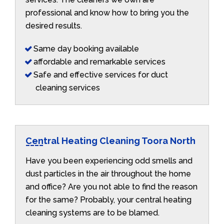
professional and know how to bring you the
desired results.
Same day booking available
affordable and remarkable services
Safe and effective services for duct
cleaning services
Central Heating Cleaning Toora North
Have you been experiencing odd smells and
dust particles in the air throughout the home
and office? Are you not able to find the reason
for the same? Probably, your central heating
cleaning systems are to be blamed.