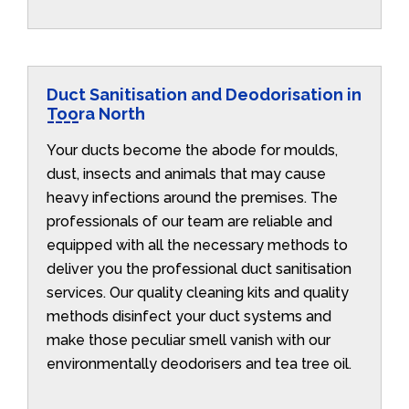
Duct Sanitisation and Deodorisation in
Toora North
Your ducts become the abode for moulds,
dust, insects and animals that may cause
heavy infections around the premises. The
professionals of our team are reliable and
equipped with all the necessary methods to
deliver you the professional duct sanitisation
services. Our quality cleaning kits and quality
methods disinfect your duct systems and
make those peculiar smell vanish with our
environmentally deodorisers and tea tree oil.