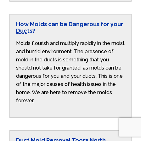
How Molds can be Dangerous for your
Ducts?
Molds flourish and multiply rapidly in the moist
and humid environment. The presence of
mold in the ducts is something that you
should not take for granted, as molds can be
dangerous for you and your ducts. This is one
of the major causes of health issues in the
home. We are here to remove the molds
forever.
Duct Mold Removal Toora North