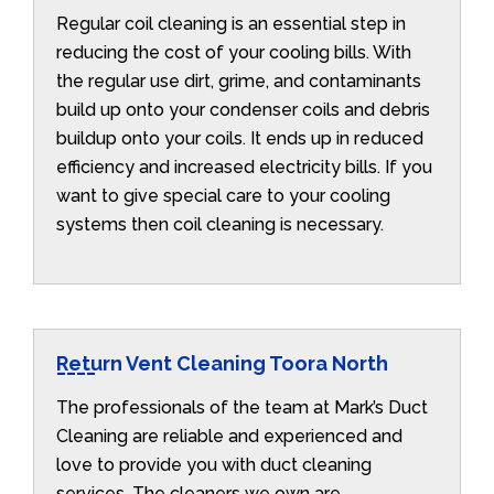
Regular coil cleaning is an essential step in
reducing the cost of your cooling bills. With
the regular use dirt, grime, and contaminants
build up onto your condenser coils and debris
buildup onto your coils. It ends up in reduced
efficiency and increased electricity bills. If you
want to give special care to your cooling
systems then coil cleaning is necessary.
Return Vent Cleaning Toora North
The professionals of the team at Mark’s Duct
Cleaning are reliable and experienced and
love to provide you with duct cleaning
services. The cleaners we own are