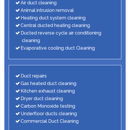
Air duct cleaning
Animal intrusion removal
Heating duct system cleaning
Central ducted heating cleaning
Ducted reverse cycle air conditioning
cleaning
Evaporative cooling duct Cleaning
Duct repairs
Gas heated duct cleaning
Kitchen exhaust cleaning
Dryer duct cleaning
Carbon Monoxide testing
Underfloor ducts cleaning
Commercial Duct Cleaning