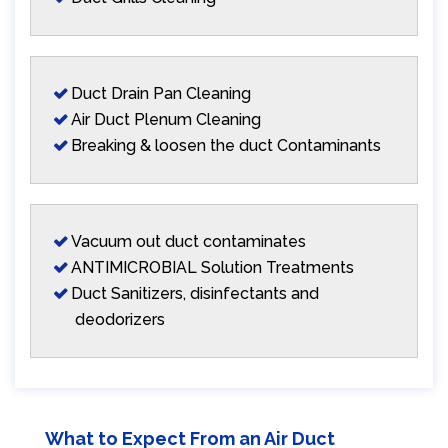
Duct Drain Pan Cleaning
Air Duct Plenum Cleaning
Breaking & loosen the duct Contaminants
Vacuum out duct contaminates
ANTIMICROBIAL Solution Treatments
Duct Sanitizers, disinfectants and
deodorizers
What to Expect From an Air Duct