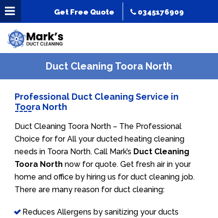
Get Free Quote
0345176909
Duct Cleaning Toora North
Professional Duct Cleaning Service in
Toora North
Duct Cleaning Toora North – The Professional
Choice for for All your ducted heating cleaning
needs in Toora North. Call Mark’s
Duct Cleaning
Toora North
now for quote. Get fresh air in your
home and office by hiring us for duct cleaning job.
There are many reason for duct cleaning:
Reduces Allergens by sanitizing your ducts