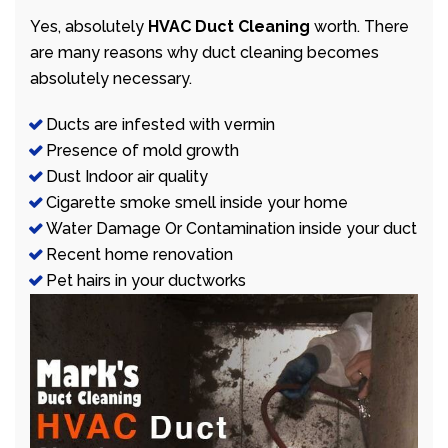
Yes, absolutely
HVAC Duct Cleaning
worth. There
are many reasons why duct cleaning becomes
absolutely necessary.
Ducts are infested with vermin
Presence of mold growth
Dust Indoor air quality
Cigarette smoke smell inside your home
Water Damage Or Contamination inside your duct
Recent home renovation
Pet hairs in your ductworks