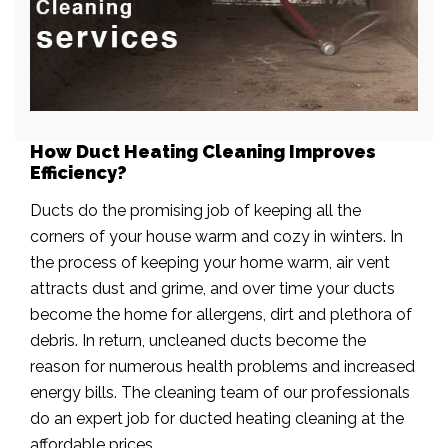
How Duct Heating Cleaning Improves
Efficiency?
Ducts do the promising job of keeping all the
corners of your house warm and cozy in winters. In
the process of keeping your home warm, air vent
attracts dust and grime, and over time your ducts
become the home for allergens, dirt and plethora of
debris. In return, uncleaned ducts become the
reason for numerous health problems and increased
energy bills. The cleaning team of our professionals
do an expert job for ducted heating cleaning at the
affordable prices.