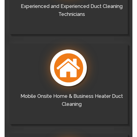
Experienced and Experienced Duct Cleaning
Technicians
Mobile Onsite Home & Business Heater Duct
Cleaning