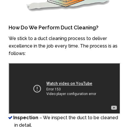
How Do We Perform Duct Cleaning?
We stick to a duct cleaning process to deliver
excellence in the job every time. The process is as
follows:
Inspection
– We inspect the duct to be cleaned
in detail.