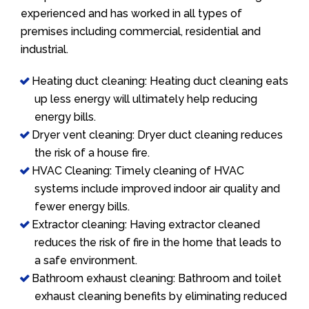
experienced and has worked in all types of
premises including commercial, residential and
industrial.
Heating duct cleaning: Heating duct cleaning eats
up less energy will ultimately help reducing
energy bills.
Dryer vent cleaning: Dryer duct cleaning reduces
the risk of a house fire.
HVAC Cleaning: Timely cleaning of HVAC
systems include improved indoor air quality and
fewer energy bills.
Extractor cleaning: Having extractor cleaned
reduces the risk of fire in the home that leads to
a safe environment.
Bathroom exhaust cleaning: Bathroom and toilet
exhaust cleaning benefits by eliminating reduced