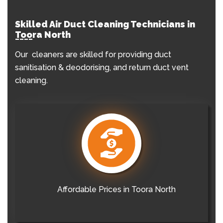
Skilled Air Duct Cleaning Technicians in
Toora North
Our cleaners are skilled for providing duct
sanitisation & deodorising, and return duct vent
cleaning.
Affordable Prices in Toora North