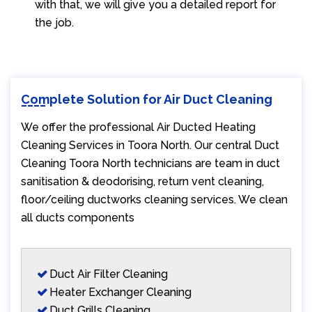
with that, we will give you a detailed report for
the job.
Complete Solution for Air Duct Cleaning
We offer the professional Air Ducted Heating
Cleaning Services in Toora North. Our central Duct
Cleaning Toora North technicians are team in duct
sanitisation & deodorising, return vent cleaning,
floor/ceiling ductworks cleaning services. We clean
all ducts components
Duct Air Filter Cleaning
Heater Exchanger Cleaning
Duct Grills Cleaning