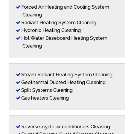
Forced Air Heating and Cooling System
Cleaning
Radiant Heating System Cleaning
Hydronic Heating Cleaning
Hot Water Baseboard Heating System
Cleaning
Steam Radiant Heating System Cleaning
Geothermal Ducted Heating Cleaning
Split Systems Cleaning
Gas heaters Cleaning
Reverse-cycle air conditioners Cleaning