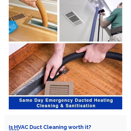
Is HVAC Duct Cleaning worth it?