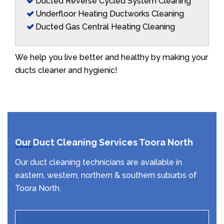
Ducted Reverse Cycled System Cleaning
Underfloor Heating Ductworks Cleaning
Ducted Gas Central Heating Cleaning
We help you live better and healthy by making your
ducts cleaner and hygienic!
Our Duct Cleaning Services Toora North
Our duct cleaning technicians are available in
eastern, western, northern & southern suburbs of
Toora North.