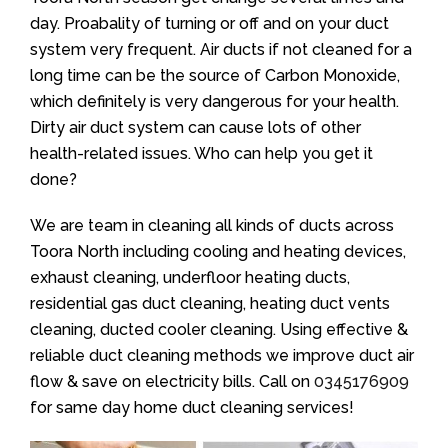
day. Proabality of turning or off and on your duct
system very frequent. Air ducts if not cleaned for a
long time can be the source of Carbon Monoxide,
which definitely is very dangerous for your health.
Dirty air duct system can cause lots of other
health-related issues. Who can help you get it
done?
We are team in cleaning all kinds of ducts across
Toora North including cooling and heating devices,
exhaust cleaning, underfloor heating ducts,
residential gas duct cleaning, heating duct vents
cleaning, ducted cooler cleaning. Using effective &
reliable duct cleaning methods we improve duct air
flow & save on electricity bills. Call on
0345176909
for same day home duct cleaning services!