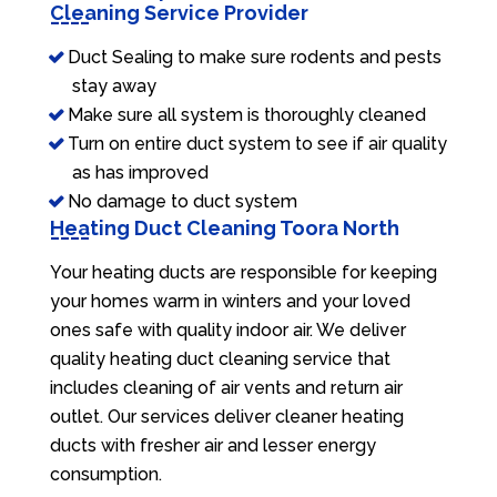
Cleaning Service Provider
Duct Sealing to make sure rodents and pests
stay away
Make sure all system is thoroughly cleaned
Turn on entire duct system to see if air quality
as has improved
No damage to duct system
Heating Duct Cleaning Toora North
Your heating ducts are responsible for keeping
your homes warm in winters and your loved
ones safe with quality indoor air. We deliver
quality heating duct cleaning service that
includes cleaning of air vents and return air
outlet. Our services deliver cleaner heating
ducts with fresher air and lesser energy
consumption.