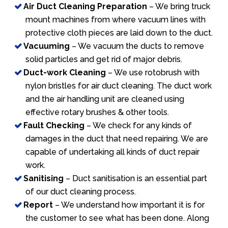
Air Duct Cleaning Preparation
– We bring truck
mount machines from where vacuum lines with
protective cloth pieces are laid down to the duct.
Vacuuming
– We vacuum the ducts to remove
solid particles and get rid of major debris.
Duct-work Cleaning
– We use rotobrush with
nylon bristles for air duct cleaning. The duct work
and the air handling unit are cleaned using
effective rotary brushes & other tools.
Fault Checking
– We check for any kinds of
damages in the duct that need repairing. We are
capable of undertaking all kinds of duct repair
work.
Sanitising
– Duct sanitisation is an essential part
of our duct cleaning process.
Report
– We understand how important it is for
the customer to see what has been done. Along