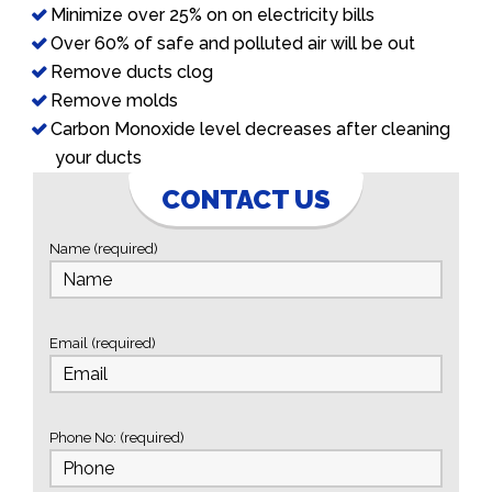
Minimize over 25% on on electricity bills
Over 60% of safe and polluted air will be out
Remove ducts clog
Remove molds
Carbon Monoxide level decreases after cleaning
your ducts
CONTACT US
Name (required)
Email (required)
Phone No: (required)