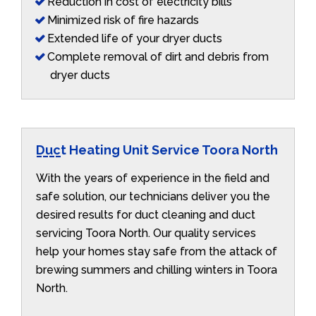
Reduction in cost of electricity bills
Minimized risk of fire hazards
Extended life of your dryer ducts
Complete removal of dirt and debris from
dryer ducts
Duct Heating Unit Service Toora North
With the years of experience in the field and
safe solution, our technicians deliver you the
desired results for duct cleaning and duct
servicing Toora North. Our quality services
help your homes stay safe from the attack of
brewing summers and chilling winters in Toora
North.