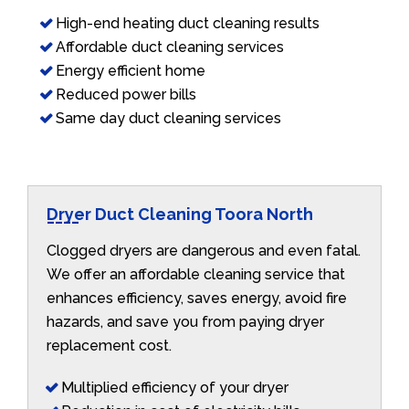
High-end heating duct cleaning results
Affordable duct cleaning services
Energy efficient home
Reduced power bills
Same day duct cleaning services
Dryer Duct Cleaning Toora North
Clogged dryers are dangerous and even fatal.
We offer an affordable cleaning service that
enhances efficiency, saves energy, avoid fire
hazards, and save you from paying dryer
replacement cost.
Multiplied efficiency of your dryer