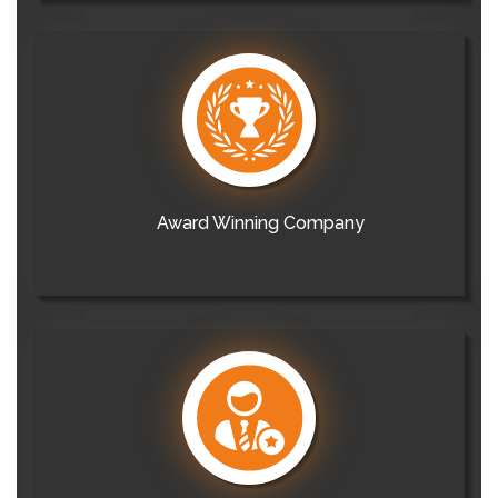
Award Winning Company