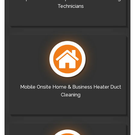
Technicians
Mobile Onsite Home & Business Heater Duct
Cleaning