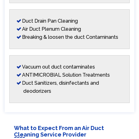
Duct Drain Pan Cleaning
Air Duct Plenum Cleaning
Breaking & loosen the duct Contaminants
Vacuum out duct contaminates
ANTIMICROBIAL Solution Treatments
Duct Sanitizers, disinfectants and
deodorizers
What to Expect From an Air Duct
Cleaning Service Provider