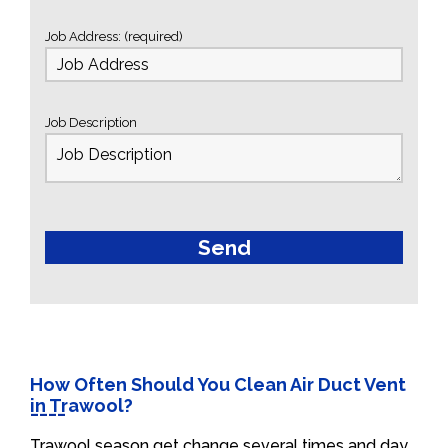
Job Address: (required)
Job Description
How Often Should You Clean Air Duct Vent
in Trawool?
Trawool season get change several times and day.