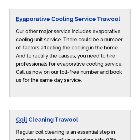
Evaporative Cooling Service Trawool
Our other major service includes evaporative
cooling unit service. There could be a number
of factors affecting the cooling in the home.
And to rectify the causes, you need to hire
professionals for evaporative cooling service.
Call us now on our toll-free number and book
us for the same day service.
Coil Cleaning Trawool
Regular coil cleaning is an essential step in