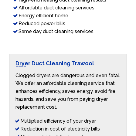
Affordable duct cleaning services
Energy efficient home
Reduced power bills
Same day duct cleaning services
Dryer Duct Cleaning Trawool
Clogged dryers are dangerous and even fatal.
We offer an affordable cleaning service that
enhances efficiency, saves energy, avoid fire
hazards, and save you from paying dryer
replacement cost.
Multiplied efficiency of your dryer
Reduction in cost of electricity bills