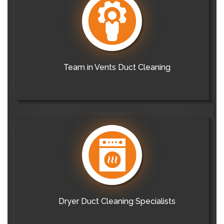
Team in Vents Duct Cleaning
Dryer Duct Cleaning Specialists