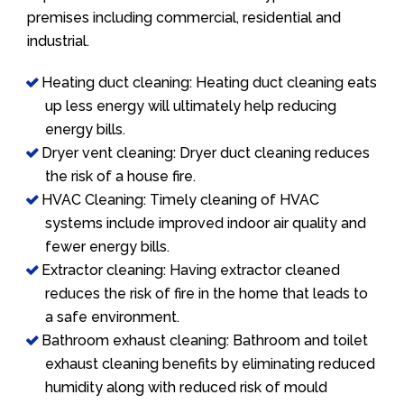
premises including commercial, residential and
industrial.
Heating duct cleaning: Heating duct cleaning eats
up less energy will ultimately help reducing
energy bills.
Dryer vent cleaning: Dryer duct cleaning reduces
the risk of a house fire.
HVAC Cleaning: Timely cleaning of HVAC
systems include improved indoor air quality and
fewer energy bills.
Extractor cleaning: Having extractor cleaned
reduces the risk of fire in the home that leads to
a safe environment.
Bathroom exhaust cleaning: Bathroom and toilet
exhaust cleaning benefits by eliminating reduced
humidity along with reduced risk of mould