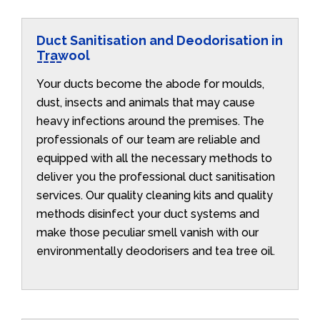
Duct Sanitisation and Deodorisation in
Trawool
Your ducts become the abode for moulds,
dust, insects and animals that may cause
heavy infections around the premises. The
professionals of our team are reliable and
equipped with all the necessary methods to
deliver you the professional duct sanitisation
services. Our quality cleaning kits and quality
methods disinfect your duct systems and
make those peculiar smell vanish with our
environmentally deodorisers and tea tree oil.