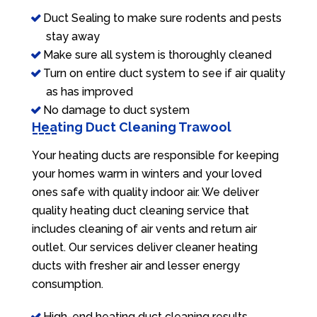
Duct Sealing to make sure rodents and pests
stay away
Make sure all system is thoroughly cleaned
Turn on entire duct system to see if air quality
as has improved
No damage to duct system
Heating Duct Cleaning Trawool
Your heating ducts are responsible for keeping
your homes warm in winters and your loved
ones safe with quality indoor air. We deliver
quality heating duct cleaning service that
includes cleaning of air vents and return air
outlet. Our services deliver cleaner heating
ducts with fresher air and lesser energy
consumption.
High-end heating duct cleaning results