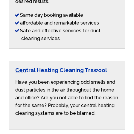
desired results.
Same day booking available
affordable and remarkable services
Safe and effective services for duct
cleaning services
Central Heating Cleaning Trawool
Have you been experiencing odd smells and
dust particles in the air throughout the home
and office? Are you not able to find the reason
for the same? Probably, your central heating
cleaning systems are to be blamed.