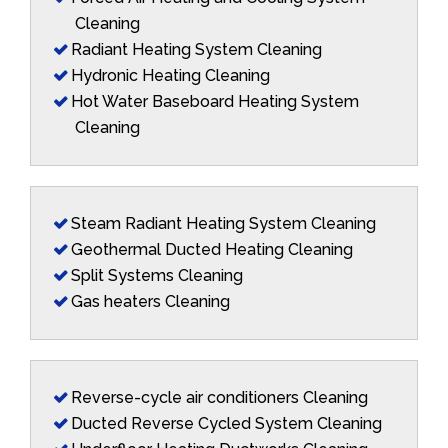
Cleaning
Radiant Heating System Cleaning
Hydronic Heating Cleaning
Hot Water Baseboard Heating System
Cleaning
Steam Radiant Heating System Cleaning
Geothermal Ducted Heating Cleaning
Split Systems Cleaning
Gas heaters Cleaning
Reverse-cycle air conditioners Cleaning
Ducted Reverse Cycled System Cleaning