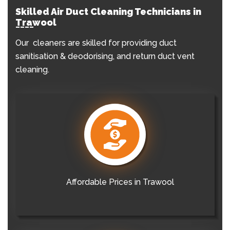
Skilled Air Duct Cleaning Technicians in
Trawool
Our cleaners are skilled for providing duct
sanitisation & deodorising, and return duct vent
cleaning.
Affordable Prices in Trawool