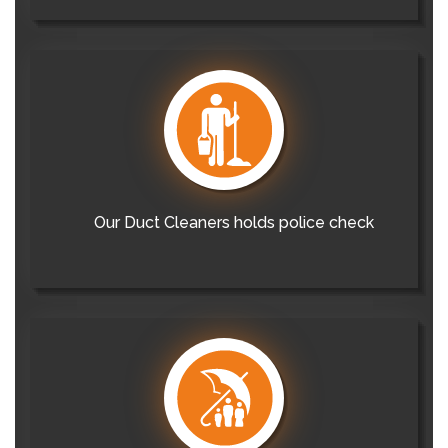
Our Duct Cleaners holds police check