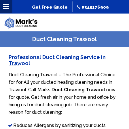
Get Free Quote
0345176909
Duct Cleaning Trawool
Professional Duct Cleaning Service in
Trawool
Duct Cleaning Trawool – The Professional Choice
for for All your ducted heating cleaning needs in
Trawool. Call Mark’s
Duct Cleaning Trawool
now
for quote. Get fresh air in your home and office by
hiring us for duct cleaning job. There are many
reason for duct cleaning:
Reduces Allergens by sanitizing your ducts