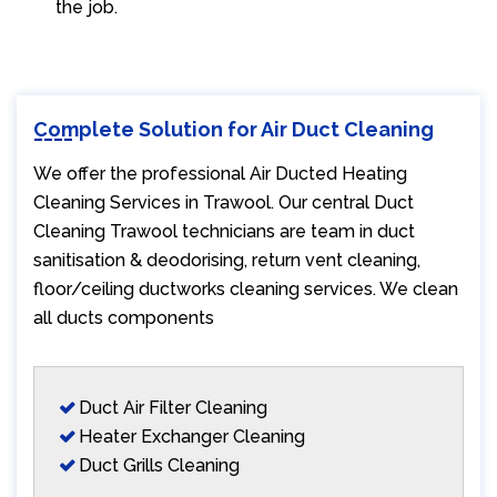
the job.
Complete Solution for Air Duct Cleaning
We offer the professional Air Ducted Heating
Cleaning Services in Trawool. Our central Duct
Cleaning Trawool technicians are team in duct
sanitisation & deodorising, return vent cleaning,
floor/ceiling ductworks cleaning services. We clean
all ducts components
Duct Air Filter Cleaning
Heater Exchanger Cleaning
Duct Grills Cleaning