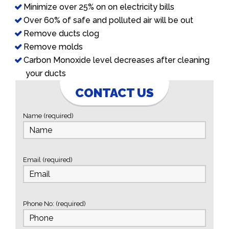
Minimize over 25% on on electricity bills
Over 60% of safe and polluted air will be out
Remove ducts clog
Remove molds
Carbon Monoxide level decreases after cleaning
your ducts
CONTACT US
Name (required)
Email (required)
Phone No: (required)