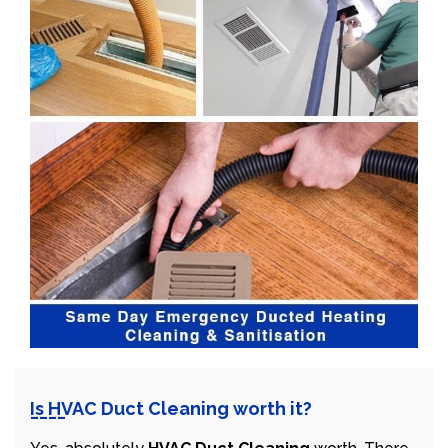
Is HVAC Duct Cleaning worth it?