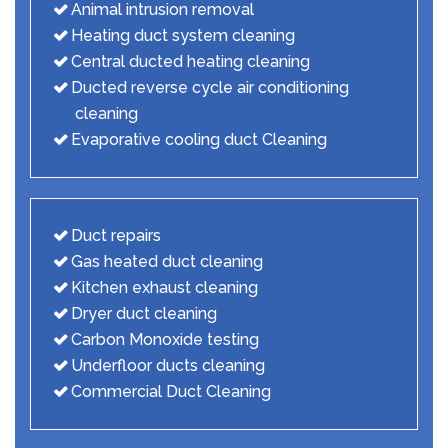
Animal intrusion removal
Heating duct system cleaning
Central ducted heating cleaning
Ducted reverse cycle air conditioning
cleaning
Evaporative cooling duct Cleaning
Duct repairs
Gas heated duct cleaning
Kitchen exhaust cleaning
Dryer duct cleaning
Carbon Monoxide testing
Underfloor ducts cleaning
Commercial Duct Cleaning