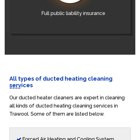
Full public liability insurance
All types of ducted heating cleaning
services
Our ducted heater cleaners are expert in cleaning
all kinds of ducted heating cleaning services in
Trawool. Some of them are listed below.
Forced Air Heating and Cooling System