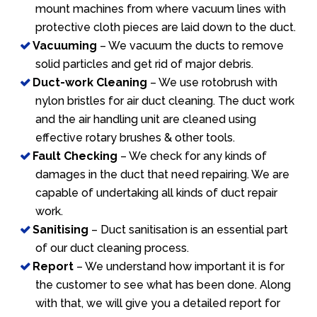
mount machines from where vacuum lines with
protective cloth pieces are laid down to the duct.
Vacuuming
– We vacuum the ducts to remove
solid particles and get rid of major debris.
Duct-work Cleaning
– We use rotobrush with
nylon bristles for air duct cleaning. The duct work
and the air handling unit are cleaned using
effective rotary brushes & other tools.
Fault Checking
– We check for any kinds of
damages in the duct that need repairing. We are
capable of undertaking all kinds of duct repair
work.
Sanitising
– Duct sanitisation is an essential part
of our duct cleaning process.
Report
– We understand how important it is for
the customer to see what has been done. Along
with that, we will give you a detailed report for