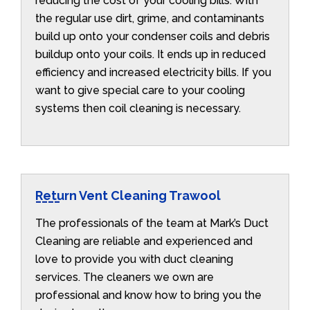
reducing the cost of your cooling bills. With
the regular use dirt, grime, and contaminants
build up onto your condenser coils and debris
buildup onto your coils. It ends up in reduced
efficiency and increased electricity bills. If you
want to give special care to your cooling
systems then coil cleaning is necessary.
Return Vent Cleaning Trawool
The professionals of the team at Mark’s Duct
Cleaning are reliable and experienced and
love to provide you with duct cleaning
services. The cleaners we own are
professional and know how to bring you the