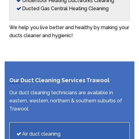
Underfloor Heating Ductworks Cleaning
Ducted Gas Central Heating Cleaning
We help you live better and healthy by making your
ducts cleaner and hygienic!
Our Duct Cleaning Services Trawool
Our duct cleaning technicians are available in
eastern, western, northern & southern suburbs of
Trawool.
Air duct cleaning