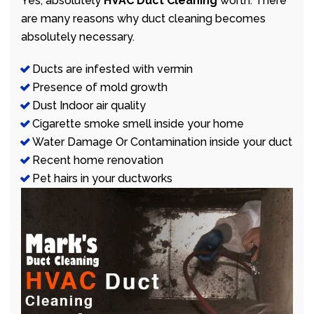
Yes, absolutely
HVAC Duct Cleaning
worth. There
are many reasons why duct cleaning becomes
absolutely necessary.
Ducts are infested with vermin
Presence of mold growth
Dust Indoor air quality
Cigarette smoke smell inside your home
Water Damage Or Contamination inside your duct
Recent home renovation
Pet hairs in your ductworks