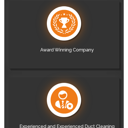
Award Winning Company
Experienced and Experienced Duct Cleaning