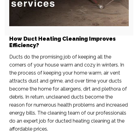
How Duct Heating Cleaning Improves
Efficiency?
Ducts do the promising job of keeping all the
corners of your house warm and cozy in winters. In
the process of keeping your home warm, air vent
attracts dust and grime, and over time your ducts
become the home for allergens, dirt and plethora of
debris. In return, uncleaned ducts become the
reason for numerous health problems and increased
energy bills. The cleaning team of our professionals
do an expert job for ducted heating cleaning at the
affordable prices.