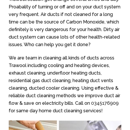
Proabality of turning or off and on your duct system
very frequent. Air ducts if not cleaned for a long
time can be the source of Carbon Monoxide, which
definitely is very dangerous for your health. Dirty air
duct system can cause lots of other health-related
issues. Who can help you get it done?
We are team in cleaning all kinds of ducts across
Trawool including cooling and heating devices,
exhaust cleaning, underfloor heating ducts,
residential gas duct cleaning, heating duct vents
cleaning, ducted cooler cleaning. Using effective &
reliable duct cleaning methods we improve duct air
flow & save on electricity bills. Call on
0345176909
for same day home duct cleaning services!