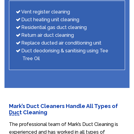
Vent register cleaning
Duct heating unit cleaning
Residential gas duct cleaning
Return air duct cleaning
Replace ducted air conditioning unit
Duct deodorising & sanitising using Tee
Tree Oil
Mark’s Duct Cleaners Handle All Types of
Duct Cleaning
The professional team of Mark’s Duct Cleaning is
experienced and has worked in all types of