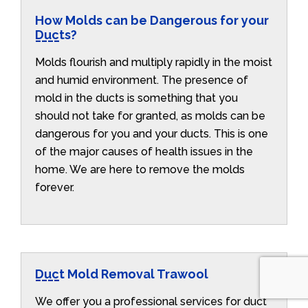
How Molds can be Dangerous for your
Ducts?
Molds flourish and multiply rapidly in the moist
and humid environment. The presence of
mold in the ducts is something that you
should not take for granted, as molds can be
dangerous for you and your ducts. This is one
of the major causes of health issues in the
home. We are here to remove the molds
forever.
Duct Mold Removal Trawool
We offer you a professional services for duct