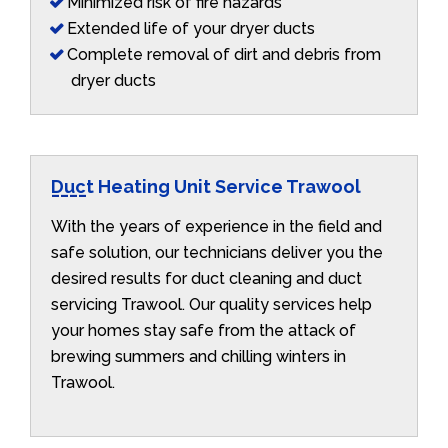
Minimized risk of fire hazards
Extended life of your dryer ducts
Complete removal of dirt and debris from
dryer ducts
Duct Heating Unit Service Trawool
With the years of experience in the field and
safe solution, our technicians deliver you the
desired results for duct cleaning and duct
servicing Trawool. Our quality services help
your homes stay safe from the attack of
brewing summers and chilling winters in
Trawool.