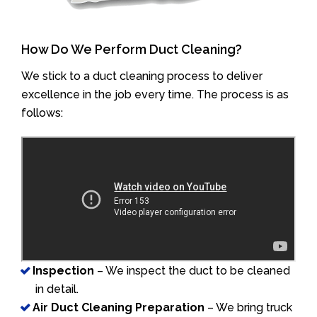
How Do We Perform Duct Cleaning?
We stick to a duct cleaning process to deliver
excellence in the job every time. The process is as
follows:
Inspection
– We inspect the duct to be cleaned
in detail.
Air Duct Cleaning Preparation
– We bring truck