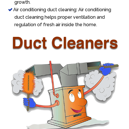
growth.
Air conditioning duct cleaning: Air conditioning
duct cleaning helps proper ventilation and
regulation of fresh air inside the home.