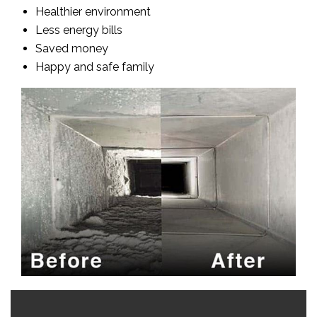
Healthier environment
Less energy bills
Saved money
Happy and safe family