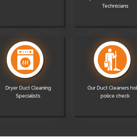
Technicians
Dryer Duct Cleaning
Our Duct Cleaners ho
Specialists
police check