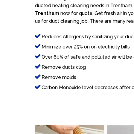
ducted heating cleaning needs in Trentham. 
Trentham
now for quote. Get fresh air in yo
us for duct cleaning job. There are many rea
Reduces Allergens by sanitizing your duc
Minimize over 25% on on electricity bills
Over 60% of safe and polluted air will be
Remove ducts clog
Remove molds
Carbon Monoxide level decreases after c