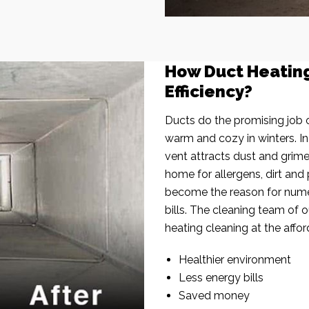
How Duct Heatin
Efficiency?
Ducts do the promising job o
warm and cozy in winters. I
vent attracts dust and grim
home for allergens, dirt and 
become the reason for nume
bills. The cleaning team of 
heating cleaning at the affor
Healthier environment
Less energy bills
Saved money