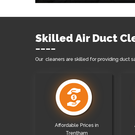
Skilled Air Duct C
Our cleaners are skilled for providing duct s
Affordable Prices in
Trentham