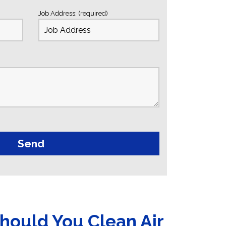
Job Address: (required)
hould You Clean Air