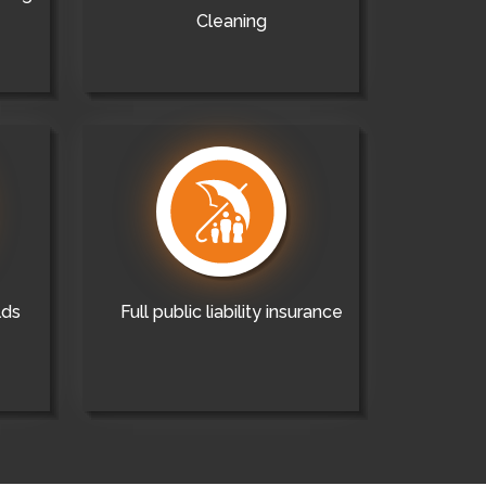
Cleaning
lds
Full public liability insurance