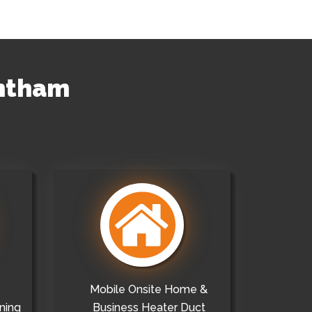
entham
Mobile Onsite Home &
ning
Business Heater Duct