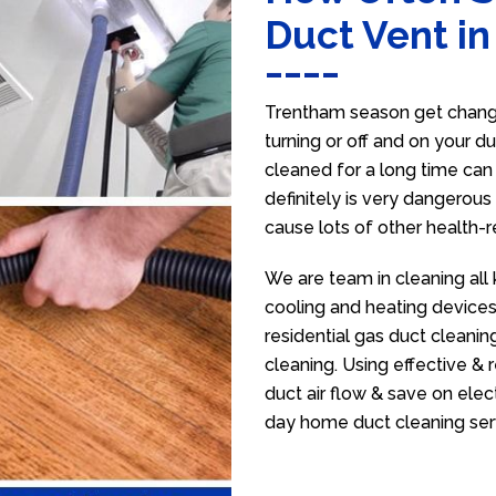
Duct Vent i
Trentham season get change
turning or off and on your d
cleaned for a long time ca
definitely is very dangerous 
cause lots of other health-
We are team in cleaning all
cooling and heating devices,
residential gas duct cleanin
cleaning. Using effective &
duct air flow & save on electr
day home duct cleaning ser