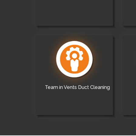
Team in Vents Duct Cleaning