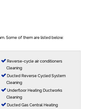
ham. Some of them are listed below.
Reverse-cycle air conditioners
Cleaning
Ducted Reverse Cycled System
Cleaning
Underfloor Heating Ductworks
Cleaning
Ducted Gas Central Heating