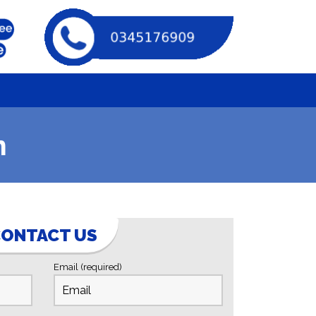
m
ONTACT US
Email (required)