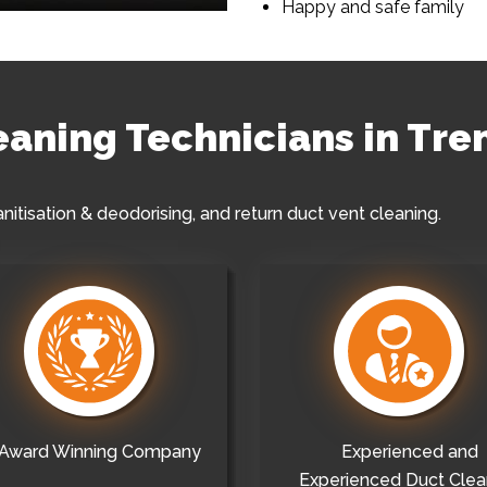
Happy and safe family
leaning Technicians in Tr
anitisation & deodorising, and return duct vent cleaning.
Award Winning Company
Experienced and
Experienced Duct Clea