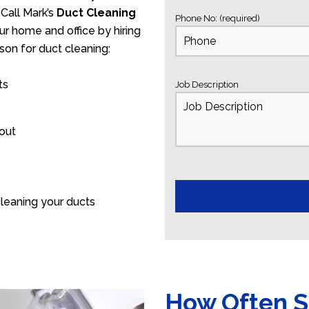
Call Mark’s
Duct Cleaning
Phone No: (required)
ur home and office by hiring
son for duct cleaning:
ts
Job Description
 out
leaning your ducts
How Often S