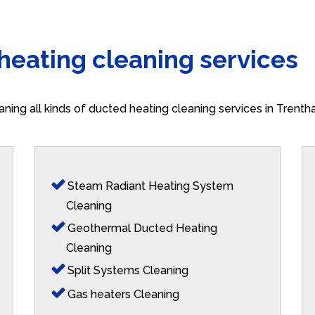
 heating cleaning services
aning all kinds of ducted heating cleaning services in Trent
Steam Radiant Heating System
Cleaning
Geothermal Ducted Heating
Cleaning
Split Systems Cleaning
Gas heaters Cleaning