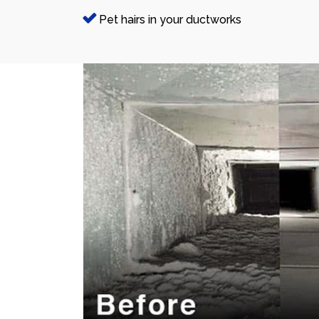
Pet hairs in your ductworks