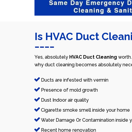
Is HVAC Duct Cleani
Yes, absolutely
HVAC Duct Cleaning
worth.
why duct cleaning becomes absolutely nece
Ducts are infested with vermin
Presence of mold growth
Dust Indoor air quality
Cigarette smoke smell inside your home
Water Damage Or Contamination inside y
Recent home renovation