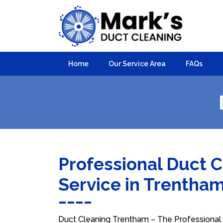
Home
Our Service Area
FAQs
Professional Duct 
Service in Trentha
Duct Cleaning Trentham – The Professional C