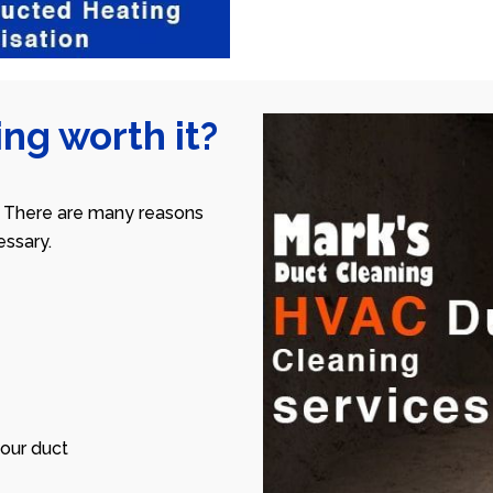
ng worth it?
 There are many reasons
ssary.
our duct