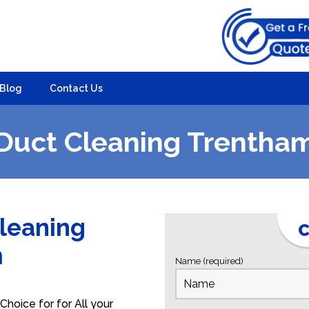
Blog
Contact Us
Duct Cleaning Trentha
Cleaning
C
m
Name (required)
hoice for for All your