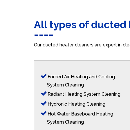
All types of ducted
Our ducted heater cleaners are expert in cle
Forced Air Heating and Cooling
System Cleaning
Radiant Heating System Cleaning
Hydronic Heating Cleaning
Hot Water Baseboard Heating
System Cleaning