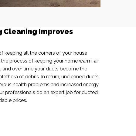
g Cleaning Improves
f keeping all the corners of your house
n the process of keeping your home warm, air
e, and over time your ducts become the
plethora of debris. In return, uncleaned ducts
rous health problems and increased energy
our professionals do an expert job for ducted
dable prices.