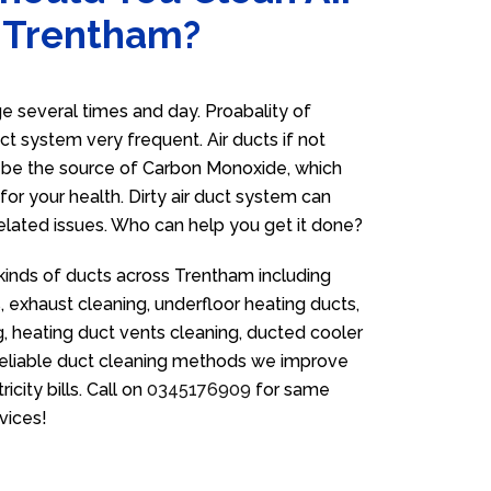
n Trentham?
 several times and day. Proabality of
uct system very frequent. Air ducts if not
n be the source of Carbon Monoxide, which
for your health. Dirty air duct system can
related issues. Who can help you get it done?
 kinds of ducts across Trentham including
 exhaust cleaning, underfloor heating ducts,
g, heating duct vents cleaning, ducted cooler
 reliable duct cleaning methods we improve
icity bills. Call on
0345176909
for same
vices!