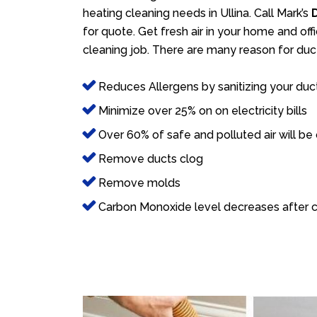
heating cleaning needs in Ullina. Call Mark’s
for quote. Get fresh air in your home and offi
cleaning job. There are many reason for duct
Reduces Allergens by sanitizing your duc
Minimize over 25% on on electricity bills
Over 60% of safe and polluted air will be
Remove ducts clog
Remove molds
Carbon Monoxide level decreases after c