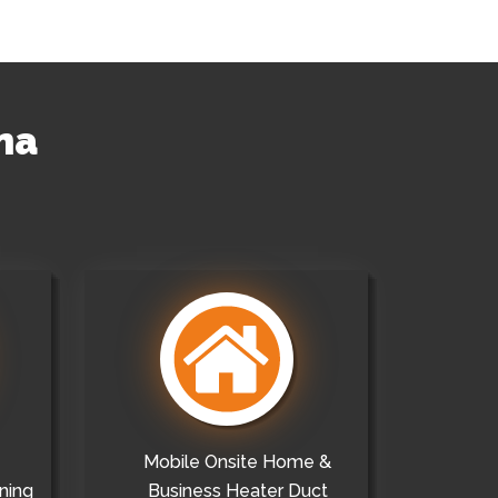
na
Mobile Onsite Home &
ning
Business Heater Duct