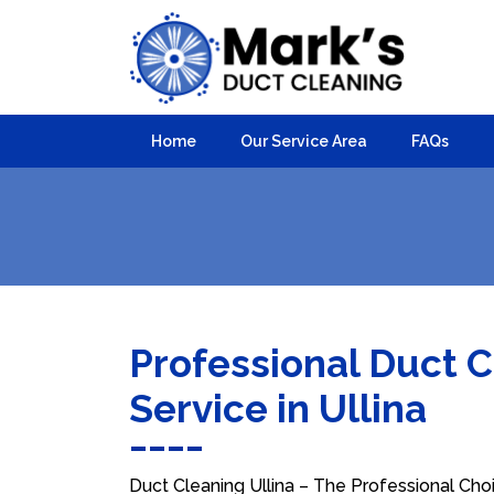
Home
Our Service Area
FAQs
Professional Duct 
Service in Ullina
Duct Cleaning Ullina – The Professional Choi