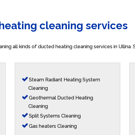
 heating cleaning services
aning all kinds of ducted heating cleaning services in Ullina
Steam Radiant Heating System
Cleaning
Geothermal Ducted Heating
Cleaning
Split Systems Cleaning
Gas heaters Cleaning