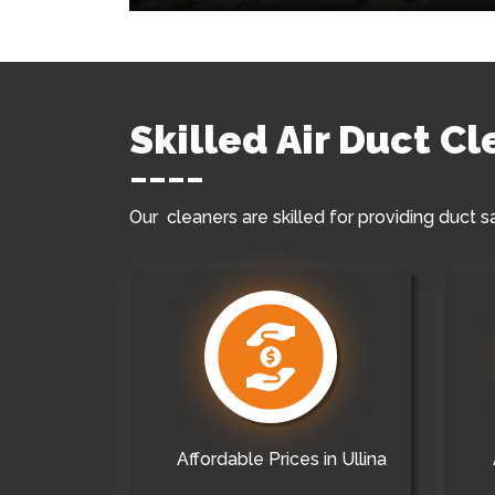
Skilled Air Duct Cl
Our cleaners are skilled for providing duct s
Affordable Prices in Ullina