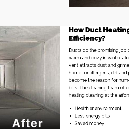
How Duct Heatin
Efficiency?
Ducts do the promising job o
warm and cozy in winters. I
vent attracts dust and grim
home for allergens, dirt and 
become the reason for nume
bills. The cleaning team of 
heating cleaning at the affor
Healthier environment
Less energy bills
Saved money