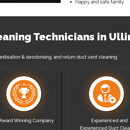
Happy and safe family
eaning Technicians in Ulli
anitisation & deodorising, and return duct vent cleaning.
Award Winning Company
Experienced and
Experienced Duct Clea