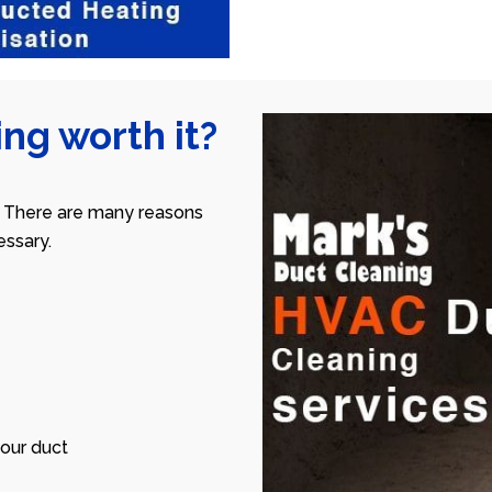
ng worth it?
 There are many reasons
ssary.
our duct