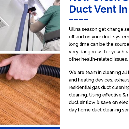
Duct Vent in
Ullina season get change sev
off and on your duct system 
long time can be the source
very dangerous for your heal
other health-related issues
We are team in cleaning all 
and heating devices, exhaus
residential gas duct cleanin
cleaning. Using effective &
duct air flow & save on electr
day home duct cleaning ser