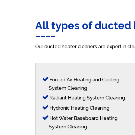
All types of ducted
Our ducted heater cleaners are expert in cle
Forced Air Heating and Cooling
System Cleaning
Radiant Heating System Cleaning
Hydronic Heating Cleaning
Hot Water Baseboard Heating
System Cleaning