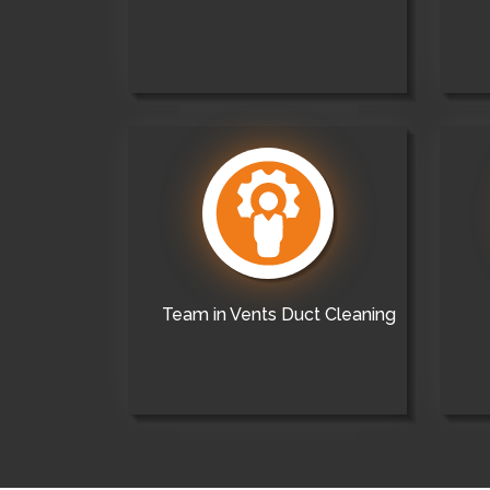
Team in Vents Duct Cleaning