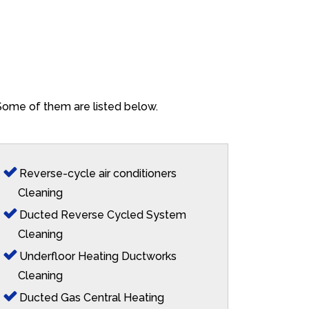
. Some of them are listed below.
Reverse-cycle air conditioners
Cleaning
Ducted Reverse Cycled System
Cleaning
Underfloor Heating Ductworks
Cleaning
Ducted Gas Central Heating