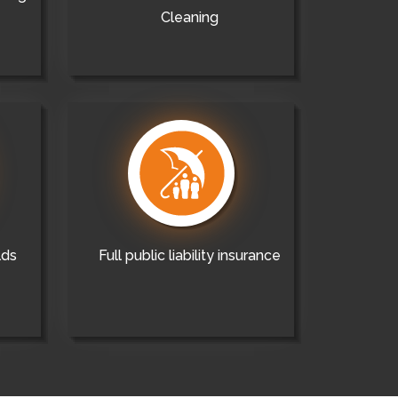
Cleaning
lds
Full public liability insurance