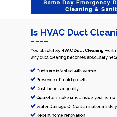
Is HVAC Duct Cleani
Yes, absolutely
HVAC Duct Cleaning
worth.
why duct cleaning becomes absolutely nece
Ducts are infested with vermin
Presence of mold growth
Dust Indoor air quality
Cigarette smoke smell inside your home
Water Damage Or Contamination inside y
Recent home renovation