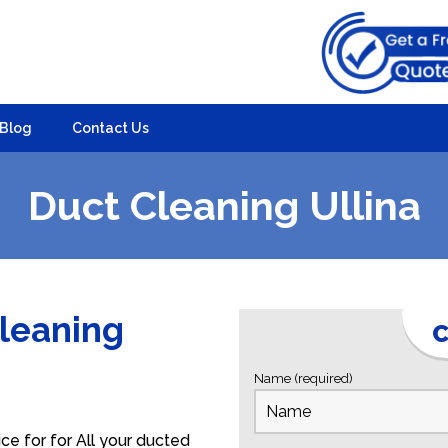
Blog
Contact Us
Duct Cleaning Ullina
Cleaning
C
Name (required)
ce for for All your ducted