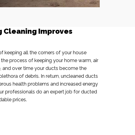
g Cleaning Improves
f keeping all the corners of your house
n the process of keeping your home warm, air
e, and over time your ducts become the
plethora of debris. In return, uncleaned ducts
rous health problems and increased energy
our professionals do an expert job for ducted
dable prices.