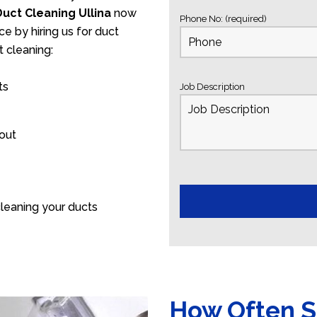
Duct Cleaning Ullina
now
Phone No: (required)
ce by hiring us for duct
 cleaning:
ts
Job Description
 out
leaning your ducts
How Often S