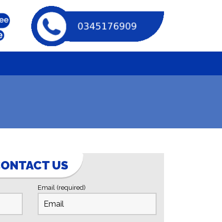
ONTACT US
Email (required)