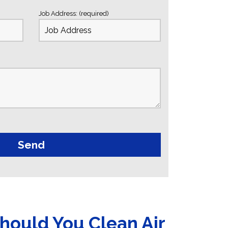
Job Address: (required)
hould You Clean Air