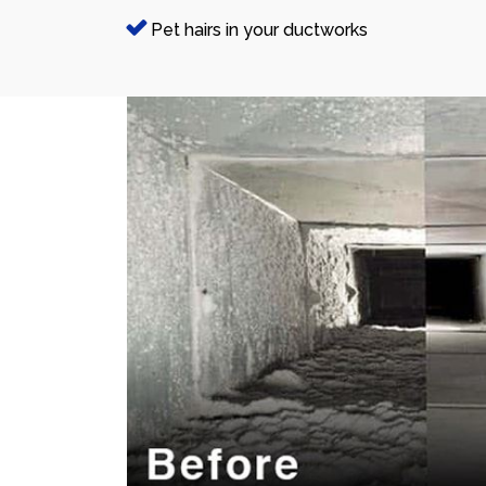
Pet hairs in your ductworks