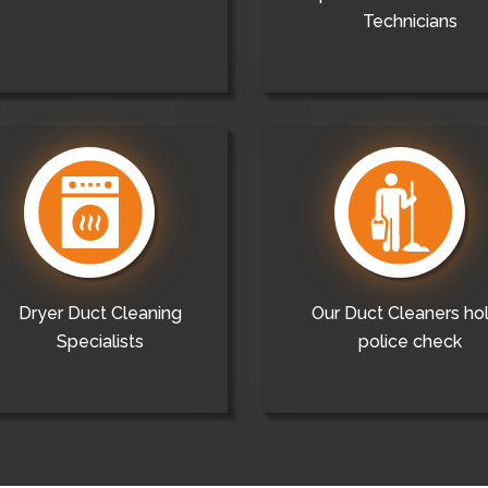
Technicians
Dryer Duct Cleaning
Our Duct Cleaners ho
Specialists
police check