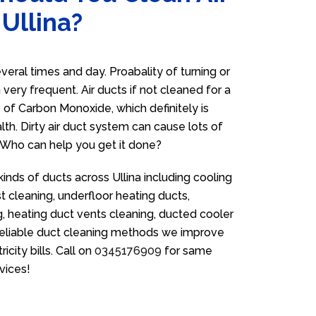
 Ullina?
eral times and day. Proabality of turning or
very frequent. Air ducts if not cleaned for a
 of Carbon Monoxide, which definitely is
th. Dirty air duct system can cause lots of
. Who can help you get it done?
kinds of ducts across Ullina including cooling
t cleaning, underfloor heating ducts,
g, heating duct vents cleaning, ducted cooler
 reliable duct cleaning methods we improve
icity bills. Call on
0345176909
for same
vices!