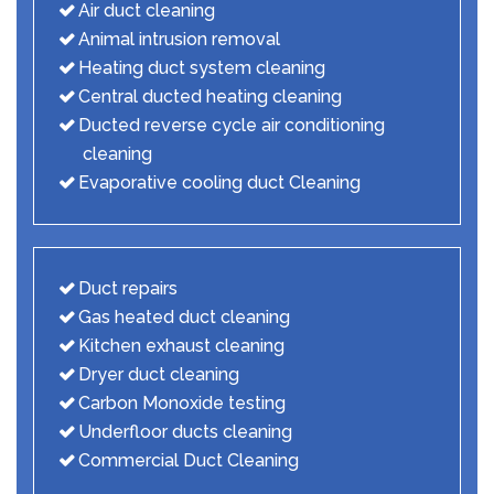
Air duct cleaning
Animal intrusion removal
Heating duct system cleaning
Central ducted heating cleaning
Ducted reverse cycle air conditioning
cleaning
Evaporative cooling duct Cleaning
Duct repairs
Gas heated duct cleaning
Kitchen exhaust cleaning
Dryer duct cleaning
Carbon Monoxide testing
Underfloor ducts cleaning
Commercial Duct Cleaning