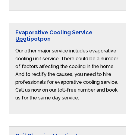
Evaporative Cooling Service
Upotipotpon
Our other major service includes evaporative
cooling unit service. There could be a number
of factors affecting the cooling in the home.
And to rectify the causes, you need to hire
professionals for evaporative cooling service.
Call us now on our toll-free number and book
us for the same day service.