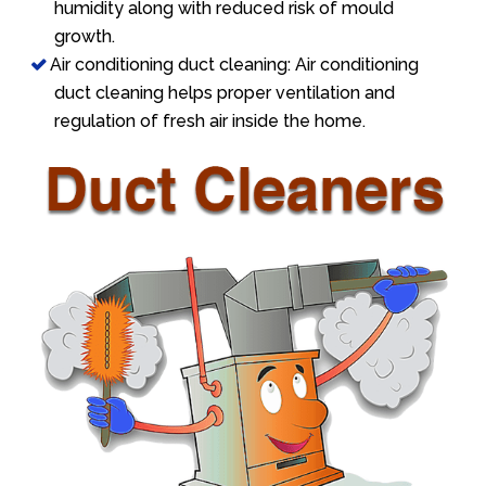
humidity along with reduced risk of mould
growth.
Air conditioning duct cleaning: Air conditioning
duct cleaning helps proper ventilation and
regulation of fresh air inside the home.