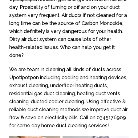
day. Proabality of turning or off and on your duct
system very frequent. Air ducts if not cleaned for a
long time can be the source of Carbon Monoxide,
which definitely is very dangerous for your health.
Dirty air duct system can cause lots of other
health-related issues. Who can help you get it
done?
We are team in cleaning all kinds of ducts across
Upotipotpon including cooling and heating devices,
exhaust cleaning, underfloor heating ducts,
residential gas duct cleaning, heating duct vents
cleaning, ducted cooler cleaning. Using effective &
reliable duct cleaning methods we improve duct air
flow & save on electricity bills. Call on
0345176909
for same day home duct cleaning services!