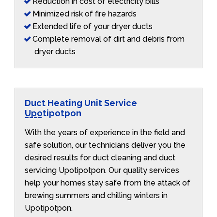
Reduction in cost of electricity bills
Minimized risk of fire hazards
Extended life of your dryer ducts
Complete removal of dirt and debris from
dryer ducts
Duct Heating Unit Service
Upotipotpon
With the years of experience in the field and
safe solution, our technicians deliver you the
desired results for duct cleaning and duct
servicing Upotipotpon. Our quality services
help your homes stay safe from the attack of
brewing summers and chilling winters in
Upotipotpon.