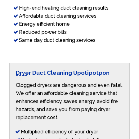
High-end heating duct cleaning results
Affordable duct cleaning services
Energy efficient home
Reduced power bills
Same day duct cleaning services
Dryer Duct Cleaning Upotipotpon
Clogged dryers are dangerous and even fatal.
We offer an affordable cleaning service that
enhances efficiency, saves energy, avoid fire
hazards, and save you from paying dryer
replacement cost.
Multiplied efficiency of your dryer