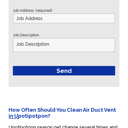
Job Address: (required)
Job Description
How Often Should You Clean Air Duct Vent
in Upotipotpon?
Upotipotpon season get change several times and