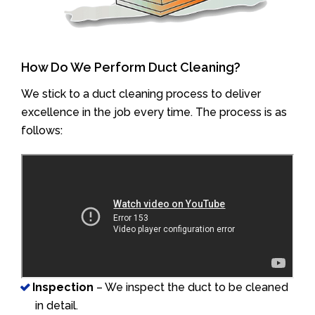
How Do We Perform Duct Cleaning?
We stick to a duct cleaning process to deliver
excellence in the job every time. The process is as
follows:
Inspection
– We inspect the duct to be cleaned
in detail.