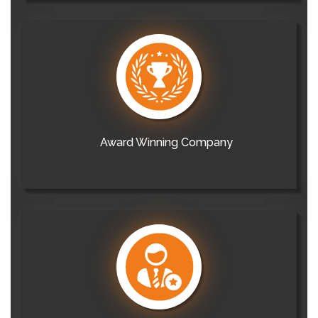
Award Winning Company