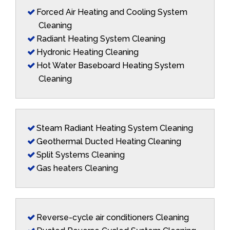
Forced Air Heating and Cooling System
Cleaning
Radiant Heating System Cleaning
Hydronic Heating Cleaning
Hot Water Baseboard Heating System
Cleaning
Steam Radiant Heating System Cleaning
Geothermal Ducted Heating Cleaning
Split Systems Cleaning
Gas heaters Cleaning
Reverse-cycle air conditioners Cleaning