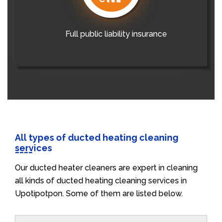
Full public liability insurance
All types of ducted heating cleaning
services
Our ducted heater cleaners are expert in cleaning
all kinds of ducted heating cleaning services in
Upotipotpon. Some of them are listed below.