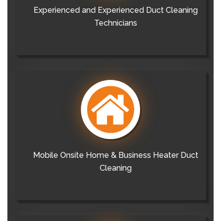
Experienced and Experienced Duct Cleaning
Technicians
Mobile Onsite Home & Business Heater Duct
Cleaning