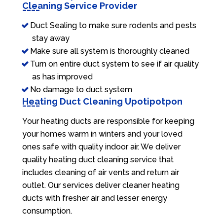
Cleaning Service Provider
Duct Sealing to make sure rodents and pests
stay away
Make sure all system is thoroughly cleaned
Turn on entire duct system to see if air quality
as has improved
No damage to duct system
Heating Duct Cleaning Upotipotpon
Your heating ducts are responsible for keeping
your homes warm in winters and your loved
ones safe with quality indoor air. We deliver
quality heating duct cleaning service that
includes cleaning of air vents and return air
outlet. Our services deliver cleaner heating
ducts with fresher air and lesser energy
consumption.