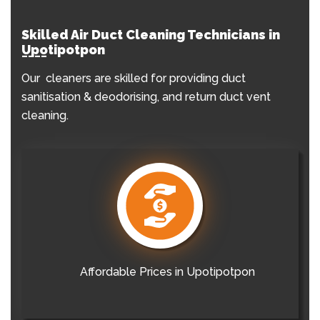
Skilled Air Duct Cleaning Technicians in
Upotipotpon
Our cleaners are skilled for providing duct
sanitisation & deodorising, and return duct vent
cleaning.
Affordable Prices in Upotipotpon