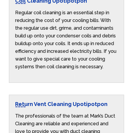
Coil Cleaning Upotipotpon
Regular coil cleaning is an essential step in
reducing the cost of your cooling bills. With
the regular use dirt, grime, and contaminants
build up onto your condenser coils and debris
buildup onto your coils. It ends up in reduced
efficiency and increased electricity bills. If you
want to give special care to your cooling
systems then coil cleaning is necessary.
Return Vent Cleaning Upotipotpon
The professionals of the team at Mark’s Duct
Cleaning are reliable and experienced and
love to provide you with duct cleaning