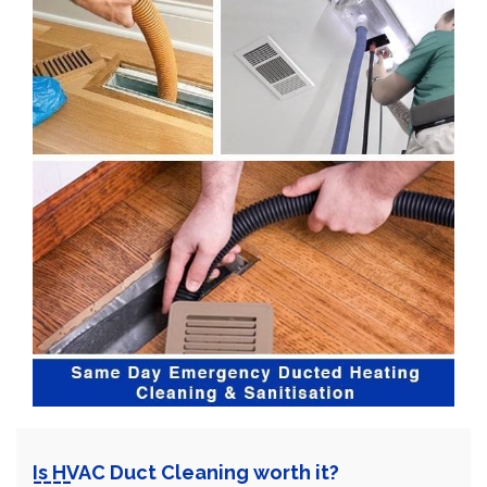
Is HVAC Duct Cleaning worth it?