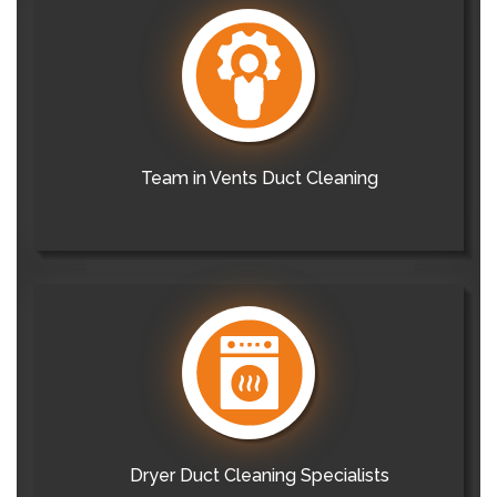
Team in Vents Duct Cleaning
Dryer Duct Cleaning Specialists