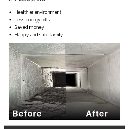
Healthier environment
Less energy bills
Saved money
Happy and safe family