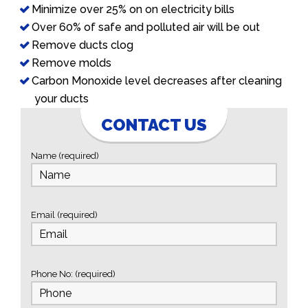
Minimize over 25% on on electricity bills
Over 60% of safe and polluted air will be out
Remove ducts clog
Remove molds
Carbon Monoxide level decreases after cleaning
your ducts
CONTACT US
Name (required)
Email (required)
Phone No: (required)