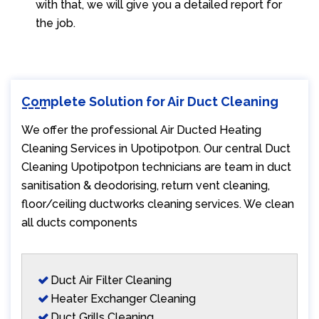
with that, we will give you a detailed report for
the job.
Complete Solution for Air Duct Cleaning
We offer the professional Air Ducted Heating
Cleaning Services in Upotipotpon. Our central Duct
Cleaning Upotipotpon technicians are team in duct
sanitisation & deodorising, return vent cleaning,
floor/ceiling ductworks cleaning services. We clean
all ducts components
Duct Air Filter Cleaning
Heater Exchanger Cleaning
Duct Grills Cleaning