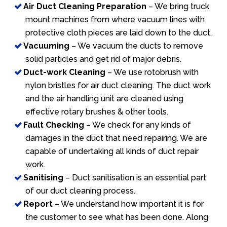
Air Duct Cleaning Preparation
– We bring truck
mount machines from where vacuum lines with
protective cloth pieces are laid down to the duct.
Vacuuming
– We vacuum the ducts to remove
solid particles and get rid of major debris.
Duct-work Cleaning
– We use rotobrush with
nylon bristles for air duct cleaning. The duct work
and the air handling unit are cleaned using
effective rotary brushes & other tools.
Fault Checking
– We check for any kinds of
damages in the duct that need repairing. We are
capable of undertaking all kinds of duct repair
work.
Sanitising
– Duct sanitisation is an essential part
of our duct cleaning process.
Report
– We understand how important it is for
the customer to see what has been done. Along