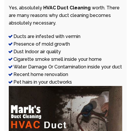
Yes, absolutely
HVAC Duct Cleaning
worth. There
are many reasons why duct cleaning becomes
absolutely necessary.
Ducts are infested with vermin
Presence of mold growth
Dust Indoor air quality
Cigarette smoke smell inside your home
Water Damage Or Contamination inside your duct
Recent home renovation
Pet hairs in your ductworks