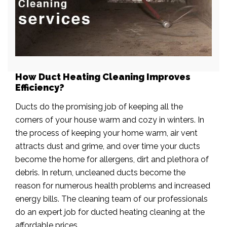
How Duct Heating Cleaning Improves
Efficiency?
Ducts do the promising job of keeping all the
corners of your house warm and cozy in winters. In
the process of keeping your home warm, air vent
attracts dust and grime, and over time your ducts
become the home for allergens, dirt and plethora of
debris. In return, uncleaned ducts become the
reason for numerous health problems and increased
energy bills. The cleaning team of our professionals
do an expert job for ducted heating cleaning at the
affordable prices.