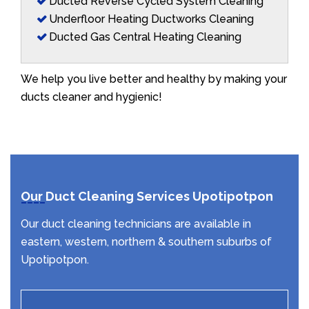
Ducted Reverse Cycled System Cleaning
Underfloor Heating Ductworks Cleaning
Ducted Gas Central Heating Cleaning
We help you live better and healthy by making your
ducts cleaner and hygienic!
Our Duct Cleaning Services Upotipotpon
Our duct cleaning technicians are available in
eastern, western, northern & southern suburbs of
Upotipotpon.