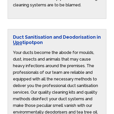
cleaning systems are to be blamed.
Duct Sanitisation and Deodorisation in
Upotipotpon
Your ducts become the abode for moulds,
dust, insects and animals that may cause
heavy infections around the premises. The
professionals of our team are reliable and
equipped with all the necessary methods to
deliver you the professional duct sanitisation
services. Our quality cleaning kits and quality
methods disinfect your duct systems and
make those peculiar smell vanish with our
environmentally deodorisers and tea tree oil.