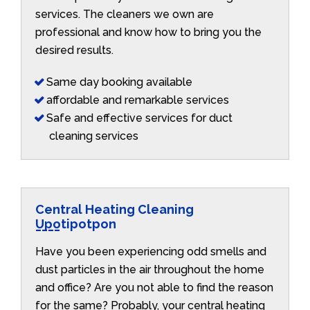
services. The cleaners we own are
professional and know how to bring you the
desired results.
Same day booking available
affordable and remarkable services
Safe and effective services for duct
cleaning services
Central Heating Cleaning
Upotipotpon
Have you been experiencing odd smells and
dust particles in the air throughout the home
and office? Are you not able to find the reason
for the same? Probably, your central heating