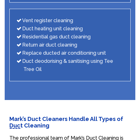
Vent register cleaning
Duct heating unit cleaning
Residential gas duct cleaning
Return air duct cleaning
Replace ducted air conditioning unit
Duct deodorising & sanitising using Tee
Tree Oil
Mark’s Duct Cleaners Handle All Types of
Duct Cleaning
The professional team of Mark’s Duct Cleaning is