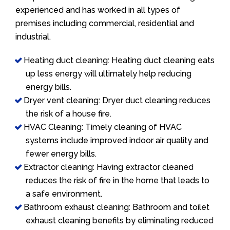
experienced and has worked in all types of
premises including commercial, residential and
industrial.
Heating duct cleaning: Heating duct cleaning eats
up less energy will ultimately help reducing
energy bills.
Dryer vent cleaning: Dryer duct cleaning reduces
the risk of a house fire.
HVAC Cleaning: Timely cleaning of HVAC
systems include improved indoor air quality and
fewer energy bills.
Extractor cleaning: Having extractor cleaned
reduces the risk of fire in the home that leads to
a safe environment.
Bathroom exhaust cleaning: Bathroom and toilet
exhaust cleaning benefits by eliminating reduced