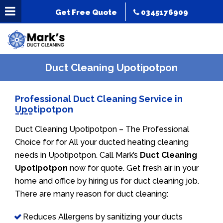
Get Free Quote
0345176909
Duct Cleaning Upotipotpon
Professional Duct Cleaning Service in
Upotipotpon
Duct Cleaning Upotipotpon – The Professional
Choice for for All your ducted heating cleaning
needs in Upotipotpon. Call Mark’s
Duct Cleaning
Upotipotpon
now for quote. Get fresh air in your
home and office by hiring us for duct cleaning job.
There are many reason for duct cleaning:
Reduces Allergens by sanitizing your ducts