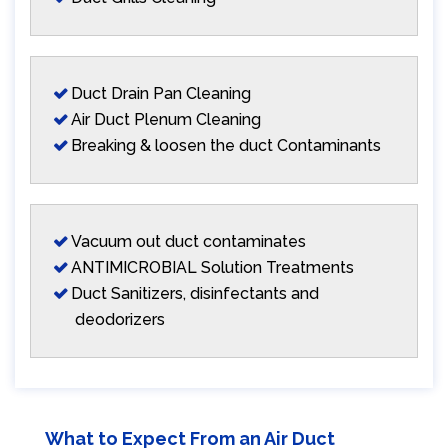
Duct Drain Pan Cleaning
Air Duct Plenum Cleaning
Breaking & loosen the duct Contaminants
Vacuum out duct contaminates
ANTIMICROBIAL Solution Treatments
Duct Sanitizers, disinfectants and
deodorizers
What to Expect From an Air Duct