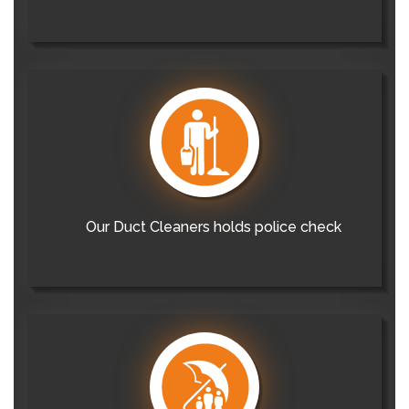
Our Duct Cleaners holds police check