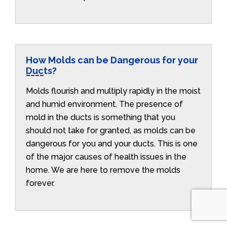
How Molds can be Dangerous for your
Ducts?
Molds flourish and multiply rapidly in the moist
and humid environment. The presence of
mold in the ducts is something that you
should not take for granted, as molds can be
dangerous for you and your ducts. This is one
of the major causes of health issues in the
home. We are here to remove the molds
forever.