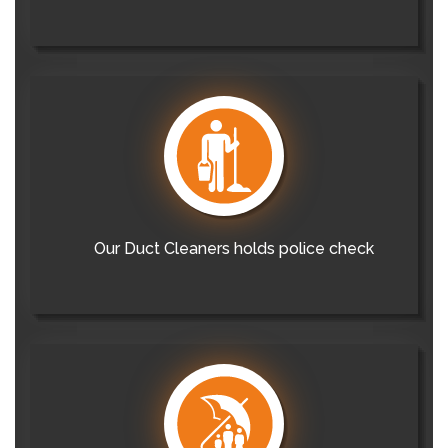
Our Duct Cleaners holds police check