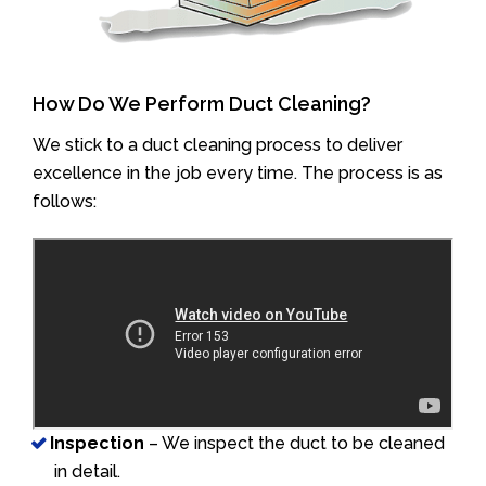
How Do We Perform Duct Cleaning?
We stick to a duct cleaning process to deliver
excellence in the job every time. The process is as
follows:
Inspection
– We inspect the duct to be cleaned
in detail.