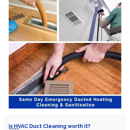
Is HVAC Duct Cleaning worth it?