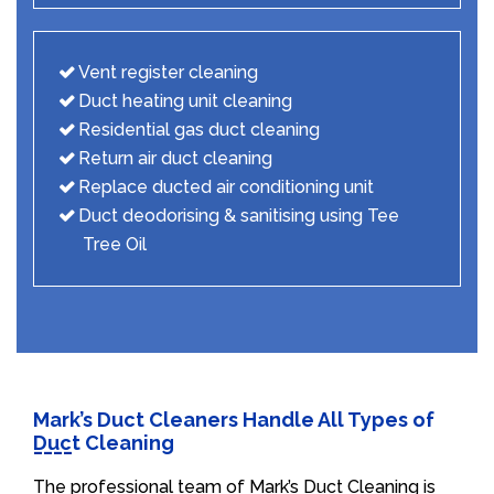
Vent register cleaning
Duct heating unit cleaning
Residential gas duct cleaning
Return air duct cleaning
Replace ducted air conditioning unit
Duct deodorising & sanitising using Tee
Tree Oil
Mark’s Duct Cleaners Handle All Types of
Duct Cleaning
The professional team of Mark’s Duct Cleaning is