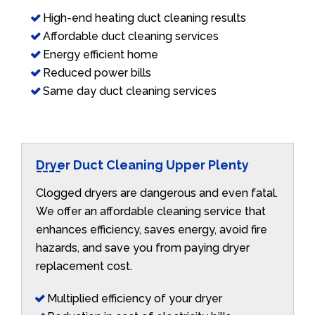
High-end heating duct cleaning results
Affordable duct cleaning services
Energy efficient home
Reduced power bills
Same day duct cleaning services
Dryer Duct Cleaning Upper Plenty
Clogged dryers are dangerous and even fatal.
We offer an affordable cleaning service that
enhances efficiency, saves energy, avoid fire
hazards, and save you from paying dryer
replacement cost.
Multiplied efficiency of your dryer