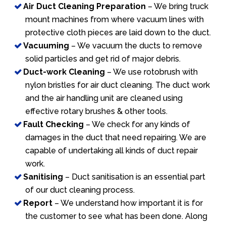
Air Duct Cleaning Preparation
– We bring truck
mount machines from where vacuum lines with
protective cloth pieces are laid down to the duct.
Vacuuming
– We vacuum the ducts to remove
solid particles and get rid of major debris.
Duct-work Cleaning
– We use rotobrush with
nylon bristles for air duct cleaning. The duct work
and the air handling unit are cleaned using
effective rotary brushes & other tools.
Fault Checking
– We check for any kinds of
damages in the duct that need repairing. We are
capable of undertaking all kinds of duct repair
work.
Sanitising
– Duct sanitisation is an essential part
of our duct cleaning process.
Report
– We understand how important it is for
the customer to see what has been done. Along