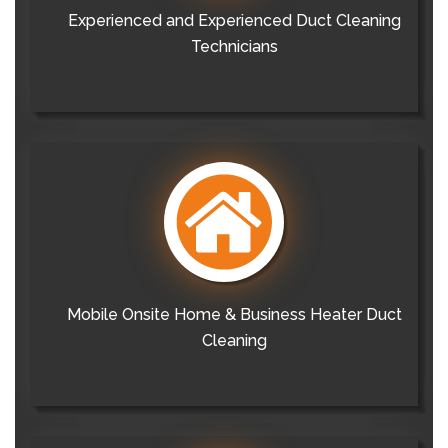
Experienced and Experienced Duct Cleaning
Technicians
Mobile Onsite Home & Business Heater Duct
Cleaning