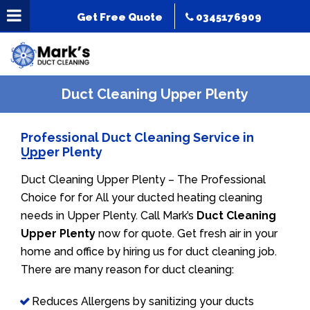
Get Free Quote
0345176909
Duct Cleaning Upper Plenty
Professional Duct Cleaning Service in
Upper Plenty
Duct Cleaning Upper Plenty – The Professional
Choice for for All your ducted heating cleaning
needs in Upper Plenty. Call Mark’s
Duct Cleaning
Upper Plenty
now for quote. Get fresh air in your
home and office by hiring us for duct cleaning job.
There are many reason for duct cleaning:
Reduces Allergens by sanitizing your ducts