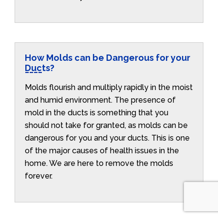
How Molds can be Dangerous for your
Ducts?
Molds flourish and multiply rapidly in the moist
and humid environment. The presence of
mold in the ducts is something that you
should not take for granted, as molds can be
dangerous for you and your ducts. This is one
of the major causes of health issues in the
home. We are here to remove the molds
forever.