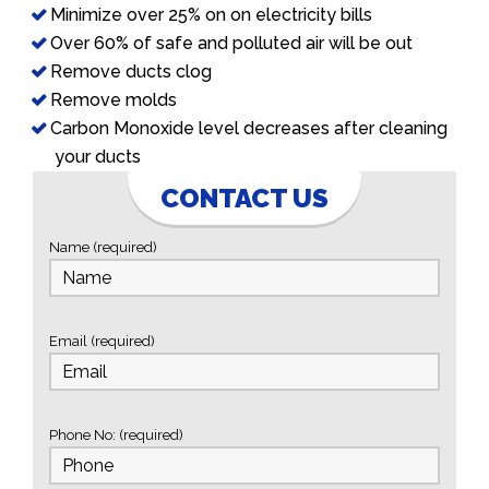
Minimize over 25% on on electricity bills
Over 60% of safe and polluted air will be out
Remove ducts clog
Remove molds
Carbon Monoxide level decreases after cleaning
your ducts
CONTACT US
Name (required)
Email (required)
Phone No: (required)