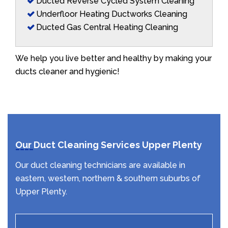
Ducted Reverse Cycled System Cleaning
Underfloor Heating Ductworks Cleaning
Ducted Gas Central Heating Cleaning
We help you live better and healthy by making your
ducts cleaner and hygienic!
Our Duct Cleaning Services Upper Plenty
Our duct cleaning technicians are available in
eastern, western, northern & southern suburbs of
Upper Plenty.