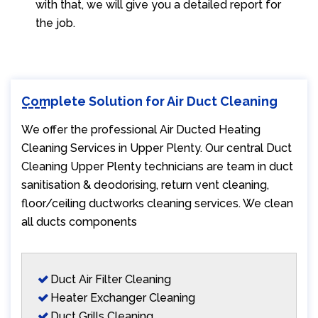
with that, we will give you a detailed report for
the job.
Complete Solution for Air Duct Cleaning
We offer the professional Air Ducted Heating
Cleaning Services in Upper Plenty. Our central Duct
Cleaning Upper Plenty technicians are team in duct
sanitisation & deodorising, return vent cleaning,
floor/ceiling ductworks cleaning services. We clean
all ducts components
Duct Air Filter Cleaning
Heater Exchanger Cleaning
Duct Grills Cleaning