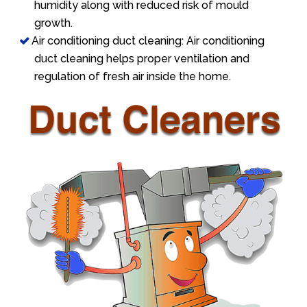
humidity along with reduced risk of mould
growth.
Air conditioning duct cleaning: Air conditioning
duct cleaning helps proper ventilation and
regulation of fresh air inside the home.