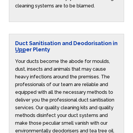
cleaning systems are to be blamed.
Duct Sanitisation and Deodorisation in
Upper Plenty
Your ducts become the abode for moulds,
dust, insects and animals that may cause
heavy infections around the premises. The
professionals of our team are reliable and
equipped with all the necessary methods to
deliver you the professional duct sanitisation
services. Our quality cleaning kits and quality
methods disinfect your duct systems and
make those peculiar smell vanish with our
environmentally deodorisers and tea tree oil.