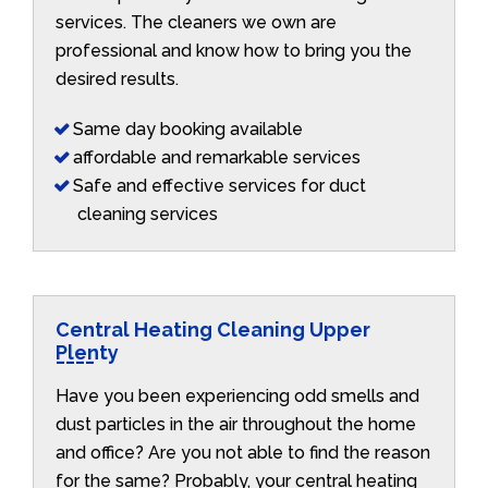
services. The cleaners we own are
professional and know how to bring you the
desired results.
Same day booking available
affordable and remarkable services
Safe and effective services for duct
cleaning services
Central Heating Cleaning Upper
Plenty
Have you been experiencing odd smells and
dust particles in the air throughout the home
and office? Are you not able to find the reason
for the same? Probably, your central heating