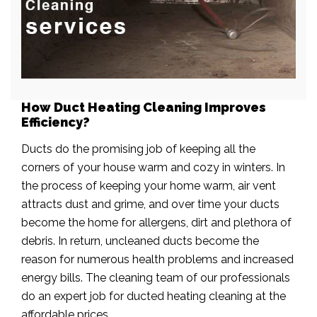
How Duct Heating Cleaning Improves
Efficiency?
Ducts do the promising job of keeping all the
corners of your house warm and cozy in winters. In
the process of keeping your home warm, air vent
attracts dust and grime, and over time your ducts
become the home for allergens, dirt and plethora of
debris. In return, uncleaned ducts become the
reason for numerous health problems and increased
energy bills. The cleaning team of our professionals
do an expert job for ducted heating cleaning at the
affordable prices.