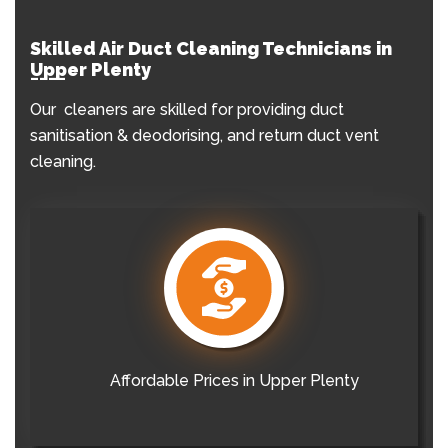
Skilled Air Duct Cleaning Technicians in
Upper Plenty
Our cleaners are skilled for providing duct
sanitisation & deodorising, and return duct vent
cleaning.
Affordable Prices in Upper Plenty