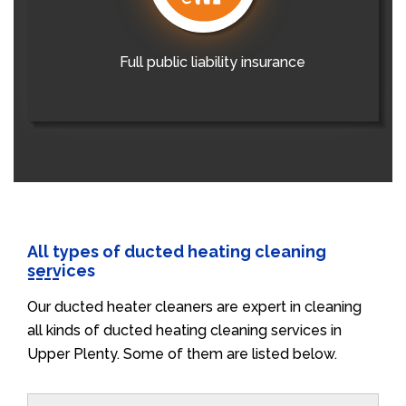
Full public liability insurance
All types of ducted heating cleaning
services
Our ducted heater cleaners are expert in cleaning
all kinds of ducted heating cleaning services in
Upper Plenty. Some of them are listed below.