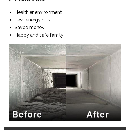
Healthier environment
Less energy bills
Saved money
Happy and safe family