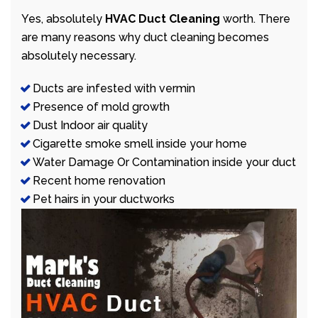
Yes, absolutely
HVAC Duct Cleaning
worth. There
are many reasons why duct cleaning becomes
absolutely necessary.
Ducts are infested with vermin
Presence of mold growth
Dust Indoor air quality
Cigarette smoke smell inside your home
Water Damage Or Contamination inside your duct
Recent home renovation
Pet hairs in your ductworks