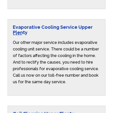
Evaporative Cooling Service Upper
Plenty
Our other major service includes evaporative
cooling unit service. There could be a number
of factors affecting the cooling in the home.
And to rectify the causes, you need to hire
professionals for evaporative cooling service.
Call us now on our toll-free number and book
us for the same day service.