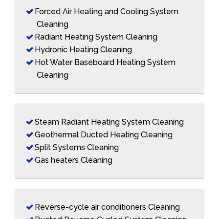
Forced Air Heating and Cooling System
Cleaning
Radiant Heating System Cleaning
Hydronic Heating Cleaning
Hot Water Baseboard Heating System
Cleaning
Steam Radiant Heating System Cleaning
Geothermal Ducted Heating Cleaning
Split Systems Cleaning
Gas heaters Cleaning
Reverse-cycle air conditioners Cleaning