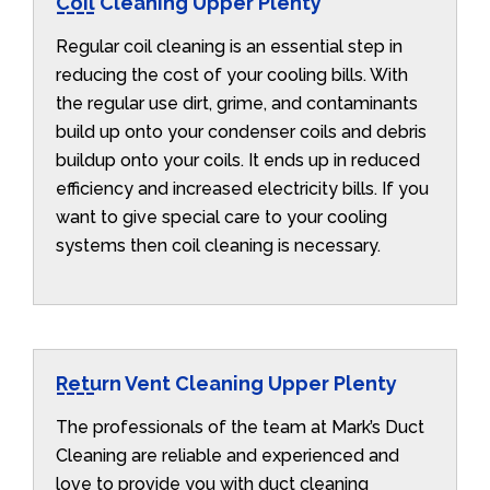
Coil Cleaning Upper Plenty
Regular coil cleaning is an essential step in
reducing the cost of your cooling bills. With
the regular use dirt, grime, and contaminants
build up onto your condenser coils and debris
buildup onto your coils. It ends up in reduced
efficiency and increased electricity bills. If you
want to give special care to your cooling
systems then coil cleaning is necessary.
Return Vent Cleaning Upper Plenty
The professionals of the team at Mark’s Duct
Cleaning are reliable and experienced and
love to provide you with duct cleaning