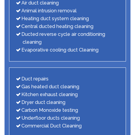
Air duct cleaning
Animal intrusion removal
Heating duct system cleaning
Central ducted heating cleaning
Ducted reverse cycle air conditioning
cleaning
Evaporative cooling duct Cleaning
Duct repairs
Gas heated duct cleaning
Kitchen exhaust cleaning
Dryer duct cleaning
Carbon Monoxide testing
Underfloor ducts cleaning
Commercial Duct Cleaning