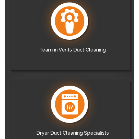
Team in Vents Duct Cleaning
Dryer Duct Cleaning Specialists