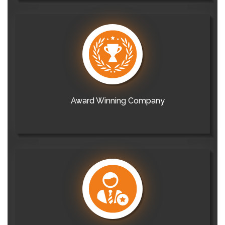
Award Winning Company