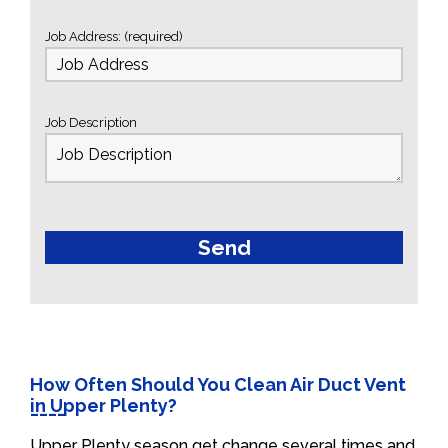
Job Address: (required)
Job Description
How Often Should You Clean Air Duct Vent
in Upper Plenty?
Upper Plenty season get change several times and