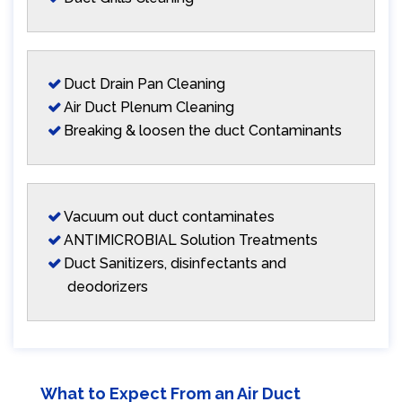
Duct Drain Pan Cleaning
Air Duct Plenum Cleaning
Breaking & loosen the duct Contaminants
Vacuum out duct contaminates
ANTIMICROBIAL Solution Treatments
Duct Sanitizers, disinfectants and
deodorizers
What to Expect From an Air Duct