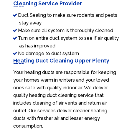
Cleaning Service Provider
Duct Sealing to make sure rodents and pests
stay away
Make sure all system is thoroughly cleaned
Turn on entire duct system to see if air quality
as has improved
No damage to duct system
Heating Duct Cleaning Upper Plenty
Your heating ducts are responsible for keeping
your homes warm in winters and your loved
ones safe with quality indoor air. We deliver
quality heating duct cleaning service that
includes cleaning of air vents and return air
outlet. Our services deliver cleaner heating
ducts with fresher air and lesser energy
consumption.