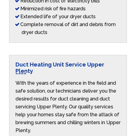
Reduction in cost of electricity bills
Minimized risk of fire hazards
Extended life of your dryer ducts
Complete removal of dirt and debris from
dryer ducts
Duct Heating Unit Service Upper
Plenty
With the years of experience in the field and
safe solution, our technicians deliver you the
desired results for duct cleaning and duct
servicing Upper Plenty. Our quality services
help your homes stay safe from the attack of
brewing summers and chilling winters in Upper
Plenty.