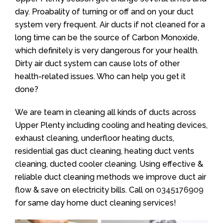
day. Proabality of turning or off and on your duct
system very frequent. Air ducts if not cleaned for a
long time can be the source of Carbon Monoxide,
which definitely is very dangerous for your health.
Dirty air duct system can cause lots of other
health-related issues. Who can help you get it
done?
We are team in cleaning all kinds of ducts across
Upper Plenty including cooling and heating devices,
exhaust cleaning, underfloor heating ducts,
residential gas duct cleaning, heating duct vents
cleaning, ducted cooler cleaning. Using effective &
reliable duct cleaning methods we improve duct air
flow & save on electricity bills. Call on
0345176909
for same day home duct cleaning services!