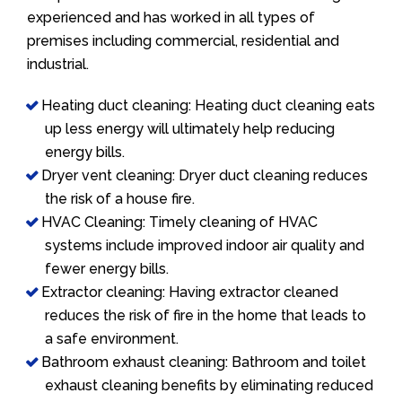
experienced and has worked in all types of
premises including commercial, residential and
industrial.
Heating duct cleaning: Heating duct cleaning eats
up less energy will ultimately help reducing
energy bills.
Dryer vent cleaning: Dryer duct cleaning reduces
the risk of a house fire.
HVAC Cleaning: Timely cleaning of HVAC
systems include improved indoor air quality and
fewer energy bills.
Extractor cleaning: Having extractor cleaned
reduces the risk of fire in the home that leads to
a safe environment.
Bathroom exhaust cleaning: Bathroom and toilet
exhaust cleaning benefits by eliminating reduced