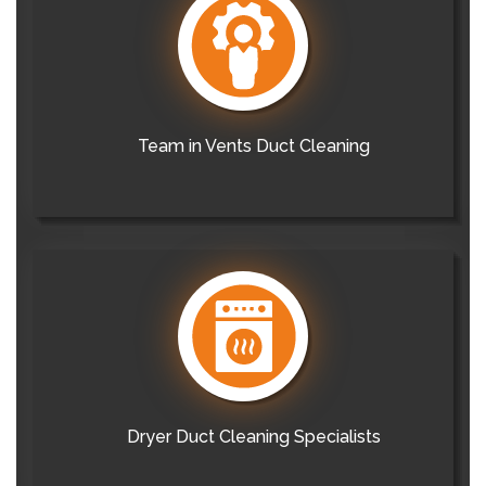
Team in Vents Duct Cleaning
Dryer Duct Cleaning Specialists