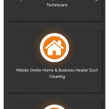
Technicians
Mobile Onsite Home & Business Heater Duct
Cleaning