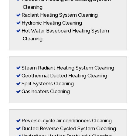
Cleaning
Radiant Heating System Cleaning
Hydronic Heating Cleaning
Hot Water Baseboard Heating System
Cleaning
Steam Radiant Heating System Cleaning
Geothermal Ducted Heating Cleaning
Split Systems Cleaning
Gas heaters Cleaning
Reverse-cycle air conditioners Cleaning
Ducted Reverse Cycled System Cleaning