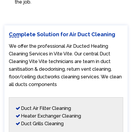
the job.
Complete Solution for Air Duct Cleaning
We offer the professional Air Ducted Heating
Cleaning Services in Vite Vite. Our central Duct
Cleaning Vite Vite technicians are team in duct
sanitisation & deodorising, return vent cleaning,
floor/ceiling ductworks cleaning services. We clean
all ducts components
Duct Air Filter Cleaning
Heater Exchanger Cleaning
Duct Grills Cleaning