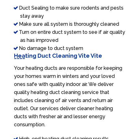
Duct Sealing to make sure rodents and pests
stay away
Make sure all system is thoroughly cleaned
Turn on entire duct system to see if air quality
as has improved
No damage to duct system
Heating Duct Cleaning Vite Vite
Your heating ducts are responsible for keeping
your homes warm in winters and your loved
ones safe with quality indoor air. We deliver
quality heating duct cleaning service that
includes cleaning of air vents and return air
outlet. Our services deliver cleaner heating
ducts with fresher air and lesser energy
consumption.
High-end heating duct cleaning results