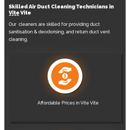
Skilled Air Duct Cleaning Technicians in
Vite Vite
Our cleaners are skilled for providing duct
sanitisation & deodorising, and return duct vent
cleaning.
Affordable Prices in Vite Vite