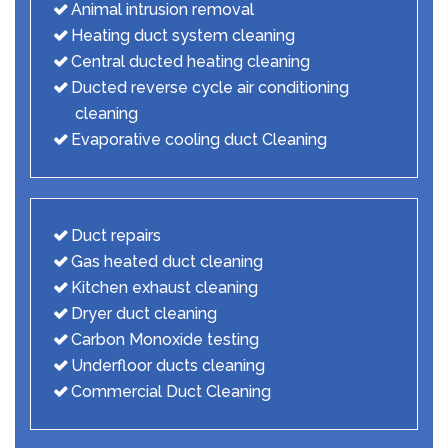
Animal intrusion removal
Heating duct system cleaning
Central ducted heating cleaning
Ducted reverse cycle air conditioning
cleaning
Evaporative cooling duct Cleaning
Duct repairs
Gas heated duct cleaning
Kitchen exhaust cleaning
Dryer duct cleaning
Carbon Monoxide testing
Underfloor ducts cleaning
Commercial Duct Cleaning