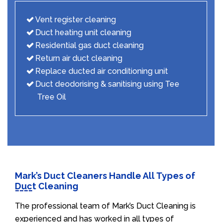
Vent register cleaning
Duct heating unit cleaning
Residential gas duct cleaning
Return air duct cleaning
Replace ducted air conditioning unit
Duct deodorising & sanitising using Tee
Tree Oil
Mark’s Duct Cleaners Handle All Types of
Duct Cleaning
The professional team of Mark’s Duct Cleaning is
experienced and has worked in all types of