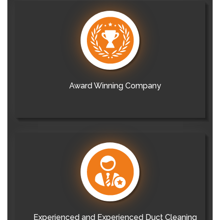
Award Winning Company
Experienced and Experienced Duct Cleaning