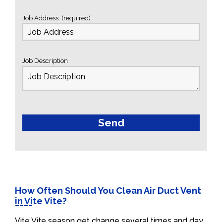
Job Address: (required)
Job Description
How Often Should You Clean Air Duct Vent
in Vite Vite?
Vite Vite season get change several times and day.