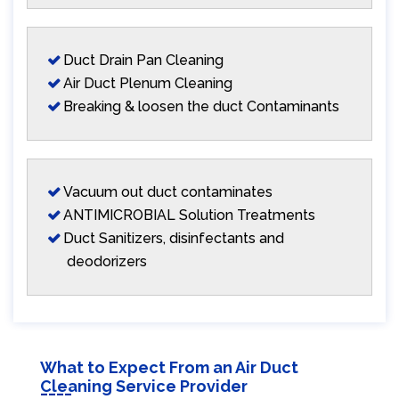
Duct Drain Pan Cleaning
Air Duct Plenum Cleaning
Breaking & loosen the duct Contaminants
Vacuum out duct contaminates
ANTIMICROBIAL Solution Treatments
Duct Sanitizers, disinfectants and
deodorizers
What to Expect From an Air Duct
Cleaning Service Provider