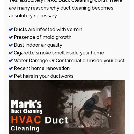
Yes, absolutely
HVAC Duct Cleaning
worth. There
are many reasons why duct cleaning becomes
absolutely necessary.
Ducts are infested with vermin
Presence of mold growth
Dust Indoor air quality
Cigarette smoke smell inside your home
Water Damage Or Contamination inside your duct
Recent home renovation
Pet hairs in your ductworks