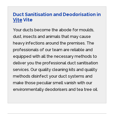
Duct Sanitisation and Deodorisation in
Vite Vite
Your ducts become the abode for moulds,
dust, insects and animals that may cause
heavy infections around the premises. The
professionals of our team are reliable and
equipped with all the necessary methods to
deliver you the professional duct sanitisation
services. Our quality cleaning kits and quality
methods disinfect your duct systems and
make those peculiar smell vanish with our
environmentally deodorisers and tea tree oil.