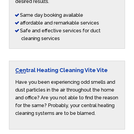
desired results.
Same day booking available
affordable and remarkable services
Safe and effective services for duct
cleaning services
Central Heating Cleaning Vite Vite
Have you been experiencing odd smells and
dust particles in the air throughout the home
and office? Are you not able to find the reason
for the same? Probably, your central heating
cleaning systems are to be blamed.