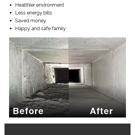
Healthier environment
Less energy bills
Saved money
Happy and safe family