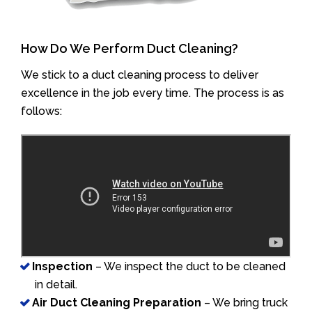
How Do We Perform Duct Cleaning?
We stick to a duct cleaning process to deliver
excellence in the job every time. The process is as
follows:
Inspection
– We inspect the duct to be cleaned
in detail.
Air Duct Cleaning Preparation
– We bring truck