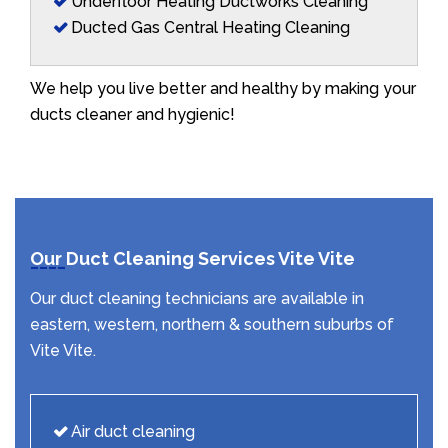
Underfloor Heating Ductworks Cleaning
Ducted Gas Central Heating Cleaning
We help you live better and healthy by making your
ducts cleaner and hygienic!
Our Duct Cleaning Services Vite Vite
Our duct cleaning technicians are available in
eastern, western, northern & southern suburbs of
Vite Vite.
Air duct cleaning