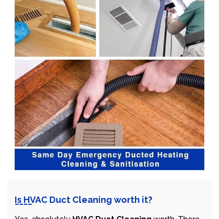
Is HVAC Duct Cleaning worth it?