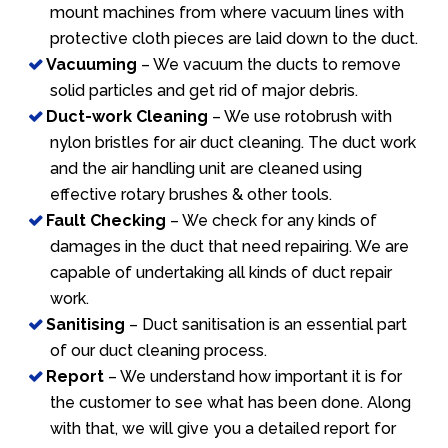
mount machines from where vacuum lines with
protective cloth pieces are laid down to the duct.
Vacuuming
– We vacuum the ducts to remove
solid particles and get rid of major debris.
Duct-work Cleaning
– We use rotobrush with
nylon bristles for air duct cleaning. The duct work
and the air handling unit are cleaned using
effective rotary brushes & other tools.
Fault Checking
– We check for any kinds of
damages in the duct that need repairing. We are
capable of undertaking all kinds of duct repair
work.
Sanitising
– Duct sanitisation is an essential part
of our duct cleaning process.
Report
– We understand how important it is for
the customer to see what has been done. Along
with that, we will give you a detailed report for