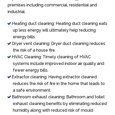
premises including commercial, residential and
industrial.
Heating duct cleaning: Heating duct cleaning eats
up less energy will ultimately help reducing
energy bills.
Dryer vent cleaning: Dryer duct cleaning reduces
the risk of a house fire.
HVAC Cleaning: Timely cleaning of HVAC
systems include improved indoor air quality and
fewer energy bills.
Extractor cleaning: Having extractor cleaned
reduces the risk of fire in the home that leads to
a safe environment.
Bathroom exhaust cleaning: Bathroom and toilet
exhaust cleaning benefits by eliminating reduced
humidity along with reduced risk of mould