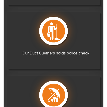
Our Duct Cleaners holds police check