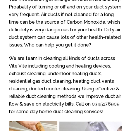
Proabality of turning or off and on your duct system
very frequent. Air ducts if not cleaned for a long
time can be the source of Carbon Monoxide, which
definitely is very dangerous for your health. Dirty air
duct system can cause lots of other health-related
issues. Who can help you get it done?
We are team in cleaning all kinds of ducts across
Vite Vite including cooling and heating devices,
exhaust cleaning, underfloor heating ducts,
residential gas duct cleaning, heating duct vents
cleaning, ducted cooler cleaning. Using effective &
reliable duct cleaning methods we improve duct air
flow & save on electricity bills. Call on
0345176909
for same day home duct cleaning services!