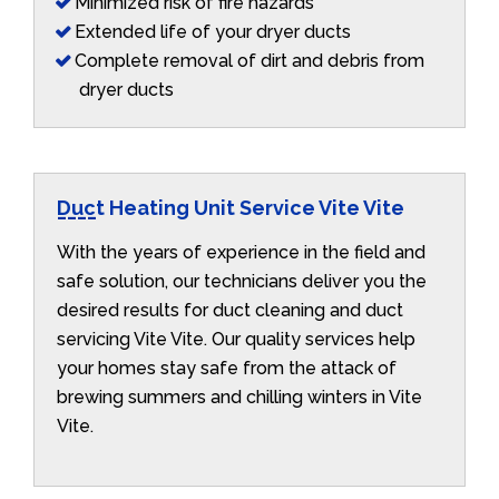
Minimized risk of fire hazards
Extended life of your dryer ducts
Complete removal of dirt and debris from
dryer ducts
Duct Heating Unit Service Vite Vite
With the years of experience in the field and
safe solution, our technicians deliver you the
desired results for duct cleaning and duct
servicing Vite Vite. Our quality services help
your homes stay safe from the attack of
brewing summers and chilling winters in Vite
Vite.