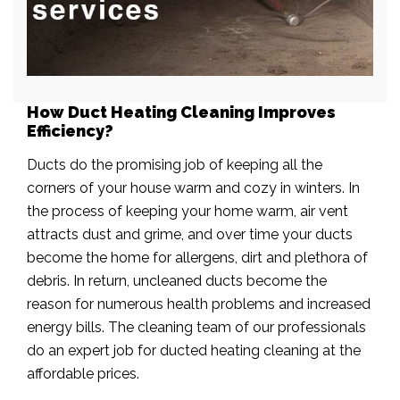
How Duct Heating Cleaning Improves
Efficiency?
Ducts do the promising job of keeping all the
corners of your house warm and cozy in winters. In
the process of keeping your home warm, air vent
attracts dust and grime, and over time your ducts
become the home for allergens, dirt and plethora of
debris. In return, uncleaned ducts become the
reason for numerous health problems and increased
energy bills. The cleaning team of our professionals
do an expert job for ducted heating cleaning at the
affordable prices.