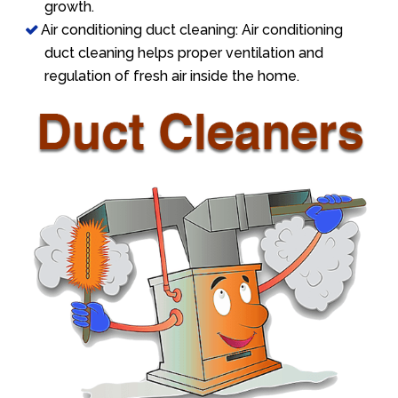
growth.
Air conditioning duct cleaning: Air conditioning
duct cleaning helps proper ventilation and
regulation of fresh air inside the home.