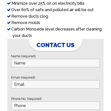
Minimize over 25% on on electricity bills
Over 60% of safe and polluted air will be out
Remove ducts clog
Remove molds
Carbon Monoxide level decreases after cleaning
your ducts
CONTACT US
Name (required)
Email (required)
Phone No: (required)