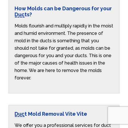
How Molds can be Dangerous for your
Ducts?
Molds flourish and multiply rapidly in the moist
and humid environment. The presence of
mold in the ducts is something that you
should not take for granted, as molds can be
dangerous for you and your ducts. This is one
of the major causes of health issues in the
home. We are here to remove the molds
forever.
Duct Mold Removal Vite Vite
We offer you a professional services for duct