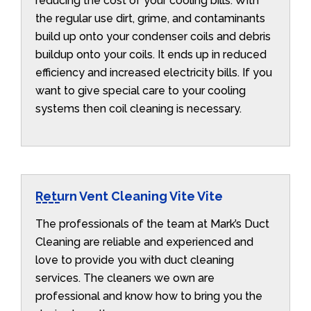
reducing the cost of your cooling bills. With
the regular use dirt, grime, and contaminants
build up onto your condenser coils and debris
buildup onto your coils. It ends up in reduced
efficiency and increased electricity bills. If you
want to give special care to your cooling
systems then coil cleaning is necessary.
Return Vent Cleaning Vite Vite
The professionals of the team at Mark’s Duct
Cleaning are reliable and experienced and
love to provide you with duct cleaning
services. The cleaners we own are
professional and know how to bring you the