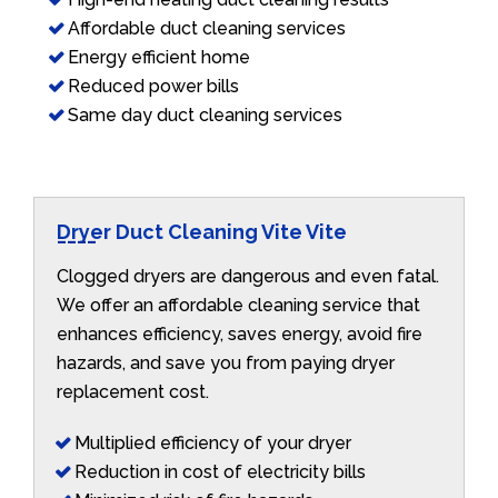
Affordable duct cleaning services
Energy efficient home
Reduced power bills
Same day duct cleaning services
Dryer Duct Cleaning Vite Vite
Clogged dryers are dangerous and even fatal.
We offer an affordable cleaning service that
enhances efficiency, saves energy, avoid fire
hazards, and save you from paying dryer
replacement cost.
Multiplied efficiency of your dryer
Reduction in cost of electricity bills