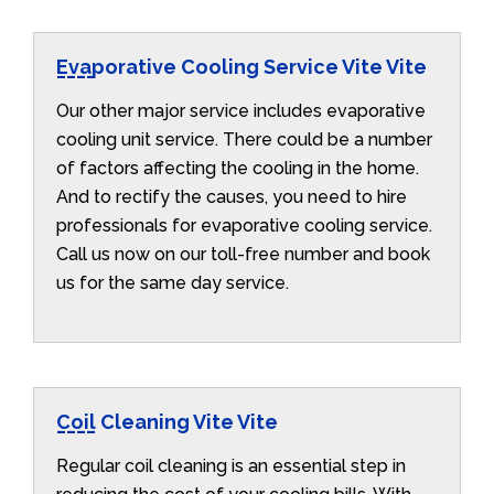
Evaporative Cooling Service Vite Vite
Our other major service includes evaporative
cooling unit service. There could be a number
of factors affecting the cooling in the home.
And to rectify the causes, you need to hire
professionals for evaporative cooling service.
Call us now on our toll-free number and book
us for the same day service.
Coil Cleaning Vite Vite
Regular coil cleaning is an essential step in