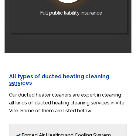
Full public liability insurance
All types of ducted heating cleaning
services
Our ducted heater cleaners are expert in cleaning
all kinds of ducted heating cleaning services in Vite
Vite. Some of them are listed below.
Forced Air Heating and Cooling System