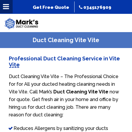
Get Free Quote
0345176909
Duct Cleaning Vite Vite
Professional Duct Cleaning Service in Vite
Vite
Duct Cleaning Vite Vite – The Professional Choice
for for All your ducted heating cleaning needs in
Vite Vite. Call Mark’s
Duct Cleaning Vite Vite
now
for quote. Get fresh air in your home and office by
hiring us for duct cleaning job. There are many
reason for duct cleaning:
Reduces Allergens by sanitizing your ducts