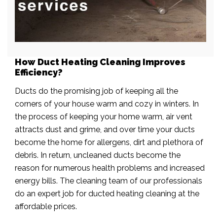
How Duct Heating Cleaning Improves
Efficiency?
Ducts do the promising job of keeping all the
corners of your house warm and cozy in winters. In
the process of keeping your home warm, air vent
attracts dust and grime, and over time your ducts
become the home for allergens, dirt and plethora of
debris. In return, uncleaned ducts become the
reason for numerous health problems and increased
energy bills. The cleaning team of our professionals
do an expert job for ducted heating cleaning at the
affordable prices.