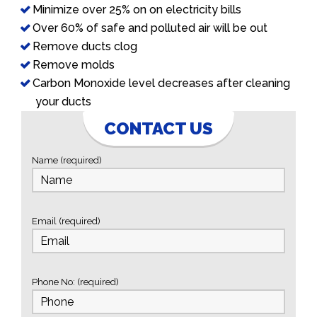
Minimize over 25% on on electricity bills
Over 60% of safe and polluted air will be out
Remove ducts clog
Remove molds
Carbon Monoxide level decreases after cleaning
your ducts
CONTACT US
Name (required)
Email (required)
Phone No: (required)