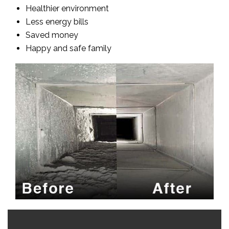
Healthier environment
Less energy bills
Saved money
Happy and safe family