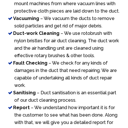
mount machines from where vacuum lines with
protective cloth pieces are laid down to the duct.
Vacuuming
– We vacuum the ducts to remove
solid particles and get rid of major debris.
Duct-work Cleaning
– We use rotobrush with
nylon bristles for air duct cleaning. The duct work
and the air handling unit are cleaned using
effective rotary brushes & other tools.
Fault Checking
– We check for any kinds of
damages in the duct that need repairing. We are
capable of undertaking all kinds of duct repair
work.
Sanitising
– Duct sanitisation is an essential part
of our duct cleaning process.
Report
– We understand how important it is for
the customer to see what has been done. Along
with that, we will give you a detailed report for