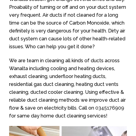
Proabality of turning or off and on your duct system
very frequent. Air ducts if not cleaned for a long
time can be the source of Carbon Monoxide, which
definitely is very dangerous for your health. Dirty air
duct system can cause lots of other health-related
issues. Who can help you get it done?
We are team in cleaning all kinds of ducts across
Wanalta including cooling and heating devices,
exhaust cleaning, underfloor heating ducts,
residential gas duct cleaning, heating duct vents
cleaning, ducted cooler cleaning. Using effective &
reliable duct cleaning methods we improve duct air
flow & save on electricity bills. Call on
0345176909
for same day home duct cleaning services!