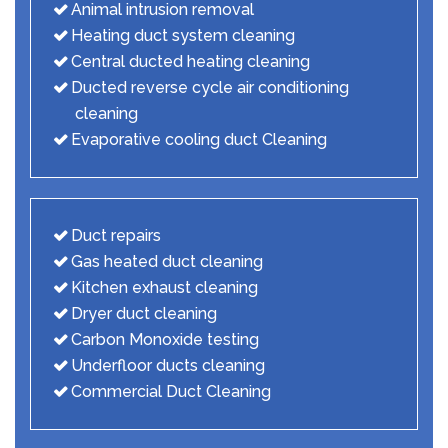
Animal intrusion removal
Heating duct system cleaning
Central ducted heating cleaning
Ducted reverse cycle air conditioning
cleaning
Evaporative cooling duct Cleaning
Duct repairs
Gas heated duct cleaning
Kitchen exhaust cleaning
Dryer duct cleaning
Carbon Monoxide testing
Underfloor ducts cleaning
Commercial Duct Cleaning