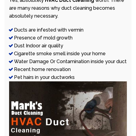
Yes, absolutely
HVAC Duct Cleaning
worth. There
are many reasons why duct cleaning becomes
absolutely necessary.
Ducts are infested with vermin
Presence of mold growth
Dust Indoor air quality
Cigarette smoke smell inside your home
Water Damage Or Contamination inside your duct
Recent home renovation
Pet hairs in your ductworks