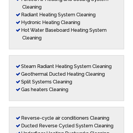
Cleaning
Radiant Heating System Cleaning
Hydronic Heating Cleaning
Hot Water Baseboard Heating System
Cleaning
Steam Radiant Heating System Cleaning
Geothermal Ducted Heating Cleaning
Split Systems Cleaning
Gas heaters Cleaning
Reverse-cycle air conditioners Cleaning
Ducted Reverse Cycled System Cleaning