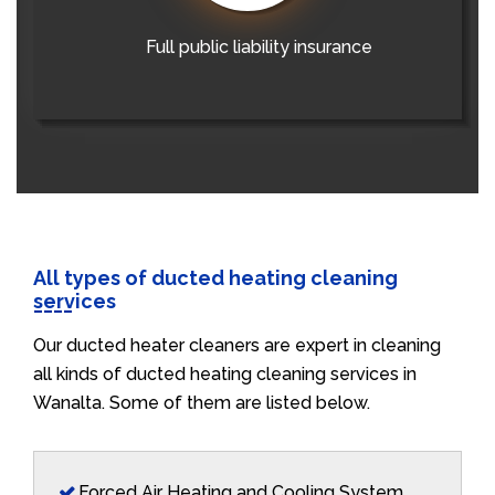
Full public liability insurance
All types of ducted heating cleaning
services
Our ducted heater cleaners are expert in cleaning
all kinds of ducted heating cleaning services in
Wanalta. Some of them are listed below.
Forced Air Heating and Cooling System