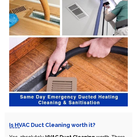
Is HVAC Duct Cleaning worth it?