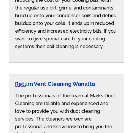
reducing the cost of your cooling bills. With
the regular use dirt, grime, and contaminants
build up onto your condenser coils and debris
buildup onto your coils. It ends up in reduced
efficiency and increased electricity bills. If you
want to give special care to your cooling
systems then coil cleaning is necessary.
Return Vent Cleaning Wanalta
The professionals of the team at Mark’s Duct
Cleaning are reliable and experienced and
love to provide you with duct cleaning
services. The cleaners we own are
professional and know how to bring you the