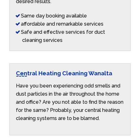
desired results.
Same day booking available
affordable and remarkable services
Safe and effective services for duct
cleaning services
Central Heating Cleaning Wanalta
Have you been experiencing odd smells and
dust particles in the air throughout the home
and office? Are you not able to find the reason
for the same? Probably, your central heating
cleaning systems are to be blamed.