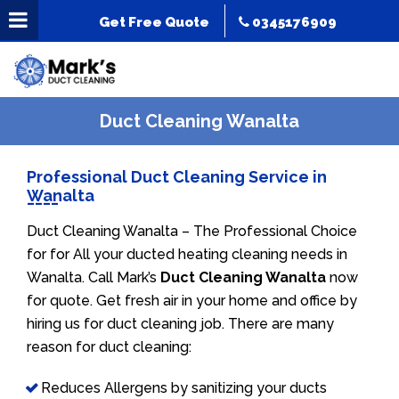
Get Free Quote
0345176909
Duct Cleaning Wanalta
Professional Duct Cleaning Service in
Wanalta
Duct Cleaning Wanalta – The Professional Choice
for for All your ducted heating cleaning needs in
Wanalta. Call Mark’s
Duct Cleaning Wanalta
now
for quote. Get fresh air in your home and office by
hiring us for duct cleaning job. There are many
reason for duct cleaning:
Reduces Allergens by sanitizing your ducts