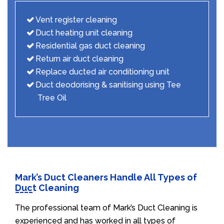
Vent register cleaning
Duct heating unit cleaning
Residential gas duct cleaning
Return air duct cleaning
Replace ducted air conditioning unit
Duct deodorising & sanitising using Tee
Tree Oil
Mark’s Duct Cleaners Handle All Types of
Duct Cleaning
The professional team of Mark’s Duct Cleaning is
experienced and has worked in all types of