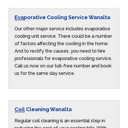
Evaporative Cooling Service Wanalta
Our other major service includes evaporative
cooling unit service. There could be a number
of factors affecting the cooling in the home.
And to rectify the causes, you need to hire
professionals for evaporative cooling service.
Call us now on our toll-free number and book
us for the same day service.
Coil Cleaning Wanalta
Regular coil cleaning is an essential step in