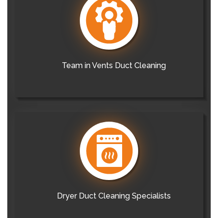
Team in Vents Duct Cleaning
Dryer Duct Cleaning Specialists