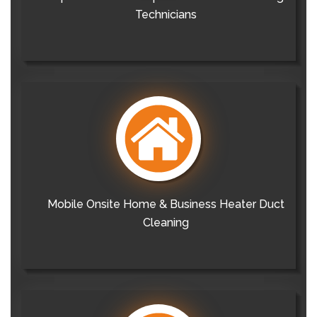
Technicians
Mobile Onsite Home & Business Heater Duct
Cleaning