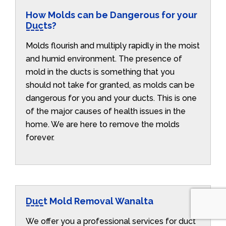
How Molds can be Dangerous for your
Ducts?
Molds flourish and multiply rapidly in the moist
and humid environment. The presence of
mold in the ducts is something that you
should not take for granted, as molds can be
dangerous for you and your ducts. This is one
of the major causes of health issues in the
home. We are here to remove the molds
forever.
Duct Mold Removal Wanalta
We offer you a professional services for duct