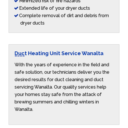
Minimized risk of fire hazards
Extended life of your dryer ducts
Complete removal of dirt and debris from
dryer ducts
Duct Heating Unit Service Wanalta
With the years of experience in the field and
safe solution, our technicians deliver you the
desired results for duct cleaning and duct
servicing Wanalta. Our quality services help
your homes stay safe from the attack of
brewing summers and chilling winters in
Wanalta.