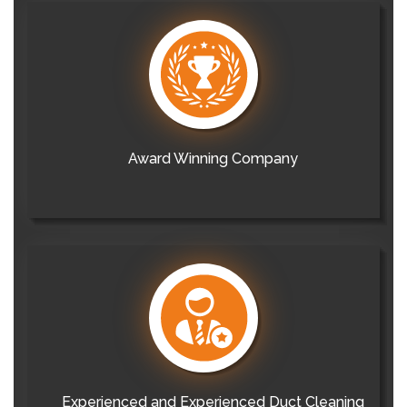
Award Winning Company
Experienced and Experienced Duct Cleaning