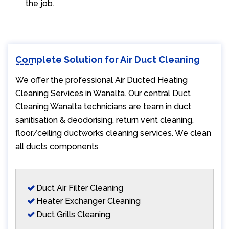
the job.
Complete Solution for Air Duct Cleaning
We offer the professional Air Ducted Heating
Cleaning Services in Wanalta. Our central Duct
Cleaning Wanalta technicians are team in duct
sanitisation & deodorising, return vent cleaning,
floor/ceiling ductworks cleaning services. We clean
all ducts components
Duct Air Filter Cleaning
Heater Exchanger Cleaning
Duct Grills Cleaning