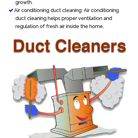
growth.
Air conditioning duct cleaning: Air conditioning
duct cleaning helps proper ventilation and
regulation of fresh air inside the home.