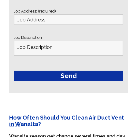
Job Address: (required)
Job Description
How Often Should You Clean Air Duct Vent
in Wanalta?
Wanalta season get change several times and day.