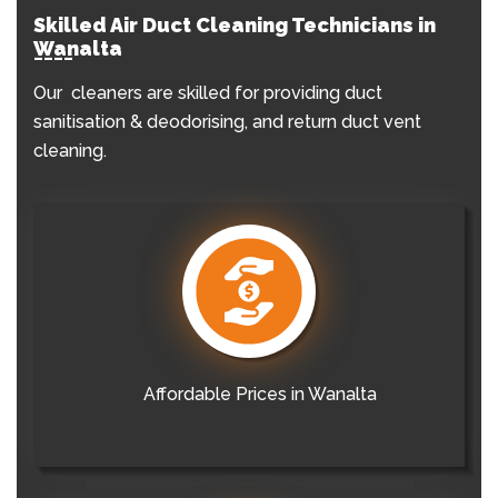
Skilled Air Duct Cleaning Technicians in
Wanalta
Our cleaners are skilled for providing duct
sanitisation & deodorising, and return duct vent
cleaning.
Affordable Prices in Wanalta