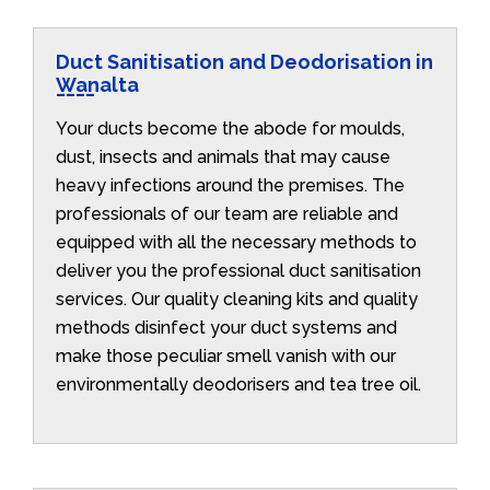
Duct Sanitisation and Deodorisation in
Wanalta
Your ducts become the abode for moulds,
dust, insects and animals that may cause
heavy infections around the premises. The
professionals of our team are reliable and
equipped with all the necessary methods to
deliver you the professional duct sanitisation
services. Our quality cleaning kits and quality
methods disinfect your duct systems and
make those peculiar smell vanish with our
environmentally deodorisers and tea tree oil.