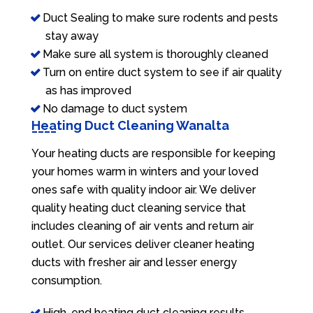
Duct Sealing to make sure rodents and pests
stay away
Make sure all system is thoroughly cleaned
Turn on entire duct system to see if air quality
as has improved
No damage to duct system
Heating Duct Cleaning Wanalta
Your heating ducts are responsible for keeping
your homes warm in winters and your loved
ones safe with quality indoor air. We deliver
quality heating duct cleaning service that
includes cleaning of air vents and return air
outlet. Our services deliver cleaner heating
ducts with fresher air and lesser energy
consumption.
High-end heating duct cleaning results