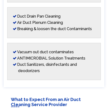
Duct Drain Pan Cleaning
Air Duct Plenum Cleaning
Breaking & loosen the duct Contaminants
Vacuum out duct contaminates
ANTIMICROBIAL Solution Treatments
Duct Sanitizers, disinfectants and
deodorizers
What to Expect From an Air Duct
Cleaning Service Provider