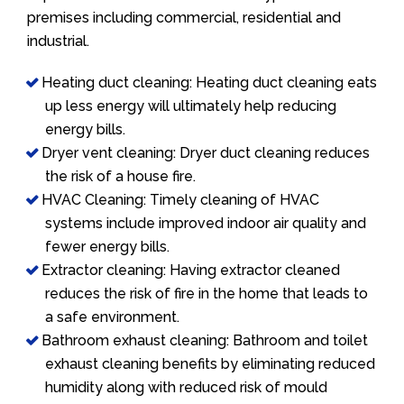
premises including commercial, residential and
industrial.
Heating duct cleaning: Heating duct cleaning eats
up less energy will ultimately help reducing
energy bills.
Dryer vent cleaning: Dryer duct cleaning reduces
the risk of a house fire.
HVAC Cleaning: Timely cleaning of HVAC
systems include improved indoor air quality and
fewer energy bills.
Extractor cleaning: Having extractor cleaned
reduces the risk of fire in the home that leads to
a safe environment.
Bathroom exhaust cleaning: Bathroom and toilet
exhaust cleaning benefits by eliminating reduced
humidity along with reduced risk of mould