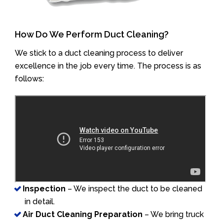
How Do We Perform Duct Cleaning?
We stick to a duct cleaning process to deliver
excellence in the job every time. The process is as
follows:
Inspection
– We inspect the duct to be cleaned
in detail.
Air Duct Cleaning Preparation
– We bring truck