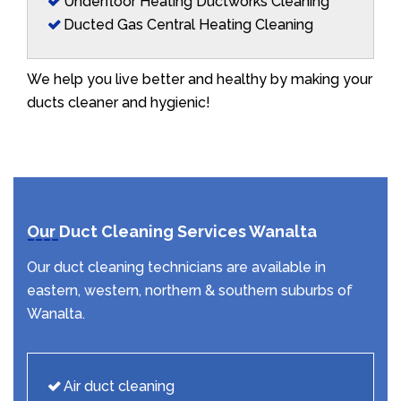
Underfloor Heating Ductworks Cleaning
Ducted Gas Central Heating Cleaning
We help you live better and healthy by making your
ducts cleaner and hygienic!
Our Duct Cleaning Services Wanalta
Our duct cleaning technicians are available in
eastern, western, northern & southern suburbs of
Wanalta.
Air duct cleaning