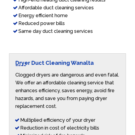
Affordable duct cleaning services
Energy efficient home
Reduced power bills
Same day duct cleaning services
Dryer Duct Cleaning Wanalta
Clogged dryers are dangerous and even fatal.
We offer an affordable cleaning service that
enhances efficiency, saves energy, avoid fire
hazards, and save you from paying dryer
replacement cost.
Multiplied efficiency of your dryer
Reduction in cost of electricity bills