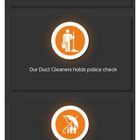
Our Duct Cleaners holds police check