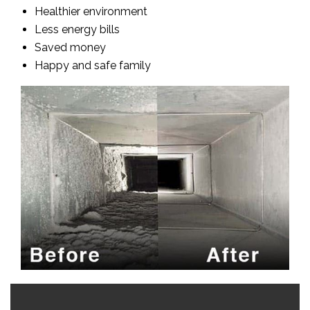
Healthier environment
Less energy bills
Saved money
Happy and safe family