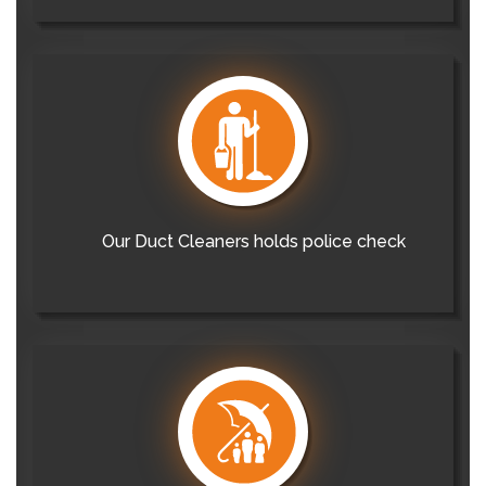
Our Duct Cleaners holds police check