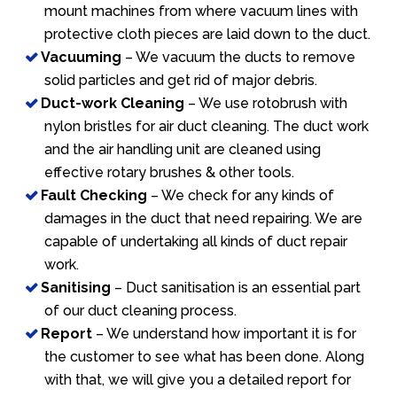
mount machines from where vacuum lines with
protective cloth pieces are laid down to the duct.
Vacuuming
– We vacuum the ducts to remove
solid particles and get rid of major debris.
Duct-work Cleaning
– We use rotobrush with
nylon bristles for air duct cleaning. The duct work
and the air handling unit are cleaned using
effective rotary brushes & other tools.
Fault Checking
– We check for any kinds of
damages in the duct that need repairing. We are
capable of undertaking all kinds of duct repair
work.
Sanitising
– Duct sanitisation is an essential part
of our duct cleaning process.
Report
– We understand how important it is for
the customer to see what has been done. Along
with that, we will give you a detailed report for