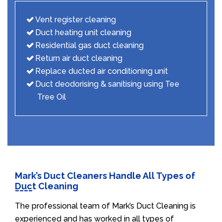
Vent register cleaning
Duct heating unit cleaning
Residential gas duct cleaning
Return air duct cleaning
Replace ducted air conditioning unit
Duct deodorising & sanitising using Tee
Tree Oil
Mark’s Duct Cleaners Handle All Types of
Duct Cleaning
The professional team of Mark’s Duct Cleaning is
experienced and has worked in all types of