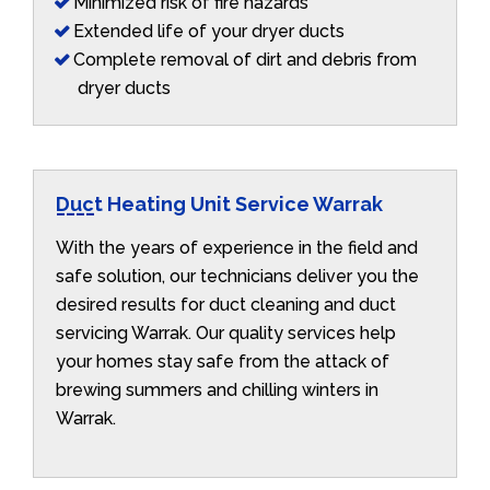
Minimized risk of fire hazards
Extended life of your dryer ducts
Complete removal of dirt and debris from
dryer ducts
Duct Heating Unit Service Warrak
With the years of experience in the field and
safe solution, our technicians deliver you the
desired results for duct cleaning and duct
servicing Warrak. Our quality services help
your homes stay safe from the attack of
brewing summers and chilling winters in
Warrak.