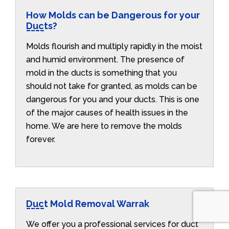
How Molds can be Dangerous for your
Ducts?
Molds flourish and multiply rapidly in the moist
and humid environment. The presence of
mold in the ducts is something that you
should not take for granted, as molds can be
dangerous for you and your ducts. This is one
of the major causes of health issues in the
home. We are here to remove the molds
forever.
Duct Mold Removal Warrak
We offer you a professional services for duct