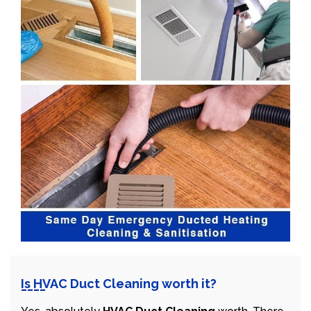
Is HVAC Duct Cleaning worth it?