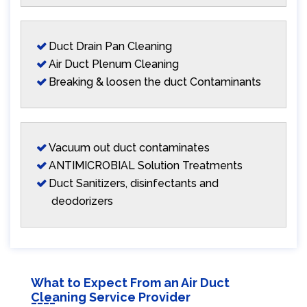
Duct Drain Pan Cleaning
Air Duct Plenum Cleaning
Breaking & loosen the duct Contaminants
Vacuum out duct contaminates
ANTIMICROBIAL Solution Treatments
Duct Sanitizers, disinfectants and
deodorizers
What to Expect From an Air Duct
Cleaning Service Provider