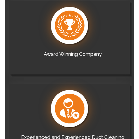
Award Winning Company
Experienced and Experienced Duct Cleaning