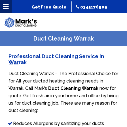
Get Free Quote
0345176909
Duct Cleaning Warrak
Professional Duct Cleaning Service in
Warrak
Duct Cleaning Warrak – The Professional Choice for
for All your ducted heating cleaning needs in
Warrak. Call Mark’s
Duct Cleaning Warrak
now for
quote. Get fresh air in your home and office by hiring
us for duct cleaning job. There are many reason for
duct cleaning:
Reduces Allergens by sanitizing your ducts