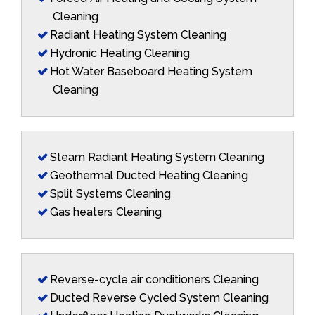
Cleaning
Radiant Heating System Cleaning
Hydronic Heating Cleaning
Hot Water Baseboard Heating System
Cleaning
Steam Radiant Heating System Cleaning
Geothermal Ducted Heating Cleaning
Split Systems Cleaning
Gas heaters Cleaning
Reverse-cycle air conditioners Cleaning
Ducted Reverse Cycled System Cleaning