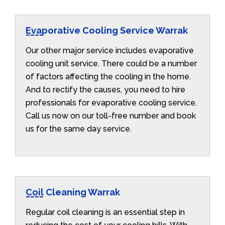
Evaporative Cooling Service Warrak
Our other major service includes evaporative
cooling unit service. There could be a number
of factors affecting the cooling in the home.
And to rectify the causes, you need to hire
professionals for evaporative cooling service.
Call us now on our toll-free number and book
us for the same day service.
Coil Cleaning Warrak
Regular coil cleaning is an essential step in