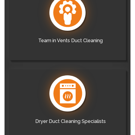
Team in Vents Duct Cleaning
Dryer Duct Cleaning Specialists