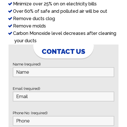
Minimize over 25% on on electricity bills
Over 60% of safe and polluted air will be out
Remove ducts clog
Remove molds
Carbon Monoxide level decreases after cleaning
your ducts
CONTACT US
Name (required)
Email (required)
Phone No: (required)