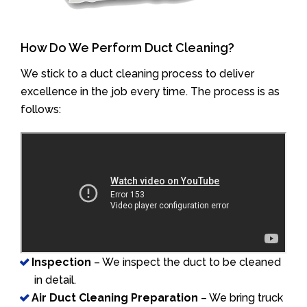
How Do We Perform Duct Cleaning?
We stick to a duct cleaning process to deliver
excellence in the job every time. The process is as
follows:
Inspection
– We inspect the duct to be cleaned
in detail.
Air Duct Cleaning Preparation
– We bring truck