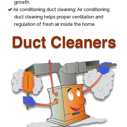
growth.
Air conditioning duct cleaning: Air conditioning
duct cleaning helps proper ventilation and
regulation of fresh air inside the home.