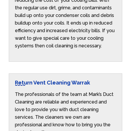
reducing the cost of your cooling bills. With
the regular use dirt, grime, and contaminants
build up onto your condenser coils and debris
buildup onto your coils. It ends up in reduced
efficiency and increased electricity bills. If you
want to give special care to your cooling
systems then coil cleaning is necessary.
Return Vent Cleaning Warrak
The professionals of the team at Mark’s Duct
Cleaning are reliable and experienced and
love to provide you with duct cleaning
services. The cleaners we own are
professional and know how to bring you the