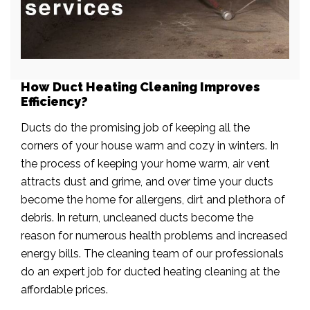
How Duct Heating Cleaning Improves
Efficiency?
Ducts do the promising job of keeping all the
corners of your house warm and cozy in winters. In
the process of keeping your home warm, air vent
attracts dust and grime, and over time your ducts
become the home for allergens, dirt and plethora of
debris. In return, uncleaned ducts become the
reason for numerous health problems and increased
energy bills. The cleaning team of our professionals
do an expert job for ducted heating cleaning at the
affordable prices.