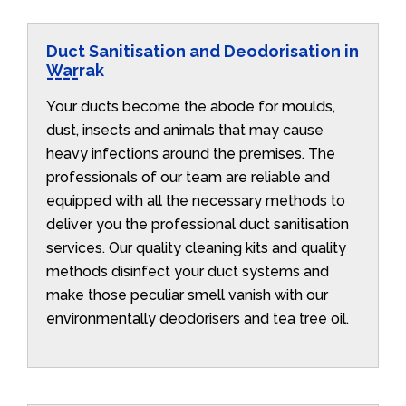
Duct Sanitisation and Deodorisation in
Warrak
Your ducts become the abode for moulds,
dust, insects and animals that may cause
heavy infections around the premises. The
professionals of our team are reliable and
equipped with all the necessary methods to
deliver you the professional duct sanitisation
services. Our quality cleaning kits and quality
methods disinfect your duct systems and
make those peculiar smell vanish with our
environmentally deodorisers and tea tree oil.