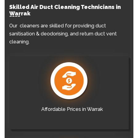
Skilled Air Duct Cleaning Technicians in
Warrak
Our cleaners are skilled for providing duct
sanitisation & deodorising, and return duct vent
cleaning.
Affordable Prices in Warrak