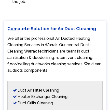
the job.
Complete Solution for Air Duct Cleaning
We offer the professional Air Ducted Heating
Cleaning Services in Warrak. Our central Duct
Cleaning Warrak technicians are team in duct
sanitisation & deodorising, return vent cleaning,
floor/ceiling ductworks cleaning services. We clean
all ducts components
Duct Air Filter Cleaning
Heater Exchanger Cleaning
Duct Grills Cleaning