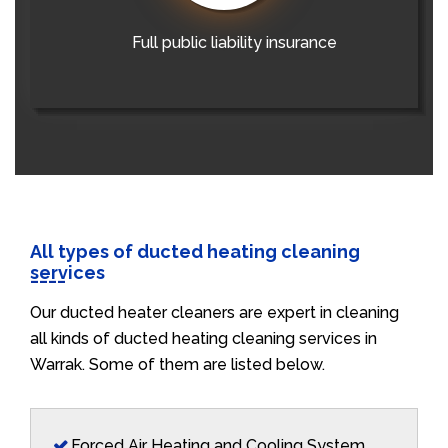
Full public liability insurance
All types of ducted heating cleaning
services
Our ducted heater cleaners are expert in cleaning
all kinds of ducted heating cleaning services in
Warrak. Some of them are listed below.
Forced Air Heating and Cooling System