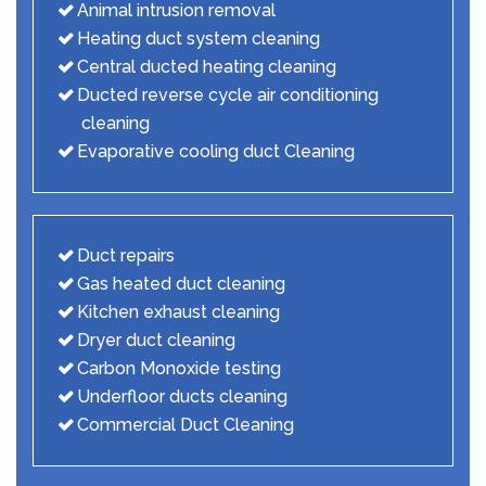
Animal intrusion removal
Heating duct system cleaning
Central ducted heating cleaning
Ducted reverse cycle air conditioning
cleaning
Evaporative cooling duct Cleaning
Duct repairs
Gas heated duct cleaning
Kitchen exhaust cleaning
Dryer duct cleaning
Carbon Monoxide testing
Underfloor ducts cleaning
Commercial Duct Cleaning