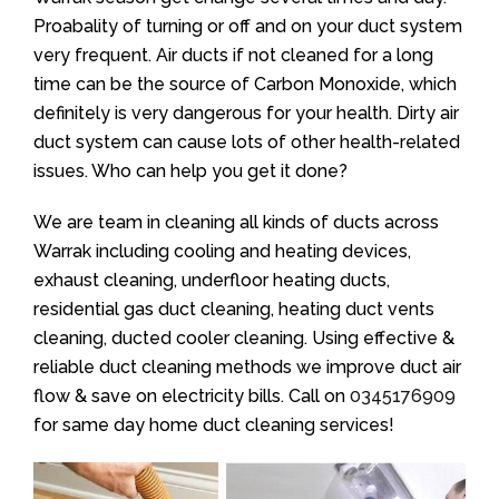
Proabality of turning or off and on your duct system
very frequent. Air ducts if not cleaned for a long
time can be the source of Carbon Monoxide, which
definitely is very dangerous for your health. Dirty air
duct system can cause lots of other health-related
issues. Who can help you get it done?
We are team in cleaning all kinds of ducts across
Warrak including cooling and heating devices,
exhaust cleaning, underfloor heating ducts,
residential gas duct cleaning, heating duct vents
cleaning, ducted cooler cleaning. Using effective &
reliable duct cleaning methods we improve duct air
flow & save on electricity bills. Call on
0345176909
for same day home duct cleaning services!