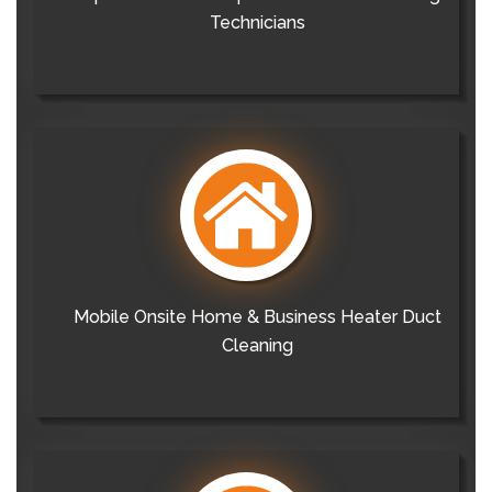
Technicians
Mobile Onsite Home & Business Heater Duct
Cleaning