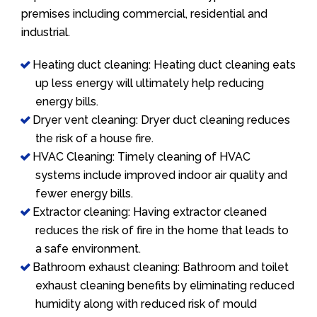
premises including commercial, residential and
industrial.
Heating duct cleaning: Heating duct cleaning eats
up less energy will ultimately help reducing
energy bills.
Dryer vent cleaning: Dryer duct cleaning reduces
the risk of a house fire.
HVAC Cleaning: Timely cleaning of HVAC
systems include improved indoor air quality and
fewer energy bills.
Extractor cleaning: Having extractor cleaned
reduces the risk of fire in the home that leads to
a safe environment.
Bathroom exhaust cleaning: Bathroom and toilet
exhaust cleaning benefits by eliminating reduced
humidity along with reduced risk of mould