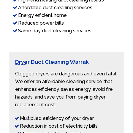
Affordable duct cleaning services
Energy efficient home
Reduced power bills
Same day duct cleaning services
Dryer Duct Cleaning Warrak
Clogged dryers are dangerous and even fatal.
We offer an affordable cleaning service that
enhances efficiency, saves energy, avoid fire
hazards, and save you from paying dryer
replacement cost.
Multiplied efficiency of your dryer
Reduction in cost of electricity bills