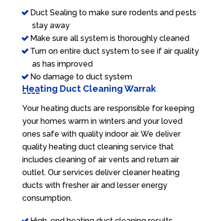
Duct Sealing to make sure rodents and pests
stay away
Make sure all system is thoroughly cleaned
Turn on entire duct system to see if air quality
as has improved
No damage to duct system
Heating Duct Cleaning Warrak
Your heating ducts are responsible for keeping
your homes warm in winters and your loved
ones safe with quality indoor air. We deliver
quality heating duct cleaning service that
includes cleaning of air vents and return air
outlet. Our services deliver cleaner heating
ducts with fresher air and lesser energy
consumption.
High-end heating duct cleaning results