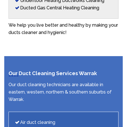
Underfloor Heating Ductworks Cleaning
Ducted Gas Central Heating Cleaning
We help you live better and healthy by making your
ducts cleaner and hygienic!
Our Duct Cleaning Services Warrak
Our duct cleaning technicians are available in
eastern, western, northern & southern suburbs of
Warrak.
Air duct cleaning