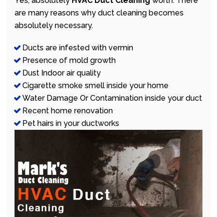
Yes, absolutely
HVAC Duct Cleaning
worth. There
are many reasons why duct cleaning becomes
absolutely necessary.
Ducts are infested with vermin
Presence of mold growth
Dust Indoor air quality
Cigarette smoke smell inside your home
Water Damage Or Contamination inside your duct
Recent home renovation
Pet hairs in your ductworks