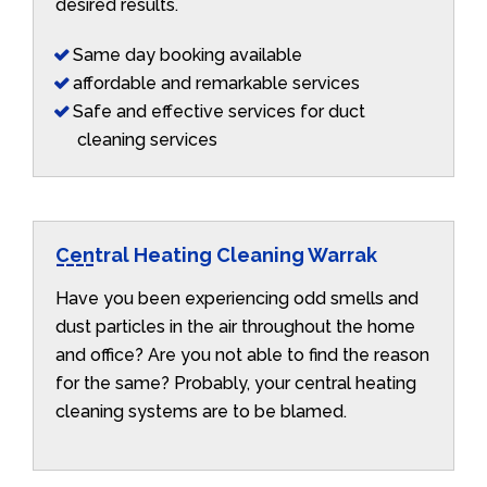
desired results.
Same day booking available
affordable and remarkable services
Safe and effective services for duct
cleaning services
Central Heating Cleaning Warrak
Have you been experiencing odd smells and
dust particles in the air throughout the home
and office? Are you not able to find the reason
for the same? Probably, your central heating
cleaning systems are to be blamed.