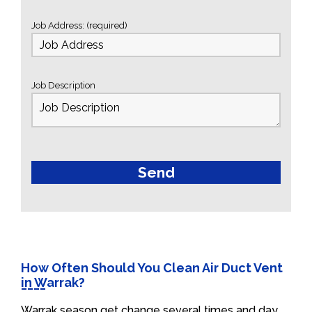
Job Address: (required)
Job Description
How Often Should You Clean Air Duct Vent
in Warrak?
Warrak season get change several times and day.