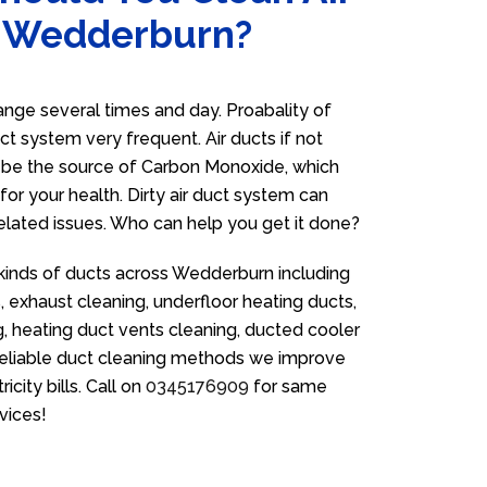
n Wedderburn?
ge several times and day. Proabality of
uct system very frequent. Air ducts if not
n be the source of Carbon Monoxide, which
for your health. Dirty air duct system can
related issues. Who can help you get it done?
 kinds of ducts across Wedderburn including
 exhaust cleaning, underfloor heating ducts,
g, heating duct vents cleaning, ducted cooler
 reliable duct cleaning methods we improve
icity bills. Call on
0345176909
for same
vices!