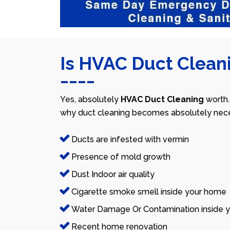
Is HVAC Duct Cleani
Yes, absolutely
HVAC Duct Cleaning
worth.
why duct cleaning becomes absolutely nece
Ducts are infested with vermin
Presence of mold growth
Dust Indoor air quality
Cigarette smoke smell inside your home
Water Damage Or Contamination inside y
Recent home renovation