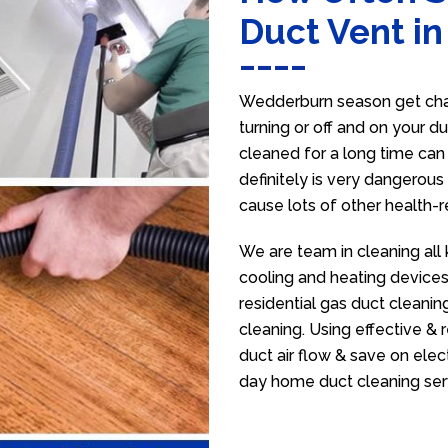
Duct Vent i
Wedderburn season get chan
turning or off and on your d
cleaned for a long time ca
definitely is very dangerous 
cause lots of other health-
We are team in cleaning all
cooling and heating devices,
residential gas duct cleanin
cleaning. Using effective &
duct air flow & save on electr
day home duct cleaning ser