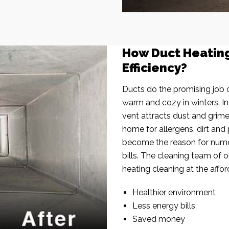
How Duct Heatin
Efficiency?
Ducts do the promising job o
warm and cozy in winters. I
vent attracts dust and grim
home for allergens, dirt and 
become the reason for nume
bills. The cleaning team of 
heating cleaning at the affor
Healthier environment
Less energy bills
Saved money