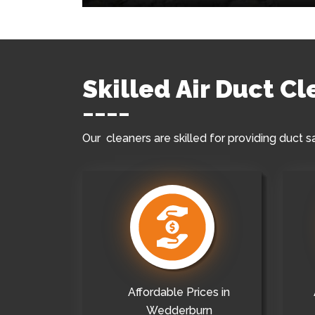
Skilled Air Duct C
Our cleaners are skilled for providing duct s
Affordable Prices in
Wedderburn