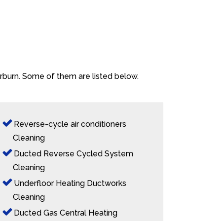
erburn. Some of them are listed below.
Reverse-cycle air conditioners
Cleaning
Ducted Reverse Cycled System
Cleaning
Underfloor Heating Ductworks
Cleaning
Ducted Gas Central Heating