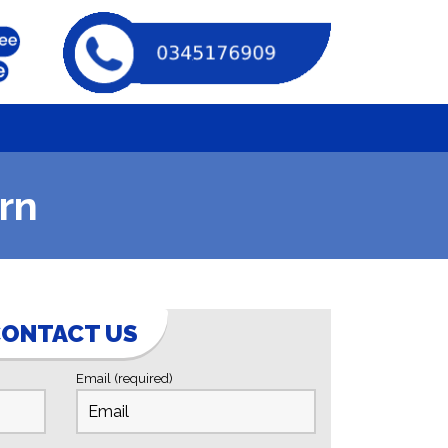
rn
ONTACT US
Email (required)