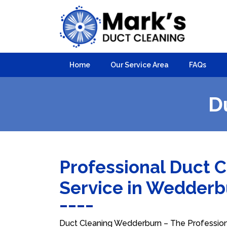
Home
Our Service Area
FAQs
D
Professional Duct 
Service in Wedder
Duct Cleaning Wedderburn – The Professional