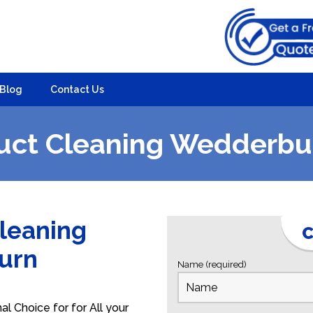
Blog
Contact Us
uct Cleaning Wedderbu
Cleaning
C
burn
Name (required)
 Choice for for All your