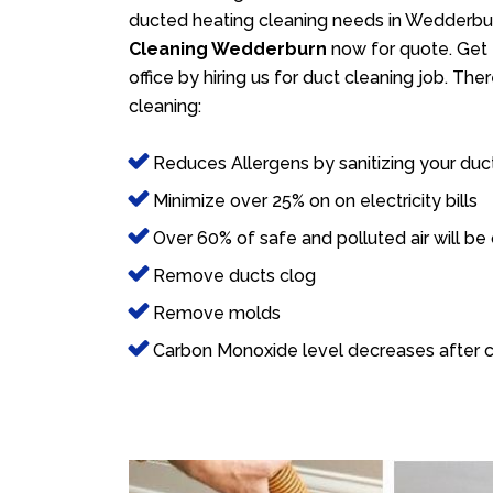
ducted heating cleaning needs in Wedderbur
Cleaning Wedderburn
now for quote. Get 
office by hiring us for duct cleaning job. Th
cleaning:
Reduces Allergens by sanitizing your duc
Minimize over 25% on on electricity bills
Over 60% of safe and polluted air will be
Remove ducts clog
Remove molds
Carbon Monoxide level decreases after c