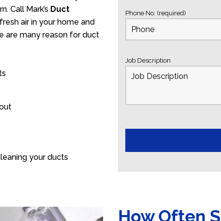
n. Call Mark’s
Duct
Phone No: (required)
fresh air in your home and
ere are many reason for duct
Job Description
ts
 out
leaning your ducts
How Often S