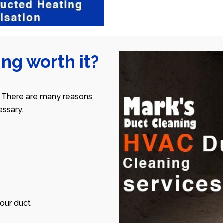
ng worth it?
 There are many reasons
ssary.
our duct