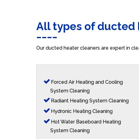
All types of ducted
Our ducted heater cleaners are expert in cle
Forced Air Heating and Cooling
System Cleaning
Radiant Heating System Cleaning
Hydronic Heating Cleaning
Hot Water Baseboard Heating
System Cleaning