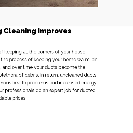
g Cleaning Improves
f keeping all the corners of your house
n the process of keeping your home warm, air
e, and over time your ducts become the
plethora of debris. In return, uncleaned ducts
rous health problems and increased energy
our professionals do an expert job for ducted
dable prices.