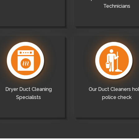
Technicians
Dryer Duct Cleaning
Our Duct Cleaners ho
Specialists
police check