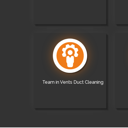
Team in Vents Duct Cleaning