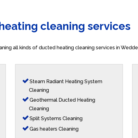
 heating cleaning services
aning all kinds of ducted heating cleaning services in Wedd
Steam Radiant Heating System
Cleaning
Geothermal Ducted Heating
Cleaning
Split Systems Cleaning
Gas heaters Cleaning