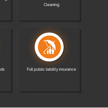
Cleaning
lds
Full public liability insurance