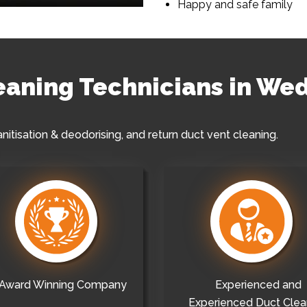
Happy and safe family
leaning Technicians in W
anitisation & deodorising, and return duct vent cleaning.
Award Winning Company
Experienced and
Experienced Duct Clea