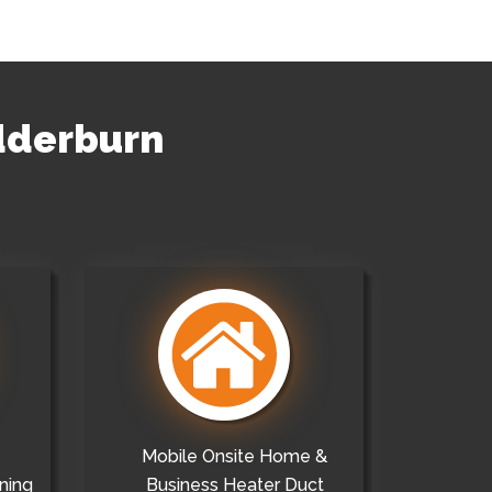
edderburn
Mobile Onsite Home &
ning
Business Heater Duct