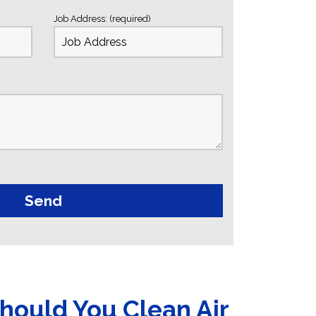
Job Address: (required)
hould You Clean Air