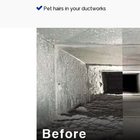
Pet hairs in your ductworks