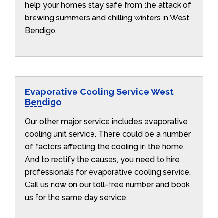
help your homes stay safe from the attack of
brewing summers and chilling winters in West
Bendigo.
Evaporative Cooling Service West
Bendigo
Our other major service includes evaporative
cooling unit service. There could be a number
of factors affecting the cooling in the home.
And to rectify the causes, you need to hire
professionals for evaporative cooling service.
Call us now on our toll-free number and book
us for the same day service.