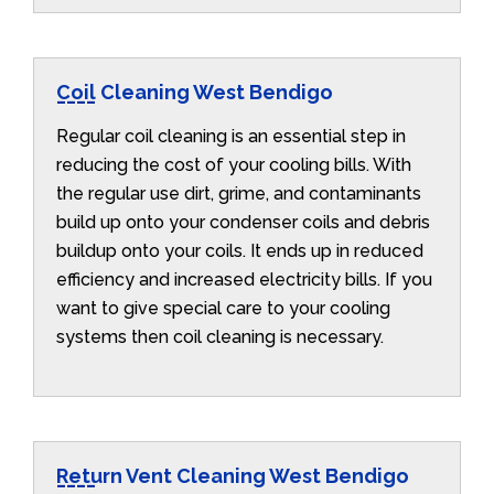
Coil Cleaning West Bendigo
Regular coil cleaning is an essential step in
reducing the cost of your cooling bills. With
the regular use dirt, grime, and contaminants
build up onto your condenser coils and debris
buildup onto your coils. It ends up in reduced
efficiency and increased electricity bills. If you
want to give special care to your cooling
systems then coil cleaning is necessary.
Return Vent Cleaning West Bendigo