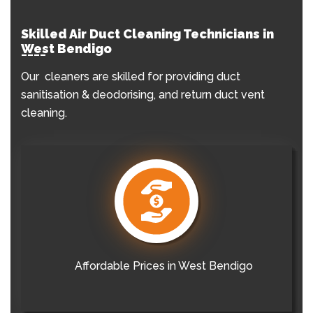
Skilled Air Duct Cleaning Technicians in
West Bendigo
Our cleaners are skilled for providing duct
sanitisation & deodorising, and return duct vent
cleaning.
Affordable Prices in West Bendigo