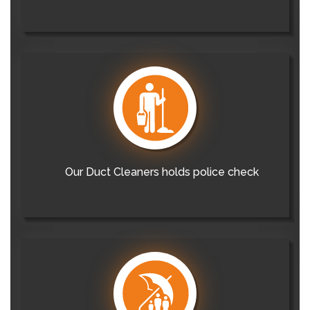
Our Duct Cleaners holds police check