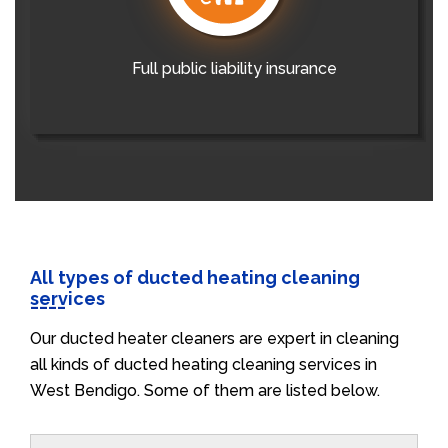
Full public liability insurance
All types of ducted heating cleaning
services
Our ducted heater cleaners are expert in cleaning
all kinds of ducted heating cleaning services in
West Bendigo. Some of them are listed below.