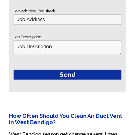
Job Address: (required)
Job Description
How Often Should You Clean Air Duct Vent
in West Bendigo?
West Bendigo season get change several times