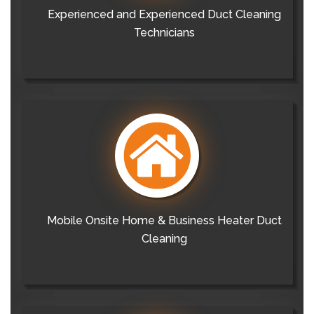
Experienced and Experienced Duct Cleaning
Technicians
Mobile Onsite Home & Business Heater Duct
Cleaning