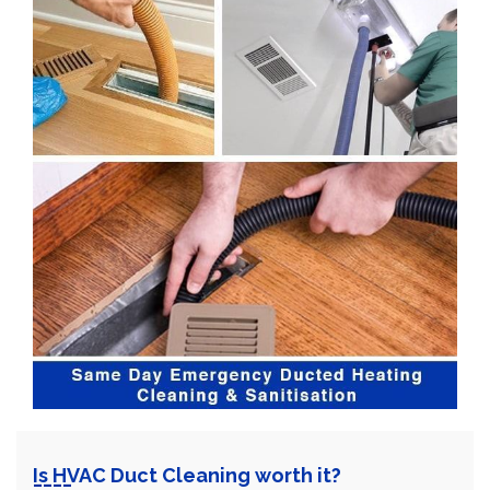
Is HVAC Duct Cleaning worth it?