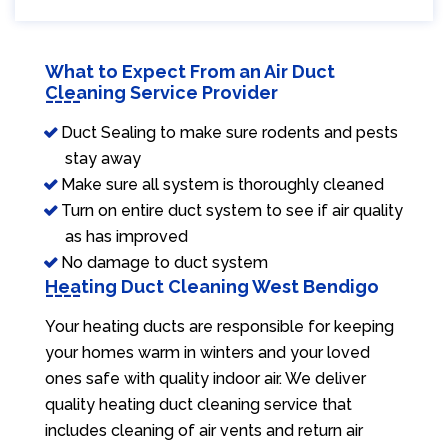
What to Expect From an Air Duct
Cleaning Service Provider
Duct Sealing to make sure rodents and pests
stay away
Make sure all system is thoroughly cleaned
Turn on entire duct system to see if air quality
as has improved
No damage to duct system
Heating Duct Cleaning West Bendigo
Your heating ducts are responsible for keeping
your homes warm in winters and your loved
ones safe with quality indoor air. We deliver
quality heating duct cleaning service that
includes cleaning of air vents and return air