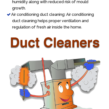
humidity along with reduced risk of mould
growth.
Air conditioning duct cleaning: Air conditioning
duct cleaning helps proper ventilation and
regulation of fresh air inside the home.