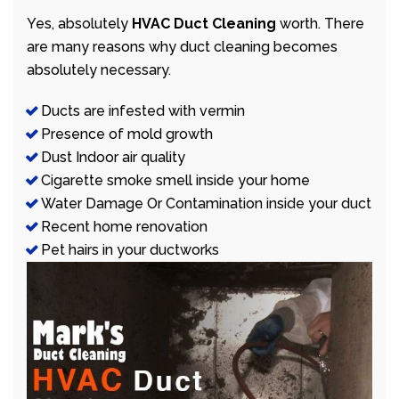
Yes, absolutely
HVAC Duct Cleaning
worth. There
are many reasons why duct cleaning becomes
absolutely necessary.
Ducts are infested with vermin
Presence of mold growth
Dust Indoor air quality
Cigarette smoke smell inside your home
Water Damage Or Contamination inside your duct
Recent home renovation
Pet hairs in your ductworks