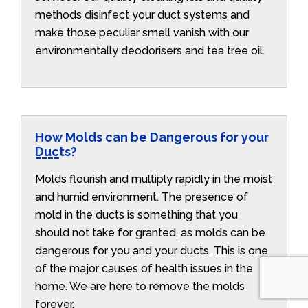
methods disinfect your duct systems and
make those peculiar smell vanish with our
environmentally deodorisers and tea tree oil.
How Molds can be Dangerous for your
Ducts?
Molds flourish and multiply rapidly in the moist
and humid environment. The presence of
mold in the ducts is something that you
should not take for granted, as molds can be
dangerous for you and your ducts. This is one
of the major causes of health issues in the
home. We are here to remove the molds
forever.