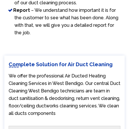
of our duct cleaning process.
Report
– We understand how important it is for
the customer to see what has been done. Along
with that, we will give you a detailed report for
the job.
Complete Solution for Air Duct Cleaning
We offer the professional Air Ducted Heating
Cleaning Services in West Bendigo. Our central Duct
Cleaning West Bendigo technicians are team in
duct sanitisation & deodorising, return vent cleaning,
floor/ceiling ductworks cleaning services. We clean
all ducts components