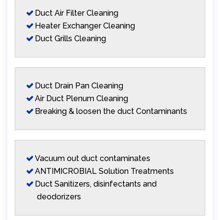
Duct Air Filter Cleaning
Heater Exchanger Cleaning
Duct Grills Cleaning
Duct Drain Pan Cleaning
Air Duct Plenum Cleaning
Breaking & loosen the duct Contaminants
Vacuum out duct contaminates
ANTIMICROBIAL Solution Treatments
Duct Sanitizers, disinfectants and
deodorizers