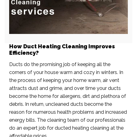
How Duct Heating Cleaning Improves
Efficiency?
Ducts do the promising job of keeping all the
corners of your house warm and cozy in winters. In
the process of keeping your home warm, air vent
attracts dust and grime, and over time your ducts
become the home for allergens, dirt and plethora of
debris. In return, uncleaned ducts become the
reason for numerous health problems and increased
energy bills. The cleaning team of our professionals
do an expert job for ducted heating cleaning at the
affordable prices.