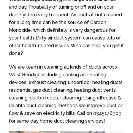
and day. Proabality of turning or off and on your
duct system very frequent. Air ducts if not cleaned
for a long time can be the source of Carbon
Monoxide, which definitely is very dangerous for
your health. Dirty air duct system can cause lots of
other health-related issues. Who can help you get it
done?
We are team in cleaning all kinds of ducts across
West Bendigo including cooling and heating
devices, exhaust cleaning, underfloor heating ducts,
residential gas duct cleaning, heating duct vents
cleaning, ducted cooler cleaning. Using effective &
reliable duct cleaning methods we improve duct air
flow & save on electricity bills. Call on
0345176909
for same day home duct cleaning services!