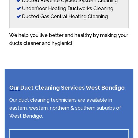
Ducted Reverse Cycled System Cleaning
Underfloor Heating Ductworks Cleaning
Ducted Gas Central Heating Cleaning
We help you live better and healthy by making your
ducts cleaner and hygienic!
Our Duct Cleaning Services West Bendigo
Our duct cleaning technicians are available in
eastern, western, northern & southern suburbs of
West Bendigo.