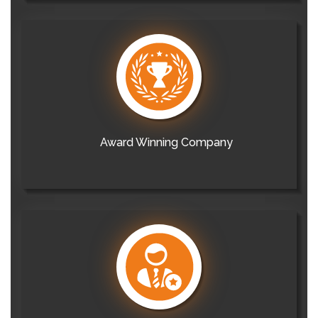
Award Winning Company