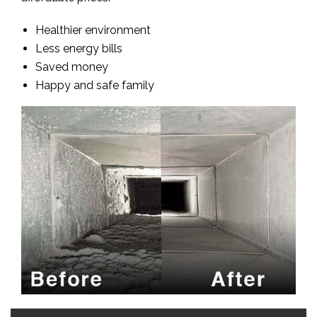
Healthier environment
Less energy bills
Saved money
Happy and safe family