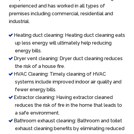
experienced and has worked in all types of
premises including commercial, residential and
industrial.
Heating duct cleaning: Heating duct cleaning eats
up less energy will ultimately help reducing
energy bills.
Dryer vent cleaning: Dryer duct cleaning reduces
the risk of a house fire.
HVAC Cleaning: Timely cleaning of HVAC
systems include improved indoor air quality and
fewer energy bills.
Extractor cleaning: Having extractor cleaned
reduces the risk of fire in the home that leads to
a safe environment.
Bathroom exhaust cleaning: Bathroom and toilet
exhaust cleaning benefits by eliminating reduced