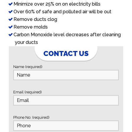
Minimize over 25% on on electricity bills
Over 60% of safe and polluted air will be out
Remove ducts clog
Remove molds
Carbon Monoxide level decreases after cleaning
your ducts
CONTACT US
Name (required)
Email (required)
Phone No: (required)