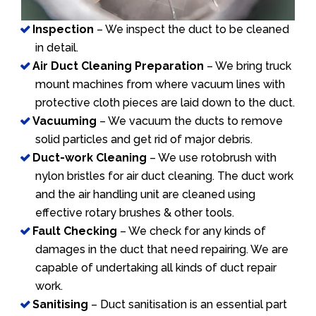
Inspection
– We inspect the duct to be cleaned
in detail.
Air Duct Cleaning Preparation
– We bring truck
mount machines from where vacuum lines with
protective cloth pieces are laid down to the duct.
Vacuuming
– We vacuum the ducts to remove
solid particles and get rid of major debris.
Duct-work Cleaning
– We use rotobrush with
nylon bristles for air duct cleaning. The duct work
and the air handling unit are cleaned using
effective rotary brushes & other tools.
Fault Checking
– We check for any kinds of
damages in the duct that need repairing. We are
capable of undertaking all kinds of duct repair
work.
Sanitising
– Duct sanitisation is an essential part