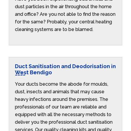
dust particles in the air throughout the home
and office? Are you not able to find the reason
for the same? Probably, your central heating
cleaning systems are to be blamed.
Duct Sanitisation and Deodorisation in
West Bendigo
Your ducts become the abode for moulds,
dust, insects and animals that may cause
heavy infections around the premises. The
professionals of our team are reliable and
equipped with all the necessary methods to
deliver you the professional duct sanitisation
services. Our quality cleaning kits and quality