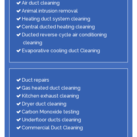
Air duct cleaning
Animal intrusion removal
Heating duct system cleaning
Central ducted heating cleaning
Ducted reverse cycle air conditioning
cleaning
Evaporative cooling duct Cleaning
Duct repairs
Gas heated duct cleaning
Kitchen exhaust cleaning
Dryer duct cleaning
Carbon Monoxide testing
Underfloor ducts cleaning
Commercial Duct Cleaning