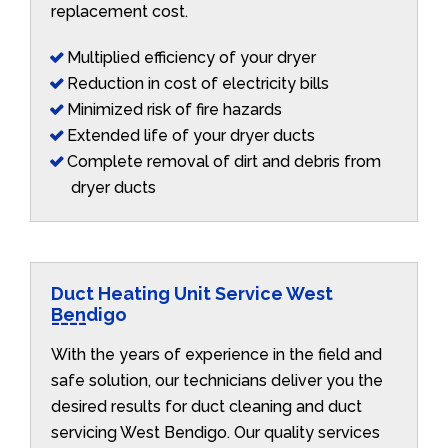
replacement cost.
Multiplied efficiency of your dryer
Reduction in cost of electricity bills
Minimized risk of fire hazards
Extended life of your dryer ducts
Complete removal of dirt and debris from
dryer ducts
Duct Heating Unit Service West
Bendigo
With the years of experience in the field and
safe solution, our technicians deliver you the
desired results for duct cleaning and duct
servicing West Bendigo. Our quality services