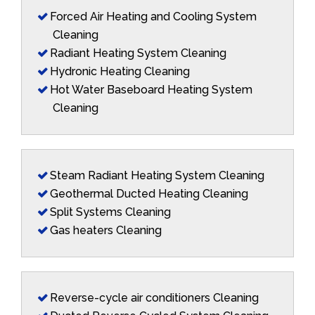
Forced Air Heating and Cooling System
Cleaning
Radiant Heating System Cleaning
Hydronic Heating Cleaning
Hot Water Baseboard Heating System
Cleaning
Steam Radiant Heating System Cleaning
Geothermal Ducted Heating Cleaning
Split Systems Cleaning
Gas heaters Cleaning
Reverse-cycle air conditioners Cleaning