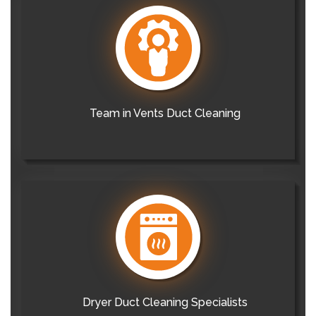
Team in Vents Duct Cleaning
Dryer Duct Cleaning Specialists