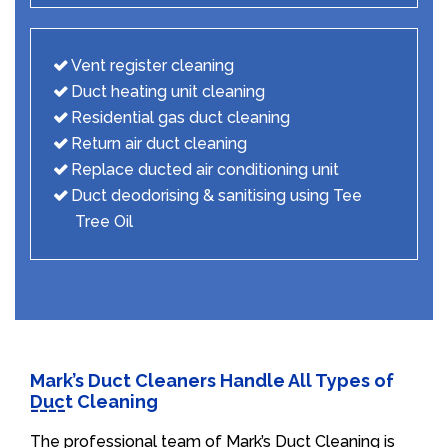
Vent register cleaning
Duct heating unit cleaning
Residential gas duct cleaning
Return air duct cleaning
Replace ducted air conditioning unit
Duct deodorising & sanitising using Tee
Tree Oil
Mark’s Duct Cleaners Handle All Types of
Duct Cleaning
The professional team of Mark’s Duct Cleaning is