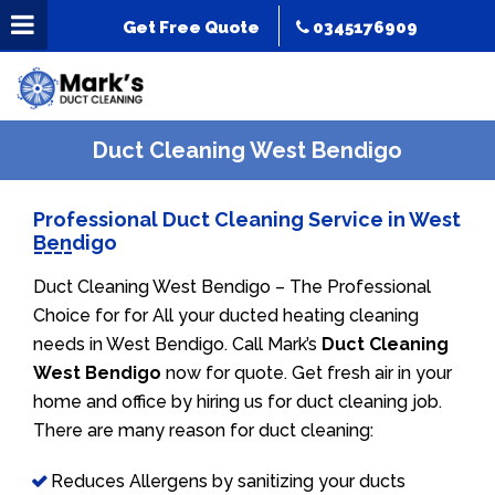
Get Free Quote
0345176909
Duct Cleaning West Bendigo
Professional Duct Cleaning Service in West
Bendigo
Duct Cleaning West Bendigo – The Professional
Choice for for All your ducted heating cleaning
needs in West Bendigo. Call Mark’s
Duct Cleaning
West Bendigo
now for quote. Get fresh air in your
home and office by hiring us for duct cleaning job.
There are many reason for duct cleaning:
Reduces Allergens by sanitizing your ducts