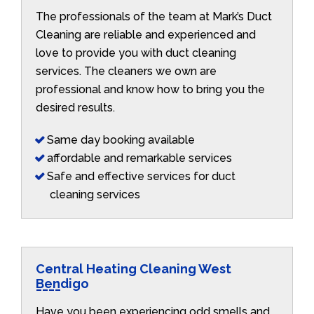
The professionals of the team at Mark’s Duct
Cleaning are reliable and experienced and
love to provide you with duct cleaning
services. The cleaners we own are
professional and know how to bring you the
desired results.
Same day booking available
affordable and remarkable services
Safe and effective services for duct
cleaning services
Central Heating Cleaning West
Bendigo
Have you been experiencing odd smells and