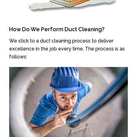
How Do We Perform Duct Cleaning?
We stick to a duct cleaning process to deliver
excellence in the job every time. The process is as
follows: