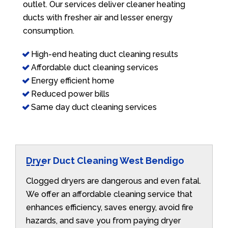
outlet. Our services deliver cleaner heating
ducts with fresher air and lesser energy
consumption.
High-end heating duct cleaning results
Affordable duct cleaning services
Energy efficient home
Reduced power bills
Same day duct cleaning services
Dryer Duct Cleaning West Bendigo
Clogged dryers are dangerous and even fatal.
We offer an affordable cleaning service that
enhances efficiency, saves energy, avoid fire
hazards, and save you from paying dryer