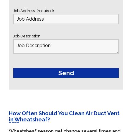
Job Address: (required)
Job Description
How Often Should You Clean Air Duct Vent
in Wheatsheaf?
Wheatsheaf season get change several times and