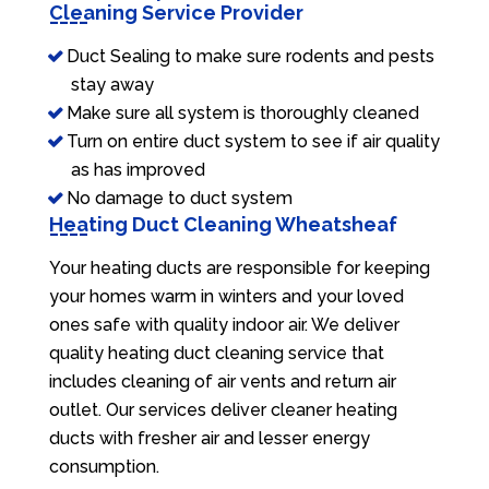
Cleaning Service Provider
Duct Sealing to make sure rodents and pests
stay away
Make sure all system is thoroughly cleaned
Turn on entire duct system to see if air quality
as has improved
No damage to duct system
Heating Duct Cleaning Wheatsheaf
Your heating ducts are responsible for keeping
your homes warm in winters and your loved
ones safe with quality indoor air. We deliver
quality heating duct cleaning service that
includes cleaning of air vents and return air
outlet. Our services deliver cleaner heating
ducts with fresher air and lesser energy
consumption.