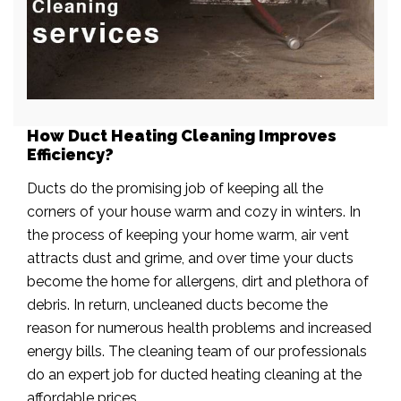
How Duct Heating Cleaning Improves
Efficiency?
Ducts do the promising job of keeping all the
corners of your house warm and cozy in winters. In
the process of keeping your home warm, air vent
attracts dust and grime, and over time your ducts
become the home for allergens, dirt and plethora of
debris. In return, uncleaned ducts become the
reason for numerous health problems and increased
energy bills. The cleaning team of our professionals
do an expert job for ducted heating cleaning at the
affordable prices.