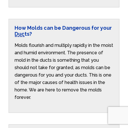
How Molds can be Dangerous for your
Ducts?
Molds flourish and multiply rapidly in the moist
and humid environment. The presence of
mold in the ducts is something that you
should not take for granted, as molds can be
dangerous for you and your ducts. This is one
of the major causes of health issues in the
home. We are here to remove the molds
forever.