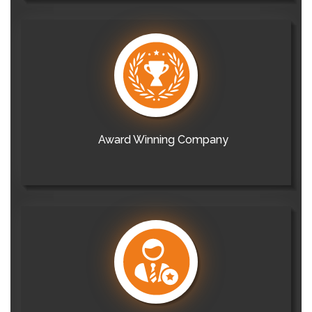
Award Winning Company