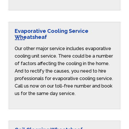
Evaporative Cooling Service
Wheatsheaf
Our other major service includes evaporative
cooling unit service. There could be a number
of factors affecting the cooling in the home.
And to rectify the causes, you need to hire
professionals for evaporative cooling service.
Call us now on our toll-free number and book
us for the same day service.