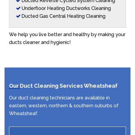
Ducted Reverse Cycled System Cleaning
Underfloor Heating Ductworks Cleaning
Ducted Gas Central Heating Cleaning
We help you live better and healthy by making your
ducts cleaner and hygienic!
Our Duct Cleaning Services Wheatsheaf
Our duct cleaning technicians are available in
eastern, western, northern & southern suburbs of
Wheatsheaf.