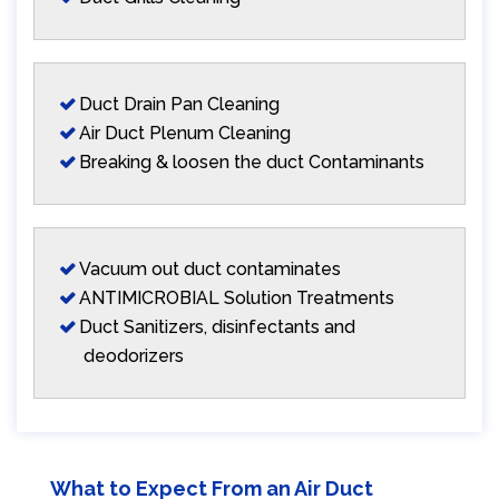
Duct Drain Pan Cleaning
Air Duct Plenum Cleaning
Breaking & loosen the duct Contaminants
Vacuum out duct contaminates
ANTIMICROBIAL Solution Treatments
Duct Sanitizers, disinfectants and
deodorizers
What to Expect From an Air Duct