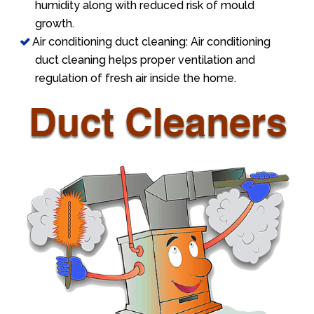
humidity along with reduced risk of mould
growth.
Air conditioning duct cleaning: Air conditioning
duct cleaning helps proper ventilation and
regulation of fresh air inside the home.