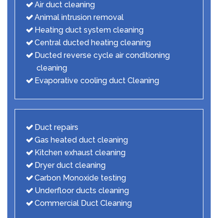
Air duct cleaning
Animal intrusion removal
Heating duct system cleaning
Central ducted heating cleaning
Ducted reverse cycle air conditioning
cleaning
Evaporative cooling duct Cleaning
Duct repairs
Gas heated duct cleaning
Kitchen exhaust cleaning
Dryer duct cleaning
Carbon Monoxide testing
Underfloor ducts cleaning
Commercial Duct Cleaning