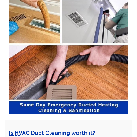
Is HVAC Duct Cleaning worth it?