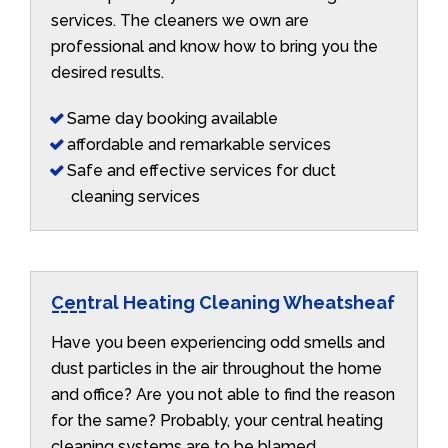
services. The cleaners we own are
professional and know how to bring you the
desired results.
Same day booking available
affordable and remarkable services
Safe and effective services for duct
cleaning services
Central Heating Cleaning Wheatsheaf
Have you been experiencing odd smells and
dust particles in the air throughout the home
and office? Are you not able to find the reason
for the same? Probably, your central heating
cleaning systems are to be blamed.