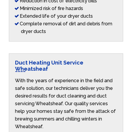
Reduction in cost of electricity bills
Minimized risk of fire hazards
Extended life of your dryer ducts
Complete removal of dirt and debris from
dryer ducts
Duct Heating Unit Service
Wheatsheaf
With the years of experience in the field and
safe solution, our technicians deliver you the
desired results for duct cleaning and duct
servicing Wheatsheaf. Our quality services
help your homes stay safe from the attack of
brewing summers and chilling winters in
Wheatsheaf.