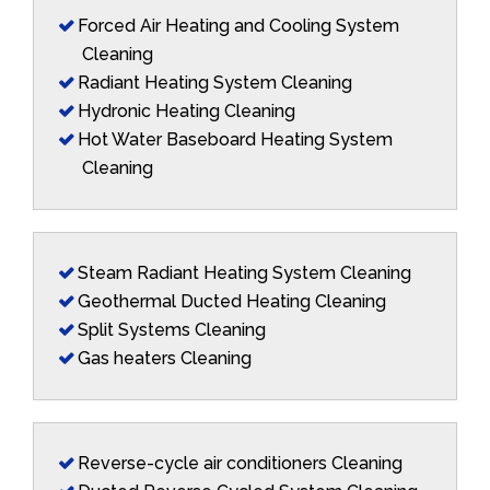
Forced Air Heating and Cooling System
Cleaning
Radiant Heating System Cleaning
Hydronic Heating Cleaning
Hot Water Baseboard Heating System
Cleaning
Steam Radiant Heating System Cleaning
Geothermal Ducted Heating Cleaning
Split Systems Cleaning
Gas heaters Cleaning
Reverse-cycle air conditioners Cleaning