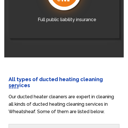
Full public liability insurance
All types of ducted heating cleaning
services
Our ducted heater cleaners are expert in cleaning
all kinds of ducted heating cleaning services in
Wheatsheaf. Some of them are listed below.