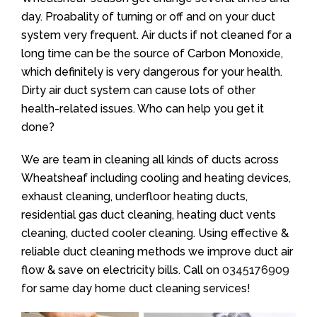
day. Proabality of turning or off and on your duct
system very frequent. Air ducts if not cleaned for a
long time can be the source of Carbon Monoxide,
which definitely is very dangerous for your health.
Dirty air duct system can cause lots of other
health-related issues. Who can help you get it
done?
We are team in cleaning all kinds of ducts across
Wheatsheaf including cooling and heating devices,
exhaust cleaning, underfloor heating ducts,
residential gas duct cleaning, heating duct vents
cleaning, ducted cooler cleaning. Using effective &
reliable duct cleaning methods we improve duct air
flow & save on electricity bills. Call on
0345176909
for same day home duct cleaning services!