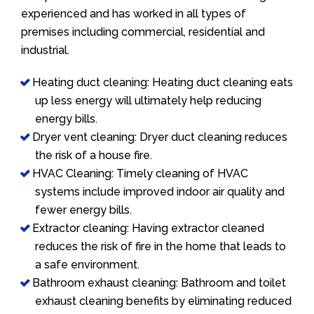
experienced and has worked in all types of
premises including commercial, residential and
industrial.
Heating duct cleaning: Heating duct cleaning eats
up less energy will ultimately help reducing
energy bills.
Dryer vent cleaning: Dryer duct cleaning reduces
the risk of a house fire.
HVAC Cleaning: Timely cleaning of HVAC
systems include improved indoor air quality and
fewer energy bills.
Extractor cleaning: Having extractor cleaned
reduces the risk of fire in the home that leads to
a safe environment.
Bathroom exhaust cleaning: Bathroom and toilet
exhaust cleaning benefits by eliminating reduced