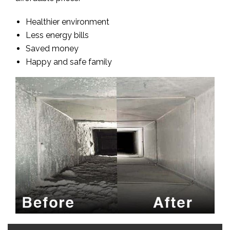
Healthier environment
Less energy bills
Saved money
Happy and safe family