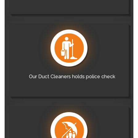
Our Duct Cleaners holds police check