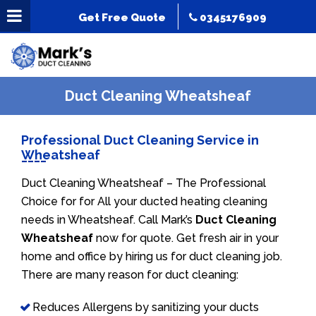
Get Free Quote
0345176909
Duct Cleaning Wheatsheaf
Professional Duct Cleaning Service in
Wheatsheaf
Duct Cleaning Wheatsheaf – The Professional
Choice for for All your ducted heating cleaning
needs in Wheatsheaf. Call Mark’s
Duct Cleaning
Wheatsheaf
now for quote. Get fresh air in your
home and office by hiring us for duct cleaning job.
There are many reason for duct cleaning:
Reduces Allergens by sanitizing your ducts