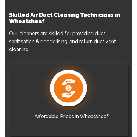
Skilled Air Duct Cleaning Technicians in
Wheatsheaf
Our cleaners are skilled for providing duct
sanitisation & deodorising, and return duct vent
cleaning.
Affordable Prices in Wheatsheaf