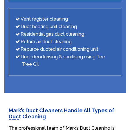
Vent register cleaning
Duct heating unit cleaning
Residential gas duct cleaning
Return air duct cleaning
Replace ducted air conditioning unit
Duct deodorising & sanitising using Tee
Tree Oil
Mark’s Duct Cleaners Handle All Types of
Duct Cleaning
The professional team of Mark’s Duct Cleaning is