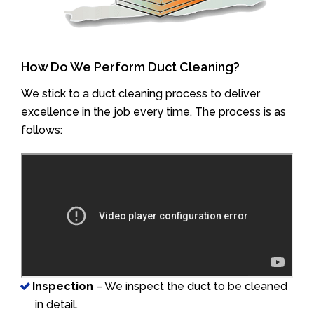
How Do We Perform Duct Cleaning?
We stick to a duct cleaning process to deliver
excellence in the job every time. The process is as
follows:
Inspection
– We inspect the duct to be cleaned
in detail.