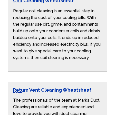
Coil Cleaning Wheatsheaf
Regular coil cleaning is an essential step in
reducing the cost of your cooling bills. With
the regular use dirt, grime, and contaminants
build up onto your condenser coils and debris
buildup onto your coils. It ends up in reduced
efficiency and increased electricity bills. If you
want to give special care to your cooling
systems then coil cleaning is necessary.
Return Vent Cleaning Wheatsheaf
The professionals of the team at Mark’s Duct
Cleaning are reliable and experienced and
love to provide you with duct cleaning