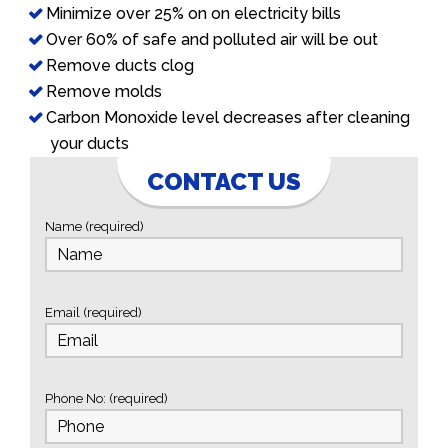
Minimize over 25% on on electricity bills
Over 60% of safe and polluted air will be out
Remove ducts clog
Remove molds
Carbon Monoxide level decreases after cleaning
your ducts
CONTACT US
Name (required)
Email (required)
Phone No: (required)