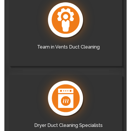
Team in Vents Duct Cleaning
Dryer Duct Cleaning Specialists