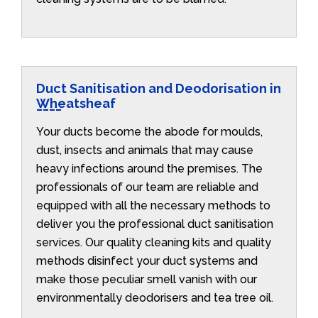
Duct Sanitisation and Deodorisation in
Wheatsheaf
Your ducts become the abode for moulds,
dust, insects and animals that may cause
heavy infections around the premises. The
professionals of our team are reliable and
equipped with all the necessary methods to
deliver you the professional duct sanitisation
services. Our quality cleaning kits and quality
methods disinfect your duct systems and
make those peculiar smell vanish with our
environmentally deodorisers and tea tree oil.