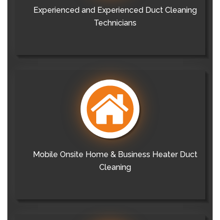
Experienced and Experienced Duct Cleaning
Technicians
Mobile Onsite Home & Business Heater Duct
Cleaning