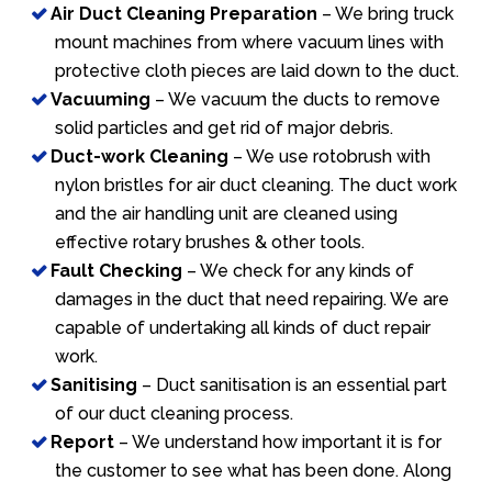
Air Duct Cleaning Preparation
– We bring truck
mount machines from where vacuum lines with
protective cloth pieces are laid down to the duct.
Vacuuming
– We vacuum the ducts to remove
solid particles and get rid of major debris.
Duct-work Cleaning
– We use rotobrush with
nylon bristles for air duct cleaning. The duct work
and the air handling unit are cleaned using
effective rotary brushes & other tools.
Fault Checking
– We check for any kinds of
damages in the duct that need repairing. We are
capable of undertaking all kinds of duct repair
work.
Sanitising
– Duct sanitisation is an essential part
of our duct cleaning process.
Report
– We understand how important it is for
the customer to see what has been done. Along