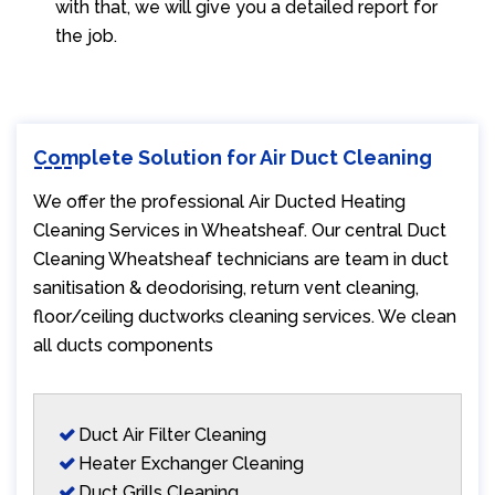
with that, we will give you a detailed report for
the job.
Complete Solution for Air Duct Cleaning
We offer the professional Air Ducted Heating
Cleaning Services in Wheatsheaf. Our central Duct
Cleaning Wheatsheaf technicians are team in duct
sanitisation & deodorising, return vent cleaning,
floor/ceiling ductworks cleaning services. We clean
all ducts components
Duct Air Filter Cleaning
Heater Exchanger Cleaning
Duct Grills Cleaning