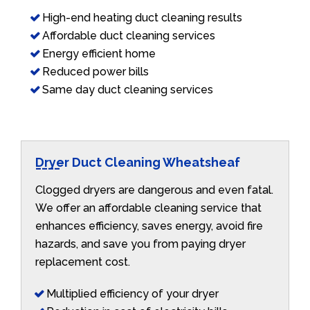
High-end heating duct cleaning results
Affordable duct cleaning services
Energy efficient home
Reduced power bills
Same day duct cleaning services
Dryer Duct Cleaning Wheatsheaf
Clogged dryers are dangerous and even fatal.
We offer an affordable cleaning service that
enhances efficiency, saves energy, avoid fire
hazards, and save you from paying dryer
replacement cost.
Multiplied efficiency of your dryer