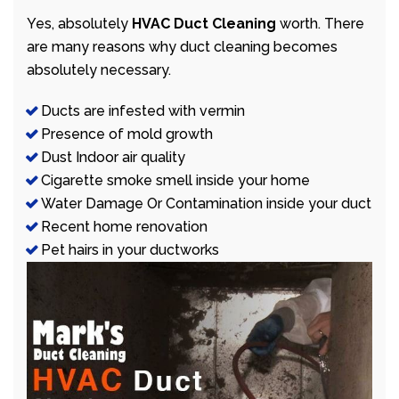
Yes, absolutely
HVAC Duct Cleaning
worth. There
are many reasons why duct cleaning becomes
absolutely necessary.
Ducts are infested with vermin
Presence of mold growth
Dust Indoor air quality
Cigarette smoke smell inside your home
Water Damage Or Contamination inside your duct
Recent home renovation
Pet hairs in your ductworks