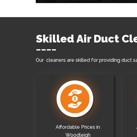
Skilled Air Duct C
Our cleaners are skilled for providing duct s
Affordable Prices in
Woodleigh