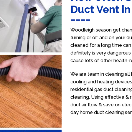
Duct Vent i
Woodleigh season get chang
turning or off and on your d
cleaned for a long time ca
definitely is very dangerous 
cause lots of other health-
We are team in cleaning all
cooling and heating devices,
residential gas duct cleanin
cleaning. Using effective &
duct air flow & save on electr
day home duct cleaning ser