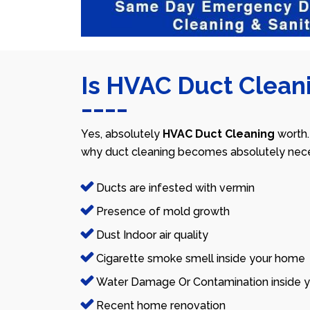
Is HVAC Duct Cleani
Yes, absolutely
HVAC Duct Cleaning
worth.
why duct cleaning becomes absolutely nece
Ducts are infested with vermin
Presence of mold growth
Dust Indoor air quality
Cigarette smoke smell inside your home
Water Damage Or Contamination inside y
Recent home renovation