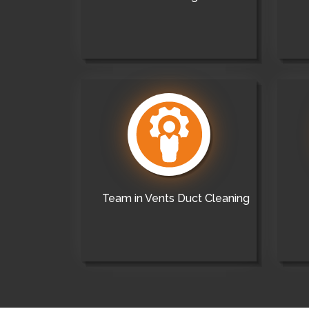
Team in Vents Duct Cleaning