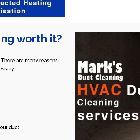
ng worth it?
 There are many reasons
ssary.
our duct