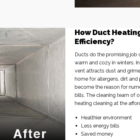
How Duct Heatin
Efficiency?
Ducts do the promising job o
warm and cozy in winters. I
vent attracts dust and grim
home for allergens, dirt and 
become the reason for nume
bills. The cleaning team of 
heating cleaning at the affor
Healthier environment
Less energy bills
Saved money