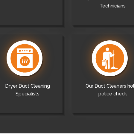
Technicians
Dryer Duct Cleaning
Our Duct Cleaners ho
Specialists
police check