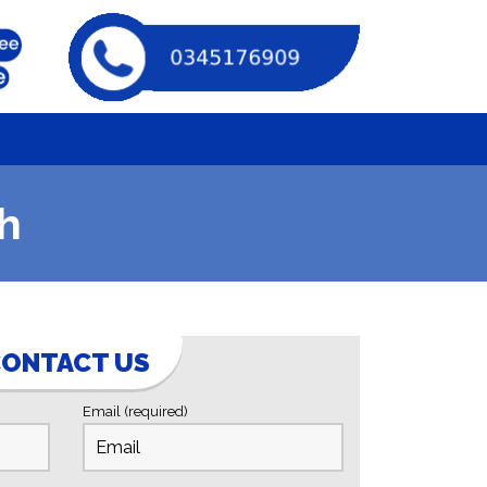
h
ONTACT US
Email (required)