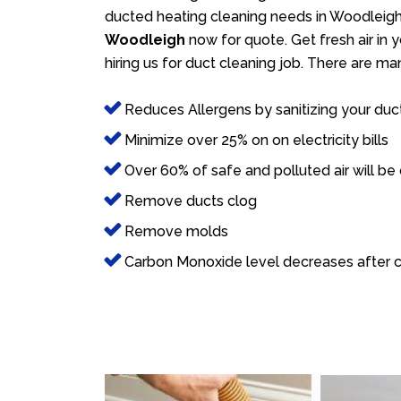
ducted heating cleaning needs in Woodleigh.
Woodleigh
now for quote. Get fresh air in 
hiring us for duct cleaning job. There are ma
Reduces Allergens by sanitizing your duc
Minimize over 25% on on electricity bills
Over 60% of safe and polluted air will be
Remove ducts clog
Remove molds
Carbon Monoxide level decreases after c