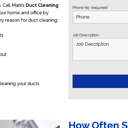
 Call Mark’s
Duct Cleaning
Phone No: (required)
your home and office by
ny reason for duct cleaning:
ts
Job Description
 out
leaning your ducts
How Often S