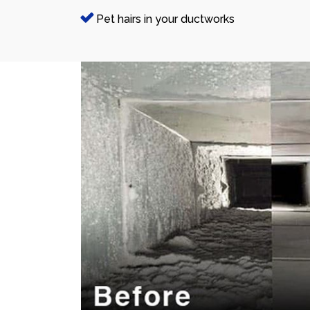
Pet hairs in your ductworks