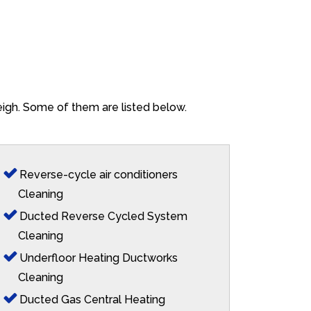
eigh. Some of them are listed below.
Reverse-cycle air conditioners
Cleaning
Ducted Reverse Cycled System
Cleaning
Underfloor Heating Ductworks
Cleaning
Ducted Gas Central Heating