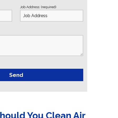
Job Address: (required)
hould You Clean Air