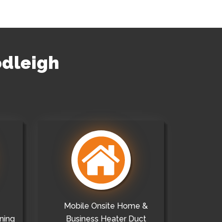
odleigh
Mobile Onsite Home &
ning
Business Heater Duct