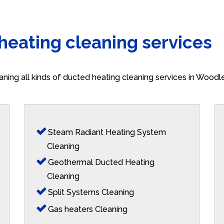
 heating cleaning services
aning all kinds of ducted heating cleaning services in Woodl
Steam Radiant Heating System
Cleaning
Geothermal Ducted Heating
Cleaning
Split Systems Cleaning
Gas heaters Cleaning