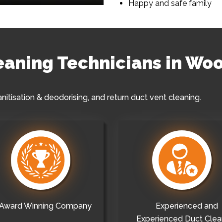
Happy and safe family
leaning Technicians in Wo
anitisation & deodorising, and return duct vent cleaning.
Award Winning Company
Experienced and
Experienced Duct Clea