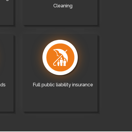
Cleaning
lds
Full public liability insurance