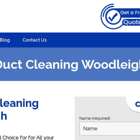
Blog
Contact Us
Duct Cleaning Woodleig
Cleaning
C
gh
Name (required)
Choice for for All your