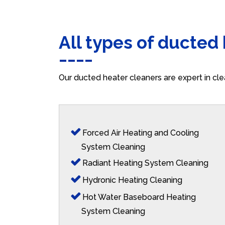
All types of ducted
Our ducted heater cleaners are expert in cle
Forced Air Heating and Cooling
System Cleaning
Radiant Heating System Cleaning
Hydronic Heating Cleaning
Hot Water Baseboard Heating
System Cleaning