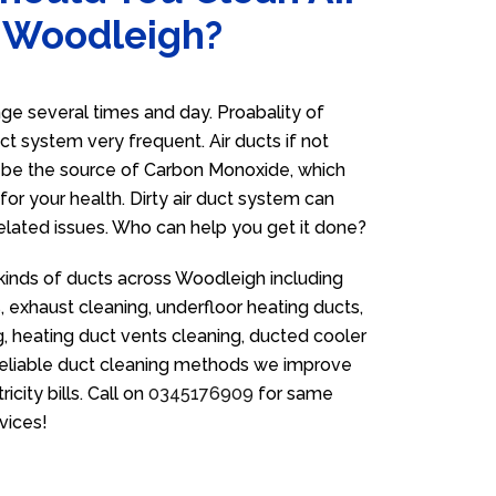
n Woodleigh?
e several times and day. Proabality of
uct system very frequent. Air ducts if not
n be the source of Carbon Monoxide, which
for your health. Dirty air duct system can
related issues. Who can help you get it done?
 kinds of ducts across Woodleigh including
 exhaust cleaning, underfloor heating ducts,
g, heating duct vents cleaning, ducted cooler
 reliable duct cleaning methods we improve
icity bills. Call on
0345176909
for same
vices!