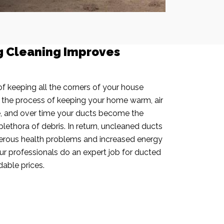
g Cleaning Improves
f keeping all the corners of your house
n the process of keeping your home warm, air
e, and over time your ducts become the
plethora of debris. In return, uncleaned ducts
rous health problems and increased energy
our professionals do an expert job for ducted
dable prices.