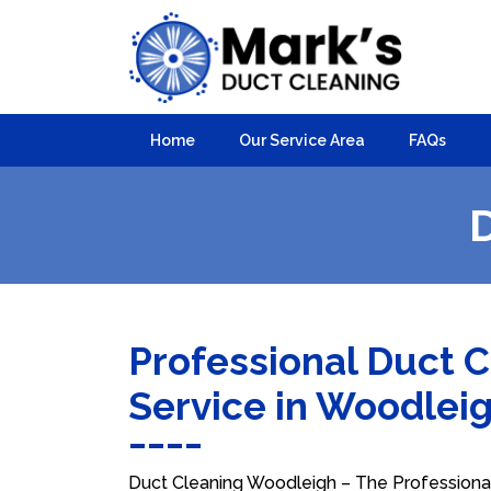
Home
Our Service Area
FAQs
Professional Duct 
Service in Woodlei
Duct Cleaning Woodleigh – The Professional 