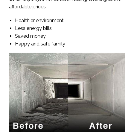
affordable prices.
Healthier environment
Less energy bills
Saved money
Happy and safe family