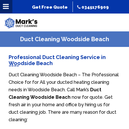
Get Free Quote
0345176909
Duct Cleaning Woodside Beach
Professional Duct Cleaning Service in
Woodside Beach
Duct Cleaning Woodside Beach – The Professional
Choice for for All your ducted heating cleaning
needs in Woodside Beach. Call Mark’s
Duct
Cleaning Woodside Beach
now for quote. Get
fresh air in your home and office by hiring us for
duct cleaning job. There are many reason for duct
cleaning: