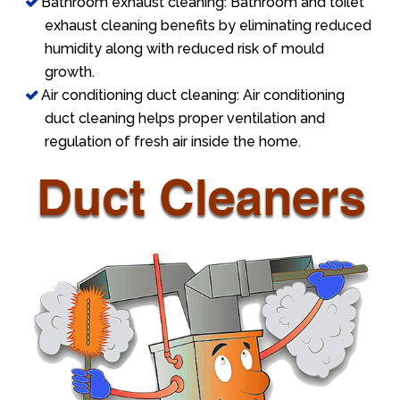
Bathroom exhaust cleaning: Bathroom and toilet
exhaust cleaning benefits by eliminating reduced
humidity along with reduced risk of mould
growth.
Air conditioning duct cleaning: Air conditioning
duct cleaning helps proper ventilation and
regulation of fresh air inside the home.