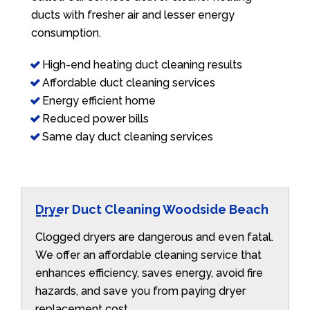
ducts with fresher air and lesser energy
consumption.
High-end heating duct cleaning results
Affordable duct cleaning services
Energy efficient home
Reduced power bills
Same day duct cleaning services
Dryer Duct Cleaning Woodside Beach
Clogged dryers are dangerous and even fatal.
We offer an affordable cleaning service that
enhances efficiency, saves energy, avoid fire
hazards, and save you from paying dryer
replacement cost.