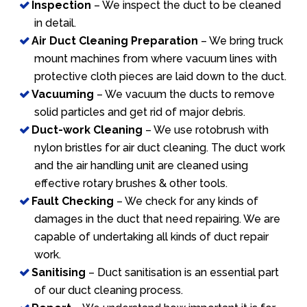
Inspection
– We inspect the duct to be cleaned
in detail.
Air Duct Cleaning Preparation
– We bring truck
mount machines from where vacuum lines with
protective cloth pieces are laid down to the duct.
Vacuuming
– We vacuum the ducts to remove
solid particles and get rid of major debris.
Duct-work Cleaning
– We use rotobrush with
nylon bristles for air duct cleaning. The duct work
and the air handling unit are cleaned using
effective rotary brushes & other tools.
Fault Checking
– We check for any kinds of
damages in the duct that need repairing. We are
capable of undertaking all kinds of duct repair
work.
Sanitising
– Duct sanitisation is an essential part
of our duct cleaning process.