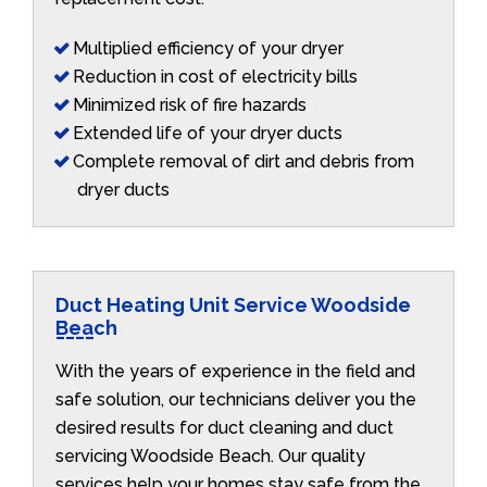
Multiplied efficiency of your dryer
Reduction in cost of electricity bills
Minimized risk of fire hazards
Extended life of your dryer ducts
Complete removal of dirt and debris from
dryer ducts
Duct Heating Unit Service Woodside
Beach
With the years of experience in the field and
safe solution, our technicians deliver you the
desired results for duct cleaning and duct
servicing Woodside Beach. Our quality
services help your homes stay safe from the