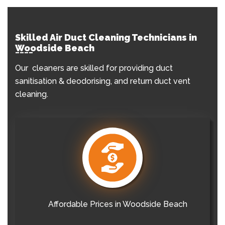
Skilled Air Duct Cleaning Technicians in
Woodside Beach
Our cleaners are skilled for providing duct
sanitisation & deodorising, and return duct vent
cleaning.
Affordable Prices in Woodside Beach