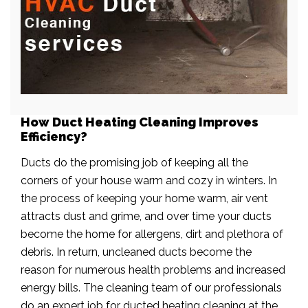
How Duct Heating Cleaning Improves
Efficiency?
Ducts do the promising job of keeping all the
corners of your house warm and cozy in winters. In
the process of keeping your home warm, air vent
attracts dust and grime, and over time your ducts
become the home for allergens, dirt and plethora of
debris. In return, uncleaned ducts become the
reason for numerous health problems and increased
energy bills. The cleaning team of our professionals
do an expert job for ducted heating cleaning at the