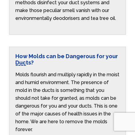
methods disinfect your duct systems and
make those peculiar smell vanish with our
environmentally deodorisers and tea tree oil.
How Molds can be Dangerous for your
Ducts?
Molds flourish and multiply rapidly in the moist
and humid environment. The presence of
mold in the ducts is something that you
should not take for granted, as molds can be
dangerous for you and your ducts. This is one
of the major causes of health issues in the
home. We are here to remove the molds
forever.