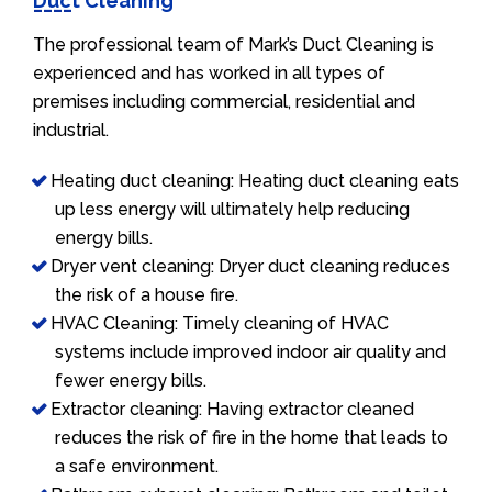
Duct Cleaning
The professional team of Mark’s Duct Cleaning is
experienced and has worked in all types of
premises including commercial, residential and
industrial.
Heating duct cleaning: Heating duct cleaning eats
up less energy will ultimately help reducing
energy bills.
Dryer vent cleaning: Dryer duct cleaning reduces
the risk of a house fire.
HVAC Cleaning: Timely cleaning of HVAC
systems include improved indoor air quality and
fewer energy bills.
Extractor cleaning: Having extractor cleaned
reduces the risk of fire in the home that leads to
a safe environment.