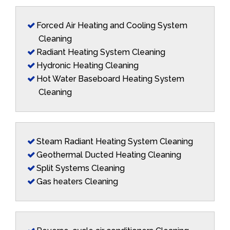
Forced Air Heating and Cooling System
Cleaning
Radiant Heating System Cleaning
Hydronic Heating Cleaning
Hot Water Baseboard Heating System
Cleaning
Steam Radiant Heating System Cleaning
Geothermal Ducted Heating Cleaning
Split Systems Cleaning
Gas heaters Cleaning