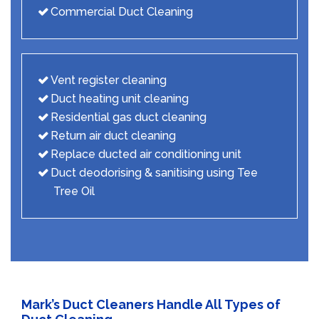
Commercial Duct Cleaning
Vent register cleaning
Duct heating unit cleaning
Residential gas duct cleaning
Return air duct cleaning
Replace ducted air conditioning unit
Duct deodorising & sanitising using Tee
Tree Oil
Mark’s Duct Cleaners Handle All Types of