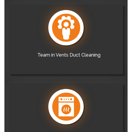
Team in Vents Duct Cleaning