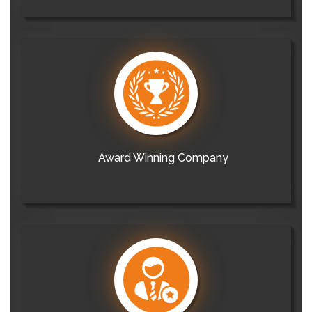
Award Winning Company