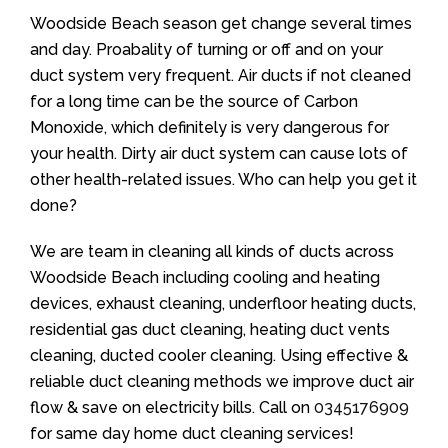
Woodside Beach season get change several times
and day. Proabality of turning or off and on your
duct system very frequent. Air ducts if not cleaned
for a long time can be the source of Carbon
Monoxide, which definitely is very dangerous for
your health. Dirty air duct system can cause lots of
other health-related issues. Who can help you get it
done?
We are team in cleaning all kinds of ducts across
Woodside Beach including cooling and heating
devices, exhaust cleaning, underfloor heating ducts,
residential gas duct cleaning, heating duct vents
cleaning, ducted cooler cleaning. Using effective &
reliable duct cleaning methods we improve duct air
flow & save on electricity bills. Call on
0345176909
for same day home duct cleaning services!