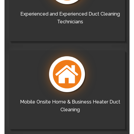
Experienced and Experienced Duct Cleaning
Technicians
Mobile Onsite Home & Business Heater Duct
Cleaning