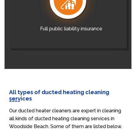
Full public liability insurance
All types of ducted heating cleaning
services
Our ducted heater cleaners are expert in cleaning
all kinds of ducted heating cleaning services in
Woodside Beach. Some of them are listed below.