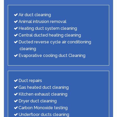
Air duct cleaning
Animal intrusion removal
Heating duct system cleaning
Central ducted heating cleaning
Ducted reverse cycle air conditioning
cleaning
Evaporative cooling duct Cleaning
Duct repairs
Gas heated duct cleaning
Kitchen exhaust cleaning
Dryer duct cleaning
Carbon Monoxide testing
Underfloor ducts cleaning