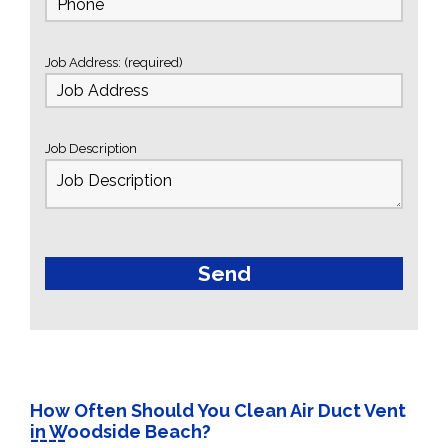
Job Address: (required)
Job Description
How Often Should You Clean Air Duct Vent
in Woodside Beach?