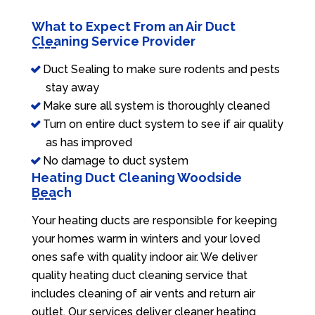
What to Expect From an Air Duct
Cleaning Service Provider
Duct Sealing to make sure rodents and pests
stay away
Make sure all system is thoroughly cleaned
Turn on entire duct system to see if air quality
as has improved
No damage to duct system
Heating Duct Cleaning Woodside
Beach
Your heating ducts are responsible for keeping
your homes warm in winters and your loved
ones safe with quality indoor air. We deliver
quality heating duct cleaning service that
includes cleaning of air vents and return air
outlet. Our services deliver cleaner heating