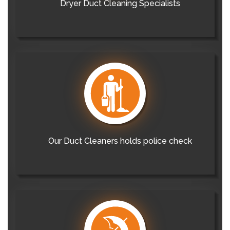
Dryer Duct Cleaning Specialists
Our Duct Cleaners holds police check