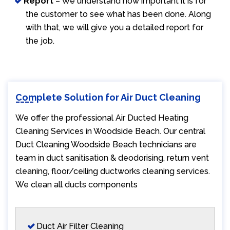
Report
– We understand how important it is for
the customer to see what has been done. Along
with that, we will give you a detailed report for
the job.
Complete Solution for Air Duct Cleaning
We offer the professional Air Ducted Heating
Cleaning Services in Woodside Beach. Our central
Duct Cleaning Woodside Beach technicians are
team in duct sanitisation & deodorising, return vent
cleaning, floor/ceiling ductworks cleaning services.
We clean all ducts components
Duct Air Filter Cleaning