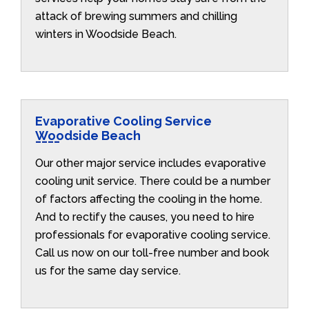
attack of brewing summers and chilling
winters in Woodside Beach.
Evaporative Cooling Service
Woodside Beach
Our other major service includes evaporative
cooling unit service. There could be a number
of factors affecting the cooling in the home.
And to rectify the causes, you need to hire
professionals for evaporative cooling service.
Call us now on our toll-free number and book
us for the same day service.