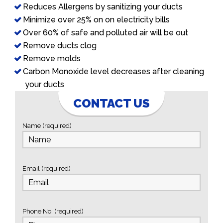
Reduces Allergens by sanitizing your ducts
Minimize over 25% on on electricity bills
Over 60% of safe and polluted air will be out
Remove ducts clog
Remove molds
Carbon Monoxide level decreases after cleaning
your ducts
CONTACT US
Name (required)
Email (required)
Phone No: (required)