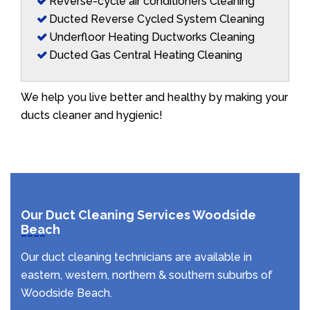
Reverse-cycle air conditioners Cleaning
Ducted Reverse Cycled System Cleaning
Underfloor Heating Ductworks Cleaning
Ducted Gas Central Heating Cleaning
We help you live better and healthy by making your
ducts cleaner and hygienic!
Our Duct Cleaning Services Woodside
Beach
Our duct cleaning technicians are available in
eastern, western, northern & southern suburbs of
Woodside Beach.