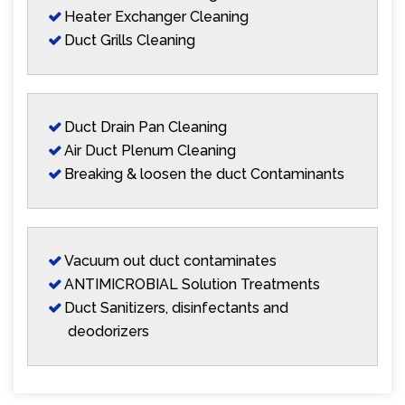
Heater Exchanger Cleaning
Duct Grills Cleaning
Duct Drain Pan Cleaning
Air Duct Plenum Cleaning
Breaking & loosen the duct Contaminants
Vacuum out duct contaminates
ANTIMICROBIAL Solution Treatments
Duct Sanitizers, disinfectants and
deodorizers