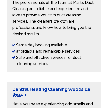
The professionals of the team at Mark’s Duct
Cleaning are reliable and experienced and
love to provide you with duct cleaning
services. The cleaners we own are
professional and know how to bring you the
desired results.
Same day booking available
affordable and remarkable services
Safe and effective services for duct
cleaning services
Central Heating Cleaning Woodside
Beach
Have you been experiencing odd smells and