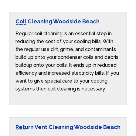
Coil Cleaning Woodside Beach
Regular coil cleaning is an essential step in
reducing the cost of your cooling bills. With
the regular use dirt, grime, and contaminants
build up onto your condenser coils and debris
buildup onto your coils. It ends up in reduced
efficiency and increased electricity bills. If you
want to give special care to your cooling
systems then coil cleaning is necessary.
Return Vent Cleaning Woodside Beach