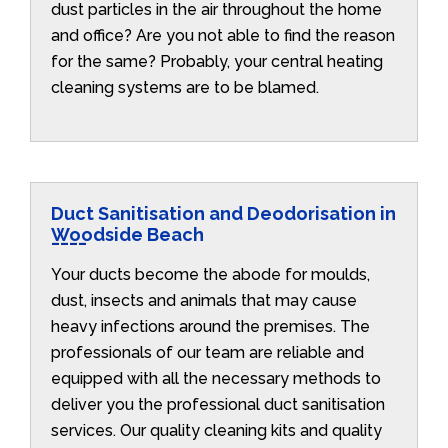
dust particles in the air throughout the home
and office? Are you not able to find the reason
for the same? Probably, your central heating
cleaning systems are to be blamed.
Duct Sanitisation and Deodorisation in
Woodside Beach
Your ducts become the abode for moulds,
dust, insects and animals that may cause
heavy infections around the premises. The
professionals of our team are reliable and
equipped with all the necessary methods to
deliver you the professional duct sanitisation
services. Our quality cleaning kits and quality