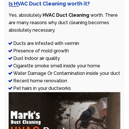
Is HVAC Duct Cleaning worth it?
Yes, absolutely
HVAC Duct Cleaning
worth. There
are many reasons why duct cleaning becomes
absolutely necessary.
Ducts are infested with vermin
Presence of mold growth
Dust Indoor air quality
Cigarette smoke smell inside your home
Water Damage Or Contamination inside your duct
Recent home renovation
Pet hairs in your ductworks