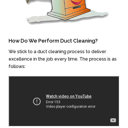
How Do We Perform Duct Cleaning?
We stick to a duct cleaning process to deliver
excellence in the job every time. The process is as
follows: