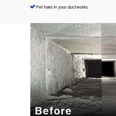
Pet hairs in your ductworks