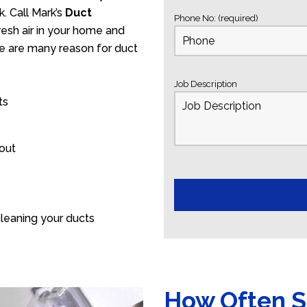
. Call Mark’s
Duct
Phone No: (required)
esh air in your home and
ere are many reason for duct
Job Description
ts
 out
leaning your ducts
How Often S