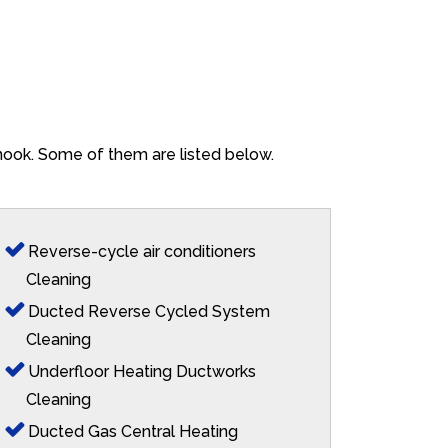
enook. Some of them are listed below.
Reverse-cycle air conditioners
Cleaning
Ducted Reverse Cycled System
Cleaning
Underfloor Heating Ductworks
Cleaning
Ducted Gas Central Heating