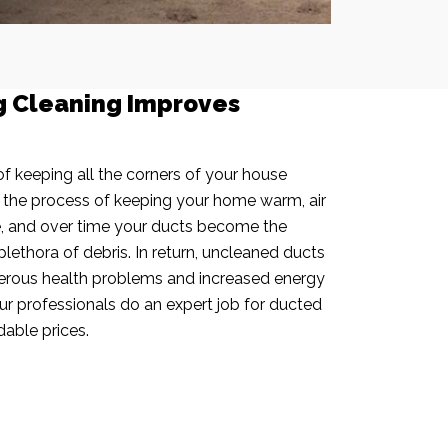
g Cleaning Improves
f keeping all the corners of your house
n the process of keeping your home warm, air
e, and over time your ducts become the
plethora of debris. In return, uncleaned ducts
rous health problems and increased energy
our professionals do an expert job for ducted
dable prices.