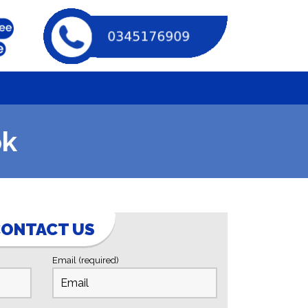
ok
ONTACT US
Email (required)