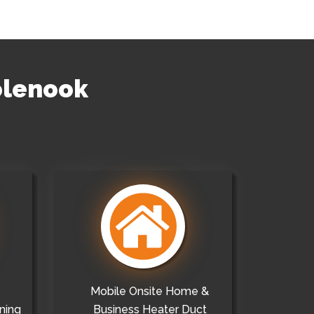
olenook
Mobile Onsite Home &
ning
Business Heater Duct