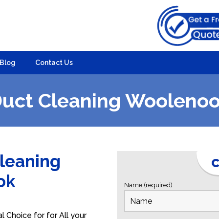
Blog
Contact Us
uct Cleaning Wooleno
Cleaning
C
ook
Name (required)
Choice for for All your