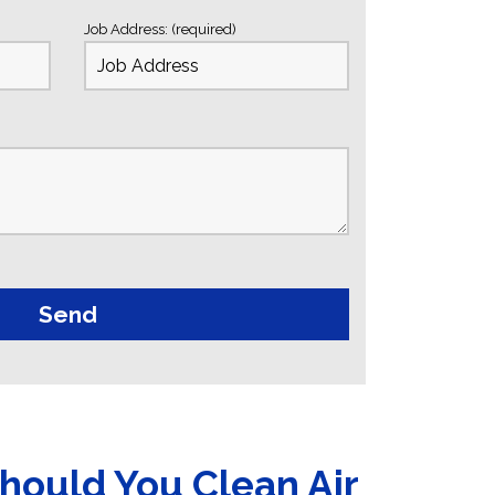
Job Address: (required)
hould You Clean Air