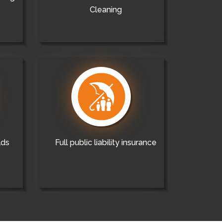
Cleaning
lds
Full public liability insurance