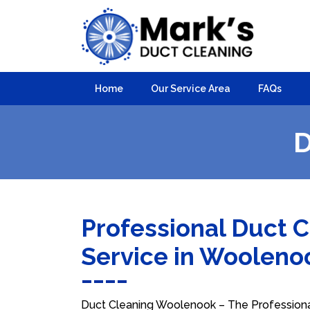
Home
Our Service Area
FAQs
D
Professional Duct 
Service in Woolen
Duct Cleaning Woolenook – The Professional 