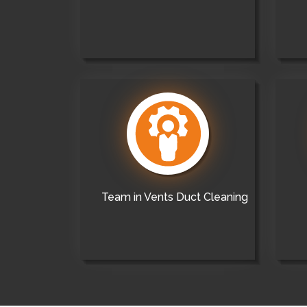
Team in Vents Duct Cleaning