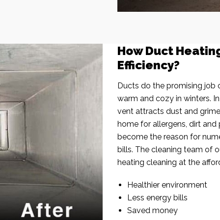
How Duct Heatin
Efficiency?
Ducts do the promising job o
warm and cozy in winters. I
vent attracts dust and grim
home for allergens, dirt and 
become the reason for nume
bills. The cleaning team of 
heating cleaning at the affor
Healthier environment
Less energy bills
Saved money