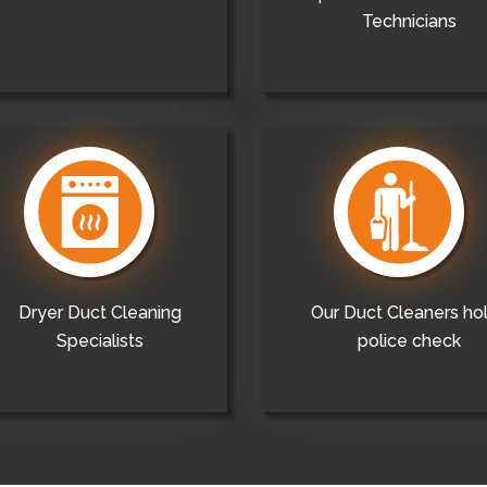
Technicians
Dryer Duct Cleaning
Our Duct Cleaners ho
Specialists
police check