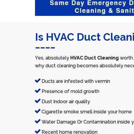
Is HVAC Duct Cleani
Yes, absolutely
HVAC Duct Cleaning
worth.
why duct cleaning becomes absolutely nece
Ducts are infested with vermin
Presence of mold growth
Dust Indoor air quality
Cigarette smoke smell inside your home
Water Damage Or Contamination inside y
Recent home renovation