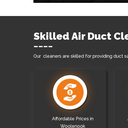
Skilled Air Duct C
Our cleaners are skilled for providing duct s
Affordable Prices in
Woolenook