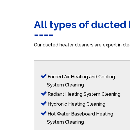
All types of ducted
Our ducted heater cleaners are expert in cle
Forced Air Heating and Cooling
System Cleaning
Radiant Heating System Cleaning
Hydronic Heating Cleaning
Hot Water Baseboard Heating
System Cleaning