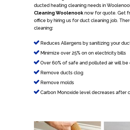
ducted heating cleaning needs in Woolenook
Cleaning Woolenook
now for quote. Get fr
office by hiring us for duct cleaning job. Th
cleaning:
Reduces Allergens by sanitizing your duc
Minimize over 25% on on electricity bills
Over 60% of safe and polluted air will be
Remove ducts clog
Remove molds
Carbon Monoxide level decreases after c