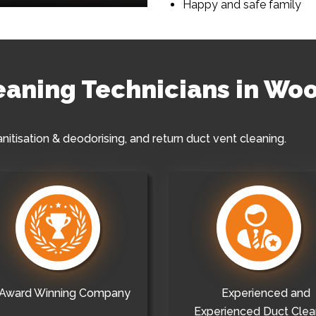
Happy and safe family
leaning Technicians in Wo
anitisation & deodorising, and return duct vent cleaning.
Award Winning Company
Experienced and
Experienced Duct Clea