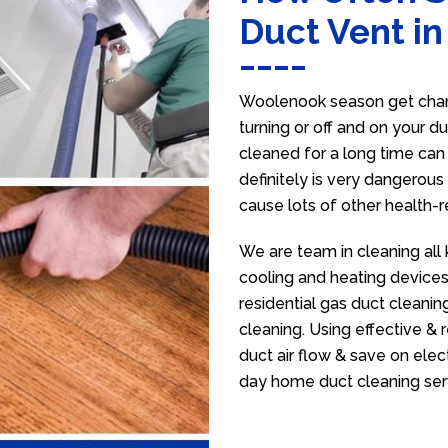
Duct Vent i
Woolenook season get chang
turning or off and on your d
cleaned for a long time ca
definitely is very dangerous 
cause lots of other health-
We are team in cleaning all
cooling and heating devices,
residential gas duct cleanin
cleaning. Using effective &
duct air flow & save on electr
day home duct cleaning ser