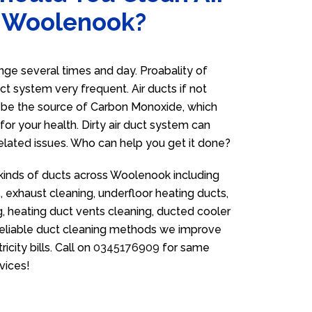
n Woolenook?
e several times and day. Proabality of
uct system very frequent. Air ducts if not
n be the source of Carbon Monoxide, which
for your health. Dirty air duct system can
related issues. Who can help you get it done?
 kinds of ducts across Woolenook including
 exhaust cleaning, underfloor heating ducts,
g, heating duct vents cleaning, ducted cooler
 reliable duct cleaning methods we improve
icity bills. Call on
0345176909
for same
vices!