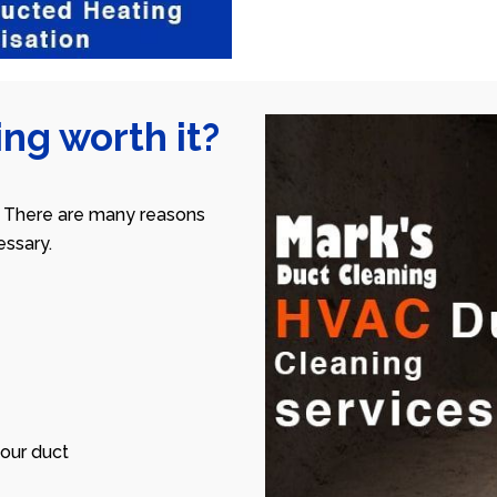
ng worth it?
 There are many reasons
ssary.
our duct