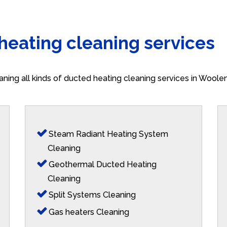
 heating cleaning services
aning all kinds of ducted heating cleaning services in Wool
Steam Radiant Heating System
Cleaning
Geothermal Ducted Heating
Cleaning
Split Systems Cleaning
Gas heaters Cleaning