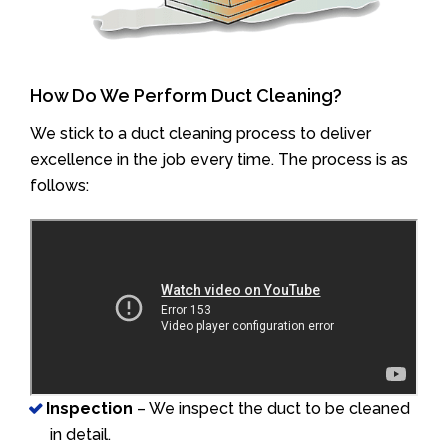
How Do We Perform Duct Cleaning?
We stick to a duct cleaning process to deliver
excellence in the job every time. The process is as
follows:
Inspection
– We inspect the duct to be cleaned
in detail.