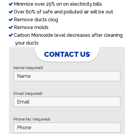
Minimize over 25% on on electricity bills
Over 60% of safe and polluted air will be out
Remove ducts clog
Remove molds
Carbon Monoxide level decreases after cleaning
your ducts
CONTACT US
Name (required)
Email (required)
Phone No: (required)