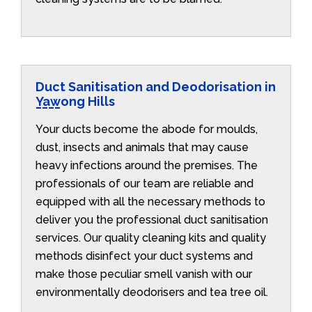
Duct Sanitisation and Deodorisation in
Yawong Hills
Your ducts become the abode for moulds,
dust, insects and animals that may cause
heavy infections around the premises. The
professionals of our team are reliable and
equipped with all the necessary methods to
deliver you the professional duct sanitisation
services. Our quality cleaning kits and quality
methods disinfect your duct systems and
make those peculiar smell vanish with our
environmentally deodorisers and tea tree oil.