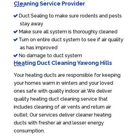
Cleaning Service Provider
Duct Sealing to make sure rodents and pests
stay away
Make sure all system is thoroughly cleaned
Turn on entire duct system to see if air quality
as has improved
No damage to duct system
Heating Duct Cleaning Yawong Hills
Your heating ducts are responsible for keeping
your homes warm in winters and your loved
ones safe with quality indoor air. We deliver
quality heating duct cleaning service that
includes cleaning of air vents and return air
outlet. Our services deliver cleaner heating
ducts with fresher air and lesser energy
consumption.