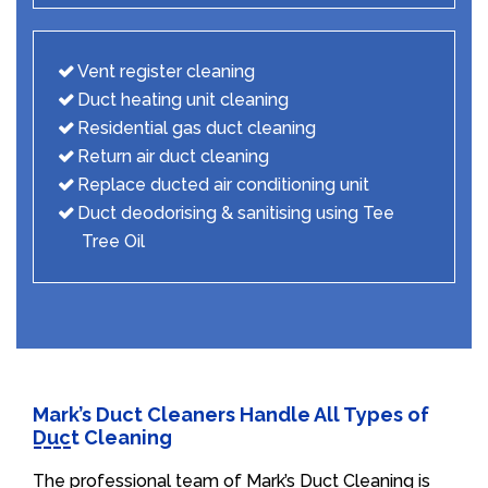
Vent register cleaning
Duct heating unit cleaning
Residential gas duct cleaning
Return air duct cleaning
Replace ducted air conditioning unit
Duct deodorising & sanitising using Tee
Tree Oil
Mark’s Duct Cleaners Handle All Types of
Duct Cleaning
The professional team of Mark’s Duct Cleaning is