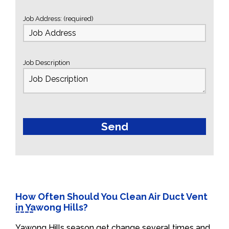
Job Address: (required)
Job Description
How Often Should You Clean Air Duct Vent
in Yawong Hills?
Yawong Hills season get change several times and