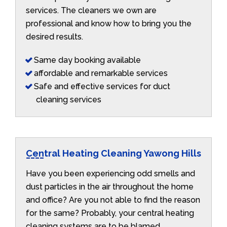
services. The cleaners we own are
professional and know how to bring you the
desired results.
Same day booking available
affordable and remarkable services
Safe and effective services for duct
cleaning services
Central Heating Cleaning Yawong Hills
Have you been experiencing odd smells and
dust particles in the air throughout the home
and office? Are you not able to find the reason
for the same? Probably, your central heating
cleaning systems are to be blamed.