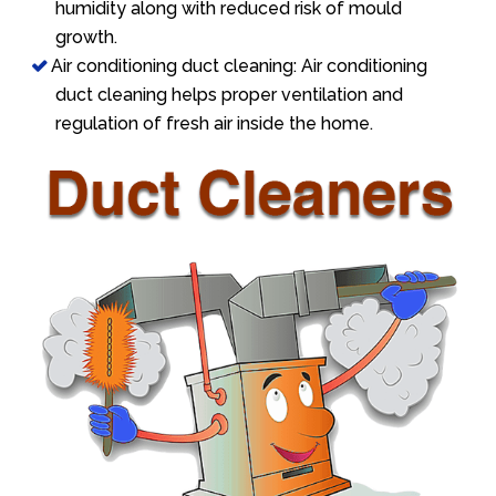
humidity along with reduced risk of mould
growth.
Air conditioning duct cleaning: Air conditioning
duct cleaning helps proper ventilation and
regulation of fresh air inside the home.