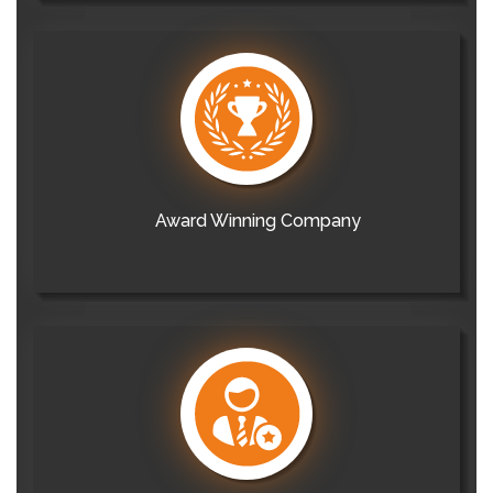
Award Winning Company