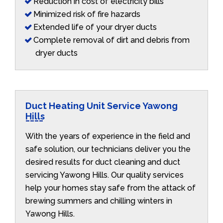
Reduction in cost of electricity bills
Minimized risk of fire hazards
Extended life of your dryer ducts
Complete removal of dirt and debris from
dryer ducts
Duct Heating Unit Service Yawong
Hills
With the years of experience in the field and
safe solution, our technicians deliver you the
desired results for duct cleaning and duct
servicing Yawong Hills. Our quality services
help your homes stay safe from the attack of
brewing summers and chilling winters in
Yawong Hills.