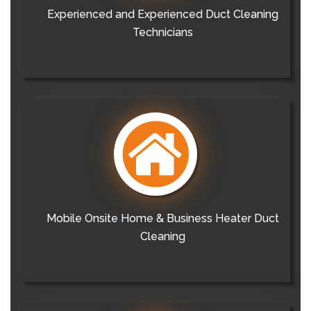
Experienced and Experienced Duct Cleaning
Technicians
Mobile Onsite Home & Business Heater Duct
Cleaning