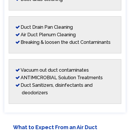
Duct Drain Pan Cleaning
Air Duct Plenum Cleaning
Breaking & loosen the duct Contaminants
Vacuum out duct contaminates
ANTIMICROBIAL Solution Treatments
Duct Sanitizers, disinfectants and
deodorizers
What to Expect From an Air Duct