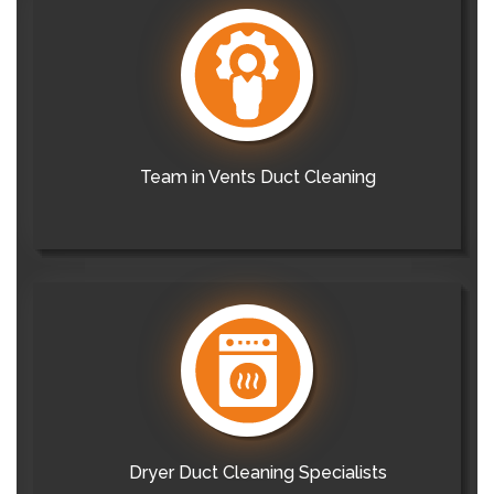
Team in Vents Duct Cleaning
Dryer Duct Cleaning Specialists