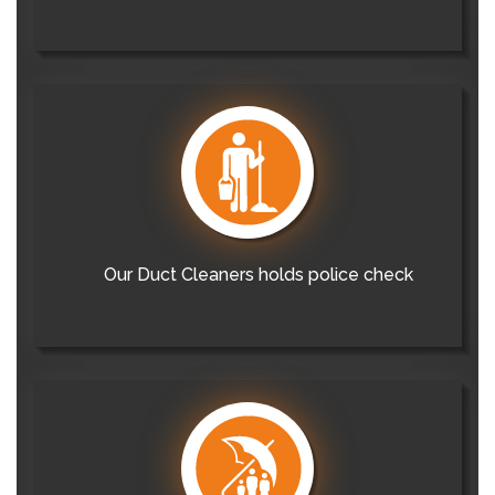
Our Duct Cleaners holds police check