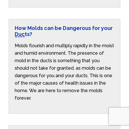
How Molds can be Dangerous for your
Ducts?
Molds flourish and multiply rapidly in the moist
and humid environment. The presence of
mold in the ducts is something that you
should not take for granted, as molds can be
dangerous for you and your ducts. This is one
of the major causes of health issues in the
home. We are here to remove the molds
forever.