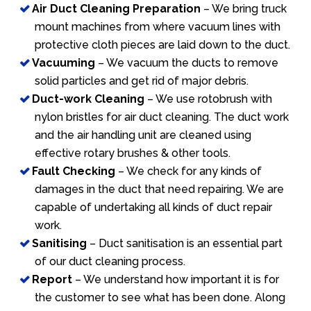
Air Duct Cleaning Preparation
– We bring truck
mount machines from where vacuum lines with
protective cloth pieces are laid down to the duct.
Vacuuming
– We vacuum the ducts to remove
solid particles and get rid of major debris.
Duct-work Cleaning
– We use rotobrush with
nylon bristles for air duct cleaning. The duct work
and the air handling unit are cleaned using
effective rotary brushes & other tools.
Fault Checking
– We check for any kinds of
damages in the duct that need repairing. We are
capable of undertaking all kinds of duct repair
work.
Sanitising
– Duct sanitisation is an essential part
of our duct cleaning process.
Report
– We understand how important it is for
the customer to see what has been done. Along