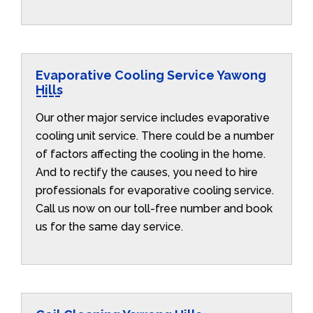
Evaporative Cooling Service Yawong
Hills
Our other major service includes evaporative
cooling unit service. There could be a number
of factors affecting the cooling in the home.
And to rectify the causes, you need to hire
professionals for evaporative cooling service.
Call us now on our toll-free number and book
us for the same day service.