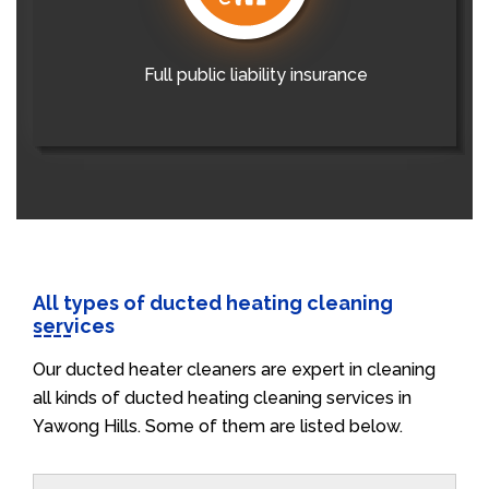
Full public liability insurance
All types of ducted heating cleaning
services
Our ducted heater cleaners are expert in cleaning
all kinds of ducted heating cleaning services in
Yawong Hills. Some of them are listed below.