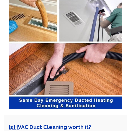
Is HVAC Duct Cleaning worth it?