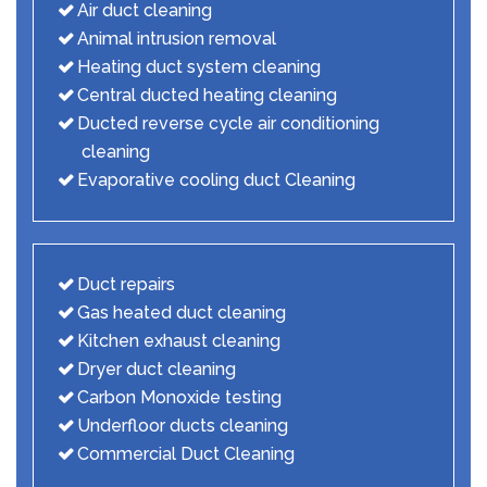
Air duct cleaning
Animal intrusion removal
Heating duct system cleaning
Central ducted heating cleaning
Ducted reverse cycle air conditioning
cleaning
Evaporative cooling duct Cleaning
Duct repairs
Gas heated duct cleaning
Kitchen exhaust cleaning
Dryer duct cleaning
Carbon Monoxide testing
Underfloor ducts cleaning
Commercial Duct Cleaning