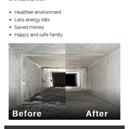
Healthier environment
Less energy bills
Saved money
Happy and safe family