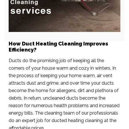
How Duct Heating Cleaning Improves
Efficiency?
Ducts do the promising job of keeping all the
corners of your house warm and cozy in winters. In
the process of keeping your home warm, air vent
attracts dust and grime, and over time your ducts
become the home for allergens, dirt and plethora of
debris. In return, uncleaned ducts become the
reason for numerous health problems and increased
energy bills. The cleaning team of our professionals
do an expert job for ducted heating cleaning at the
affordable prices.