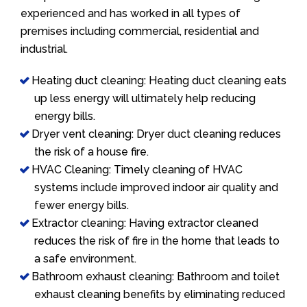
experienced and has worked in all types of
premises including commercial, residential and
industrial.
Heating duct cleaning: Heating duct cleaning eats
up less energy will ultimately help reducing
energy bills.
Dryer vent cleaning: Dryer duct cleaning reduces
the risk of a house fire.
HVAC Cleaning: Timely cleaning of HVAC
systems include improved indoor air quality and
fewer energy bills.
Extractor cleaning: Having extractor cleaned
reduces the risk of fire in the home that leads to
a safe environment.
Bathroom exhaust cleaning: Bathroom and toilet
exhaust cleaning benefits by eliminating reduced