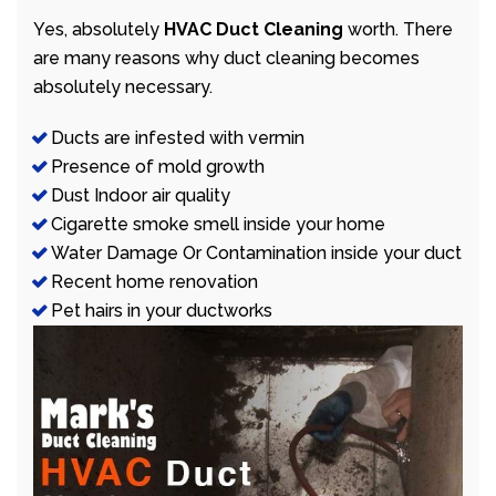
Yes, absolutely
HVAC Duct Cleaning
worth. There
are many reasons why duct cleaning becomes
absolutely necessary.
Ducts are infested with vermin
Presence of mold growth
Dust Indoor air quality
Cigarette smoke smell inside your home
Water Damage Or Contamination inside your duct
Recent home renovation
Pet hairs in your ductworks