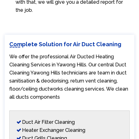
with that, we will give you a detailed report for
the job.
Complete Solution for Air Duct Cleaning
We offer the professional Air Ducted Heating
Cleaning Services in Yawong Hills. Our central Duct
Cleaning Yawong Hills technicians are team in duct
sanitisation & deodorising, return vent cleaning,
floor/ceiling ductworks cleaning services. We clean
all ducts components
Duct Air Filter Cleaning
Heater Exchanger Cleaning
Duct Grills Cleaning