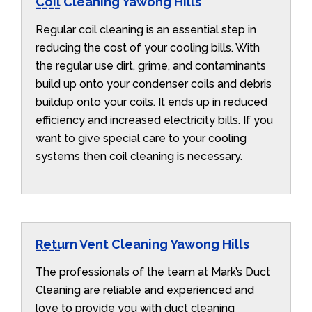
Coil Cleaning Yawong Hills
Regular coil cleaning is an essential step in
reducing the cost of your cooling bills. With
the regular use dirt, grime, and contaminants
build up onto your condenser coils and debris
buildup onto your coils. It ends up in reduced
efficiency and increased electricity bills. If you
want to give special care to your cooling
systems then coil cleaning is necessary.
Return Vent Cleaning Yawong Hills
The professionals of the team at Mark’s Duct
Cleaning are reliable and experienced and
love to provide you with duct cleaning