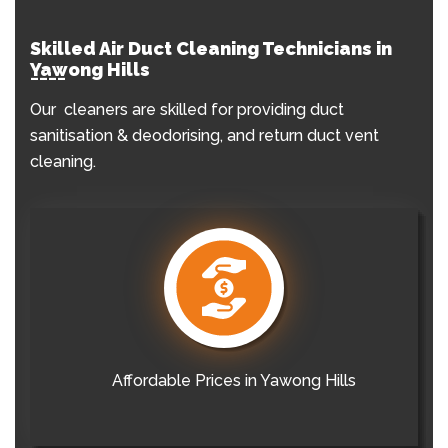
Skilled Air Duct Cleaning Technicians in
Yawong Hills
Our cleaners are skilled for providing duct
sanitisation & deodorising, and return duct vent
cleaning.
Affordable Prices in Yawong Hills