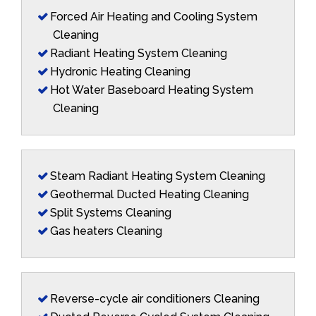
Forced Air Heating and Cooling System
Cleaning
Radiant Heating System Cleaning
Hydronic Heating Cleaning
Hot Water Baseboard Heating System
Cleaning
Steam Radiant Heating System Cleaning
Geothermal Ducted Heating Cleaning
Split Systems Cleaning
Gas heaters Cleaning
Reverse-cycle air conditioners Cleaning