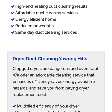
High-end heating duct cleaning results
Affordable duct cleaning services
Energy efficient home
Reduced power bills
Same day duct cleaning services
Dryer Duct Cleaning Yawong Hills
Clogged dryers are dangerous and even fatal.
We offer an affordable cleaning service that
enhances efficiency, saves energy, avoid fire
hazards, and save you from paying dryer
replacement cost.
Multiplied efficiency of your dryer