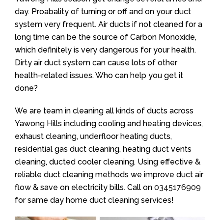
day. Proabality of turning or off and on your duct
system very frequent. Air ducts if not cleaned for a
long time can be the source of Carbon Monoxide,
which definitely is very dangerous for your health.
Dirty air duct system can cause lots of other
health-related issues. Who can help you get it
done?
We are team in cleaning all kinds of ducts across
Yawong Hills including cooling and heating devices,
exhaust cleaning, underfloor heating ducts,
residential gas duct cleaning, heating duct vents
cleaning, ducted cooler cleaning. Using effective &
reliable duct cleaning methods we improve duct air
flow & save on electricity bills. Call on
0345176909
for same day home duct cleaning services!