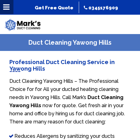
Get Free Quote
0345176909
Duct Cleaning Yawong Hills
Professional Duct Cleaning Service in
Yawong Hills
Duct Cleaning Yawong Hills – The Professional
Choice for for All your ducted heating cleaning
needs in Yawong Hills. Call Mark’s
Duct Cleaning
Yawong Hills
now for quote. Get fresh air in your
home and office by hiring us for duct cleaning job.
There are many reason for duct cleaning:
Reduces Allergens by sanitizing your ducts