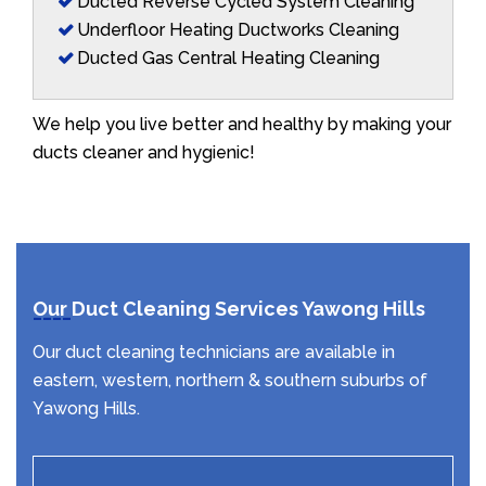
Ducted Reverse Cycled System Cleaning
Underfloor Heating Ductworks Cleaning
Ducted Gas Central Heating Cleaning
We help you live better and healthy by making your
ducts cleaner and hygienic!
Our Duct Cleaning Services Yawong Hills
Our duct cleaning technicians are available in
eastern, western, northern & southern suburbs of
Yawong Hills.