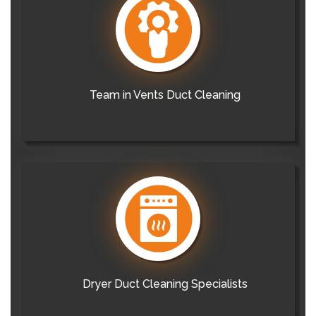
Team in Vents Duct Cleaning
Dryer Duct Cleaning Specialists