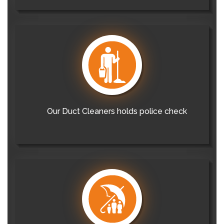
Our Duct Cleaners holds police check