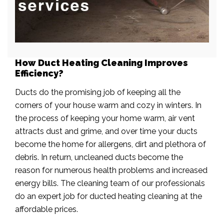
How Duct Heating Cleaning Improves
Efficiency?
Ducts do the promising job of keeping all the
corners of your house warm and cozy in winters. In
the process of keeping your home warm, air vent
attracts dust and grime, and over time your ducts
become the home for allergens, dirt and plethora of
debris. In return, uncleaned ducts become the
reason for numerous health problems and increased
energy bills. The cleaning team of our professionals
do an expert job for ducted heating cleaning at the
affordable prices.