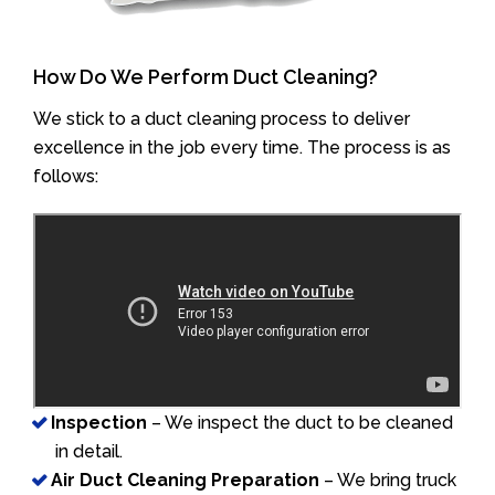
How Do We Perform Duct Cleaning?
We stick to a duct cleaning process to deliver
excellence in the job every time. The process is as
follows:
Inspection
– We inspect the duct to be cleaned
in detail.
Air Duct Cleaning Preparation
– We bring truck