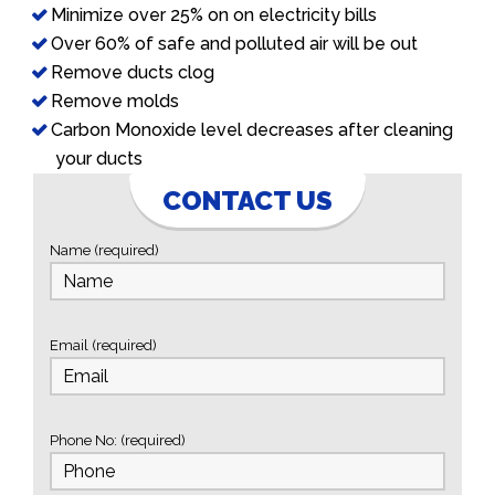
Minimize over 25% on on electricity bills
Over 60% of safe and polluted air will be out
Remove ducts clog
Remove molds
Carbon Monoxide level decreases after cleaning
your ducts
CONTACT US
Name (required)
Email (required)
Phone No: (required)