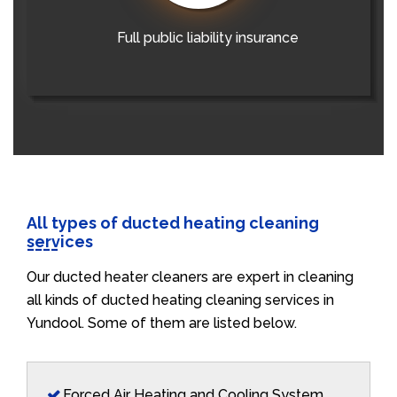
Full public liability insurance
All types of ducted heating cleaning
services
Our ducted heater cleaners are expert in cleaning
all kinds of ducted heating cleaning services in
Yundool. Some of them are listed below.
Forced Air Heating and Cooling System