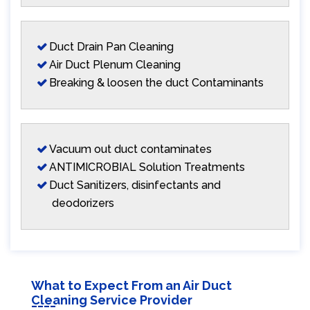
Duct Drain Pan Cleaning
Air Duct Plenum Cleaning
Breaking & loosen the duct Contaminants
Vacuum out duct contaminates
ANTIMICROBIAL Solution Treatments
Duct Sanitizers, disinfectants and
deodorizers
What to Expect From an Air Duct
Cleaning Service Provider