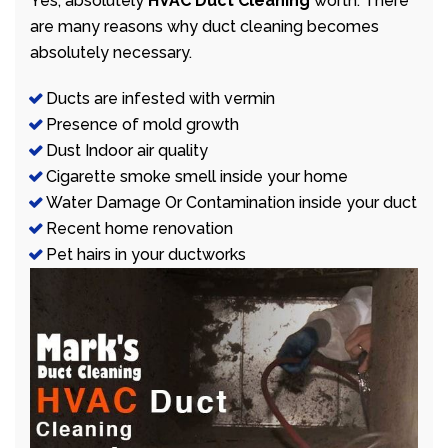
Yes, absolutely
HVAC Duct Cleaning
worth. There
are many reasons why duct cleaning becomes
absolutely necessary.
Ducts are infested with vermin
Presence of mold growth
Dust Indoor air quality
Cigarette smoke smell inside your home
Water Damage Or Contamination inside your duct
Recent home renovation
Pet hairs in your ductworks