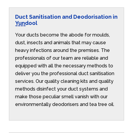
Duct Sanitisation and Deodorisation in
Yundool
Your ducts become the abode for moulds,
dust, insects and animals that may cause
heavy infections around the premises. The
professionals of our team are reliable and
equipped with all the necessary methods to
deliver you the professional duct sanitisation
services. Our quality cleaning kits and quality
methods disinfect your duct systems and
make those peculiar smell vanish with our
environmentally deodorisers and tea tree oil.