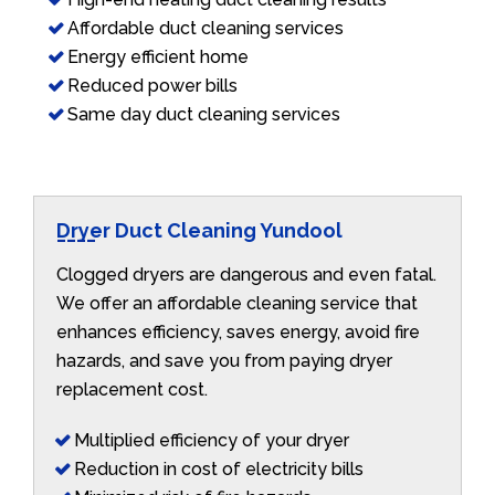
Affordable duct cleaning services
Energy efficient home
Reduced power bills
Same day duct cleaning services
Dryer Duct Cleaning Yundool
Clogged dryers are dangerous and even fatal.
We offer an affordable cleaning service that
enhances efficiency, saves energy, avoid fire
hazards, and save you from paying dryer
replacement cost.
Multiplied efficiency of your dryer
Reduction in cost of electricity bills