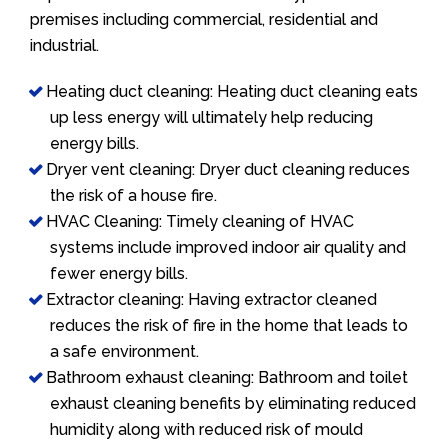
premises including commercial, residential and
industrial.
Heating duct cleaning: Heating duct cleaning eats
up less energy will ultimately help reducing
energy bills.
Dryer vent cleaning: Dryer duct cleaning reduces
the risk of a house fire.
HVAC Cleaning: Timely cleaning of HVAC
systems include improved indoor air quality and
fewer energy bills.
Extractor cleaning: Having extractor cleaned
reduces the risk of fire in the home that leads to
a safe environment.
Bathroom exhaust cleaning: Bathroom and toilet
exhaust cleaning benefits by eliminating reduced
humidity along with reduced risk of mould