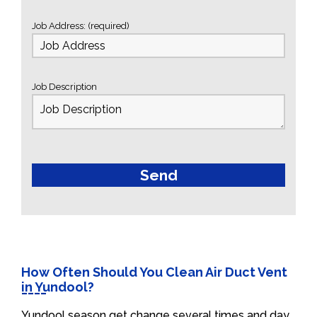
Job Address: (required)
Job Description
How Often Should You Clean Air Duct Vent
in Yundool?
Yundool season get change several times and day.