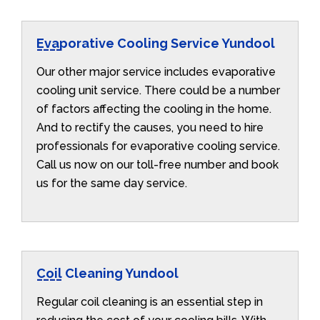
Evaporative Cooling Service Yundool
Our other major service includes evaporative
cooling unit service. There could be a number
of factors affecting the cooling in the home.
And to rectify the causes, you need to hire
professionals for evaporative cooling service.
Call us now on our toll-free number and book
us for the same day service.
Coil Cleaning Yundool
Regular coil cleaning is an essential step in