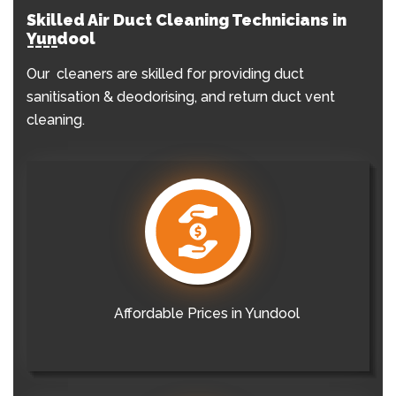
Skilled Air Duct Cleaning Technicians in
Yundool
Our cleaners are skilled for providing duct
sanitisation & deodorising, and return duct vent
cleaning.
Affordable Prices in Yundool