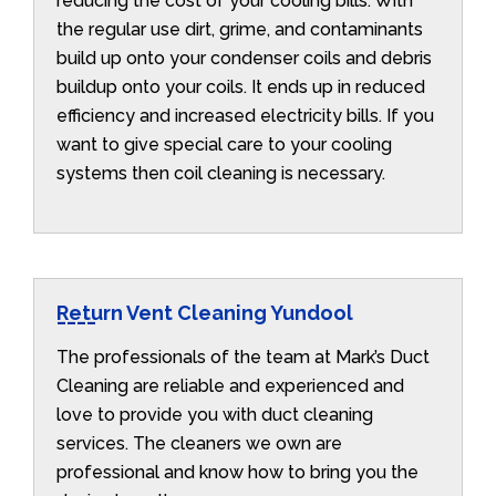
reducing the cost of your cooling bills. With
the regular use dirt, grime, and contaminants
build up onto your condenser coils and debris
buildup onto your coils. It ends up in reduced
efficiency and increased electricity bills. If you
want to give special care to your cooling
systems then coil cleaning is necessary.
Return Vent Cleaning Yundool
The professionals of the team at Mark’s Duct
Cleaning are reliable and experienced and
love to provide you with duct cleaning
services. The cleaners we own are
professional and know how to bring you the