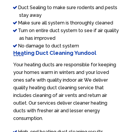
Duct Sealing to make sure rodents and pests
stay away
Make sure all system is thoroughly cleaned
Turn on entire duct system to see if air quality
as has improved
No damage to duct system
Heating Duct Cleaning Yundool
Your heating ducts are responsible for keeping
your homes warm in winters and your loved
ones safe with quality indoor air. We deliver
quality heating duct cleaning service that
includes cleaning of air vents and return air
outlet. Our services deliver cleaner heating
ducts with fresher air and lesser energy
consumption.
High-end heating duct cleaning results