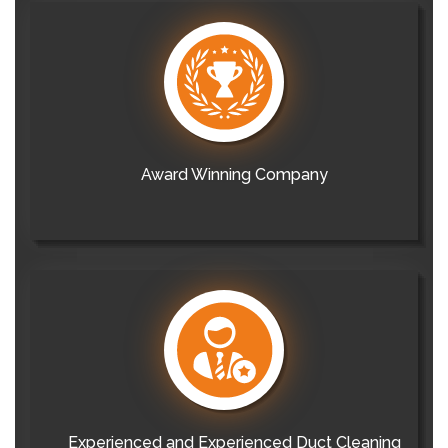
Award Winning Company
Experienced and Experienced Duct Cleaning