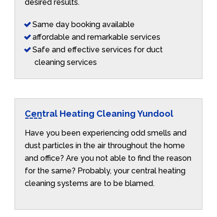
desired results.
Same day booking available
affordable and remarkable services
Safe and effective services for duct
cleaning services
Central Heating Cleaning Yundool
Have you been experiencing odd smells and
dust particles in the air throughout the home
and office? Are you not able to find the reason
for the same? Probably, your central heating
cleaning systems are to be blamed.