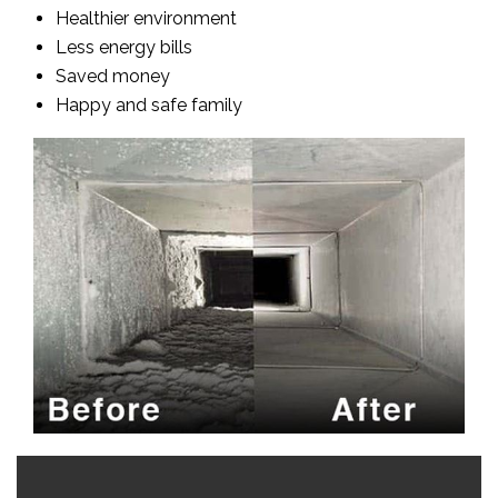
Healthier environment
Less energy bills
Saved money
Happy and safe family