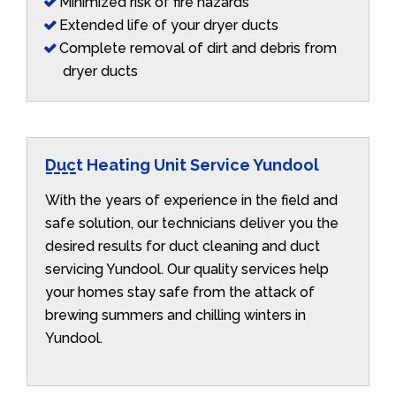
Minimized risk of fire hazards
Extended life of your dryer ducts
Complete removal of dirt and debris from
dryer ducts
Duct Heating Unit Service Yundool
With the years of experience in the field and
safe solution, our technicians deliver you the
desired results for duct cleaning and duct
servicing Yundool. Our quality services help
your homes stay safe from the attack of
brewing summers and chilling winters in
Yundool.