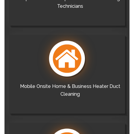
Technicians
Mobile Onsite Home & Business Heater Duct
Cleaning