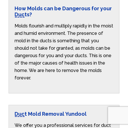
How Molds can be Dangerous for your
Ducts?
Molds flourish and multiply rapidly in the moist
and humid environment. The presence of
mold in the ducts is something that you
should not take for granted, as molds can be
dangerous for you and your ducts. This is one
of the major causes of health issues in the
home. We are here to remove the molds
forever.
Duct Mold Removal Yundool
We offer you a professional services for duct