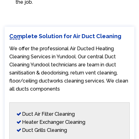
the job.
Complete Solution for Air Duct Cleaning
We offer the professional Air Ducted Heating
Cleaning Services in Yundool. Our central Duct
Cleaning Yundool technicians are team in duct
sanitisation & deodorising, return vent cleaning,
floor/ceiling ductworks cleaning services. We clean
all ducts components
Duct Air Filter Cleaning
Heater Exchanger Cleaning
Duct Grills Cleaning