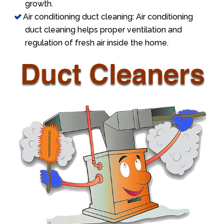
growth.
Air conditioning duct cleaning: Air conditioning
duct cleaning helps proper ventilation and
regulation of fresh air inside the home.