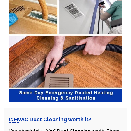
Is HVAC Duct Cleaning worth it?