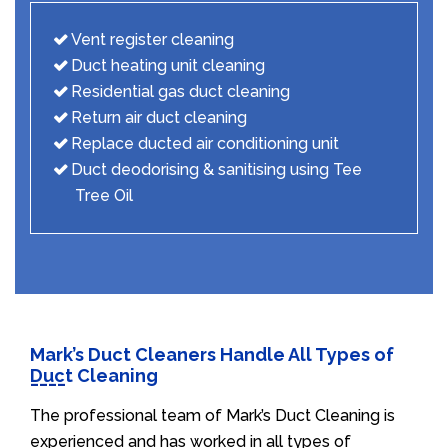
Vent register cleaning
Duct heating unit cleaning
Residential gas duct cleaning
Return air duct cleaning
Replace ducted air conditioning unit
Duct deodorising & sanitising using Tee
Tree Oil
Mark’s Duct Cleaners Handle All Types of
Duct Cleaning
The professional team of Mark’s Duct Cleaning is
experienced and has worked in all types of