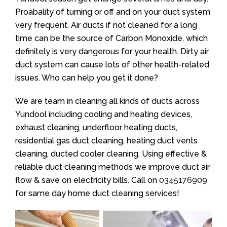
Proabality of turning or off and on your duct system
very frequent. Air ducts if not cleaned for a long
time can be the source of Carbon Monoxide, which
definitely is very dangerous for your health. Dirty air
duct system can cause lots of other health-related
issues. Who can help you get it done?
We are team in cleaning all kinds of ducts across
Yundool including cooling and heating devices,
exhaust cleaning, underfloor heating ducts,
residential gas duct cleaning, heating duct vents
cleaning, ducted cooler cleaning. Using effective &
reliable duct cleaning methods we improve duct air
flow & save on electricity bills. Call on
0345176909
for same day home duct cleaning services!