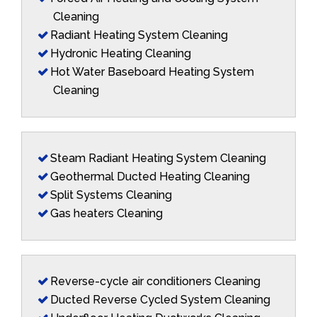
Cleaning
Radiant Heating System Cleaning
Hydronic Heating Cleaning
Hot Water Baseboard Heating System
Cleaning
Steam Radiant Heating System Cleaning
Geothermal Ducted Heating Cleaning
Split Systems Cleaning
Gas heaters Cleaning
Reverse-cycle air conditioners Cleaning
Ducted Reverse Cycled System Cleaning