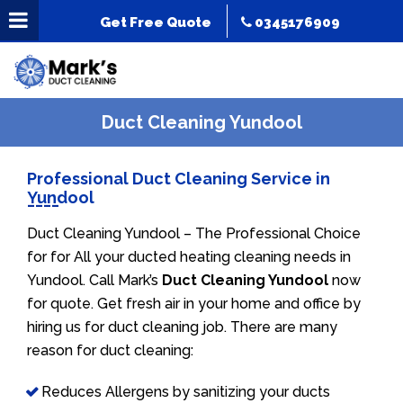
Get Free Quote
0345176909
Duct Cleaning Yundool
Professional Duct Cleaning Service in
Yundool
Duct Cleaning Yundool – The Professional Choice
for for All your ducted heating cleaning needs in
Yundool. Call Mark’s
Duct Cleaning Yundool
now
for quote. Get fresh air in your home and office by
hiring us for duct cleaning job. There are many
reason for duct cleaning:
Reduces Allergens by sanitizing your ducts