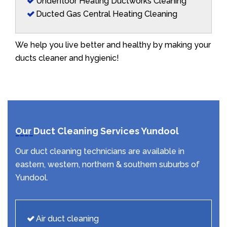
Underfloor Heating Ductworks Cleaning
Ducted Gas Central Heating Cleaning
We help you live better and healthy by making your
ducts cleaner and hygienic!
Our Duct Cleaning Services Yundool
Our duct cleaning technicians are available in
eastern, western, northern & southern suburbs of
Yundool.
Air duct cleaning