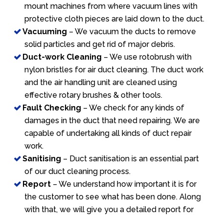
mount machines from where vacuum lines with
protective cloth pieces are laid down to the duct.
Vacuuming
– We vacuum the ducts to remove
solid particles and get rid of major debris.
Duct-work Cleaning
– We use rotobrush with
nylon bristles for air duct cleaning. The duct work
and the air handling unit are cleaned using
effective rotary brushes & other tools.
Fault Checking
– We check for any kinds of
damages in the duct that need repairing. We are
capable of undertaking all kinds of duct repair
work.
Sanitising
– Duct sanitisation is an essential part
of our duct cleaning process.
Report
– We understand how important it is for
the customer to see what has been done. Along
with that, we will give you a detailed report for