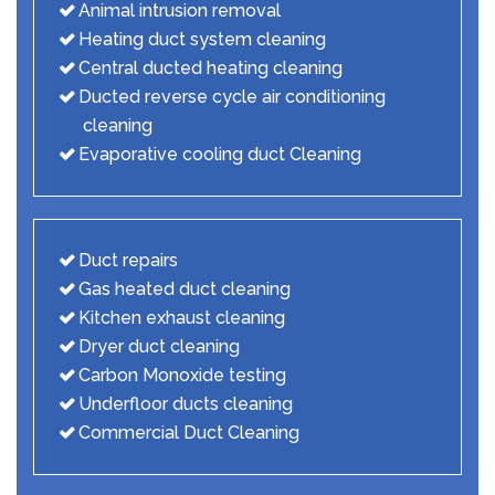
Animal intrusion removal
Heating duct system cleaning
Central ducted heating cleaning
Ducted reverse cycle air conditioning
cleaning
Evaporative cooling duct Cleaning
Duct repairs
Gas heated duct cleaning
Kitchen exhaust cleaning
Dryer duct cleaning
Carbon Monoxide testing
Underfloor ducts cleaning
Commercial Duct Cleaning