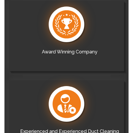
Award Winning Company
Experienced and Experienced Duct Cleaning