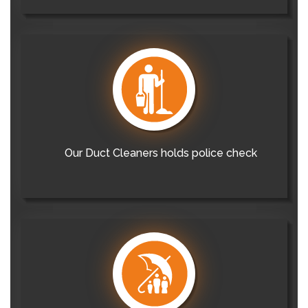
Our Duct Cleaners holds police check