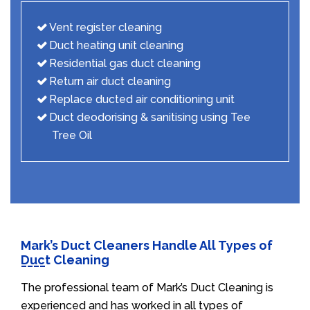
Vent register cleaning
Duct heating unit cleaning
Residential gas duct cleaning
Return air duct cleaning
Replace ducted air conditioning unit
Duct deodorising & sanitising using Tee
Tree Oil
Mark’s Duct Cleaners Handle All Types of
Duct Cleaning
The professional team of Mark’s Duct Cleaning is
experienced and has worked in all types of