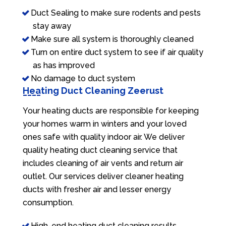
Duct Sealing to make sure rodents and pests
stay away
Make sure all system is thoroughly cleaned
Turn on entire duct system to see if air quality
as has improved
No damage to duct system
Heating Duct Cleaning Zeerust
Your heating ducts are responsible for keeping
your homes warm in winters and your loved
ones safe with quality indoor air. We deliver
quality heating duct cleaning service that
includes cleaning of air vents and return air
outlet. Our services deliver cleaner heating
ducts with fresher air and lesser energy
consumption.
High-end heating duct cleaning results