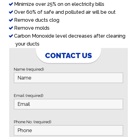
Minimize over 25% on on electricity bills
Over 60% of safe and polluted air will be out
Remove ducts clog
Remove molds
Carbon Monoxide level decreases after cleaning
your ducts
CONTACT US
Name (required)
Email (required)
Phone No: (required)