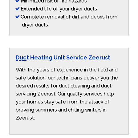
Minimized risk of fire hazards
Extended life of your dryer ducts
Complete removal of dirt and debris from
dryer ducts
Duct Heating Unit Service Zeerust
With the years of experience in the field and
safe solution, our technicians deliver you the
desired results for duct cleaning and duct
servicing Zeerust. Our quality services help
your homes stay safe from the attack of
brewing summers and chilling winters in
Zeerust.