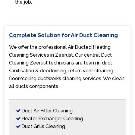
the job.
Complete Solution for Air Duct Cleaning
We offer the professional Air Ducted Heating
Cleaning Services in Zeerust. Our central Duct
Cleaning Zeerust technicians are team in duct
sanitisation & deodorising, return vent cleaning,
floor/ceiling ductworks cleaning services. We clean
all ducts components
Duct Air Filter Cleaning
Heater Exchanger Cleaning
Duct Grills Cleaning