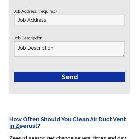
Job Address: (required)
Job Description
How Often Should You Clean Air Duct Vent
in Zeerust?
Zeerust season get change several times and day.