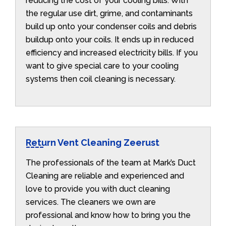
reducing the cost of your cooling bills. With
the regular use dirt, grime, and contaminants
build up onto your condenser coils and debris
buildup onto your coils. It ends up in reduced
efficiency and increased electricity bills. If you
want to give special care to your cooling
systems then coil cleaning is necessary.
Return Vent Cleaning Zeerust
The professionals of the team at Mark’s Duct
Cleaning are reliable and experienced and
love to provide you with duct cleaning
services. The cleaners we own are
professional and know how to bring you the