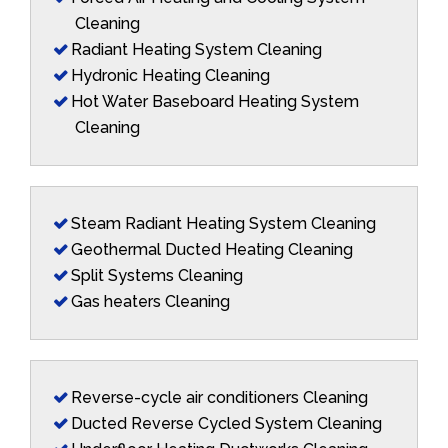
Cleaning
Radiant Heating System Cleaning
Hydronic Heating Cleaning
Hot Water Baseboard Heating System
Cleaning
Steam Radiant Heating System Cleaning
Geothermal Ducted Heating Cleaning
Split Systems Cleaning
Gas heaters Cleaning
Reverse-cycle air conditioners Cleaning
Ducted Reverse Cycled System Cleaning