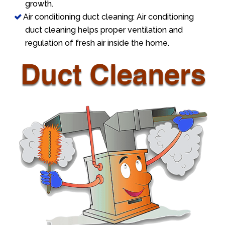
growth.
Air conditioning duct cleaning: Air conditioning
duct cleaning helps proper ventilation and
regulation of fresh air inside the home.