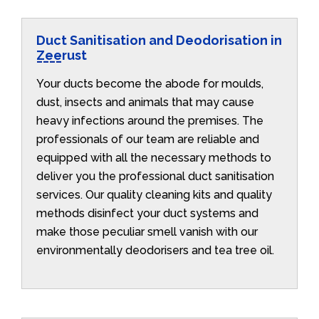
Duct Sanitisation and Deodorisation in
Zeerust
Your ducts become the abode for moulds,
dust, insects and animals that may cause
heavy infections around the premises. The
professionals of our team are reliable and
equipped with all the necessary methods to
deliver you the professional duct sanitisation
services. Our quality cleaning kits and quality
methods disinfect your duct systems and
make those peculiar smell vanish with our
environmentally deodorisers and tea tree oil.