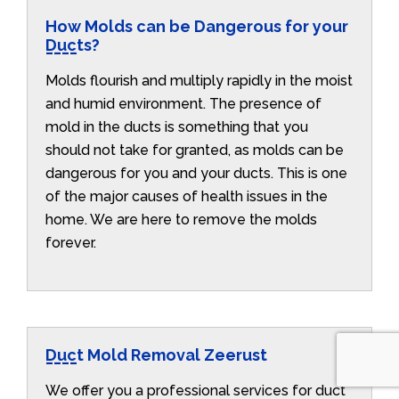
How Molds can be Dangerous for your
Ducts?
Molds flourish and multiply rapidly in the moist
and humid environment. The presence of
mold in the ducts is something that you
should not take for granted, as molds can be
dangerous for you and your ducts. This is one
of the major causes of health issues in the
home. We are here to remove the molds
forever.
Duct Mold Removal Zeerust
We offer you a professional services for duct