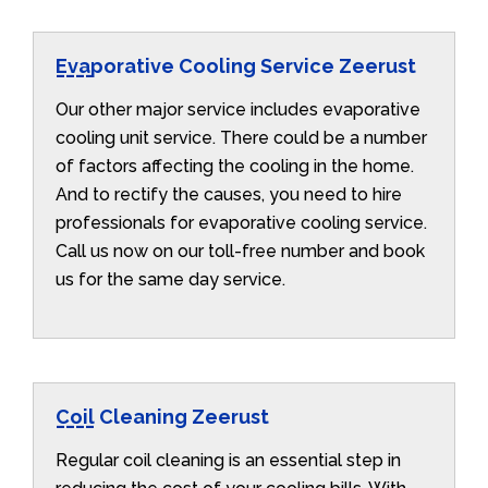
Evaporative Cooling Service Zeerust
Our other major service includes evaporative
cooling unit service. There could be a number
of factors affecting the cooling in the home.
And to rectify the causes, you need to hire
professionals for evaporative cooling service.
Call us now on our toll-free number and book
us for the same day service.
Coil Cleaning Zeerust
Regular coil cleaning is an essential step in