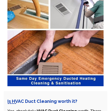
Is HVAC Duct Cleaning worth it?