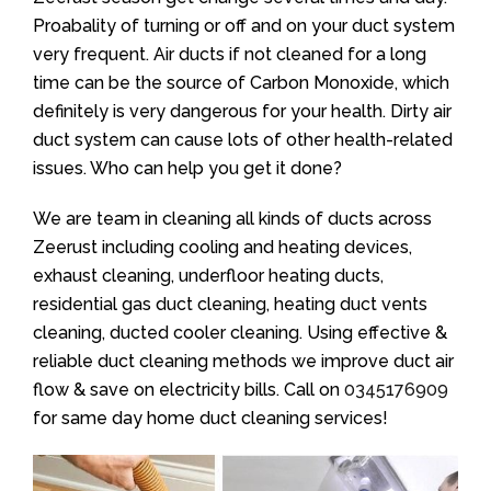
Proabality of turning or off and on your duct system
very frequent. Air ducts if not cleaned for a long
time can be the source of Carbon Monoxide, which
definitely is very dangerous for your health. Dirty air
duct system can cause lots of other health-related
issues. Who can help you get it done?
We are team in cleaning all kinds of ducts across
Zeerust including cooling and heating devices,
exhaust cleaning, underfloor heating ducts,
residential gas duct cleaning, heating duct vents
cleaning, ducted cooler cleaning. Using effective &
reliable duct cleaning methods we improve duct air
flow & save on electricity bills. Call on
0345176909
for same day home duct cleaning services!