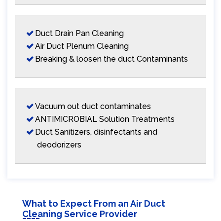
Duct Drain Pan Cleaning
Air Duct Plenum Cleaning
Breaking & loosen the duct Contaminants
Vacuum out duct contaminates
ANTIMICROBIAL Solution Treatments
Duct Sanitizers, disinfectants and
deodorizers
What to Expect From an Air Duct
Cleaning Service Provider