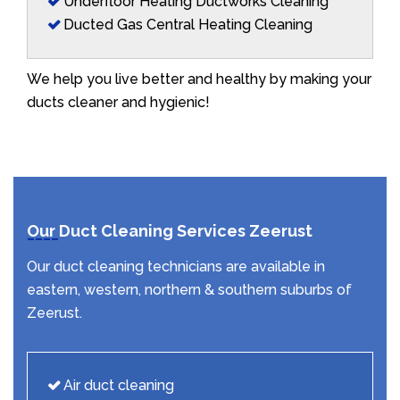
Underfloor Heating Ductworks Cleaning
Ducted Gas Central Heating Cleaning
We help you live better and healthy by making your
ducts cleaner and hygienic!
Our Duct Cleaning Services Zeerust
Our duct cleaning technicians are available in
eastern, western, northern & southern suburbs of
Zeerust.
Air duct cleaning