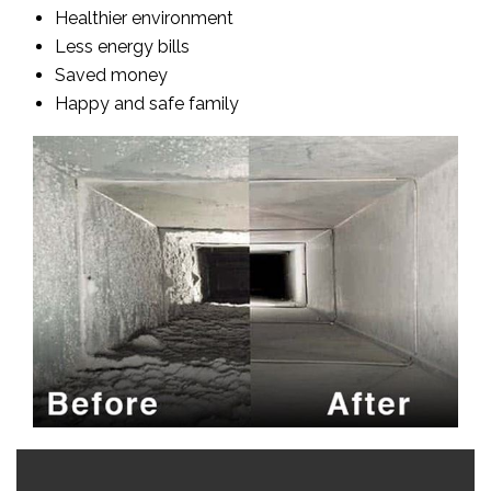
Healthier environment
Less energy bills
Saved money
Happy and safe family