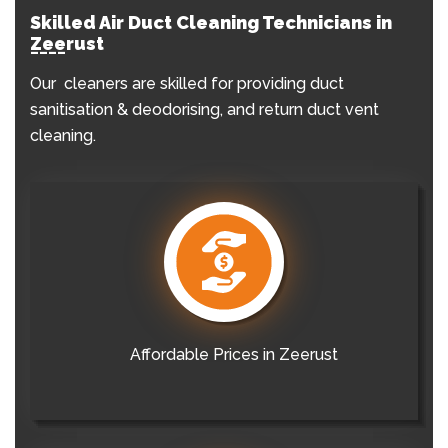
Skilled Air Duct Cleaning Technicians in
Zeerust
Our cleaners are skilled for providing duct
sanitisation & deodorising, and return duct vent
cleaning.
Affordable Prices in Zeerust