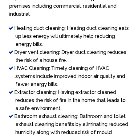
premises including commercial, residential and
industrial.
Heating duct cleaning: Heating duct cleaning eats
up less energy will ultimately help reducing
energy bills.
Dryer vent cleaning: Dryer duct cleaning reduces
the risk of a house fire.
HVAC Cleaning: Timely cleaning of HVAC
systems include improved indoor air quality and
fewer energy bills.
Extractor cleaning: Having extractor cleaned
reduces the risk of fire in the home that leads to
a safe environment.
Bathroom exhaust cleaning: Bathroom and toilet
exhaust cleaning benefits by eliminating reduced
humidity along with reduced risk of mould