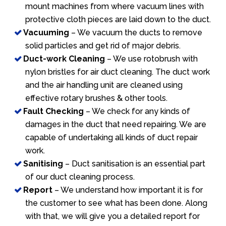
mount machines from where vacuum lines with
protective cloth pieces are laid down to the duct.
Vacuuming
– We vacuum the ducts to remove
solid particles and get rid of major debris.
Duct-work Cleaning
– We use rotobrush with
nylon bristles for air duct cleaning. The duct work
and the air handling unit are cleaned using
effective rotary brushes & other tools.
Fault Checking
– We check for any kinds of
damages in the duct that need repairing. We are
capable of undertaking all kinds of duct repair
work.
Sanitising
– Duct sanitisation is an essential part
of our duct cleaning process.
Report
– We understand how important it is for
the customer to see what has been done. Along
with that, we will give you a detailed report for