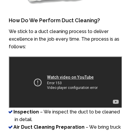
How Do We Perform Duct Cleaning?
We stick to a duct cleaning process to deliver
excellence in the job every time. The process is as
follows:
Inspection
– We inspect the duct to be cleaned
in detail.
Air Duct Cleaning Preparation
– We bring truck