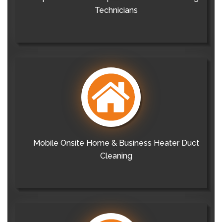
Technicians
Mobile Onsite Home & Business Heater Duct
Cleaning