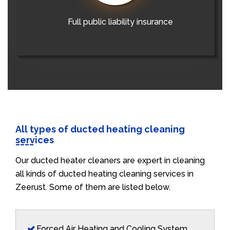
Full public liability insurance
All types of ducted heating cleaning
services
Our ducted heater cleaners are expert in cleaning
all kinds of ducted heating cleaning services in
Zeerust. Some of them are listed below.
Forced Air Heating and Cooling System