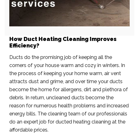
How Duct Heating Cleaning Improves
Efficiency?
Ducts do the promising job of keeping all the
corners of your house warm and cozy in winters. In
the process of keeping your home warm, air vent
attracts dust and grime, and over time your ducts
become the home for allergens, dirt and plethora of
debris. In return, uncleaned ducts become the
reason for numerous health problems and increased
energy bills. The cleaning team of our professionals
do an expert job for ducted heating cleaning at the
affordable prices.