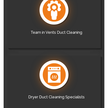
Team in Vents Duct Cleaning
Dryer Duct Cleaning Specialists