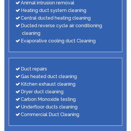
Animal intrusion removal
Heating duct system cleaning
Central ducted heating cleaning
Ducted reverse cycle air conditioning
cleaning
Evaporative cooling duct Cleaning
Duct repairs
Gas heated duct cleaning
Kitchen exhaust cleaning
Dryer duct cleaning
Carbon Monoxide testing
Underfloor ducts cleaning
Commercial Duct Cleaning