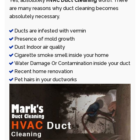
Yes, absolutely
HVAC Duct Cleaning
worth. There
are many reasons why duct cleaning becomes
absolutely necessary.
Ducts are infested with vermin
Presence of mold growth
Dust Indoor air quality
Cigarette smoke smell inside your home
Water Damage Or Contamination inside your duct
Recent home renovation
Pet hairs in your ductworks