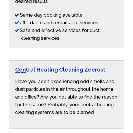
desired results.
Same day booking available
affordable and remarkable services
Safe and effective services for duct
cleaning services
Central Heating Cleaning Zeerust
Have you been experiencing odd smells and
dust particles in the air throughout the home
and office? Are you not able to find the reason
for the same? Probably, your central heating
cleaning systems are to be blamed.