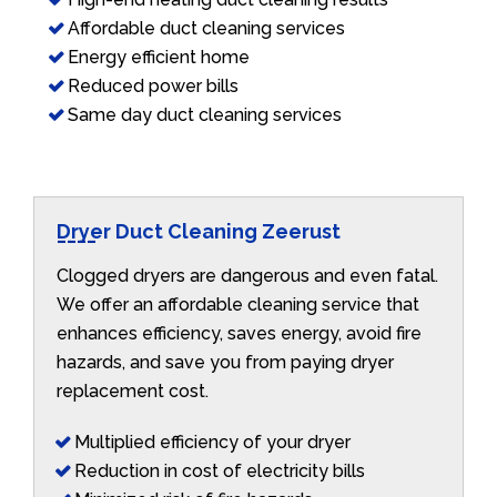
Affordable duct cleaning services
Energy efficient home
Reduced power bills
Same day duct cleaning services
Dryer Duct Cleaning Zeerust
Clogged dryers are dangerous and even fatal.
We offer an affordable cleaning service that
enhances efficiency, saves energy, avoid fire
hazards, and save you from paying dryer
replacement cost.
Multiplied efficiency of your dryer
Reduction in cost of electricity bills