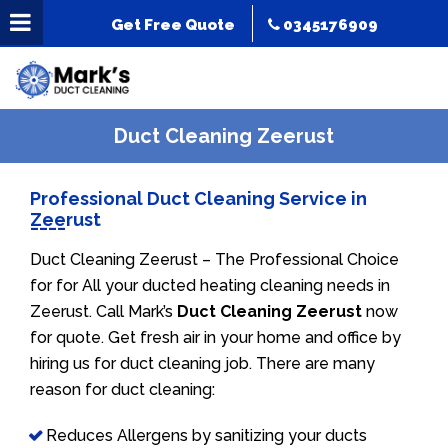
Get Free Quote
0345176909
Duct Cleaning Zeerust
Professional Duct Cleaning Service in
Zeerust
Duct Cleaning Zeerust – The Professional Choice
for for All your ducted heating cleaning needs in
Zeerust. Call Mark’s
Duct Cleaning Zeerust
now
for quote. Get fresh air in your home and office by
hiring us for duct cleaning job. There are many
reason for duct cleaning:
Reduces Allergens by sanitizing your ducts