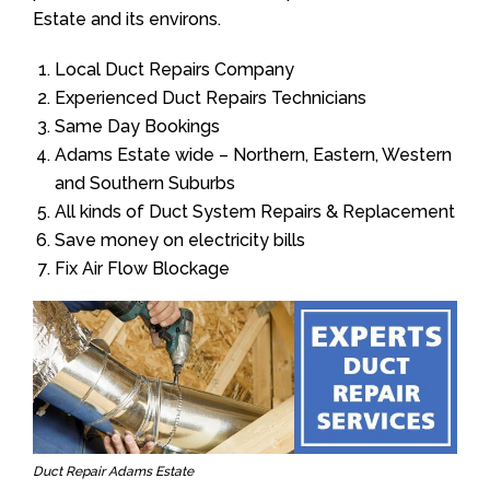
Estate and its environs.
Local Duct Repairs Company
Experienced Duct Repairs Technicians
Same Day Bookings
Adams Estate wide – Northern, Eastern, Western
and Southern Suburbs
All kinds of Duct System Repairs & Replacement
Save money on electricity bills
Fix Air Flow Blockage
Duct Repair Adams Estate