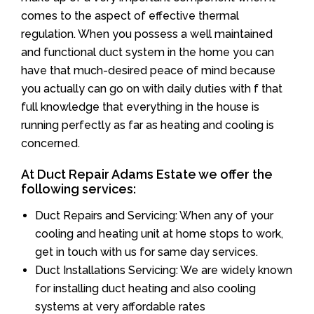
comes to the aspect of effective thermal
regulation. When you possess a well maintained
and functional duct system in the home you can
have that much-desired peace of mind because
you actually can go on with daily duties with f that
full knowledge that everything in the house is
running perfectly as far as heating and cooling is
concerned.
At Duct Repair Adams Estate we offer the
following services:
Duct Repairs and Servicing: When any of your
cooling and heating unit at home stops to work,
get in touch with us for same day services.
Duct Installations Servicing: We are widely known
for installing duct heating and also cooling
systems at very affordable rates