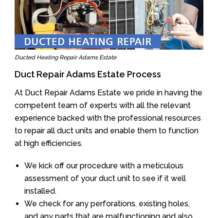
Ducted Heating Repair Adams Estate
Duct Repair Adams Estate Process
At Duct Repair Adams Estate we pride in having the
competent team of experts with all the relevant
experience backed with the professional resources
to repair all duct units and enable them to function
at high efficiencies.
We kick off our procedure with a meticulous
assessment of your duct unit to see if it well
installed.
We check for any perforations, existing holes,
and any parts that are malfunctioning and also