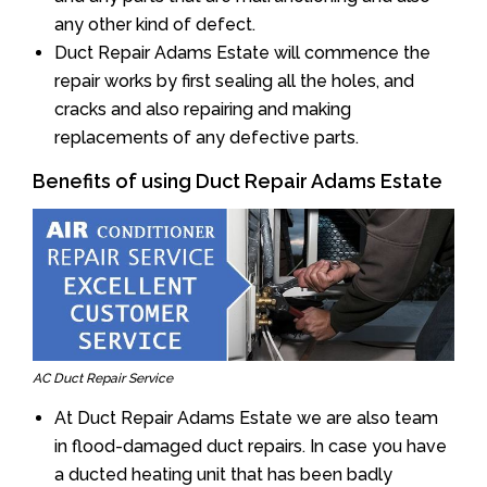
any other kind of defect.
Duct Repair Adams Estate will commence the
repair works by first sealing all the holes, and
cracks and also repairing and making
replacements of any defective parts.
Benefits of using Duct Repair Adams Estate
AC Duct Repair Service
At Duct Repair Adams Estate we are also team
in flood-damaged duct repairs. In case you have
a ducted heating unit that has been badly