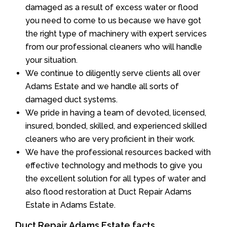
damaged as a result of excess water or flood
you need to come to us because we have got
the right type of machinery with expert services
from our professional cleaners who will handle
your situation.
We continue to diligently serve clients all over
Adams Estate and we handle all sorts of
damaged duct systems.
We pride in having a team of devoted, licensed,
insured, bonded, skilled, and experienced skilled
cleaners who are very proficient in their work.
We have the professional resources backed with
effective technology and methods to give you
the excellent solution for all types of water and
also flood restoration at Duct Repair Adams
Estate in Adams Estate.
Duct Repair Adams Estate facts