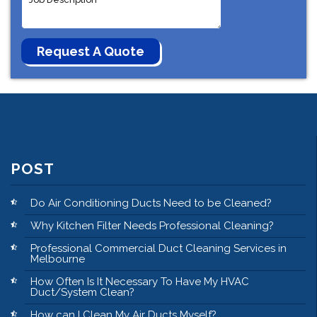
POST
Do Air Conditioning Ducts Need to be Cleaned?
Why Kitchen Filter Needs Professional Cleaning?
Professional Commercial Duct Cleaning Services in
Melbourne
How Often Is It Necessary To Have My HVAC
Duct/System Clean?
How can I Clean My Air Ducts Myself?