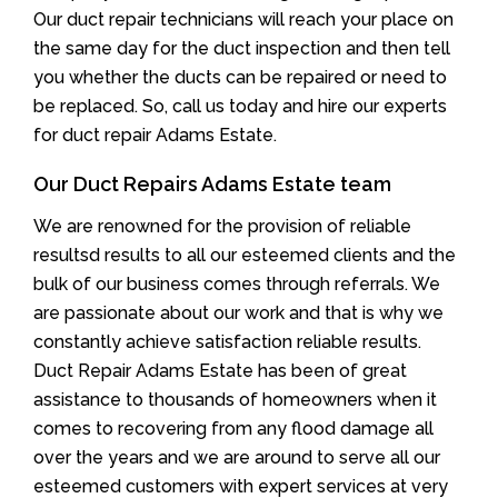
Our duct repair technicians will reach your place on
the same day for the duct inspection and then tell
you whether the ducts can be repaired or need to
be replaced. So, call us today and hire our experts
for duct repair Adams Estate.
Our Duct Repairs Adams Estate team
We are renowned for the provision of reliable
resultsd results to all our esteemed clients and the
bulk of our business comes through referrals. We
are passionate about our work and that is why we
constantly achieve satisfaction reliable results.
Duct Repair Adams Estate has been of great
assistance to thousands of homeowners when it
comes to recovering from any flood damage all
over the years and we are around to serve all our
esteemed customers with expert services at very