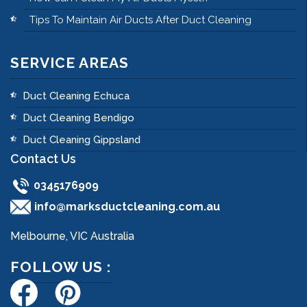
Tips To Maintain Air Ducts After Duct Cleaning
SERVICE AREAS
Duct Cleaning Echuca
Duct Cleaning Bendigo
Duct Cleaning Gippsland
Contact Us
0345176909
info@marksductcleaning.com.au
Melbourne, VIC Australia
FOLLOW US :