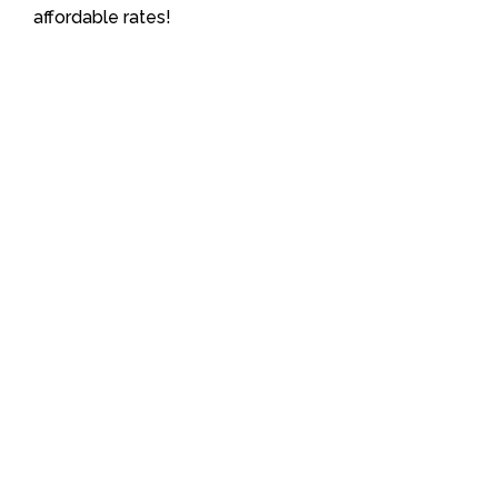
affordable rates!