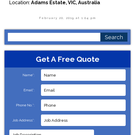
Location:
Adams Estate, VIC, Australia
February 20, 2019 at 1:04 pm
Search
for:
Get A Free Quote
Name*:
Email*:
Phone No.*:
Job Address*: