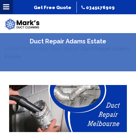
Get Free Quote
0345176909
Duct Repair Adams Estate
Home
|
Residential
|
Duct Repair
|
Duct Repair Adams
Estate