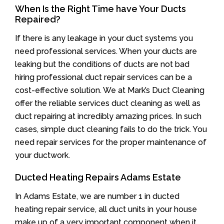
When Is the Right Time have Your Ducts
Repaired?
If there is any leakage in your duct systems you
need professional services. When your ducts are
leaking but the conditions of ducts are not bad
hiring professional duct repair services can be a
cost-effective solution. We at Mark’s Duct Cleaning
offer the reliable services duct cleaning as well as
duct repairing at incredibly amazing prices. In such
cases, simple duct cleaning fails to do the trick. You
need repair services for the proper maintenance of
your ductwork.
Ducted Heating Repairs Adams Estate
In Adams Estate, we are number 1 in ducted
heating repair service, all duct units in your house
make up of a very important component when it