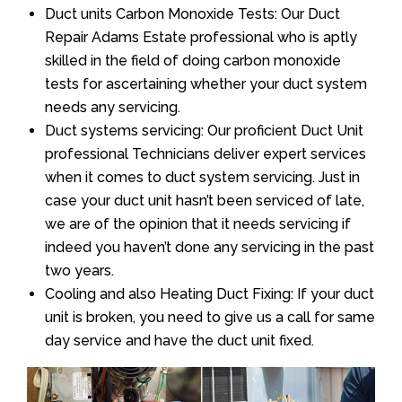
Duct units Carbon Monoxide Tests: Our Duct
Repair Adams Estate professional who is aptly
skilled in the field of doing carbon monoxide
tests for ascertaining whether your duct system
needs any servicing.
Duct systems servicing: Our proficient Duct Unit
professional Technicians deliver expert services
when it comes to duct system servicing. Just in
case your duct unit hasn’t been serviced of late,
we are of the opinion that it needs servicing if
indeed you haven’t done any servicing in the past
two years.
Cooling and also Heating Duct Fixing: If your duct
unit is broken, you need to give us a call for same
day service and have the duct unit fixed.