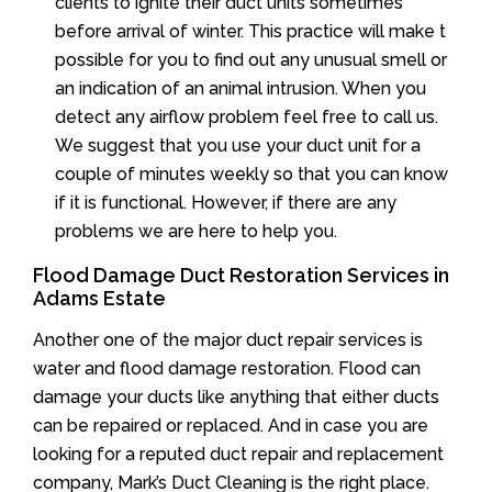
clients to ignite their duct units sometimes
before arrival of winter. This practice will make t
possible for you to find out any unusual smell or
an indication of an animal intrusion. When you
detect any airflow problem feel free to call us.
We suggest that you use your duct unit for a
couple of minutes weekly so that you can know
if it is functional. However, if there are any
problems we are here to help you.
Flood Damage Duct Restoration Services in
Adams Estate
Another one of the major duct repair services is
water and flood damage restoration. Flood can
damage your ducts like anything that either ducts
can be repaired or replaced. And in case you are
looking for a reputed duct repair and replacement
company, Mark’s Duct Cleaning is the right place.