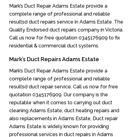
Mark’s Duct Repair Adams Estate provide a
complete range of professional and reliable
resultsd duct repairs service in Adams Estate. The
Quality Endorsed duct repairs company in Victoria.
Call us now for free quotation 0345176909 to fix
residential & commercial duct systems.
Mark’s Duct Repairs Adams Estate
Mark’s Duct Repair Adams Estate provide a
complete range of professional and reliable
resultsd duct repair service. Call us now for free
quotation 0345176909. Our company is the
reputable when it comes to carrying out duct
cleaning Adams Estate, duct heating repairs and
also replacements in Adams Estate, Duct repair
Adams Estate is widely known for providing
professional services in duct repairs in Adams