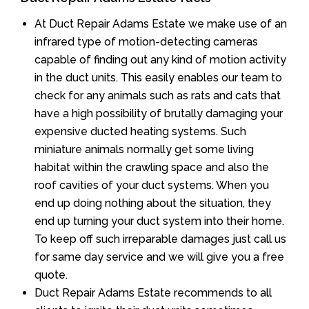
At Duct Repair Adams Estate we make use of an
infrared type of motion-detecting cameras
capable of finding out any kind of motion activity
in the duct units. This easily enables our team to
check for any animals such as rats and cats that
have a high possibility of brutally damaging your
expensive ducted heating systems. Such
miniature animals normally get some living
habitat within the crawling space and also the
roof cavities of your duct systems. When you
end up doing nothing about the situation, they
end up turning your duct system into their home.
To keep off such irreparable damages just call us
for same day service and we will give you a free
quote.
Duct Repair Adams Estate recommends to all