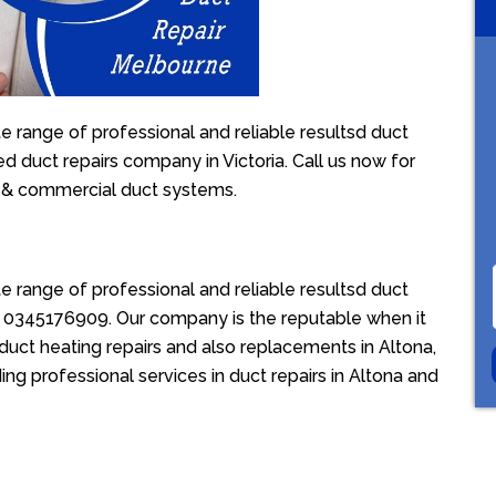
e range of professional and reliable resultsd duct
ed duct repairs company in Victoria. Call us now for
l & commercial duct systems.
e range of professional and reliable resultsd duct
ion 0345176909. Our company is the reputable when it
duct heating repairs and also replacements in Altona,
ing professional services in duct repairs in Altona and