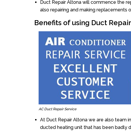
Duct Repair Altona will commence the repai
also repairing and making replacements o
Benefits of using Duct Repai
AC Duct Repair Service
At Duct Repair Altona we are also team i
ducted heating unit that has been badly 