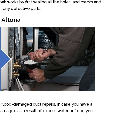
r works by first sealing all the holes, and cracks and
f any defective parts.
r Altona
n flood-damaged duct repairs. In case you have a
damaged as a result of excess water or flood you