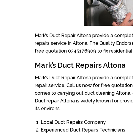
Mark’s Duct Repair Altona provide a complet
repairs service in Altona. The Quality Endors
free quotation 0345176909 to fix residentia
Mark’s Duct Repairs Altona
Mark’s Duct Repair Altona provide a complet
repair service. Call us now for free quotat
comes to carrying out duct cleaning Altona, 
Duct repair Altona is widely known for provid
its environs.
Local Duct Repairs Company
Experienced Duct Repairs Technicians