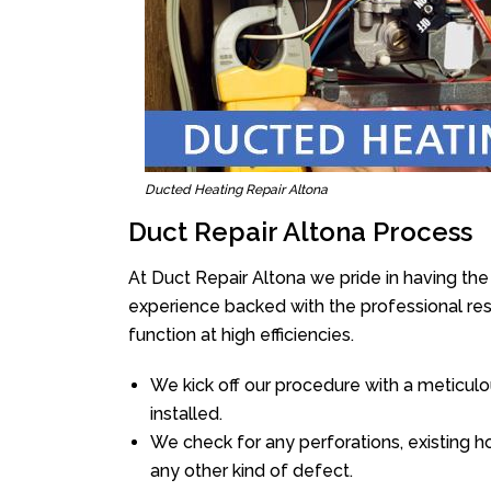
Ducted Heating Repair Altona
Duct Repair Altona Process
At Duct Repair Altona we pride in having th
experience backed with the professional reso
function at high efficiencies.
We kick off our procedure with a meticulou
installed.
We check for any perforations, existing h
any other kind of defect.