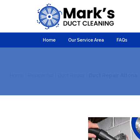
Home
Our Service Area
FAQs
Home
|
Residential
|
Duct Repair
|
Duct Repair Altona