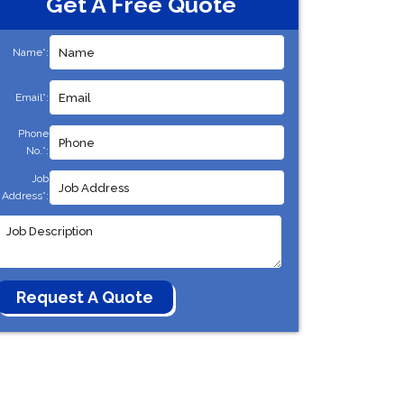
Get A Free Quote
Name*:
Email*:
Phone
No.*:
Job
Address*: