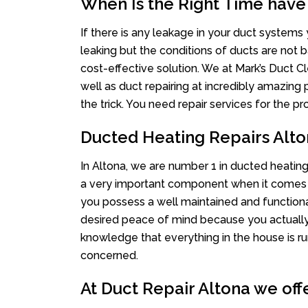
When Is the Right Time have
If there is any leakage in your duct system
leaking but the conditions of ducts are not b
cost-effective solution. We at Mark’s Duct Cl
well as duct repairing at incredibly amazing p
the trick. You need repair services for the 
Ducted Heating Repairs Alt
In Altona, we are number 1 in ducted heating 
a very important component when it comes t
you possess a well maintained and function
desired peace of mind because you actually c
knowledge that everything in the house is ru
concerned.
At Duct Repair Altona we offe