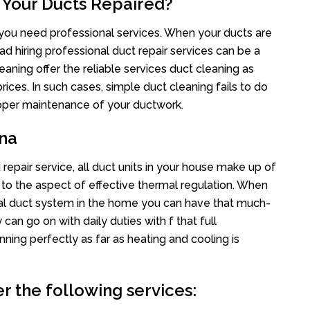
 Your Ducts Repaired?
s you need professional services. When your ducts are
ad hiring professional duct repair services can be a
eaning offer the reliable services duct cleaning as
rices. In such cases, simple duct cleaning fails to do
proper maintenance of your ductwork.
ona
repair service, all duct units in your house make up of
o the aspect of effective thermal regulation. When
al duct system in the home you can have that much-
an go on with daily duties with f that full
nning perfectly as far as heating and cooling is
r the following services: