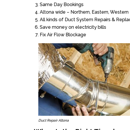
Same Day Bookings
Altona wide – Northern, Eastern, Wester
All kinds of Duct System Repairs & Repl
Save money on electricity bills
Fix Air Flow Blockage
Duct Repair Altona