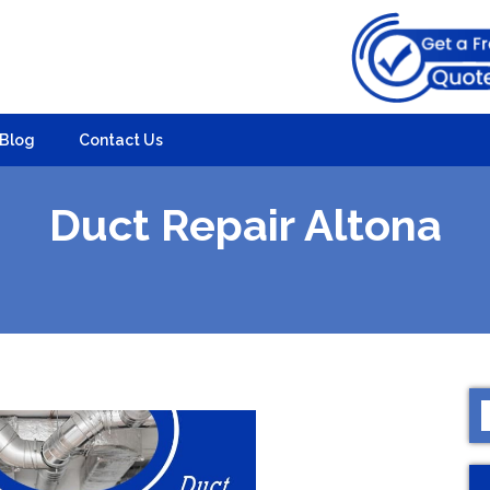
Blog
Contact Us
Duct Repair Altona
S
f