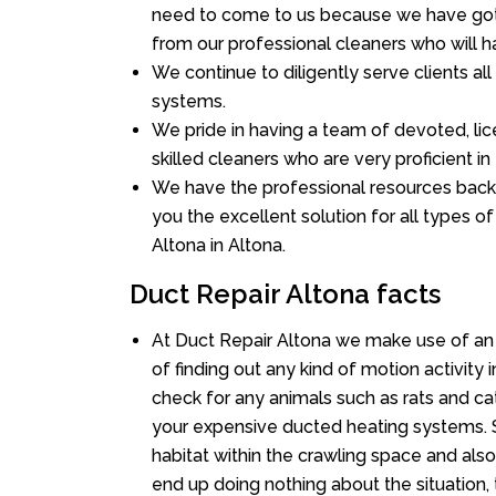
need to come to us because we have got 
from our professional cleaners who will ha
We continue to diligently serve clients a
systems.
We pride in having a team of devoted, lic
skilled cleaners who are very proficient in 
We have the professional resources back
you the excellent solution for all types o
Altona in Altona.
Duct Repair Altona facts
At Duct Repair Altona we make use of an
of finding out any kind of motion activity 
check for any animals such as rats and cat
your expensive ducted heating systems. S
habitat within the crawling space and als
end up doing nothing about the situation,