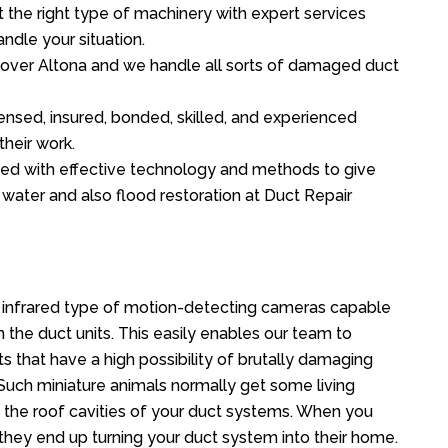
the right type of machinery with expert services
ndle your situation.
ll over Altona and we handle all sorts of damaged duct
ensed, insured, bonded, skilled, and experienced
their work.
ed with effective technology and methods to give
f water and also flood restoration at Duct Repair
 infrared type of motion-detecting cameras capable
in the duct units. This easily enables our team to
s that have a high possibility of brutally damaging
uch miniature animals normally get some living
o the roof cavities of your duct systems. When you
 they end up turning your duct system into their home.