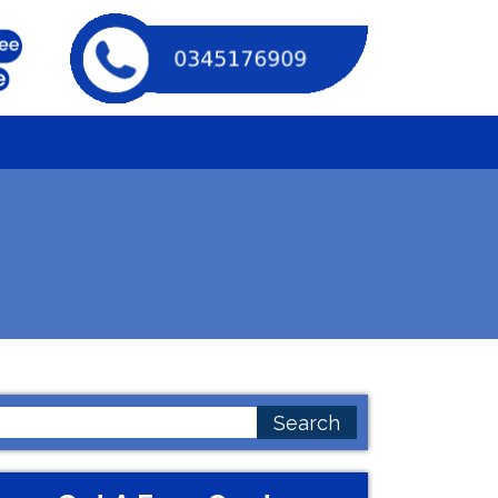
earch
or: