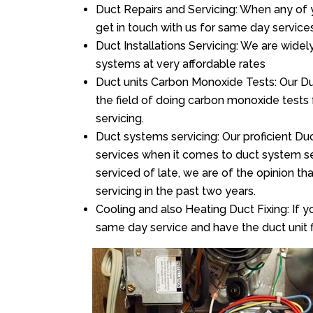
Duct Repairs and Servicing: When any of 
get in touch with us for same day services
Duct Installations Servicing: We are widel
systems at very affordable rates
Duct units Carbon Monoxide Tests: Our Duc
the field of doing carbon monoxide tests
servicing.
Duct systems servicing: Our proficient Duc
services when it comes to duct system ser
serviced of late, we are of the opinion th
servicing in the past two years.
Cooling and also Heating Duct Fixing: If yo
same day service and have the duct unit f