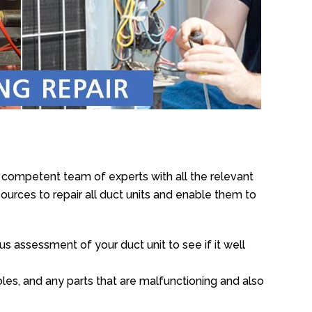
e competent team of experts with all the relevant
urces to repair all duct units and enable them to
s assessment of your duct unit to see if it well
oles, and any parts that are malfunctioning and also