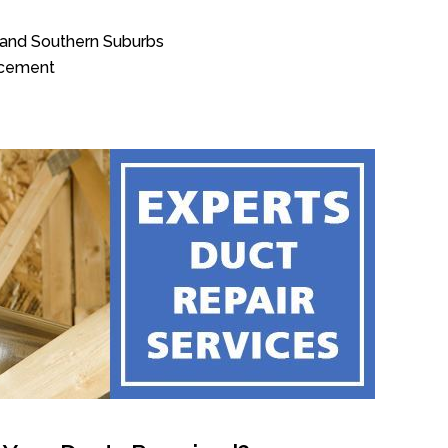
n and Southern Suburbs
acement