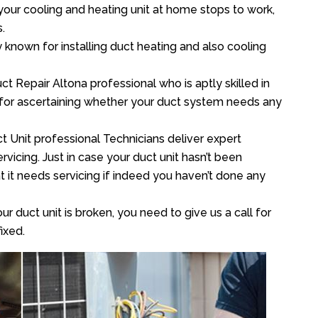
your cooling and heating unit at home stops to work,
.
y known for installing duct heating and also cooling
t Repair Altona professional who is aptly skilled in
 for ascertaining whether your duct system needs any
t Unit professional Technicians deliver expert
vicing. Just in case your duct unit hasn’t been
at it needs servicing if indeed you haven’t done any
ur duct unit is broken, you need to give us a call for
ixed.