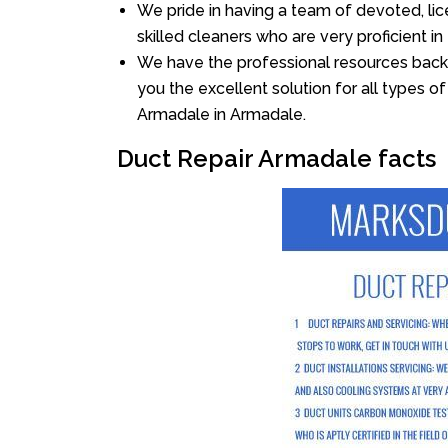
We pride in having a team of devoted, lic
skilled cleaners who are very proficient in 
We have the professional resources back
you the excellent solution for all types o
Armadale in Armadale.
Duct Repair Armadale facts