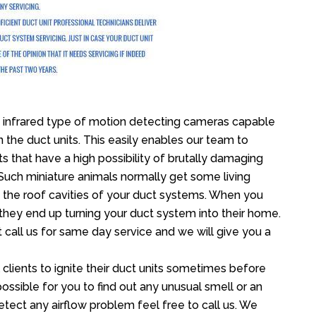
infrared type of motion detecting cameras capable
in the duct units. This easily enables our team to
s that have a high possibility of brutally damaging
uch miniature animals normally get some living
o the roof cavities of your duct systems. When you
 they end up turning your duct system into their home.
 call us for same day service and we will give you a
lients to ignite their duct units sometimes before
 possible for you to find out any unusual smell or an
etect any airflow problem feel free to call us. We