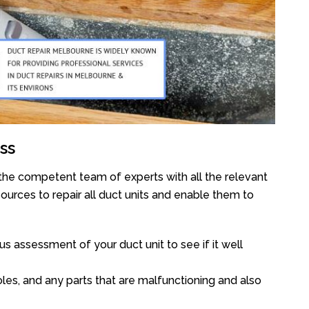
ss
the competent team of experts with all the relevant
urces to repair all duct units and enable them to
s assessment of your duct unit to see if it well
oles, and any parts that are malfunctioning and also