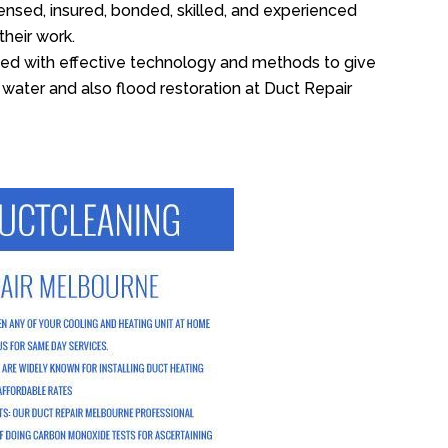
ensed, insured, bonded, skilled, and experienced
their work.
ed with effective technology and methods to give
f water and also flood restoration at Duct Repair