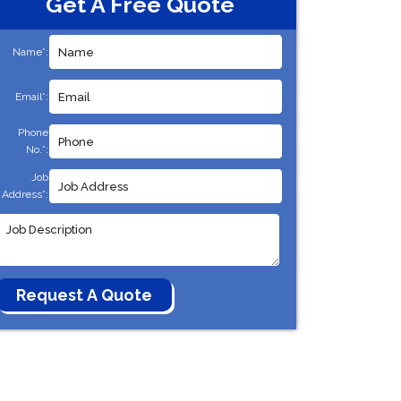
Get A Free Quote
Name*:
Email*:
Phone
No.*:
Job
Address*: