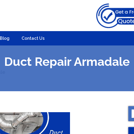
Blog
Contact Us
Duct Repair Armadale
le
S
f