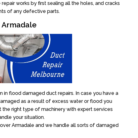
pair works by first sealing all the holes, and cracks
ts of any defective parts.
ir Armadale
 in flood damaged duct repairs. In case you have a
damaged as a result of excess water or flood you
the right type of machinery with expert services
ndle your situation.
ll over Armadale and we handle all sorts of damaged