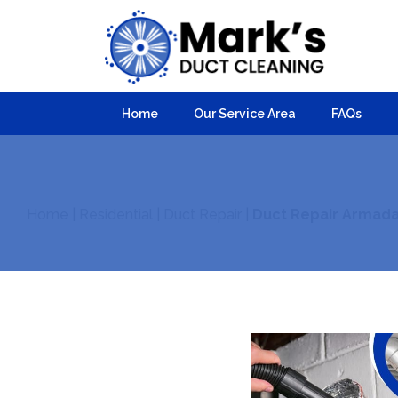
Home
Our Service Area
FAQs
Home
|
Residential
|
Duct Repair
|
Duct Repair Armada