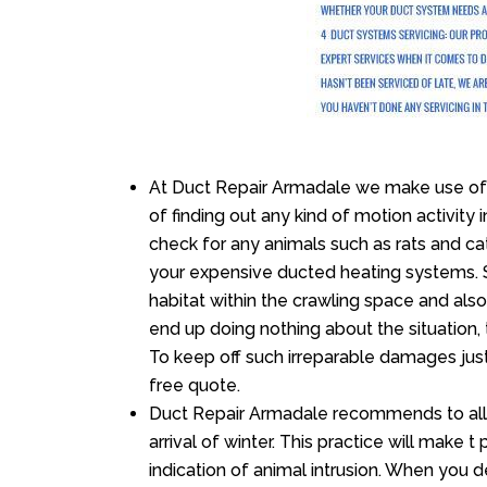
At Duct Repair Armadale we make use of 
of finding out any kind of motion activity 
check for any animals such as rats and cat
your expensive ducted heating systems. S
habitat within the crawling space and als
end up doing nothing about the situation,
To keep off such irreparable damages just
free quote.
Duct Repair Armadale recommends to all c
arrival of winter. This practice will make t
indication of animal intrusion. When you d