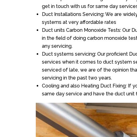
get in touch with us for same day services
Duct Installations Servicing: We are widel
systems at very affordable rates
Duct units Carbon Monoxide Tests: Our Du
in the field of doing carbon monoxide te
any servicing.
Duct systems servicing: Our proficient Duc
services when it comes to duct system ser
serviced of late, we are of the opinion th
servicing in the past two years.
Cooling and also Heating Duct Fixing: If yo
same day service and have the duct unit f