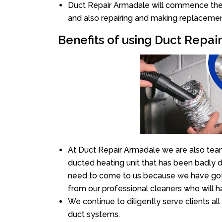
Duct Repair Armadale will commence the re
and also repairing and making replacemen
Benefits of using Duct Repa
At Duct Repair Armadale we are also team
ducted heating unit that has been badly 
need to come to us because we have got 
from our professional cleaners who will ha
We continue to diligently serve clients a
duct systems.