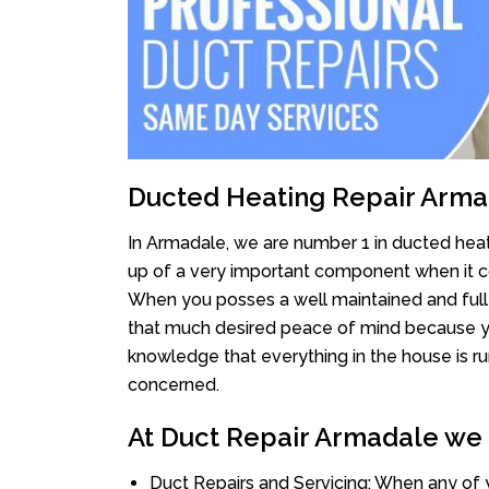
Ducted Heating Repair Arm
In Armadale, we are number 1 in ducted heati
up of a very important component when it co
When you posses a well maintained and full
that much desired peace of mind because you 
knowledge that everything in the house is ru
concerned.
At Duct Repair Armadale we o
Duct Repairs and Servicing: When any of 