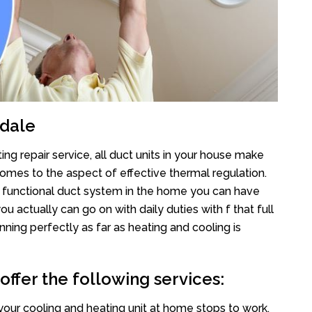
adale
ng repair service, all duct units in your house make
mes to the aspect of effective thermal regulation.
 functional duct system in the home you can have
actually can go on with daily duties with f that full
nning perfectly as far as heating and cooling is
ffer the following services:
your cooling and heating unit at home stops to work,