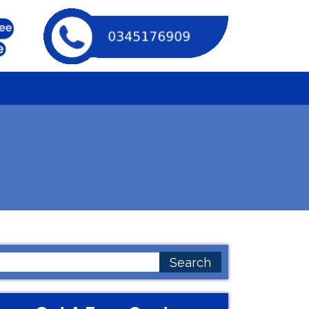
earch
or: