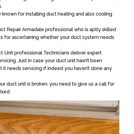
.
y known for installing duct heating and also cooling
ct Repair Armadale professional who is aptly skilled
sts for ascertaining whether your duct system needs
t Unit professional Technicians deliver expert
vicing. Just in case your duct unit hasn’t been
at it needs servicing if indeed you haven’t done any
ur duct unit is broken, you need to give us a call for
ixed.