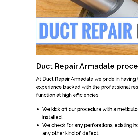
Duct Repair Armadale proce
At Duct Repair Armadale we pride in having 
experience backed with the professional reso
function at high efficiencies.
We kick off our procedure with a meticulou
installed.
We check for any perforations, existing h
any other kind of defect.