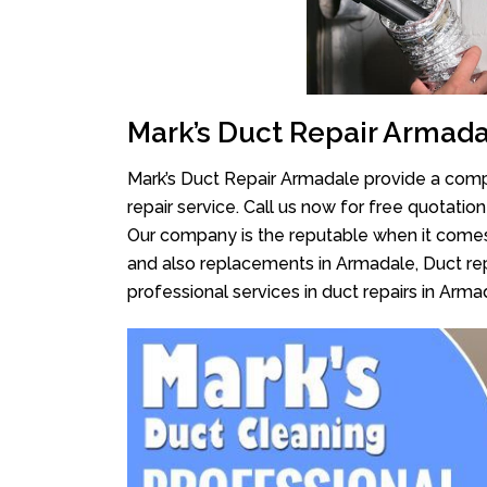
Mark’s Duct Repair Armad
Mark’s Duct Repair Armadale provide a compl
repair service. Call us now for free quotati
Our company is the reputable when it comes
and also replacements in Armadale, Duct rep
professional services in duct repairs in Arma