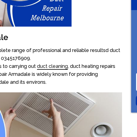
ale
ete range of professional and reliable resultsd duct
on 0345176909.
 to carrying out
duct cleaning
, duct heating repairs
air Armadale is widely known for providing
dale and its environs.