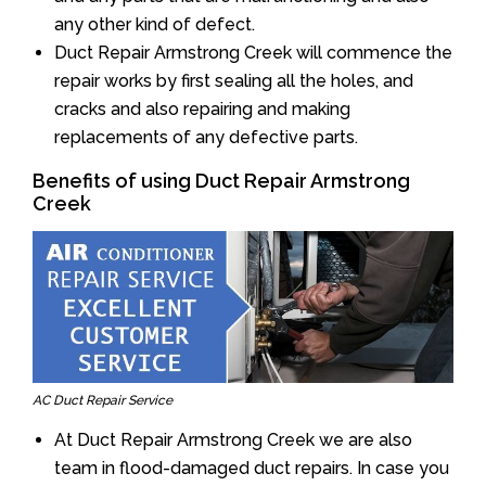
any other kind of defect.
Duct Repair Armstrong Creek will commence the
repair works by first sealing all the holes, and
cracks and also repairing and making
replacements of any defective parts.
Benefits of using Duct Repair Armstrong
Creek
AC Duct Repair Service
At Duct Repair Armstrong Creek we are also
team in flood-damaged duct repairs. In case you