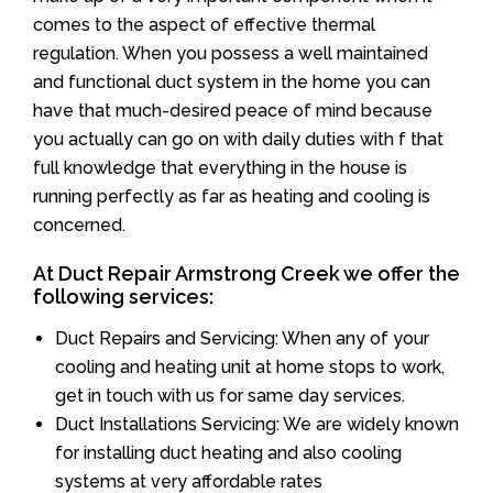
comes to the aspect of effective thermal
regulation. When you possess a well maintained
and functional duct system in the home you can
have that much-desired peace of mind because
you actually can go on with daily duties with f that
full knowledge that everything in the house is
running perfectly as far as heating and cooling is
concerned.
At Duct Repair Armstrong Creek we offer the
following services:
Duct Repairs and Servicing: When any of your
cooling and heating unit at home stops to work,
get in touch with us for same day services.
Duct Installations Servicing: We are widely known
for installing duct heating and also cooling
systems at very affordable rates