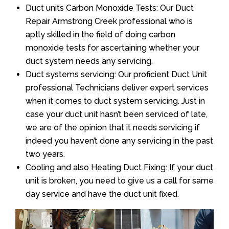
Duct units Carbon Monoxide Tests: Our Duct
Repair Armstrong Creek professional who is
aptly skilled in the field of doing carbon
monoxide tests for ascertaining whether your
duct system needs any servicing.
Duct systems servicing: Our proficient Duct Unit
professional Technicians deliver expert services
when it comes to duct system servicing. Just in
case your duct unit hasn’t been serviced of late,
we are of the opinion that it needs servicing if
indeed you haven’t done any servicing in the past
two years.
Cooling and also Heating Duct Fixing: If your duct
unit is broken, you need to give us a call for same
day service and have the duct unit fixed.