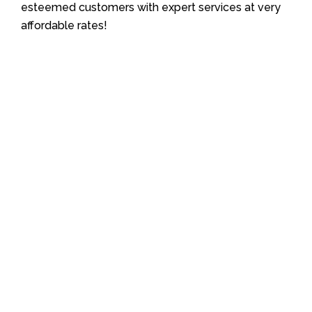
esteemed customers with expert services at very
affordable rates!