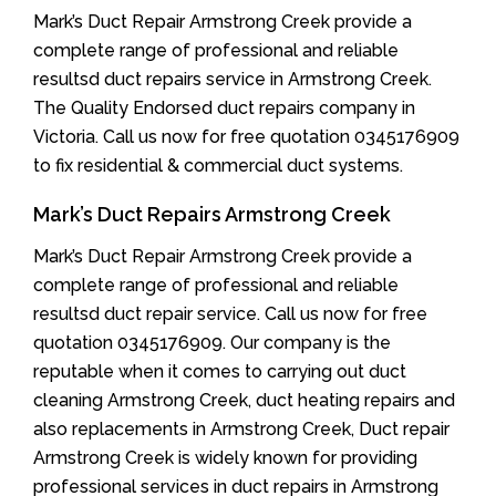
Mark’s Duct Repair Armstrong Creek provide a
complete range of professional and reliable
resultsd duct repairs service in Armstrong Creek.
The Quality Endorsed duct repairs company in
Victoria. Call us now for free quotation 0345176909
to fix residential & commercial duct systems.
Mark’s Duct Repairs Armstrong Creek
Mark’s Duct Repair Armstrong Creek provide a
complete range of professional and reliable
resultsd duct repair service. Call us now for free
quotation 0345176909. Our company is the
reputable when it comes to carrying out duct
cleaning Armstrong Creek, duct heating repairs and
also replacements in Armstrong Creek, Duct repair
Armstrong Creek is widely known for providing
professional services in duct repairs in Armstrong