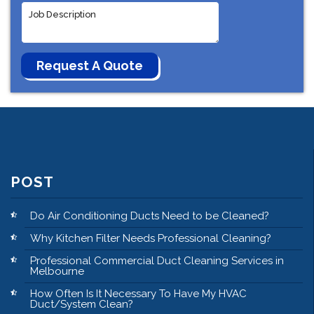
POST
Do Air Conditioning Ducts Need to be Cleaned?
Why Kitchen Filter Needs Professional Cleaning?
Professional Commercial Duct Cleaning Services in
Melbourne
How Often Is It Necessary To Have My HVAC
Duct/System Clean?