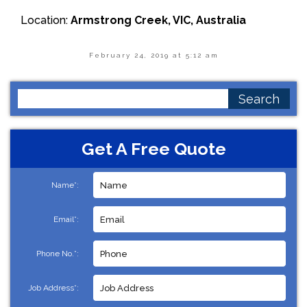
Location:
Armstrong Creek, VIC, Australia
February 24, 2019 at 5:12 am
Search
for:
Get A Free Quote
Name*:
Email*:
Phone No.*:
Job Address*: