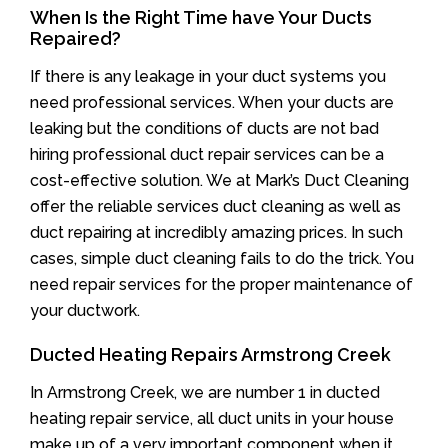
When Is the Right Time have Your Ducts
Repaired?
If there is any leakage in your duct systems you
need professional services. When your ducts are
leaking but the conditions of ducts are not bad
hiring professional duct repair services can be a
cost-effective solution. We at Mark’s Duct Cleaning
offer the reliable services duct cleaning as well as
duct repairing at incredibly amazing prices. In such
cases, simple duct cleaning fails to do the trick. You
need repair services for the proper maintenance of
your ductwork.
Ducted Heating Repairs Armstrong Creek
In Armstrong Creek, we are number 1 in ducted
heating repair service, all duct units in your house
make up of a very important component when it