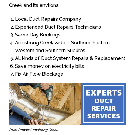
Creek and its environs.
Local Duct Repairs Company
Experienced Duct Repairs Technicians
Same Day Bookings
Armstrong Creek wide – Northern, Eastern,
Western and Southern Suburbs
All kinds of Duct System Repairs & Replacement
Save money on electricity bills
Fix Air Flow Blockage
Duct Repair Armstrong Creek