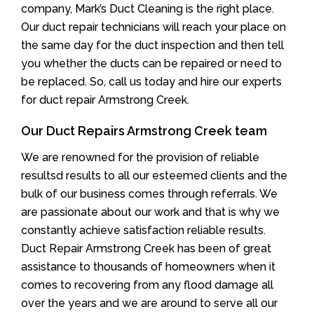
company, Mark’s Duct Cleaning is the right place.
Our duct repair technicians will reach your place on
the same day for the duct inspection and then tell
you whether the ducts can be repaired or need to
be replaced. So, call us today and hire our experts
for duct repair Armstrong Creek.
Our Duct Repairs Armstrong Creek team
We are renowned for the provision of reliable
resultsd results to all our esteemed clients and the
bulk of our business comes through referrals. We
are passionate about our work and that is why we
constantly achieve satisfaction reliable results.
Duct Repair Armstrong Creek has been of great
assistance to thousands of homeowners when it
comes to recovering from any flood damage all
over the years and we are around to serve all our