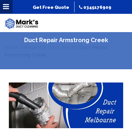
Get Free Quote
0345176909
Duct Repair Armstrong Creek
Home
|
Residential
|
Duct Repair
|
Duct Repair
Armstrong Creek