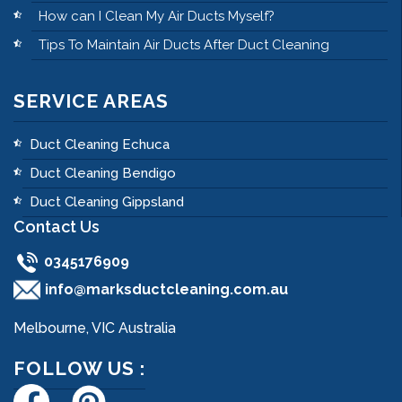
How can I Clean My Air Ducts Myself?
Tips To Maintain Air Ducts After Duct Cleaning
SERVICE AREAS
Duct Cleaning Echuca
Duct Cleaning Bendigo
Duct Cleaning Gippsland
Contact Us
0345176909
info@marksductcleaning.com.au
Melbourne, VIC Australia
FOLLOW US :