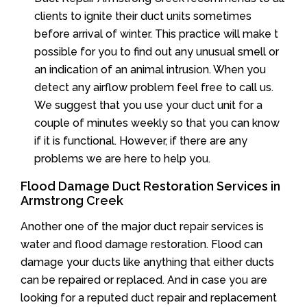
clients to ignite their duct units sometimes
before arrival of winter. This practice will make t
possible for you to find out any unusual smell or
an indication of an animal intrusion. When you
detect any airflow problem feel free to call us.
We suggest that you use your duct unit for a
couple of minutes weekly so that you can know
if it is functional. However, if there are any
problems we are here to help you.
Flood Damage Duct Restoration Services in
Armstrong Creek
Another one of the major duct repair services is
water and flood damage restoration. Flood can
damage your ducts like anything that either ducts
can be repaired or replaced. And in case you are
looking for a reputed duct repair and replacement