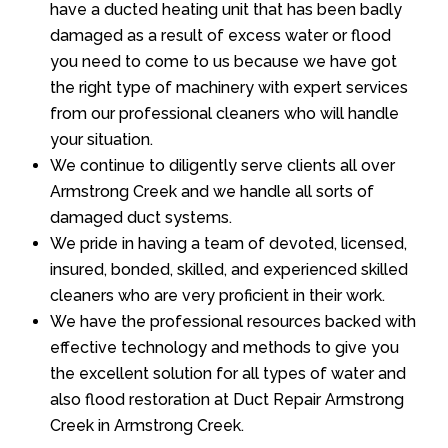
have a ducted heating unit that has been badly
damaged as a result of excess water or flood
you need to come to us because we have got
the right type of machinery with expert services
from our professional cleaners who will handle
your situation.
We continue to diligently serve clients all over
Armstrong Creek and we handle all sorts of
damaged duct systems.
We pride in having a team of devoted, licensed,
insured, bonded, skilled, and experienced skilled
cleaners who are very proficient in their work.
We have the professional resources backed with
effective technology and methods to give you
the excellent solution for all types of water and
also flood restoration at Duct Repair Armstrong
Creek in Armstrong Creek.