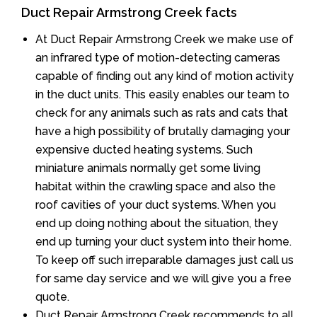
Duct Repair Armstrong Creek facts
At Duct Repair Armstrong Creek we make use of
an infrared type of motion-detecting cameras
capable of finding out any kind of motion activity
in the duct units. This easily enables our team to
check for any animals such as rats and cats that
have a high possibility of brutally damaging your
expensive ducted heating systems. Such
miniature animals normally get some living
habitat within the crawling space and also the
roof cavities of your duct systems. When you
end up doing nothing about the situation, they
end up turning your duct system into their home.
To keep off such irreparable damages just call us
for same day service and we will give you a free
quote.
Duct Repair Armstrong Creek recommends to all