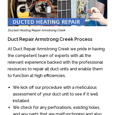
Ducted Heating Repair Armstrong Creek
Duct Repair Armstrong Creek Process
At Duct Repair Armstrong Creek we pride in having
the competent team of experts with all the
relevant experience backed with the professional
resources to repair all duct units and enable them
to function at high efficiencies.
We kick off our procedure with a meticulous
assessment of your duct unit to see if it well
installed.
We check for any perforations, existing holes,
and any parts that are malfunctioning and also