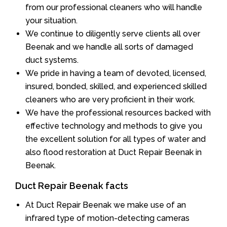
from our professional cleaners who will handle
your situation.
We continue to diligently serve clients all over
Beenak and we handle all sorts of damaged
duct systems.
We pride in having a team of devoted, licensed,
insured, bonded, skilled, and experienced skilled
cleaners who are very proficient in their work.
We have the professional resources backed with
effective technology and methods to give you
the excellent solution for all types of water and
also flood restoration at Duct Repair Beenak in
Beenak.
Duct Repair Beenak facts
At Duct Repair Beenak we make use of an
infrared type of motion-detecting cameras