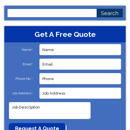
Search
for:
Get A Free Quote
Name*:
Email*:
Phone No.*:
Job Address*: