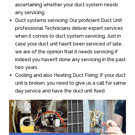
ascertaining whether your duct system needs
any servicing.
Duct systems servicing: Our proficient Duct Unit
professional Technicians deliver expert services
when it comes to duct system servicing. Just in
case your duct unit hasn’t been serviced of late,
we are of the opinion that it needs servicing if
indeed you haven’t done any servicing in the past
two years.
Cooling and also Heating Duct Fixing: If your duct
unit is broken, you need to give us a call for same
day service and have the duct unit fixed.