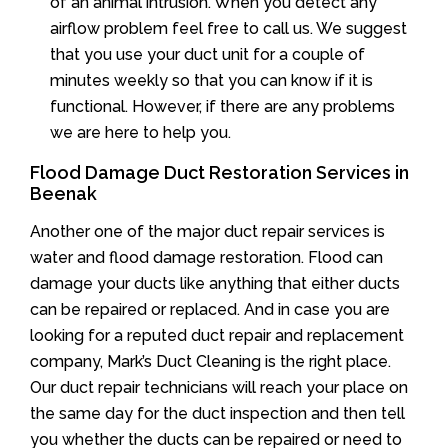
of an animal intrusion. When you detect any
airflow problem feel free to call us. We suggest
that you use your duct unit for a couple of
minutes weekly so that you can know if it is
functional. However, if there are any problems
we are here to help you.
Flood Damage Duct Restoration Services in
Beenak
Another one of the major duct repair services is
water and flood damage restoration. Flood can
damage your ducts like anything that either ducts
can be repaired or replaced. And in case you are
looking for a reputed duct repair and replacement
company, Mark’s Duct Cleaning is the right place.
Our duct repair technicians will reach your place on
the same day for the duct inspection and then tell
you whether the ducts can be repaired or need to