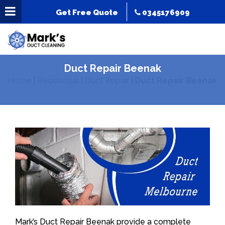
Get Free Quote
0345176909
Duct Repair Beenak
Home
|
Residential
|
Duct Repair
|
Duct Repair Beenak
Mark’s Duct Repair Beenak provide a complete