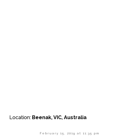
Location:
Beenak, VIC, Australia
February 15, 2019 at 11:35 pm