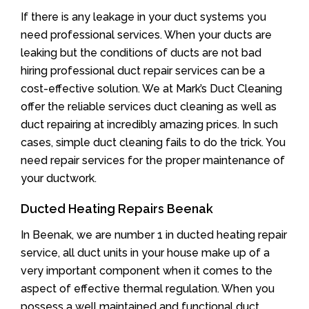
If there is any leakage in your duct systems you
need professional services. When your ducts are
leaking but the conditions of ducts are not bad
hiring professional duct repair services can be a
cost-effective solution. We at Mark’s Duct Cleaning
offer the reliable services duct cleaning as well as
duct repairing at incredibly amazing prices. In such
cases, simple duct cleaning fails to do the trick. You
need repair services for the proper maintenance of
your ductwork.
Ducted Heating Repairs Beenak
In Beenak, we are number 1 in ducted heating repair
service, all duct units in your house make up of a
very important component when it comes to the
aspect of effective thermal regulation. When you
possess a well maintained and functional duct