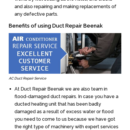
and also repairing and making replacements of
any defective parts.
Benefits of using Duct Repair Beenak
AC Duct Repair Service
At Duct Repair Beenak we are also team in
flood-damaged duct repairs. In case you have a
ducted heating unit that has been badly
damaged as a result of excess water or flood
you need to come to us because we have got
the right type of machinery with expert services