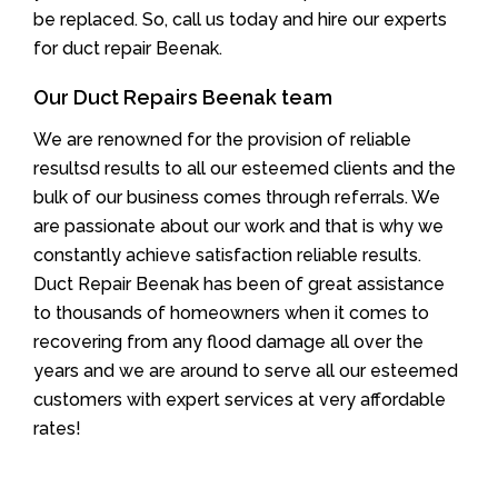
be replaced. So, call us today and hire our experts
for duct repair Beenak.
Our Duct Repairs Beenak team
We are renowned for the provision of reliable
resultsd results to all our esteemed clients and the
bulk of our business comes through referrals. We
are passionate about our work and that is why we
constantly achieve satisfaction reliable results.
Duct Repair Beenak has been of great assistance
to thousands of homeowners when it comes to
recovering from any flood damage all over the
years and we are around to serve all our esteemed
customers with expert services at very affordable
rates!