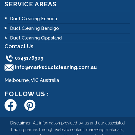
SERVICE AREAS
Duct Cleaning Echuca
Duct Cleaning Bendigo
Duct Cleaning Gippsland
Contact Us
0345176909
info@marksductcleaning.com.au
Melbourne, VIC Australia
FOLLOW US :
Disclaimer:
All information provided by us and our associated
trading names through website content, marketing materials,