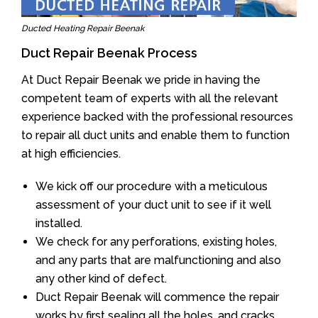
Ducted Heating Repair Beenak
Duct Repair Beenak Process
At Duct Repair Beenak we pride in having the
competent team of experts with all the relevant
experience backed with the professional resources
to repair all duct units and enable them to function
at high efficiencies.
We kick off our procedure with a meticulous
assessment of your duct unit to see if it well
installed.
We check for any perforations, existing holes,
and any parts that are malfunctioning and also
any other kind of defect.
Duct Repair Beenak will commence the repair
works by first sealing all the holes, and cracks