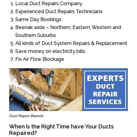
Local Duct Repairs Company
Experienced Duct Repairs Technicians
Same Day Bookings
Beenak wide – Northern, Eastern, Western and
Southern Suburbs
All kinds of Duct System Repairs & Replacement
Save money on electricity bills
Fix Air Flow Blockage
Duct Repair Beenak
When Is the Right Time have Your Ducts
Repaired?