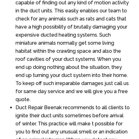
capable of finding out any kind of motion activity
in the duct units. This easily enables our team to
check for any animals such as rats and cats that
have a high possibility of brutally damaging your
expensive ducted heating systems. Such
miniature animals normally get some living
habitat within the crawling space and also the
roof cavities of your duct systems. When you
end up doing nothing about the situation, they
end up turning your duct system into their home.
To keep off such irreparable damages just call us
for same day service and we will give you a free
quote.
Duct Repair Beenak recommends to all clients to
ignite their duct units sometimes before arrival
of winter. This practice will make t possible for
you to find out any unusual smell or an indication