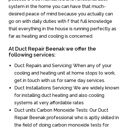
system in the home you can have that much-
desired peace of mind because you actually can
go on with daily duties with f that full knowledge
that everything in the house is running perfectly as
far as heating and cooling is concerned.
At Duct Repair Beenak we offer the
following services:
Duct Repairs and Servicing: When any of your
cooling and heating unit at home stops to work,
get in touch with us for same day services.
Duct Installations Servicing: We are widely known
for installing duct heating and also cooling
systems at very affordable rates
Duct units Carbon Monoxide Tests: Our Duct
Repair Beenak professional who is aptly skilled in
the field of doing carbon monoxide tests for