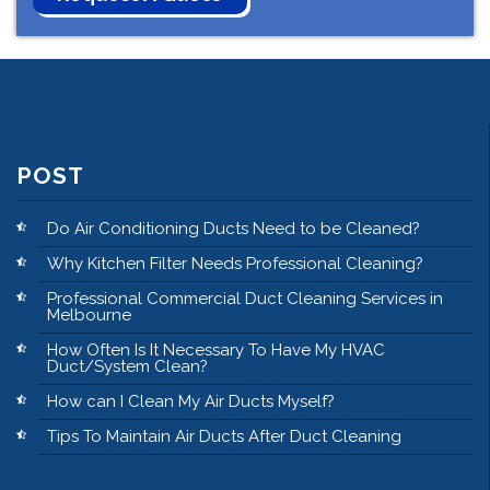
POST
Do Air Conditioning Ducts Need to be Cleaned?
Why Kitchen Filter Needs Professional Cleaning?
Professional Commercial Duct Cleaning Services in
Melbourne
How Often Is It Necessary To Have My HVAC
Duct/System Clean?
How can I Clean My Air Ducts Myself?
Tips To Maintain Air Ducts After Duct Cleaning