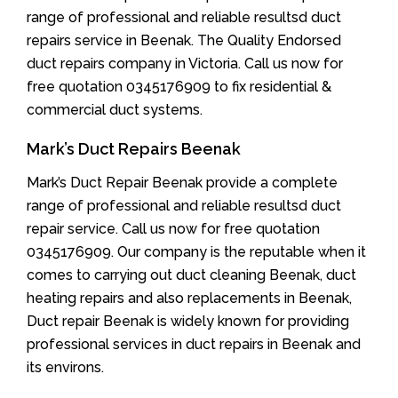
range of professional and reliable resultsd duct
repairs service in Beenak. The Quality Endorsed
duct repairs company in Victoria. Call us now for
free quotation 0345176909 to fix residential &
commercial duct systems.
Mark’s Duct Repairs Beenak
Mark’s Duct Repair Beenak provide a complete
range of professional and reliable resultsd duct
repair service. Call us now for free quotation
0345176909. Our company is the reputable when it
comes to carrying out duct cleaning Beenak, duct
heating repairs and also replacements in Beenak,
Duct repair Beenak is widely known for providing
professional services in duct repairs in Beenak and
its environs.