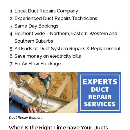
Local Duct Repairs Company
Experienced Duct Repairs Technicians
Same Day Bookings
Belmont wide – Northern, Eastern, Western and
Southern Suburbs
All kinds of Duct System Repairs & Replacement
Save money on electricity bills
Fix Air Flow Blockage
Duct Repair Belmont
When Is the Right Time have Your Ducts