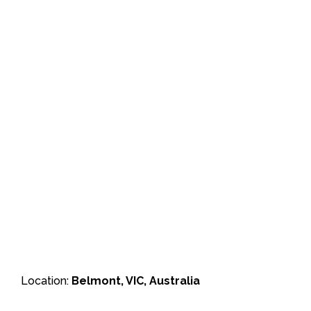
Location:
Belmont, VIC, Australia