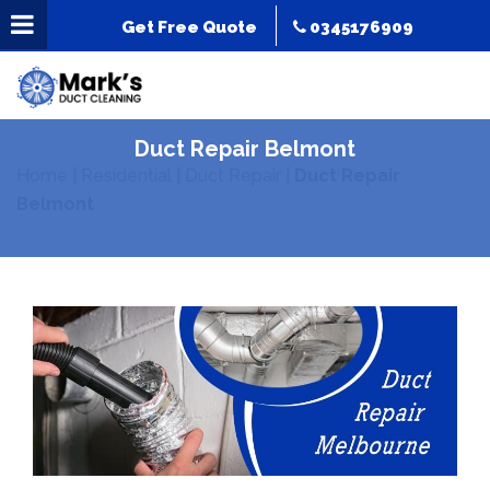
Get Free Quote
0345176909
Duct Repair Belmont
Home
|
Residential
|
Duct Repair
|
Duct Repair
Belmont