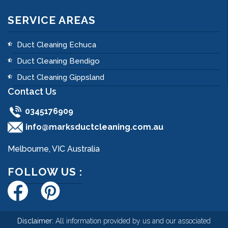
SERVICE AREAS
Duct Cleaning Echuca
Duct Cleaning Bendigo
Duct Cleaning Gippsland
Contact Us
0345176909
info@marksductcleaning.com.au
Melbourne, VIC Australia
FOLLOW US :
Disclaimer:
All information provided by us and our associated