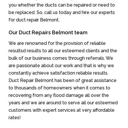
you whether the ducts can be repaired or need to
be replaced. So, call us today and hire our experts
for duct repair Belmont.
Our Duct Repairs Belmont team
We are renowned for the provision of reliable
resultsd results to all our esteemed clients and the
bulk of our business comes through referrals. We
are passionate about our work and that is why we
constantly achieve satisfaction reliable results.
Duct Repair Belmont has been of great assistance
to thousands of homeowners when it comes to
recovering from any flood damage all over the
years and we are around to serve all our esteemed
customers with expert services at very affordable
rates!