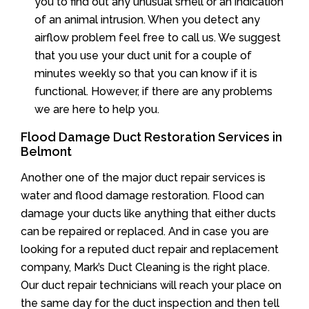
you to find out any unusual smell or an indication
of an animal intrusion. When you detect any
airflow problem feel free to call us. We suggest
that you use your duct unit for a couple of
minutes weekly so that you can know if it is
functional. However, if there are any problems
we are here to help you.
Flood Damage Duct Restoration Services in
Belmont
Another one of the major duct repair services is
water and flood damage restoration. Flood can
damage your ducts like anything that either ducts
can be repaired or replaced. And in case you are
looking for a reputed duct repair and replacement
company, Mark’s Duct Cleaning is the right place.
Our duct repair technicians will reach your place on
the same day for the duct inspection and then tell