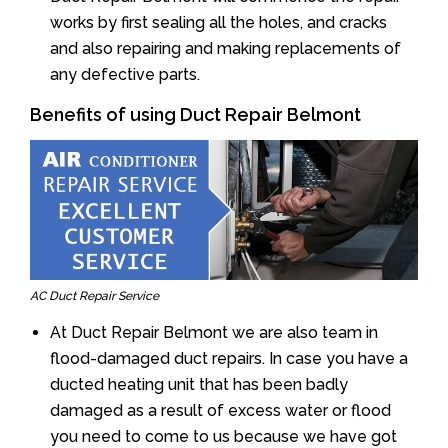
works by first sealing all the holes, and cracks
and also repairing and making replacements of
any defective parts.
Benefits of using Duct Repair Belmont
AC Duct Repair Service
At Duct Repair Belmont we are also team in
flood-damaged duct repairs. In case you have a
ducted heating unit that has been badly
damaged as a result of excess water or flood
you need to come to us because we have got