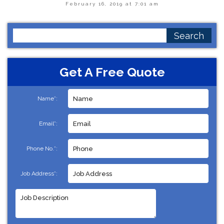
February 16, 2019 at 7:01 am
Search
for:
Get A Free Quote
Name*:
Email*:
Phone No.*:
Job Address*: