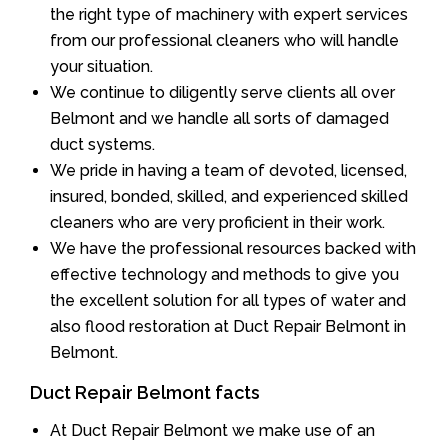
the right type of machinery with expert services
from our professional cleaners who will handle
your situation.
We continue to diligently serve clients all over
Belmont and we handle all sorts of damaged
duct systems.
We pride in having a team of devoted, licensed,
insured, bonded, skilled, and experienced skilled
cleaners who are very proficient in their work.
We have the professional resources backed with
effective technology and methods to give you
the excellent solution for all types of water and
also flood restoration at Duct Repair Belmont in
Belmont.
Duct Repair Belmont facts
At Duct Repair Belmont we make use of an