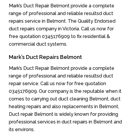
Mark’s Duct Repair Belmont provide a complete
range of professional and reliable resultsd duct
repairs service in Belmont. The Quality Endorsed
duct repairs company in Victoria. Call us now for
free quotation 0345176909 to fix residential &
commercial duct systems.
Mark’s Duct Repairs Belmont
Mark’s Duct Repair Belmont provide a complete
range of professional and reliable resultsd duct
repair service. Call us now for free quotation
0345176909. Our company is the reputable when it
comes to carrying out duct cleaning Belmont, duct
heating repairs and also replacements in Belmont,
Duct repair Belmont is widely known for providing
professional services in duct repairs in Belmont and
its environs.