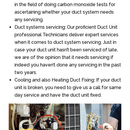
in the field of doing carbon monoxide tests for
ascertaining whether your duct system needs
any servicing.
Duct systems servicing: Our proficient Duct Unit
professional Technicians deliver expert services
when it comes to duct system servicing. Just in
case your duct unit hasn’t been serviced of late,
we are of the opinion that it needs servicing if
indeed you haven’t done any servicing in the past
two years.
Cooling and also Heating Duct Fixing: If your duct
unit is broken, you need to give us a call for same
day service and have the duct unit fixed.