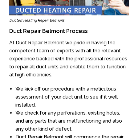
Ducted Heating Repair Belmont
Duct Repair Belmont Process
At Duct Repair Belmont we pride in having the
competent team of experts with all the relevant
experience backed with the professional resources
to repair all duct units and enable them to function
at high efficiencies.
We kick off our procedure with a meticulous
assessment of your duct unit to see if it well
installed.
We check for any perforations, existing holes,
and any parts that are malfunctioning and also
any other kind of defect.
Duct Repair Belmont will commence the repair