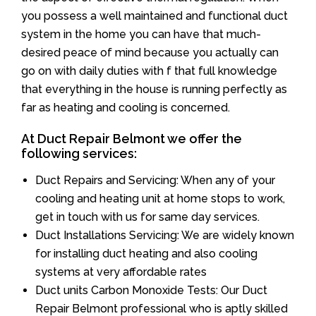
you possess a well maintained and functional duct
system in the home you can have that much-
desired peace of mind because you actually can
go on with daily duties with f that full knowledge
that everything in the house is running perfectly as
far as heating and cooling is concerned.
At Duct Repair Belmont we offer the
following services:
Duct Repairs and Servicing: When any of your
cooling and heating unit at home stops to work,
get in touch with us for same day services.
Duct Installations Servicing: We are widely known
for installing duct heating and also cooling
systems at very affordable rates
Duct units Carbon Monoxide Tests: Our Duct
Repair Belmont professional who is aptly skilled