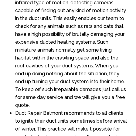
infrared type of motion-detecting cameras
capable of finding out any kind of motion activity
in the duct units. This easily enables our team to
check for any animals such as rats and cats that
have a high possibility of brutally damaging your
expensive ducted heating systems. Such
miniature animals normally get some living
habitat within the crawling space and also the
roof cavities of your duct systems. When you
end up doing nothing about the situation, they
end up turning your duct system into their home.
To keep off such irreparable damages just call us
for same day service and we will give you a free
quote.
Duct Repair Belmont recommends to all clients
to ignite their duct units sometimes before arrival
of winter. This practice will make t possible for