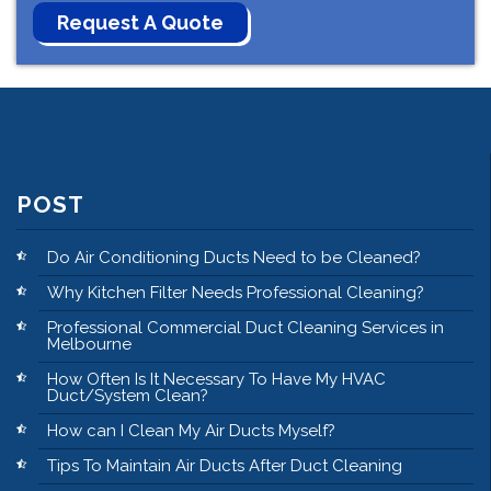
POST
Do Air Conditioning Ducts Need to be Cleaned?
Why Kitchen Filter Needs Professional Cleaning?
Professional Commercial Duct Cleaning Services in
Melbourne
How Often Is It Necessary To Have My HVAC
Duct/System Clean?
How can I Clean My Air Ducts Myself?
Tips To Maintain Air Ducts After Duct Cleaning