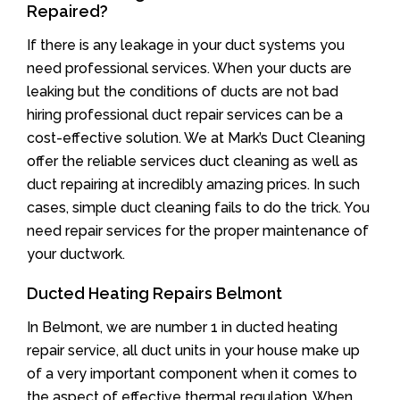
Repaired?
If there is any leakage in your duct systems you
need professional services. When your ducts are
leaking but the conditions of ducts are not bad
hiring professional duct repair services can be a
cost-effective solution. We at Mark’s Duct Cleaning
offer the reliable services duct cleaning as well as
duct repairing at incredibly amazing prices. In such
cases, simple duct cleaning fails to do the trick. You
need repair services for the proper maintenance of
your ductwork.
Ducted Heating Repairs Belmont
In Belmont, we are number 1 in ducted heating
repair service, all duct units in your house make up
of a very important component when it comes to
the aspect of effective thermal regulation. When