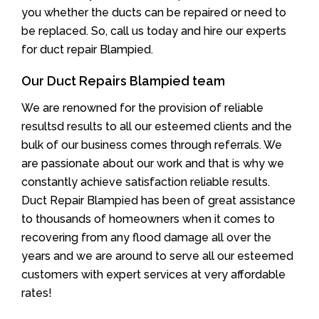
you whether the ducts can be repaired or need to
be replaced. So, call us today and hire our experts
for duct repair Blampied.
Our Duct Repairs Blampied team
We are renowned for the provision of reliable
resultsd results to all our esteemed clients and the
bulk of our business comes through referrals. We
are passionate about our work and that is why we
constantly achieve satisfaction reliable results.
Duct Repair Blampied has been of great assistance
to thousands of homeowners when it comes to
recovering from any flood damage all over the
years and we are around to serve all our esteemed
customers with expert services at very affordable
rates!