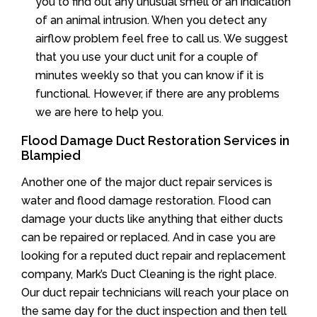
you to find out any unusual smell or an indication
of an animal intrusion. When you detect any
airflow problem feel free to call us. We suggest
that you use your duct unit for a couple of
minutes weekly so that you can know if it is
functional. However, if there are any problems
we are here to help you.
Flood Damage Duct Restoration Services in
Blampied
Another one of the major duct repair services is
water and flood damage restoration. Flood can
damage your ducts like anything that either ducts
can be repaired or replaced. And in case you are
looking for a reputed duct repair and replacement
company, Mark’s Duct Cleaning is the right place.
Our duct repair technicians will reach your place on
the same day for the duct inspection and then tell