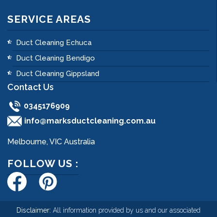
SERVICE AREAS
Duct Cleaning Echuca
Duct Cleaning Bendigo
Duct Cleaning Gippsland
Contact Us
0345176909
info@marksductcleaning.com.au
Melbourne, VIC Australia
FOLLOW US :
Disclaimer:
All information provided by us and our associated