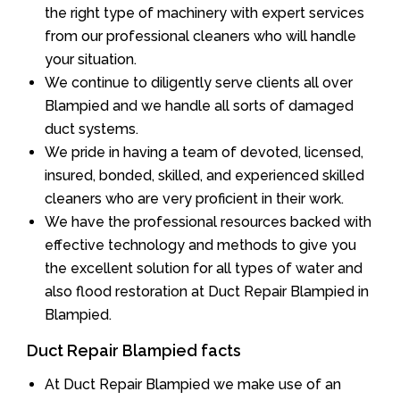
the right type of machinery with expert services
from our professional cleaners who will handle
your situation.
We continue to diligently serve clients all over
Blampied and we handle all sorts of damaged
duct systems.
We pride in having a team of devoted, licensed,
insured, bonded, skilled, and experienced skilled
cleaners who are very proficient in their work.
We have the professional resources backed with
effective technology and methods to give you
the excellent solution for all types of water and
also flood restoration at Duct Repair Blampied in
Blampied.
Duct Repair Blampied facts
At Duct Repair Blampied we make use of an