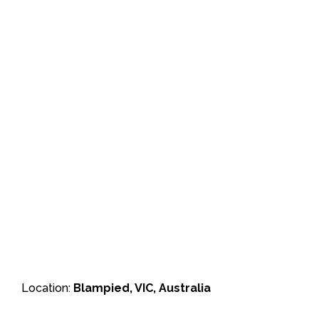
Location:
Blampied, VIC, Australia