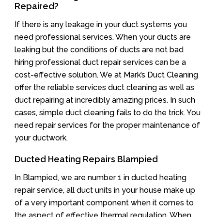
Repaired?
If there is any leakage in your duct systems you
need professional services. When your ducts are
leaking but the conditions of ducts are not bad
hiring professional duct repair services can be a
cost-effective solution. We at Mark’s Duct Cleaning
offer the reliable services duct cleaning as well as
duct repairing at incredibly amazing prices. In such
cases, simple duct cleaning fails to do the trick. You
need repair services for the proper maintenance of
your ductwork.
Ducted Heating Repairs Blampied
In Blampied, we are number 1 in ducted heating
repair service, all duct units in your house make up
of a very important component when it comes to
the aspect of effective thermal regulation. When