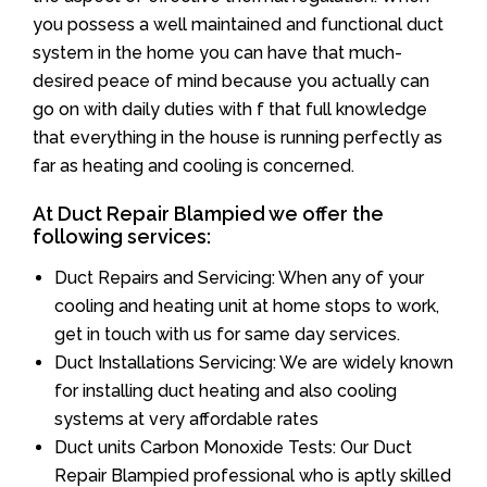
you possess a well maintained and functional duct
system in the home you can have that much-
desired peace of mind because you actually can
go on with daily duties with f that full knowledge
that everything in the house is running perfectly as
far as heating and cooling is concerned.
At Duct Repair Blampied we offer the
following services:
Duct Repairs and Servicing: When any of your
cooling and heating unit at home stops to work,
get in touch with us for same day services.
Duct Installations Servicing: We are widely known
for installing duct heating and also cooling
systems at very affordable rates
Duct units Carbon Monoxide Tests: Our Duct
Repair Blampied professional who is aptly skilled