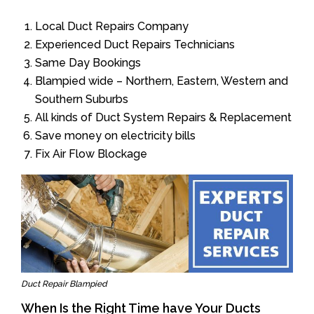
Local Duct Repairs Company
Experienced Duct Repairs Technicians
Same Day Bookings
Blampied wide – Northern, Eastern, Western and
Southern Suburbs
All kinds of Duct System Repairs & Replacement
Save money on electricity bills
Fix Air Flow Blockage
Duct Repair Blampied
When Is the Right Time have Your Ducts