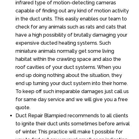
infrared type of motion-detecting cameras
capable of finding out any kind of motion activity
in the duct units. This easily enables our team to
check for any animals such as rats and cats that
have a high possibility of brutally damaging your
expensive ducted heating systems. Such
miniature animals normally get some living
habitat within the crawling space and also the
roof cavities of your duct systems. When you
end up doing nothing about the situation, they
end up turning your duct system into their home.
To keep off such irreparable damages just call us
for same day service and we will give you a free
quote.
Duct Repair Blampied recommends to all clients
to ignite their duct units sometimes before arrival
of winter. This practice will make t possible for