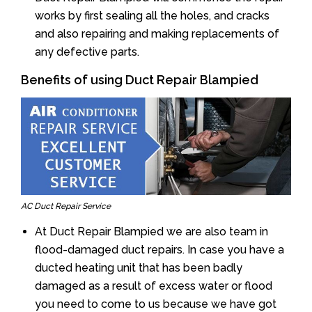
works by first sealing all the holes, and cracks
and also repairing and making replacements of
any defective parts.
Benefits of using Duct Repair Blampied
AC Duct Repair Service
At Duct Repair Blampied we are also team in
flood-damaged duct repairs. In case you have a
ducted heating unit that has been badly
damaged as a result of excess water or flood
you need to come to us because we have got