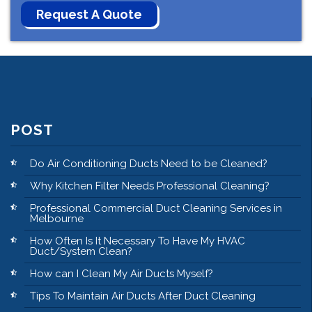
POST
Do Air Conditioning Ducts Need to be Cleaned?
Why Kitchen Filter Needs Professional Cleaning?
Professional Commercial Duct Cleaning Services in
Melbourne
How Often Is It Necessary To Have My HVAC
Duct/System Clean?
How can I Clean My Air Ducts Myself?
Tips To Maintain Air Ducts After Duct Cleaning