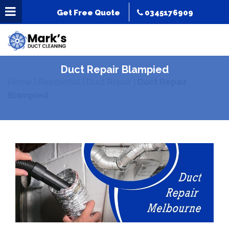
Get Free Quote
0345176909
Duct Repair Blampied
Home
|
Residential
|
Duct Repair
|
Duct Repair
Blampied