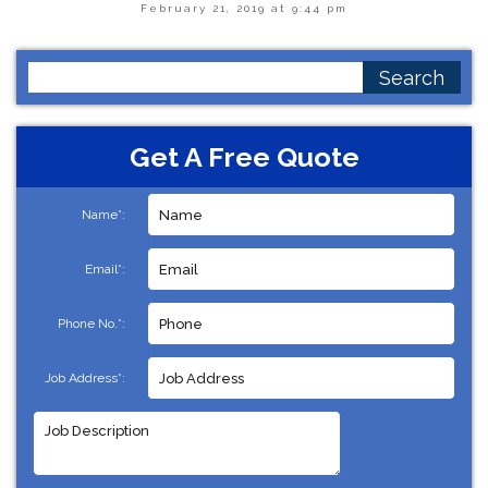
February 21, 2019 at 9:44 pm
Search
for:
Get A Free Quote
Name*:
Email*:
Phone No.*:
Job Address*: