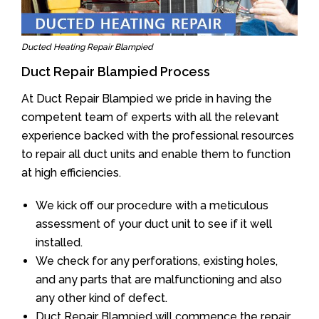
Ducted Heating Repair Blampied
Duct Repair Blampied Process
At Duct Repair Blampied we pride in having the
competent team of experts with all the relevant
experience backed with the professional resources
to repair all duct units and enable them to function
at high efficiencies.
We kick off our procedure with a meticulous
assessment of your duct unit to see if it well
installed.
We check for any perforations, existing holes,
and any parts that are malfunctioning and also
any other kind of defect.
Duct Repair Blampied will commence the repair