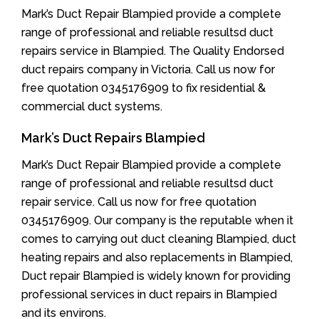
Mark’s Duct Repair Blampied provide a complete
range of professional and reliable resultsd duct
repairs service in Blampied. The Quality Endorsed
duct repairs company in Victoria. Call us now for
free quotation 0345176909 to fix residential &
commercial duct systems.
Mark’s Duct Repairs Blampied
Mark’s Duct Repair Blampied provide a complete
range of professional and reliable resultsd duct
repair service. Call us now for free quotation
0345176909. Our company is the reputable when it
comes to carrying out duct cleaning Blampied, duct
heating repairs and also replacements in Blampied,
Duct repair Blampied is widely known for providing
professional services in duct repairs in Blampied
and its environs.