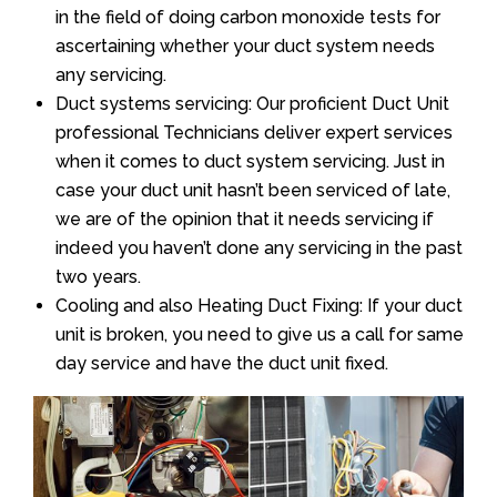
in the field of doing carbon monoxide tests for
ascertaining whether your duct system needs
any servicing.
Duct systems servicing: Our proficient Duct Unit
professional Technicians deliver expert services
when it comes to duct system servicing. Just in
case your duct unit hasn’t been serviced of late,
we are of the opinion that it needs servicing if
indeed you haven’t done any servicing in the past
two years.
Cooling and also Heating Duct Fixing: If your duct
unit is broken, you need to give us a call for same
day service and have the duct unit fixed.