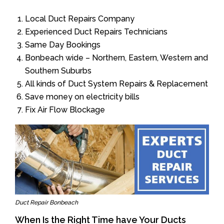
Local Duct Repairs Company
Experienced Duct Repairs Technicians
Same Day Bookings
Bonbeach wide – Northern, Eastern, Western and
Southern Suburbs
All kinds of Duct System Repairs & Replacement
Save money on electricity bills
Fix Air Flow Blockage
Duct Repair Bonbeach
When Is the Right Time have Your Ducts