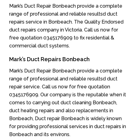
Mark’s Duct Repair Bonbeach provide a complete
range of professional and reliable resultsd duct
repairs service in Bonbeach. The Quality Endorsed
duct repairs company in Victoria. Call us now for
free quotation 0345176909 to fix residential &
commercial duct systems.
Mark’s Duct Repairs Bonbeach
Mark’s Duct Repair Bonbeach provide a complete
range of professional and reliable resultsd duct
repair service. Call us now for free quotation
0345176909. Our company is the reputable when it
comes to carrying out duct cleaning Bonbeach,
duct heating repairs and also replacements in
Bonbeach, Duct repair Bonbeach is widely known
for providing professional services in duct repairs in
Bonbeach and its environs.