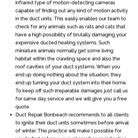
infrared type of motion-detecting cameras
capable of finding out any kind of motion activity
in the duct units. This easily enables our team to
check for any animals such as rats and cats that
have a high possibility of brutally damaging your
expensive ducted heating systems. Such
miniature animals normally get some living
habitat within the crawling space and also the
roof cavities of your duct systems. When you
end up doing nothing about the situation, they
end up turning your duct system into their home.
To keep off such irreparable damages just call us
for same day service and we will give you a free
quote.
Duct Repair Bonbeach recommends to all clients
to ignite their duct units sometimes before arrival
of winter. This practice will make t possible for