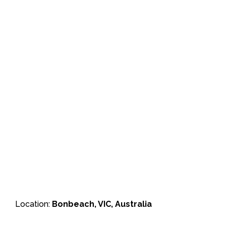
Location:
Bonbeach, VIC, Australia