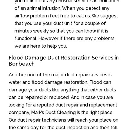
you to find out any unusual smell or an indication
of an animal intrusion. When you detect any
airflow problem feel free to call us. We suggest
that you use your duct unit for a couple of
minutes weekly so that you can know if it is
functional. However, if there are any problems
we are here to help you.
Flood Damage Duct Restoration Services in
Bonbeach
Another one of the major duct repair services is
water and flood damage restoration. Flood can
damage your ducts like anything that either ducts
can be repaired or replaced. And in case you are
looking for a reputed duct repair and replacement
company, Mark’s Duct Cleaning is the right place.
Our duct repair technicians will reach your place on
the same day for the duct inspection and then tell