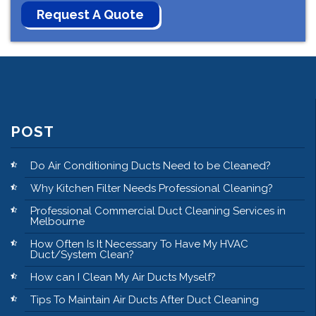
POST
Do Air Conditioning Ducts Need to be Cleaned?
Why Kitchen Filter Needs Professional Cleaning?
Professional Commercial Duct Cleaning Services in
Melbourne
How Often Is It Necessary To Have My HVAC
Duct/System Clean?
How can I Clean My Air Ducts Myself?
Tips To Maintain Air Ducts After Duct Cleaning