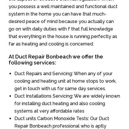
you possess a well maintained and functional duct
system in the home you can have that much-
desired peace of mind because you actually can
go on with daily duties with f that full knowledge
that everything in the house is running perfectly as
far as heating and cooling is concerned.
At Duct Repair Bonbeach we offer the
following services:
Duct Repairs and Servicing: When any of your
cooling and heating unit at home stops to work,
get in touch with us for same day services.
Duct Installations Servicing: We are widely known
for installing duct heating and also cooling
systems at very affordable rates
Duct units Carbon Monoxide Tests: Our Duct
Repair Bonbeach professional who is aptly