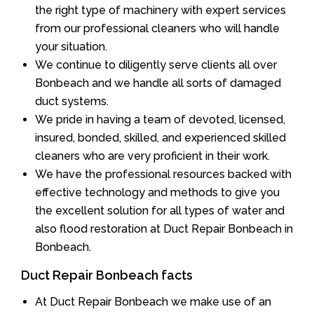
the right type of machinery with expert services
from our professional cleaners who will handle
your situation.
We continue to diligently serve clients all over
Bonbeach and we handle all sorts of damaged
duct systems.
We pride in having a team of devoted, licensed,
insured, bonded, skilled, and experienced skilled
cleaners who are very proficient in their work.
We have the professional resources backed with
effective technology and methods to give you
the excellent solution for all types of water and
also flood restoration at Duct Repair Bonbeach in
Bonbeach.
Duct Repair Bonbeach facts
At Duct Repair Bonbeach we make use of an