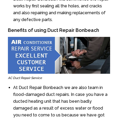
works by first sealing all the holes, and cracks
and also repairing and making replacements of
any defective parts.
Benefits of using Duct Repair Bonbeach
AC Duct Repair Service
At Duct Repair Bonbeach we are also team in
flood-damaged duct repairs. In case you have a
ducted heating unit that has been badly
damaged as a result of excess water or flood
you need to come to us because we have got