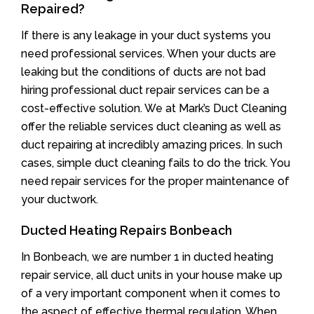
Repaired?
If there is any leakage in your duct systems you
need professional services. When your ducts are
leaking but the conditions of ducts are not bad
hiring professional duct repair services can be a
cost-effective solution. We at Mark’s Duct Cleaning
offer the reliable services duct cleaning as well as
duct repairing at incredibly amazing prices. In such
cases, simple duct cleaning fails to do the trick. You
need repair services for the proper maintenance of
your ductwork.
Ducted Heating Repairs Bonbeach
In Bonbeach, we are number 1 in ducted heating
repair service, all duct units in your house make up
of a very important component when it comes to
the aspect of effective thermal regulation. When