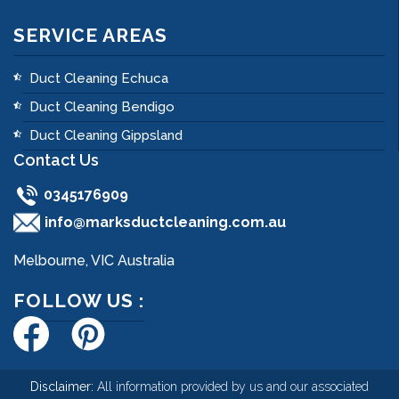
SERVICE AREAS
Duct Cleaning Echuca
Duct Cleaning Bendigo
Duct Cleaning Gippsland
Contact Us
0345176909
info@marksductcleaning.com.au
Melbourne, VIC Australia
FOLLOW US :
Disclaimer:
All information provided by us and our associated