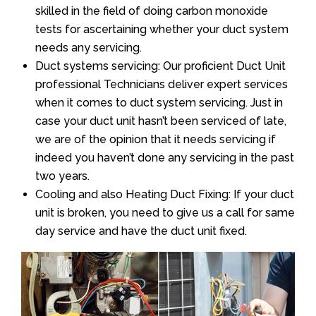
skilled in the field of doing carbon monoxide
tests for ascertaining whether your duct system
needs any servicing.
Duct systems servicing: Our proficient Duct Unit
professional Technicians deliver expert services
when it comes to duct system servicing. Just in
case your duct unit hasn’t been serviced of late,
we are of the opinion that it needs servicing if
indeed you haven’t done any servicing in the past
two years.
Cooling and also Heating Duct Fixing: If your duct
unit is broken, you need to give us a call for same
day service and have the duct unit fixed.