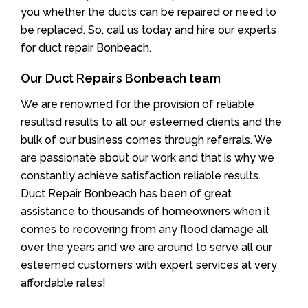
you whether the ducts can be repaired or need to
be replaced. So, call us today and hire our experts
for duct repair Bonbeach.
Our Duct Repairs Bonbeach team
We are renowned for the provision of reliable
resultsd results to all our esteemed clients and the
bulk of our business comes through referrals. We
are passionate about our work and that is why we
constantly achieve satisfaction reliable results.
Duct Repair Bonbeach has been of great
assistance to thousands of homeowners when it
comes to recovering from any flood damage all
over the years and we are around to serve all our
esteemed customers with expert services at very
affordable rates!