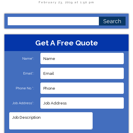
February 23, 2019 at 1:50 pm
Search
for:
Get A Free Quote
Name*:
Email*:
Phone No.*:
Job Address*: