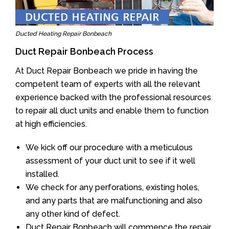
Ducted Heating Repair Bonbeach
Duct Repair Bonbeach Process
At Duct Repair Bonbeach we pride in having the
competent team of experts with all the relevant
experience backed with the professional resources
to repair all duct units and enable them to function
at high efficiencies.
We kick off our procedure with a meticulous
assessment of your duct unit to see if it well
installed.
We check for any perforations, existing holes,
and any parts that are malfunctioning and also
any other kind of defect.
Duct Repair Bonbeach will commence the repair