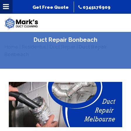
Get Free Quote
0345176909
Duct Repair Bonbeach
Home
|
Residential
|
Duct Repair
|
Duct Repair
Bonbeach